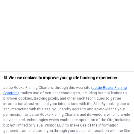
🍪 We use cookies to improve your guide booking experience
Jettie Rocks Fishing Charters
, through this web site (
Jettie Rocks Fishing
Charters
), makes use of certain technologies, including but not limited to
browser cookies, tracking pixels, and other such techniques to gather
information about you and your interactions with the Site. By making use of
and interacting with this site, you hereby agree to and acknowledge your
permission for
Jettie Rocks Fishing Charters
and its vendors which provide
services and technologies which enable the operation of the Site, including
but not limited to Visual Visitor, LLC, to make use of the information
gathered from and about you through your use and interaction with the Site