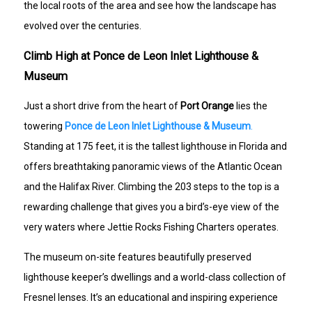
the local roots of the area and see how the landscape has
evolved over the centuries.
Climb High at Ponce de Leon Inlet Lighthouse &
Museum
Just a short drive from the heart of
Port Orange
lies the
towering
Ponce de Leon Inlet Lighthouse & Museum
.
Standing at 175 feet, it is the tallest lighthouse in Florida and
offers breathtaking panoramic views of the Atlantic Ocean
and the Halifax River. Climbing the 203 steps to the top is a
rewarding challenge that gives you a bird’s-eye view of the
very waters where Jettie Rocks Fishing Charters operates.
The museum on-site features beautifully preserved
lighthouse keeper’s dwellings and a world-class collection of
Fresnel lenses. It’s an educational and inspiring experience