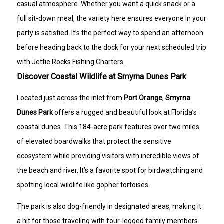
casual atmosphere. Whether you want a quick snack or a
full sit-down meal, the variety here ensures everyone in your
party is satisfied. It’s the perfect way to spend an afternoon
before heading back to the dock for your next scheduled trip
with Jettie Rocks Fishing Charters.
Discover Coastal Wildlife at Smyrna Dunes Park
Located just across the inlet from
Port Orange
,
Smyrna
Dunes Park
offers a rugged and beautiful look at Florida’s
coastal dunes. This 184-acre park features over two miles
of elevated boardwalks that protect the sensitive
ecosystem while providing visitors with incredible views of
the beach and river. It’s a favorite spot for birdwatching and
spotting local wildlife like gopher tortoises.
The park is also dog-friendly in designated areas, making it
a hit for those traveling with four-legged family members.