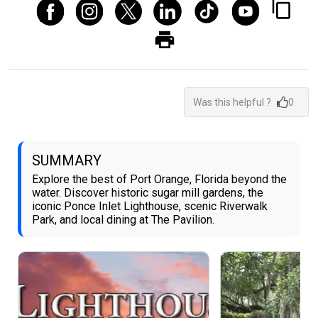
Was this helpful ?
0
SUMMARY
Explore the best of Port Orange, Florida beyond the
water. Discover historic sugar mill gardens, the
iconic Ponce Inlet Lighthouse, scenic Riverwalk
Park, and local dining at The Pavilion.