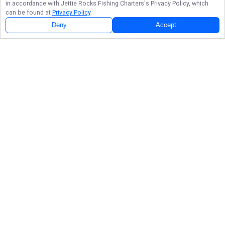
in accordance with
Jettie Rocks Fishing Charters
's Privacy Policy, which
can be found at
Privacy Policy
.
Deny
Accept
Follow Us