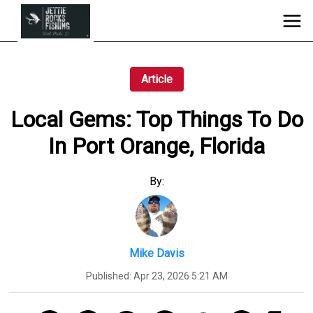
Article
Local Gems: Top Things To Do
In Port Orange, Florida
By:
Mike Davis
Published:
Apr 23, 2026 5:21 AM