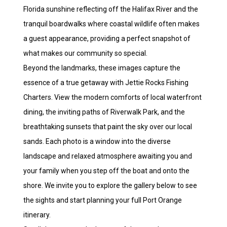
Florida sunshine reflecting off the Halifax River and the
tranquil boardwalks where coastal wildlife often makes
a guest appearance, providing a perfect snapshot of
what makes our community so special.
Beyond the landmarks, these images capture the
essence of a true getaway with Jettie Rocks Fishing
Charters. View the modern comforts of local waterfront
dining, the inviting paths of Riverwalk Park, and the
breathtaking sunsets that paint the sky over our local
sands. Each photo is a window into the diverse
landscape and relaxed atmosphere awaiting you and
your family when you step off the boat and onto the
shore. We invite you to explore the gallery below to see
the sights and start planning your full Port Orange
itinerary.