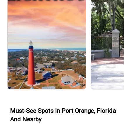
Must-See Spots In Port Orange, Florida
And Nearby