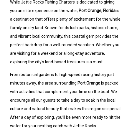
While Jettie Rocks Fishing Charters is dedicated to giving
you an elite experience on the water,
Port Orange, Florida
is
a destination that offers plenty of excitement for the whole
family on dry land. Known for its lush parks, historic charm,
and vibrant local community, this coastal gem provides the
perfect backdrop for a well-rounded vacation. Whether you
are visiting for a weekend or a long-stay adventure,
exploring the city’s land-based treasures is a must.
From botanical gardens to high-speed racing history just
minutes away, the area surrounding
Port Orange
is packed
with activities that complement your time on the boat. We
encourage all our guests to take a day to soak in the local
culture and natural beauty that makes this region so special.
After a day of exploring, you’ll be even more ready to hit the
water for your next big catch with Jettie Rocks.