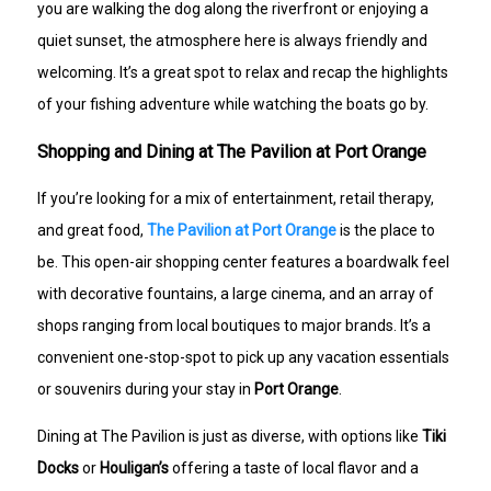
you are walking the dog along the riverfront or enjoying a
quiet sunset, the atmosphere here is always friendly and
welcoming. It’s a great spot to relax and recap the highlights
of your fishing adventure while watching the boats go by.
Shopping and Dining at The Pavilion at Port Orange
If you’re looking for a mix of entertainment, retail therapy,
and great food,
The Pavilion at Port Orange
is the place to
be. This open-air shopping center features a boardwalk feel
with decorative fountains, a large cinema, and an array of
shops ranging from local boutiques to major brands. It’s a
convenient one-stop-spot to pick up any vacation essentials
or souvenirs during your stay in
Port Orange
.
Dining at The Pavilion is just as diverse, with options like
Tiki
Docks
or
Houligan’s
offering a taste of local flavor and a