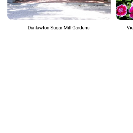
Dunlawton Sugar Mill Gardens
Vi