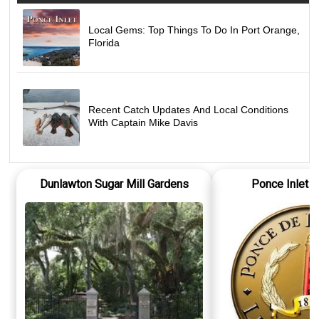
Local Gems: Top Things To Do In Port Orange,
Florida
Recent Catch Updates And Local Conditions
With Captain Mike Davis
Dunlawton Sugar Mill Gardens
Ponce Inlet 