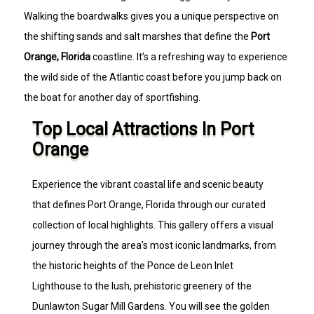
Walking the boardwalks gives you a unique perspective on
the shifting sands and salt marshes that define the
Port
Orange, Florida
coastline. It’s a refreshing way to experience
the wild side of the Atlantic coast before you jump back on
the boat for another day of sportfishing.
Top Local Attractions In Port
Orange
Experience the vibrant coastal life and scenic beauty
that defines Port Orange, Florida through our curated
collection of local highlights. This gallery offers a visual
journey through the area's most iconic landmarks, from
the historic heights of the Ponce de Leon Inlet
Lighthouse to the lush, prehistoric greenery of the
Dunlawton Sugar Mill Gardens. You will see the golden