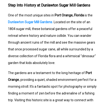
Step Into History at Dunlawton Sugar Mill Gardens
One of the most unique sites in
Port Orange, Florida
is the
Dunlawton Sugar Mill Gardens
.
Located on the site of an
1804 sugar mill, these botanical gardens offer a peaceful
retreat where history and nature collide. You can wander
through ancient ruins of the mill and see the massive gears
that once processed sugar cane, all while surrounded by a
diverse collection of Florida flora and a whimsical "dinosaur"
garden that kids absolutely love.
The gardens are a testament to the long heritage of
Port
Orange
, providing a quiet, shaded environment perfect for a
morning stroll. It’s a fantastic spot for photography or simply
finding a moment of zen before the adrenaline of a fishing
trip. Visiting this historic site is a great way to connect with