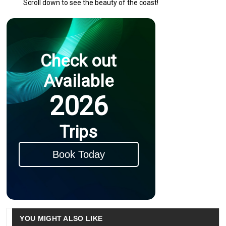
Scroll down to see the beauty of the coast!
Check out
Available
2026
Trips
Book Today
YOU MIGHT ALSO LIKE