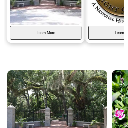
Learn More
Learn M