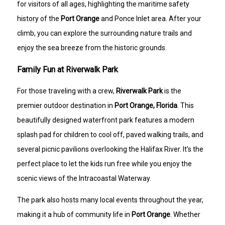
for visitors of all ages, highlighting the maritime safety
history of the
Port Orange
and Ponce Inlet area. After your
climb, you can explore the surrounding nature trails and
enjoy the sea breeze from the historic grounds.
Family Fun at Riverwalk Park
For those traveling with a crew,
Riverwalk Park
is the
premier outdoor destination in
Port Orange, Florida
. This
beautifully designed waterfront park features a modern
splash pad for children to cool off, paved walking trails, and
several picnic pavilions overlooking the Halifax River. It’s the
perfect place to let the kids run free while you enjoy the
scenic views of the Intracoastal Waterway.
The park also hosts many local events throughout the year,
making it a hub of community life in
Port Orange
. Whether