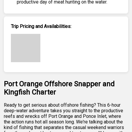
productive day of meat hunting on the water.
Trip Pricing and Availabilities:
Port Orange Offshore Snapper and
Kingfish Charter
Ready to get serious about offshore fishing? This 6-hour
deep-water adventure takes you straight to the productive
reefs and wrecks off Port Orange and Ponce Inlet, where
the action runs hot all season long. We're talking about the
kind of fishing that separates the casual weekend warriors