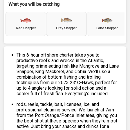
What you will be catching:
Red Snapper
Grey Snapper
Lane Snapper
This 6-hour offshore charter takes you to
productive reefs and wrecks in the Atlantic,
targeting prime eating fish like Mangrove and Lane
Snapper, King Mackerel, and Cobia. We'll use a
combination of bottom fishing and trolling
techniques from our 2023 23' C-Hawk, perfect for
up to 4 anglers looking for solid action and a
cooler full of fresh fish. Everything's included
rods, reels, tackle, bait, licenses, ice, and
professional cleaning service. We launch at 7am
from the Port Orange/Ponce Inlet area, giving you
the best shot at these species when they're most
active. Just bring your snacks and drinks for a