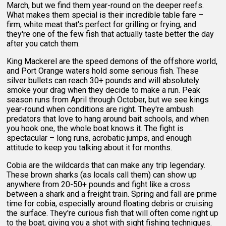
March, but we find them year-round on the deeper reefs.
What makes them special is their incredible table fare –
firm, white meat that's perfect for grilling or frying, and
they're one of the few fish that actually taste better the day
after you catch them.
King Mackerel are the speed demons of the offshore world,
and Port Orange waters hold some serious fish. These
silver bullets can reach 30+ pounds and will absolutely
smoke your drag when they decide to make a run. Peak
season runs from April through October, but we see kings
year-round when conditions are right. They're ambush
predators that love to hang around bait schools, and when
you hook one, the whole boat knows it. The fight is
spectacular – long runs, acrobatic jumps, and enough
attitude to keep you talking about it for months.
Cobia are the wildcards that can make any trip legendary.
These brown sharks (as locals call them) can show up
anywhere from 20-50+ pounds and fight like a cross
between a shark and a freight train. Spring and fall are prime
time for cobia, especially around floating debris or cruising
the surface. They're curious fish that will often come right up
to the boat, giving you a shot with sight fishing techniques.