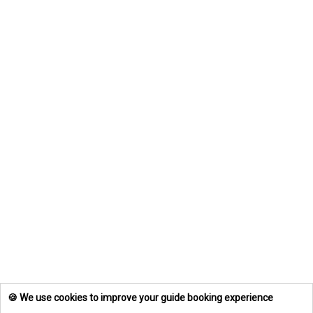
🍪 We use cookies to improve your guide booking experience