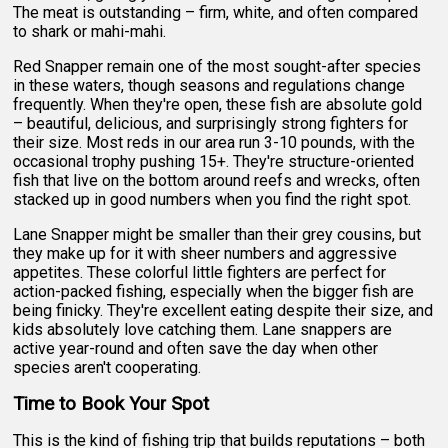
The meat is outstanding – firm, white, and often compared
to shark or mahi-mahi.
Red Snapper remain one of the most sought-after species
in these waters, though seasons and regulations change
frequently. When they're open, these fish are absolute gold
– beautiful, delicious, and surprisingly strong fighters for
their size. Most reds in our area run 3-10 pounds, with the
occasional trophy pushing 15+. They're structure-oriented
fish that live on the bottom around reefs and wrecks, often
stacked up in good numbers when you find the right spot.
Lane Snapper might be smaller than their grey cousins, but
they make up for it with sheer numbers and aggressive
appetites. These colorful little fighters are perfect for
action-packed fishing, especially when the bigger fish are
being finicky. They're excellent eating despite their size, and
kids absolutely love catching them. Lane snappers are
active year-round and often save the day when other
species aren't cooperating.
Time to Book Your Spot
This is the kind of fishing trip that builds reputations – both