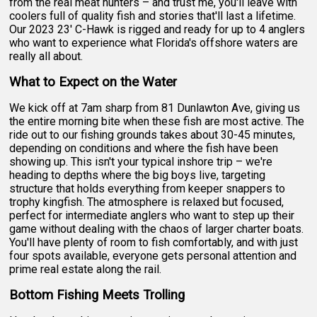
from the real meat hunters – and trust me, you'll leave with
coolers full of quality fish and stories that'll last a lifetime.
Our 2023 23' C-Hawk is rigged and ready for up to 4 anglers
who want to experience what Florida's offshore waters are
really all about.
What to Expect on the Water
We kick off at 7am sharp from 81 Dunlawton Ave, giving us
the entire morning bite when these fish are most active. The
ride out to our fishing grounds takes about 30-45 minutes,
depending on conditions and where the fish have been
showing up. This isn't your typical inshore trip – we're
heading to depths where the big boys live, targeting
structure that holds everything from keeper snappers to
trophy kingfish. The atmosphere is relaxed but focused,
perfect for intermediate anglers who want to step up their
game without dealing with the chaos of larger charter boats.
You'll have plenty of room to fish comfortably, and with just
four spots available, everyone gets personal attention and
prime real estate along the rail.
Bottom Fishing Meets Trolling