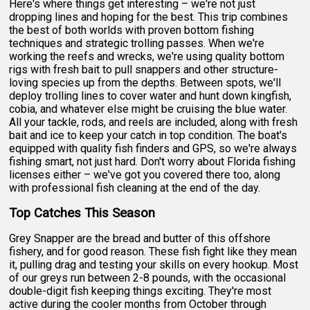
Here's where things get interesting – we're not just
dropping lines and hoping for the best. This trip combines
the best of both worlds with proven bottom fishing
techniques and strategic trolling passes. When we're
working the reefs and wrecks, we're using quality bottom
rigs with fresh bait to pull snappers and other structure-
loving species up from the depths. Between spots, we'll
deploy trolling lines to cover water and hunt down kingfish,
cobia, and whatever else might be cruising the blue water.
All your tackle, rods, and reels are included, along with fresh
bait and ice to keep your catch in top condition. The boat's
equipped with quality fish finders and GPS, so we're always
fishing smart, not just hard. Don't worry about Florida fishing
licenses either – we've got you covered there too, along
with professional fish cleaning at the end of the day.
Top Catches This Season
Grey Snapper are the bread and butter of this offshore
fishery, and for good reason. These fish fight like they mean
it, pulling drag and testing your skills on every hookup. Most
of our greys run between 2-8 pounds, with the occasional
double-digit fish keeping things exciting. They're most
active during the cooler months from October through