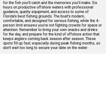
for the fish you'll catch and the memories you'll make. Six
hours on productive offshore waters with professional
guidance, quality equipment, and access to some of
Florida's best fishing grounds. The boat's modern,
comfortable, and designed for serious fishing, while the 4-
person limit ensures you're not fighting crowds for space or
attention. Remember to bring your own snacks and drinks
for the day, and prepare for the kind of offshore action that
keeps anglers coming back season after season. These
spots fill up fast, especially during peak fishing months, so
don't wait too long to secure your date on the water.