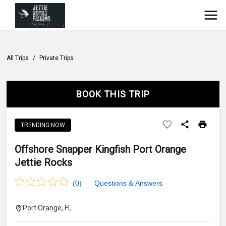
All Trips
/
Private Trips
BOOK THIS TRIP
TRENDING NOW
Offshore Snapper Kingfish Port Orange
Jettie Rocks
(
0
)
Questions & Answers
Port Orange, FL