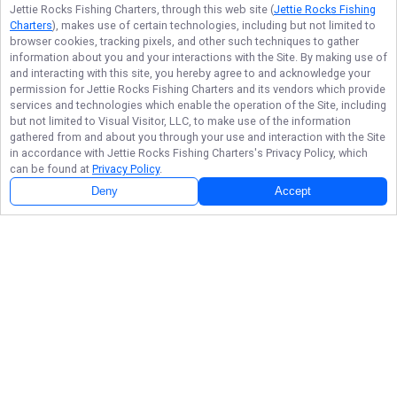
Jettie Rocks Fishing Charters
, through this web site (
Jettie Rocks Fishing
Charters
), makes use of certain technologies, including but not limited to
browser cookies, tracking pixels, and other such techniques to gather
information about you and your interactions with the Site. By making use of
and interacting with this site, you hereby agree to and acknowledge your
permission for
Jettie Rocks Fishing Charters
and its vendors which provide
services and technologies which enable the operation of the Site, including
but not limited to Visual Visitor, LLC, to make use of the information
gathered from and about you through your use and interaction with the Site
in accordance with
Jettie Rocks Fishing Charters
's Privacy Policy, which
can be found at
Privacy Policy
.
Deny
Accept