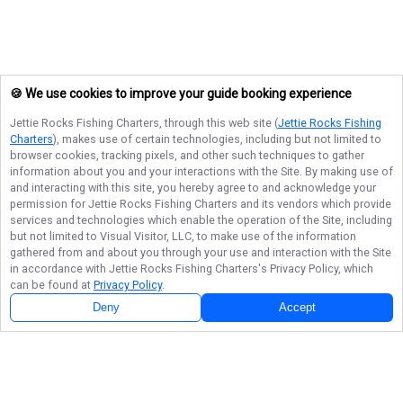
🍪 We use cookies to improve your guide booking experience
Jettie Rocks Fishing Charters
, through this web site (
Jettie Rocks Fishing
Charters
), makes use of certain technologies, including but not limited to
browser cookies, tracking pixels, and other such techniques to gather
information about you and your interactions with the Site. By making use of
and interacting with this site, you hereby agree to and acknowledge your
permission for
Jettie Rocks Fishing Charters
and its vendors which provide
services and technologies which enable the operation of the Site, including
but not limited to Visual Visitor, LLC, to make use of the information
gathered from and about you through your use and interaction with the Site
in accordance with
Jettie Rocks Fishing Charters
's Privacy Policy, which
can be found at
Privacy Policy
.
Deny
Accept