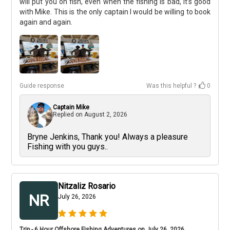
will put you on fish, even when the fishing is bad, it’s good
with Mike. This is the only captain I would be willing to book
again and again.
Guide response
Was this helpful ?
0
Captain Mike
Replied on
August 2, 2026
Bryne Jenkins, Thank you! Always a pleasure
Fishing with you guys..
Nitzaliz Rosario
NR
July 26, 2026
Trip - 6 Hour Offshore Fishing Adventures on July 26, 2026