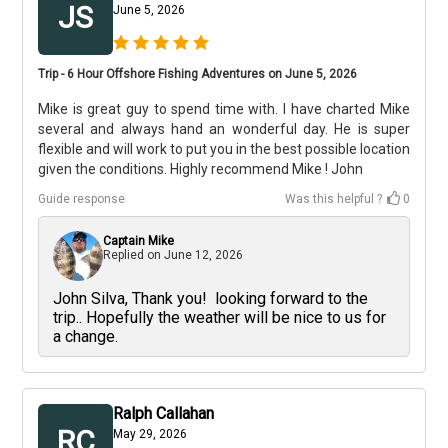
JS
June 5, 2026
Trip - 6 Hour Offshore Fishing Adventures on June 5, 2026
Mike is great guy to spend time with. I have charted Mike
several and always hand an wonderful day. He is super
flexible and will work to put you in the best possible location
given the conditions. Highly recommend Mike ! John
Guide response
Was this helpful ?
0
Captain Mike
Replied on
June 12, 2026
John Silva, Thank you! looking forward to the
trip.. Hopefully the weather will be nice to us for
a change.
Ralph Callahan
RC
May 29, 2026