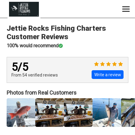
Jettie Rocks Fishing Charters
Customer Reviews
100
% would recommend
5
/5
Write a review
From 54
verified
reviews
Photos from Real Customers