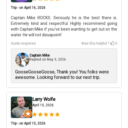
Trip - on April 16, 2026
Captain Mike ROCKS. Seriously he is the best there is.
Extremely kind and respectful. Highly recommend going
with Captain Mike if you've been wanting to get out on the
water. He will not dissapoint!
Guide response
Was this helpful ?
0
Captain Mike
Replied on
May 3, 2026
GooseGooseGoose, Thank you! You folks were
awesome. Looking forward to our next trip.
Larry Wolfe
April 15, 2026
Trip - on April 15, 2026