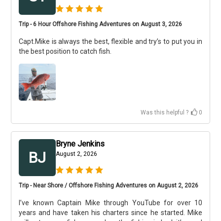
Trip - 6 Hour Offshore Fishing Adventures on August 3, 2026
Capt.Mike is always the best, flexible and try’s to put you in
the best position to catch fish.
Was this helpful ?
0
Bryne Jenkins
BJ
August 2, 2026
Trip - Near Shore / Offshore Fishing Adventures on August 2, 2026
I’ve known Captain Mike through YouTube for over 10
years and have taken his charters since he started. Mike