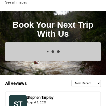
See all images
Book Your Next Trip
With Us
All Reviews
Stephen Tarpley
ST
August 3, 2026