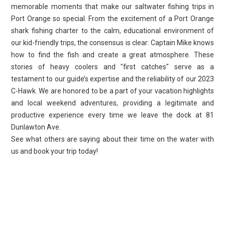
memorable moments that make our saltwater fishing trips in
Port Orange so special. From the excitement of a Port Orange
shark fishing charter to the calm, educational environment of
our kid-friendly trips, the consensus is clear: Captain Mike knows
how to find the fish and create a great atmosphere. These
stories of heavy coolers and "first catches" serve as a
testament to our guide’s expertise and the reliability of our 2023
C-Hawk. We are honored to be a part of your vacation highlights
and local weekend adventures, providing a legitimate and
productive experience every time we leave the dock at 81
Dunlawton Ave.
See what others are saying about their time on the water with
us and book your trip today!