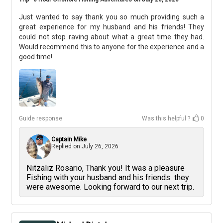
Just wanted to say thank you so much providing such a
great experience for my husband and his friends! They
could not stop raving about what a great time they had.
Would recommend this to anyone for the experience and a
good time!
Guide response
Was this helpful ?
0
Captain Mike
Replied on
July 26, 2026
Nitzaliz Rosario, Thank you! It was a pleasure
Fishing with your husband and his friends they
were awesome. Looking forward to our next trip.