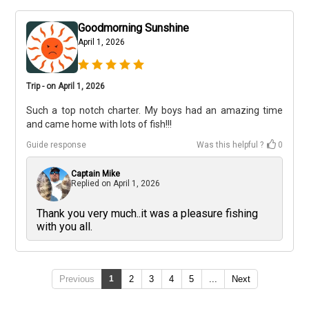
Goodmorning Sunshine
April 1, 2026
Trip - on April 1, 2026
Such a top notch charter. My boys had an amazing time
and came home with lots of fish!!!
Guide response
Was this helpful ?
0
Captain Mike
Replied on
April 1, 2026
Thank you very much..it was a pleasure fishing
with you all.
Previous
1
2
3
4
5
...
Next