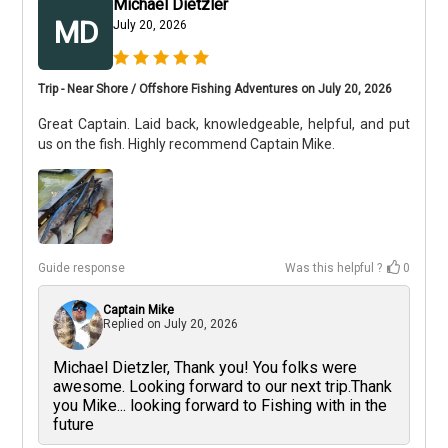
Michael Dietzler
MD
July 20, 2026
Trip - Near Shore / Offshore Fishing Adventures on July 20, 2026
Great Captain. Laid back, knowledgeable, helpful, and put
us on the fish. Highly recommend Captain Mike.
Guide response
Was this helpful ?
0
Captain Mike
Replied on
July 20, 2026
Michael Dietzler, Thank you! You folks were
awesome. Looking forward to our next trip.Thank
you Mike... looking forward to Fishing with in the
future