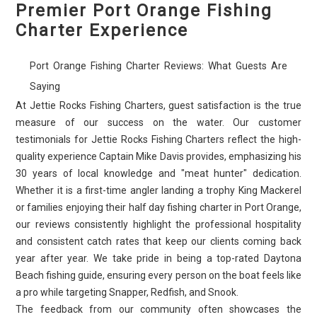
Premier Port Orange Fishing
Charter Experience
Port Orange Fishing Charter Reviews: What Guests Are
Saying
At Jettie Rocks Fishing Charters, guest satisfaction is the true
measure of our success on the water. Our customer
testimonials for Jettie Rocks Fishing Charters reflect the high-
quality experience Captain Mike Davis provides, emphasizing his
30 years of local knowledge and "meat hunter" dedication.
Whether it is a first-time angler landing a trophy King Mackerel
or families enjoying their half day fishing charter in Port Orange,
our reviews consistently highlight the professional hospitality
and consistent catch rates that keep our clients coming back
year after year. We take pride in being a top-rated Daytona
Beach fishing guide, ensuring every person on the boat feels like
a pro while targeting Snapper, Redfish, and Snook.
The feedback from our community often showcases the