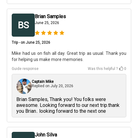
Brian Samples
BS
June 25, 2026
Trip - on June 25, 2026
Mike had us on fish all day. Great trip as usual. Thank you
for helping us make more memories.
Guide response
Was this helpful ?
0
Captain Mike
Replied on
July 20, 2026
Brian Samples, Thank you! You folks were
awesome. Looking forward to our next trip.thank
you Brian.. looking forward to the next one
John Silva