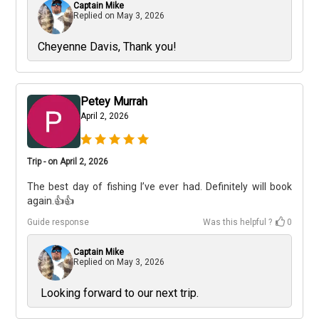
Captain Mike
Replied on
May 3, 2026
Cheyenne Davis, Thank you!
Petey Murrah
April 2, 2026
Trip - on April 2, 2026
The best day of fishing I’ve ever had. Definitely will book
again.👍👍
Guide response
Was this helpful ?
0
Captain Mike
Replied on
May 3, 2026
Looking forward to our next trip.