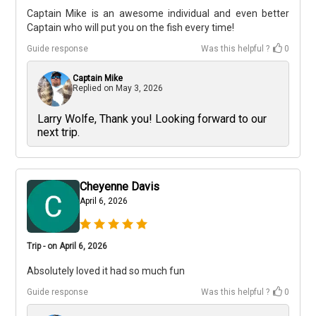
Captain Mike is an awesome individual and even better
Captain who will put you on the fish every time!
Guide response
Was this helpful ?
0
Captain Mike
Replied on
May 3, 2026
Larry Wolfe, Thank you! Looking forward to our
next trip.
Cheyenne Davis
April 6, 2026
Trip - on April 6, 2026
Absolutely loved it had so much fun
Guide response
Was this helpful ?
0