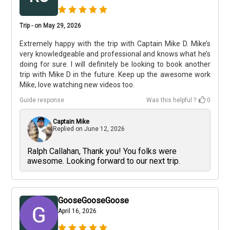
Trip - on May 29, 2026
Extremely happy with the trip with Captain Mike D. Mike’s
very knowledgeable and professional and knows what he’s
doing for sure. I will definitely be looking to book another
trip with Mike D in the future. Keep up the awesome work
Mike, love watching new videos too.
Guide response
Was this helpful ?
0
Captain Mike
Replied on
June 12, 2026
Ralph Callahan, Thank you! You folks were
awesome. Looking forward to our next trip.
GooseGooseGoose
April 16, 2026