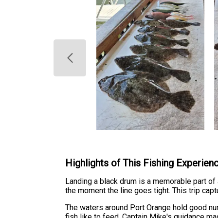
Highlights of This Fishing Experien
Landing a black drum is a memorable part of an
the moment the line goes tight. This trip capt
The waters around Port Orange hold good nu
fish like to feed. Captain Mike's guidance ma