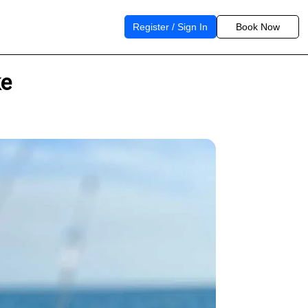
Register / Sign In
Book Now
ke