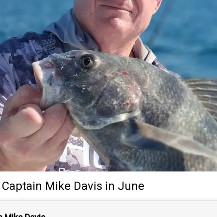
y
Captain
Mike Davis
in June