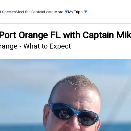
t Species
Meet the Captain
Learn More
My Trips
 Port Orange FL with Captain Mi
range - What to Expect