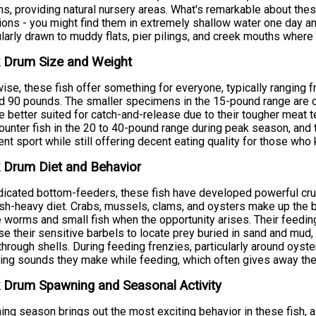
s, providing natural nursery areas. What's remarkable about these 
ions - you might find them in extremely shallow water one day an
ularly drawn to muddy flats, pier pilings, and creek mouths where 
 Drum Size and Weight
ise, these fish offer something for everyone, typically ranging 
 90 pounds. The smaller specimens in the 15-pound range are co
re better suited for catch-and-release due to their tougher meat 
ounter fish in the 20 to 40-pound range during peak season, and
ent sport while still offering decent eating quality for those wh
 Drum Diet and Behavior
icated bottom-feeders, these fish have developed powerful crush
ish-heavy diet. Crabs, mussels, clams, and oysters make up the bu
 worms and small fish when the opportunity arises. Their feeding
se their sensitive barbels to locate prey buried in sand and mud,
through shells. During feeding frenzies, particularly around oys
ing sounds they make while feeding, which often gives away thei
 Drum Spawning and Seasonal Activity
ng season brings out the most exciting behavior in these fish, 