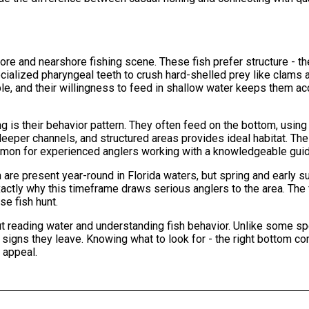
ore and nearshore fishing scene. These fish prefer structure - th
cialized pharyngeal teeth to crush hard-shelled prey like clams 
le, and their willingness to feed in shallow water keeps them a
g is their behavior pattern. They often feed on the bottom, using
deeper channels, and structured areas provides ideal habitat. The
mmon for experienced anglers working with a knowledgeable guid
 are present year-round in Florida waters, but spring and early
ctly why this timeframe draws serious anglers to the area. The 
se fish hunt.
t reading water and understanding fish behavior. Unlike some sp
e signs they leave. Knowing what to look for - the right bottom c
 appeal.