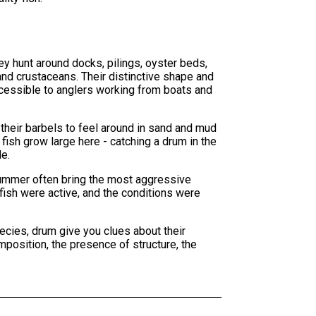
ey hunt around docks, pilings, oyster beds,
and crustaceans. Their distinctive shape and
ccessible to anglers working from boats and
 their barbels to feel around in sand and mud
 fish grow large here - catching a drum in the
e.
 summer often bring the most aggressive
fish were active, and the conditions were
ecies, drum give you clues about their
omposition, the presence of structure, the