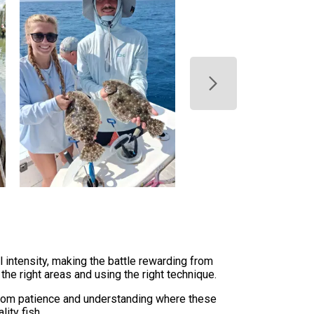
l intensity, making the battle rewarding from
the right areas and using the right technique.
from patience and understanding where these
ity fish.