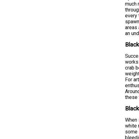
much m
throug
every 
spawni
areas 
an und
Black
Succes
works 
crab b
weight
For ar
enthus
Around
these 
Black
When i
white 
some c
bleedi