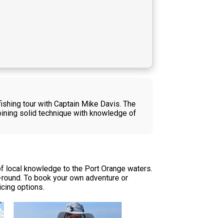
ishing tour with Captain Mike Davis. The
ining solid technique with knowledge of
of local knowledge to the Port Orange waters.
r-round. To book your own adventure or
icing options.