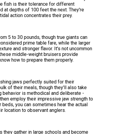
fish is their tolerance for different
d at depths of 100 feet the next. They're
tidal action concentrates their prey.
from 5 to 30 pounds, though true giants can
nsidered prime table fare, while the larger
texture and stronger flavor. It's not uncommon
 these middle-weight bruisers provide
o know how to prepare them properly.
ing jaws perfectly suited for their
lk of their meals, though they'll also take
 behavior is methodical and deliberate -
 then employ their impressive jaw strength to
ter beds, you can sometimes hear the actual
r location to observant anglers.
as they gather in large schools and become