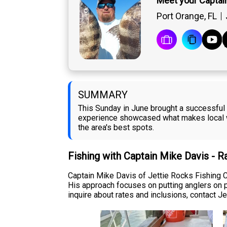
Meet your Captai
Port Orange, FL
SUMMARY
This Sunday in June brought a successful 
experience showcased what makes local wa
the area's best spots.
Fishing with Captain Mike Davis - 
Captain Mike Davis of Jettie Rocks Fishing C
His approach focuses on putting anglers on p
inquire about rates and inclusions, contact Jet