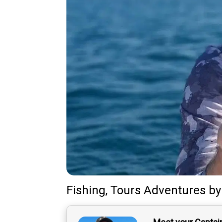
Fishing, Tours Adventures
b