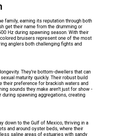
m
ae family, earning its reputation through both
ish get their name from the drumming or
500 Hz during spawning season. With their
-colored bruisers represent one of the most
ring anglers both challenging fights and
 longevity. They're bottom-dwellers that can
 sexual maturity quickly. Their robust build
 their preference for brackish waters and
ing sounds they make aren't just for show -
er during spawning aggregations, creating
y down to the Gulf of Mexico, thriving in a
lets and around oyster beds, where their
 less saline areas of estuaries with sandy