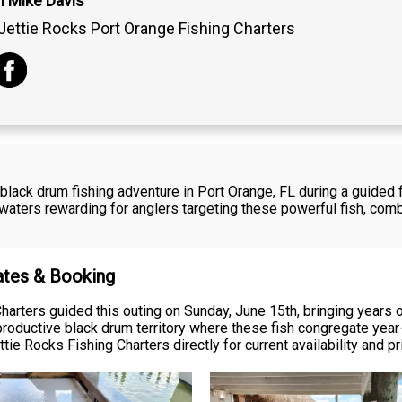
n Mike Davis
Jettie Rocks Port Orange Fishing Charters
black drum fishing adventure in Port Orange, FL during a guided f
ters rewarding for anglers targeting these powerful fish, comb
Rates & Booking
harters guided this outing on Sunday, June 15th, bringing years 
roductive black drum territory where these fish congregate yea
tie Rocks Fishing Charters directly for current availability and pr