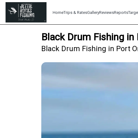
Home
Trips & Rates
Gallery
Reviews
Reports
Targe
Black Drum Fishing in
Black Drum Fishing in Port O