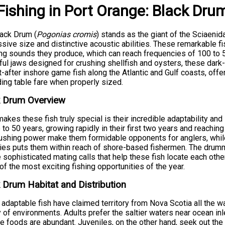
Fishing
in
Port Orange
:
Black Dru
ack Drum (
Pogonias cromis
) stands as the giant of the Sciaenid
sive size and distinctive acoustic abilities. These remarkable f
ng sounds they produce, which can reach frequencies of 100 to 
ul jaws designed for crushing shellfish and oysters, these dark
-after inshore game fish along the Atlantic and Gulf coasts, offe
ing table fare when properly sized.
k Drum Overview
akes these fish truly special is their incredible adaptability and
p to 50 years, growing rapidly in their first two years and reaching
ushing power make them formidable opponents for anglers, while
ies puts them within reach of shore-based fishermen. The drumm
e sophisticated mating calls that help these fish locate each oth
f the most exciting fishing opportunities of the year.
 Drum Habitat and Distribution
adaptable fish have claimed territory from Nova Scotia all the wa
y of environments. Adults prefer the saltier waters near ocean in
te foods are abundant. Juveniles, on the other hand, seek out the