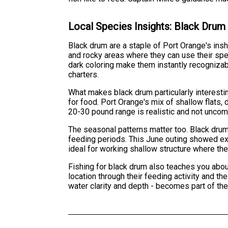
Local Species Insights: Black Drum
Black drum are a staple of Port Orange's insh
and rocky areas where they can use their spe
dark coloring make them instantly recognizab
charters.
What makes black drum particularly interestin
for food. Port Orange's mix of shallow flats, 
20-30 pound range is realistic and not unco
The seasonal patterns matter too. Black drum
feeding periods. This June outing showed exa
ideal for working shallow structure where the
Fishing for black drum also teaches you abou
location through their feeding activity and th
water clarity and depth - becomes part of the