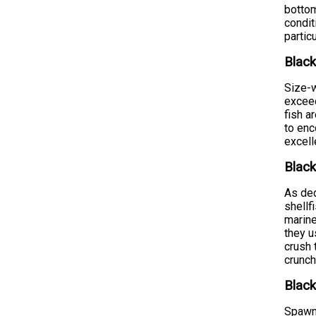
bottom
condit
partic
Black
Size-w
exceed
fish a
to enc
excell
Black
As ded
shellf
marine
they u
crush 
crunch
Black
Spawni