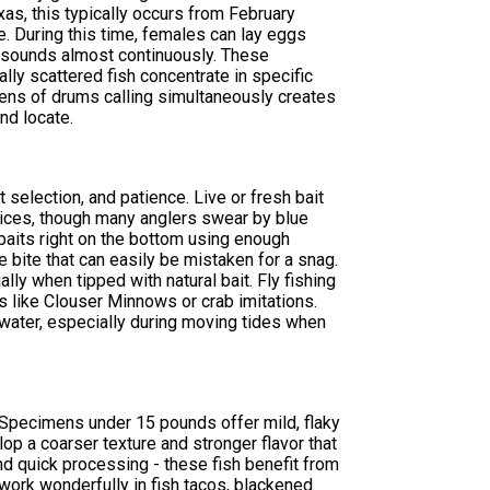
as, this typically occurs from February
e. During this time, females can lay eggs
g sounds almost continuously. These
lly scattered fish concentrate in specific
ens of drums calling simultaneously creates
nd locate.
 selection, and patience. Live or fresh bait
hoices, though many anglers swear by blue
 baits right on the bottom using enough
e bite that can easily be mistaken for a snag.
ally when tipped with natural bait. Fly fishing
 like Clouser Minnows or crab imitations.
 water, especially during moving tides when
. Specimens under 15 pounds offer mild, flaky
lop a coarser texture and stronger flavor that
d quick processing - these fish benefit from
work wonderfully in fish tacos, blackened