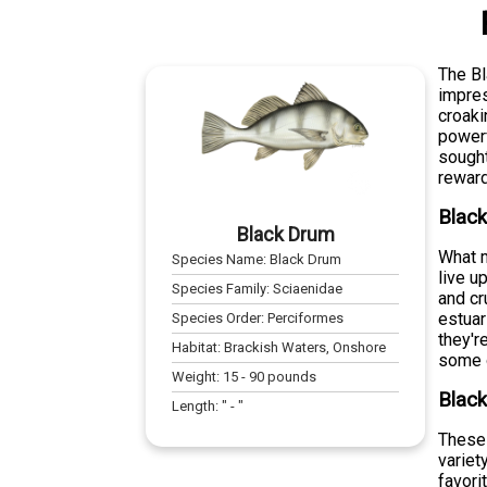
The Bl
impres
croaki
powerf
sought
reward
Blac
Black Drum
What m
Species Name:
Black Drum
live u
Species Family:
Sciaenidae
and cr
estuar
Species Order:
Perciformes
they'r
Habitat:
Brackish Waters, Onshore
some o
Weight:
15
-
90
pounds
Black
Length:
" -
"
These 
variet
favori