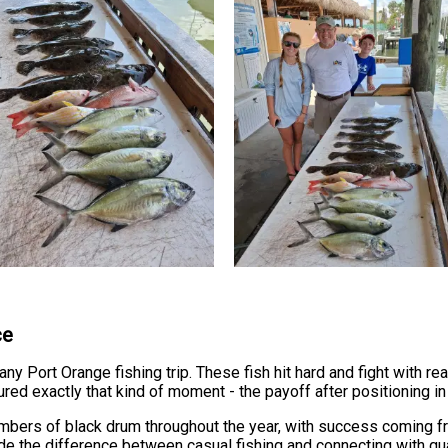
ce
y Port Orange fishing trip. These fish hit hard and fight with rea
ured exactly that kind of moment - the payoff after positioning in 
mbers of black drum throughout the year, with success coming 
de the difference between casual fishing and connecting with qual