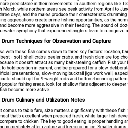
ore predictable in their movements. In southern regions like Tex
h March, while northern areas see peak activity from April to Jun
three days, and the males produce their characteristic drummin
ng aggregations create prime fishing opportunities, as the norma
and become more aggressive in their feeding. The sound of doz
erwater symphony that experienced anglers learn to recognize a
 Drum Techniques for Observation and Capture
s with these fish comes down to three key factors: location, bait
best - soft-shell crabs, peeler crabs, and fresh clam are top c
ecause it doesn't attract as many bait-stealing catfish. Fish your
 to hold position in current, and be prepared for a slow, deliberat
tificial presentations, slow-moving bucktail jigs work well, especi
iasts should opt for 9-weight rods and bottom-bouncing patterns
 popular fishing areas, look for shallow flats adjacent to deeper
fish become more active.
 Drum Culinary and Utilization Notes
t comes to table fare, size matters significantly with these fish
meat that's excellent when prepared fresh, while larger fish deve
ompare to chicken. The key to good eating is proper handling an
ng immediately after capture and keeping on ice. Smaller drums 