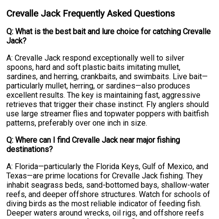
Crevalle Jack Frequently Asked Questions
Q: What is the best bait and lure choice for catching Crevalle
Jack?
A: Crevalle Jack respond exceptionally well to silver
spoons, hard and soft plastic baits imitating mullet,
sardines, and herring, crankbaits, and swimbaits. Live bait—
particularly mullet, herring, or sardines—also produces
excellent results. The key is maintaining fast, aggressive
retrieves that trigger their chase instinct. Fly anglers should
use large streamer flies and topwater poppers with baitfish
patterns, preferably over one inch in size.
Q: Where can I find Crevalle Jack near major fishing
destinations?
A: Florida—particularly the Florida Keys, Gulf of Mexico, and
Texas—are prime locations for Crevalle Jack fishing. They
inhabit seagrass beds, sand-bottomed bays, shallow-water
reefs, and deeper offshore structures. Watch for schools of
diving birds as the most reliable indicator of feeding fish.
Deeper waters around wrecks, oil rigs, and offshore reefs