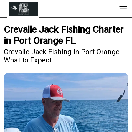
Crevalle Jack Fishing Charter
in Port Orange FL
Crevalle Jack Fishing in Port Orange -
What to Expect