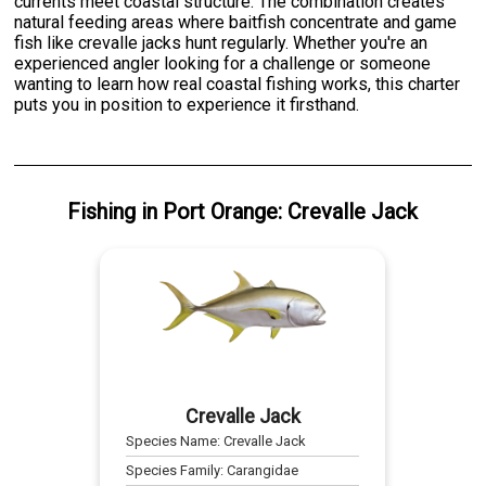
currents meet coastal structure. The combination creates
natural feeding areas where baitfish concentrate and game
fish like crevalle jacks hunt regularly. Whether you're an
experienced angler looking for a challenge or someone
wanting to learn how real coastal fishing works, this charter
puts you in position to experience it firsthand.
Fishing
in
Port Orange
:
Crevalle Jack
Crevalle Jack
Species Name:
Crevalle Jack
Species Family:
Carangidae