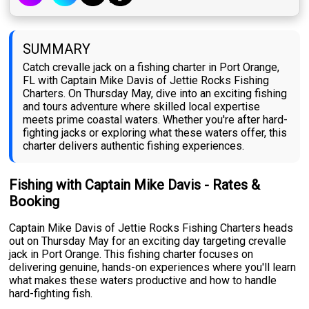
SUMMARY
Catch crevalle jack on a fishing charter in Port Orange,
FL with Captain Mike Davis of Jettie Rocks Fishing
Charters. On Thursday May, dive into an exciting fishing
and tours adventure where skilled local expertise
meets prime coastal waters. Whether you're after hard-
fighting jacks or exploring what these waters offer, this
charter delivers authentic fishing experiences.
Fishing with Captain Mike Davis - Rates &
Booking
Captain Mike Davis of Jettie Rocks Fishing Charters heads
out on Thursday May for an exciting day targeting crevalle
jack in Port Orange. This fishing charter focuses on
delivering genuine, hands-on experiences where you'll learn
what makes these waters productive and how to handle
hard-fighting fish.