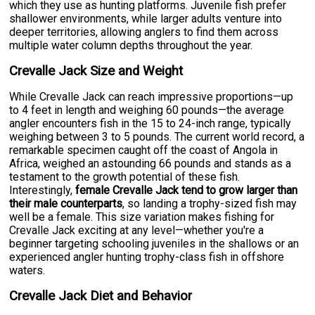
which they use as hunting platforms. Juvenile fish prefer
shallower environments, while larger adults venture into
deeper territories, allowing anglers to find them across
multiple water column depths throughout the year.
Crevalle Jack Size and Weight
While Crevalle Jack can reach impressive proportions—up
to 4 feet in length and weighing 60 pounds—the average
angler encounters fish in the 15 to 24-inch range, typically
weighing between 3 to 5 pounds. The current world record, a
remarkable specimen caught off the coast of Angola in
Africa, weighed an astounding 66 pounds and stands as a
testament to the growth potential of these fish.
Interestingly,
female Crevalle Jack tend to grow larger than
their male counterparts
, so landing a trophy-sized fish may
well be a female. This size variation makes fishing for
Crevalle Jack exciting at any level—whether you're a
beginner targeting schooling juveniles in the shallows or an
experienced angler hunting trophy-class fish in offshore
waters.
Crevalle Jack Diet and Behavior