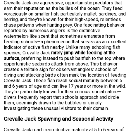
Crevalle Jack are aggressive, opportunistic predators that
earn their reputation as the bullies of the ocean. They feed
voraciously on smaller fish, particularly mullet, sardines, and
herring, and they're known for their high-speed, relentless
chase patterns when hunting prey. One fascinating behavior
reported by numerous anglers is the distinctive
watermelon-like scent that sometimes emanates from
feeding schools—a phenomenon that serves as an excellent
indicator of active fish nearby. Unlike many schooling fish
species, Crevalle Jack
rarely jump while feeding at the
surface
, preferring instead to push baitfish to the top where
opportunistic seabirds attack from above. This behavior
creates a telltale sign for observant anglers: schools of
diving and attacking birds often mark the location of feeding
Crevalle Jack. These fish reach sexual maturity between 5
and 6 years of age and can live 17 years or more in the wild.
They're particularly known for their curious, social nature—
divers frequently report that schools approach and circle
them, seemingly drawn to the bubbles or simply
investigating these unusual visitors to their domain.
Crevalle Jack Spawning and Seasonal Activity
Crevalle Jack reach reproductive maturity at 5 to 6 years of