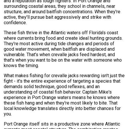
and a reputation as tough fighters. In Port Orange and
surrounding coastal areas, they school in channels, near
structure, and around baitfish concentrations. When they're
active, they'll pursue bait aggressively and strike with
confidence.
These fish thrive in the Atlantic waters off Florida's coast
where currents bring food and create ideal hunting grounds.
They're most active during tide changes and periods of
good water movement, when baitfish are displaced and
vulnerable. That's when crevalle jacks feed hardest, and
that's when you want to be on the water with someone who
knows the timing.
What makes fishing for crevalle jacks rewarding isn't just the
fight - it's the entire experience of targeting a species that
demands solid technique, good reflexes, and an
understanding of coastal fish behavior. Captain Mike's
experience in Port Orange waters means he knows where
these fish hang and when they're most likely to bite. That
local knowledge translates directly into better chances for
you.
Port Orange itself sits in a productive zone where Atlantic