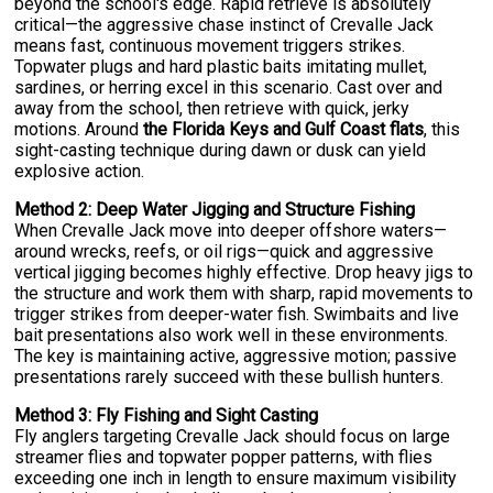
beyond the school's edge. Rapid retrieve is absolutely
critical—the aggressive chase instinct of Crevalle Jack
means fast, continuous movement triggers strikes.
Topwater plugs and hard plastic baits imitating mullet,
sardines, or herring excel in this scenario. Cast over and
away from the school, then retrieve with quick, jerky
motions. Around
the Florida Keys and Gulf Coast flats
, this
sight-casting technique during dawn or dusk can yield
explosive action.
Method 2: Deep Water Jigging and Structure Fishing
When Crevalle Jack move into deeper offshore waters—
around wrecks, reefs, or oil rigs—quick and aggressive
vertical jigging becomes highly effective. Drop heavy jigs to
the structure and work them with sharp, rapid movements to
trigger strikes from deeper-water fish. Swimbaits and live
bait presentations also work well in these environments.
The key is maintaining active, aggressive motion; passive
presentations rarely succeed with these bullish hunters.
Method 3: Fly Fishing and Sight Casting
Fly anglers targeting Crevalle Jack should focus on large
streamer flies and topwater popper patterns, with flies
exceeding one inch in length to ensure maximum visibility