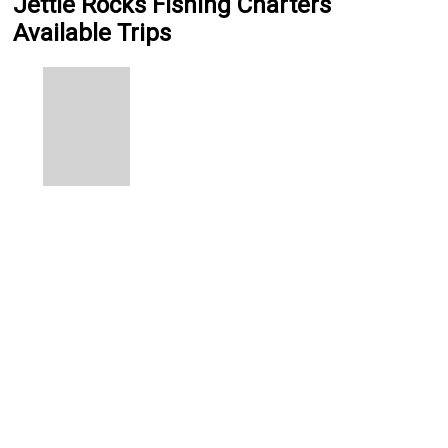
Jettie Rocks Fishing Charters
Available Trips