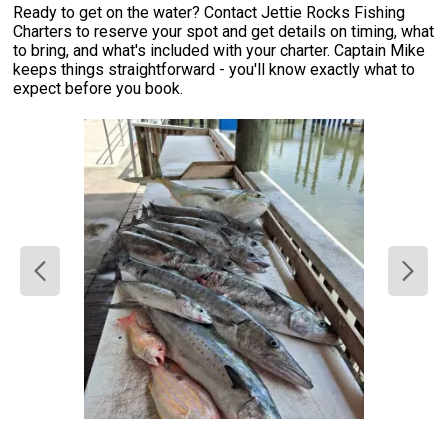
Ready to get on the water? Contact Jettie Rocks Fishing
Charters to reserve your spot and get details on timing, what
to bring, and what's included with your charter. Captain Mike
keeps things straightforward - you'll know exactly what to
expect before you book.