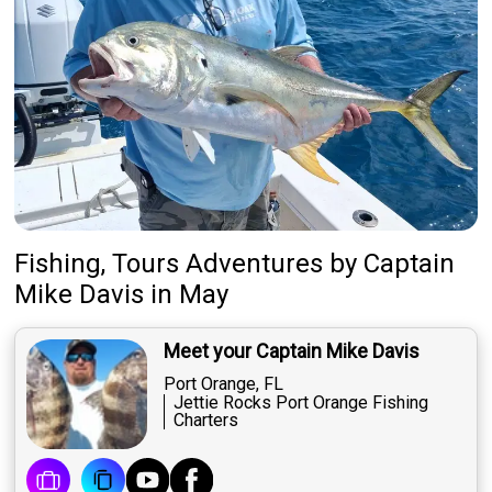
Fishing, Tours Adventures
by
Captain
Mike Davis
in May
Meet your Captain Mike Davis
Port Orange, FL
Jettie Rocks Port Orange Fishing
Charters