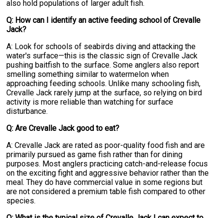
also hold populations of larger adult fish.
Q: How can I identify an active feeding school of Crevalle
Jack?
A: Look for schools of seabirds diving and attacking the
water's surface—this is the classic sign of Crevalle Jack
pushing baitfish to the surface. Some anglers also report
smelling something similar to watermelon when
approaching feeding schools. Unlike many schooling fish,
Crevalle Jack rarely jump at the surface, so relying on bird
activity is more reliable than watching for surface
disturbance.
Q: Are Crevalle Jack good to eat?
A: Crevalle Jack are rated as poor-quality food fish and are
primarily pursued as game fish rather than for dining
purposes. Most anglers practicing catch-and-release focus
on the exciting fight and aggressive behavior rather than the
meal. They do have commercial value in some regions but
are not considered a premium table fish compared to other
species.
Q: What is the typical size of Crevalle Jack I can expect to