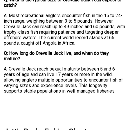
catch?
A: Most recreational anglers encounter fish in the 15 to 24-
inch range, weighing between 3 to 5 pounds. However,
Crevalle Jack can reach up to 49 inches and 60 pounds, with
trophy-class fish requiring patience and targeting deeper
offshore waters. The current world record stands at 66
pounds, caught off Angola in Africa.
Q: How long do Crevalle Jack live, and when do they
mature?
A: Crevalle Jack reach sexual maturity between 5 and 6
years of age and can live 17 years or more in the wild,
allowing anglers multiple opportunities to encounter fish of
varying sizes and experience levels. This longevity
supports stable populations in well-managed fisheries.