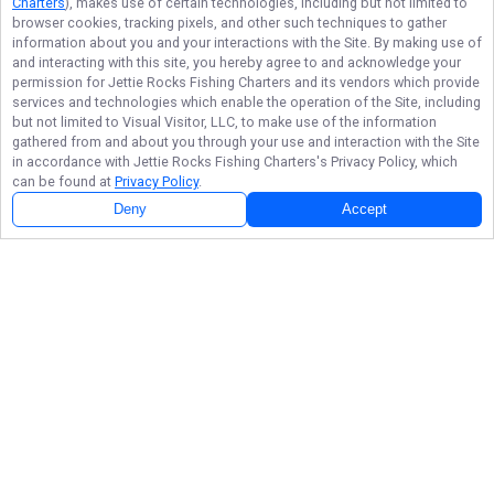
Charters
), makes use of certain technologies, including but not limited to
browser cookies, tracking pixels, and other such techniques to gather
information about you and your interactions with the Site. By making use of
and interacting with this site, you hereby agree to and acknowledge your
permission for
Jettie Rocks Fishing Charters
and its vendors which provide
services and technologies which enable the operation of the Site, including
but not limited to Visual Visitor, LLC, to make use of the information
gathered from and about you through your use and interaction with the Site
in accordance with
Jettie Rocks Fishing Charters
's Privacy Policy, which
can be found at
Privacy Policy
.
Deny
Accept