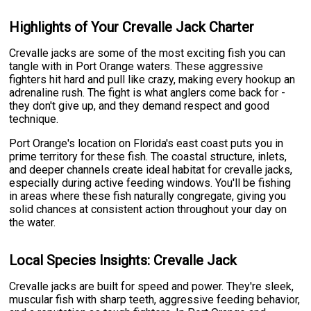
Highlights of Your Crevalle Jack Charter
Crevalle jacks are some of the most exciting fish you can
tangle with in Port Orange waters. These aggressive
fighters hit hard and pull like crazy, making every hookup an
adrenaline rush. The fight is what anglers come back for -
they don't give up, and they demand respect and good
technique.
Port Orange's location on Florida's east coast puts you in
prime territory for these fish. The coastal structure, inlets,
and deeper channels create ideal habitat for crevalle jacks,
especially during active feeding windows. You'll be fishing
in areas where these fish naturally congregate, giving you
solid chances at consistent action throughout your day on
the water.
Local Species Insights: Crevalle Jack
Crevalle jacks are built for speed and power. They're sleek,
muscular fish with sharp teeth, aggressive feeding behavior,