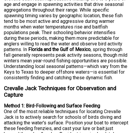
age and engage in spawning activities that drive seasonal
aggregations throughout their range. While specific
spawning timing varies by geographic location, these fish
tend to be most active and aggressive during warmer
months when water temperatures rise and baitfish
populations peak. Their schooling behavior intensifies
during these periods, making them more predictable for
anglers willing to read the water and observe bird activity
patterns. In
Florida and the Gulf of Mexico
, spring through
fall generally represents peak activity seasons, though mild
winters mean year-round fishing opportunities are possible.
Understanding local seasonal patterns—which vary from the
Keys to Texas to deeper offshore waters—is essential for
consistently finding and catching these dynamic fish.
Crevalle Jack Techniques for Observation and
Capture
Method 1: Bird-Following and Surface Feeding
One of the most reliable techniques for locating Crevalle
Jack is to actively search for schools of birds diving and
attacking the water's surface. Position your boat to intercept
these feeding frenzies, and cast your lure or bait just