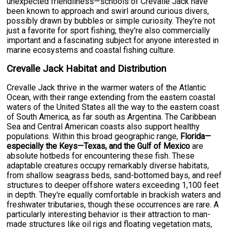
unexpected friendliness—schools of Crevalle Jack have
been known to approach and swirl around curious divers,
possibly drawn by bubbles or simple curiosity. They're not
just a favorite for sport fishing; they're also commercially
important and a fascinating subject for anyone interested in
marine ecosystems and coastal fishing culture.
Crevalle Jack Habitat and Distribution
Crevalle Jack thrive in the warmer waters of the Atlantic
Ocean, with their range extending from the eastern coastal
waters of the United States all the way to the eastern coast
of South America, as far south as Argentina. The Caribbean
Sea and Central American coasts also support healthy
populations. Within this broad geographic range,
Florida—
especially the Keys—Texas, and the Gulf of Mexico
are
absolute hotbeds for encountering these fish. These
adaptable creatures occupy remarkably diverse habitats,
from shallow seagrass beds, sand-bottomed bays, and reef
structures to deeper offshore waters exceeding 1,100 feet
in depth. They're equally comfortable in brackish waters and
freshwater tributaries, though these occurrences are rare. A
particularly interesting behavior is their attraction to man-
made structures like oil rigs and floating vegetation mats,