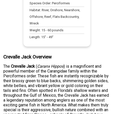
Species Order:
Perciformes
Habitat:
River, Onshore, Nearshore,
Offshore, Reef, Flats Backcountry,
Wreck
Weight:
15
-
60
pounds
Length:
15
" -
49
"
Crevalle Jack Overview
The
Crevalle Jack
(
Caranx Hippos
) is a magnificent and
powerful member of the Carangidae family within the
Perciformes order. These fish are instantly recognizable by
their brassy green to blue backs, shimmering golden sides,
white bellies, and vibrant yellow or gold coloring on their
tails and fins. Often spotted in Florida's shallow waters and
throughout the Gulf of Mexico, the Crevalle Jack has earned
a legendary reputation among anglers as one of the most
exciting game fish in North America. What makes them truly
special is their aggressive, bullish nature combined with an