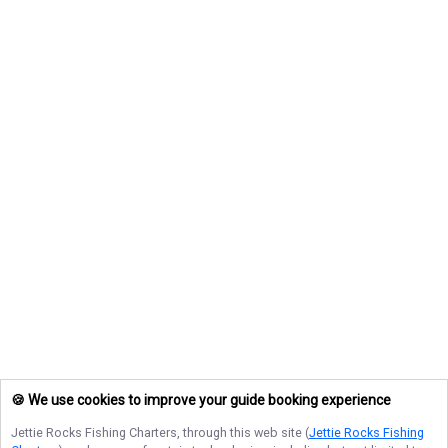
🍪 We use cookies to improve your guide booking experience
Jettie Rocks Fishing Charters
, through this web site (
Jettie Rocks Fishing