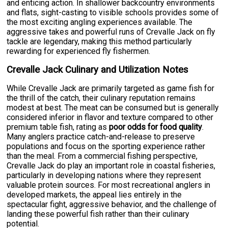
and enticing action. In shallower backcountry environments
and flats, sight-casting to visible schools provides some of
the most exciting angling experiences available. The
aggressive takes and powerful runs of Crevalle Jack on fly
tackle are legendary, making this method particularly
rewarding for experienced fly fishermen.
Crevalle Jack Culinary and Utilization Notes
While Crevalle Jack are primarily targeted as game fish for
the thrill of the catch, their culinary reputation remains
modest at best. The meat can be consumed but is generally
considered inferior in flavor and texture compared to other
premium table fish, rating as
poor odds for food quality
.
Many anglers practice catch-and-release to preserve
populations and focus on the sporting experience rather
than the meal. From a commercial fishing perspective,
Crevalle Jack do play an important role in coastal fisheries,
particularly in developing nations where they represent
valuable protein sources. For most recreational anglers in
developed markets, the appeal lies entirely in the
spectacular fight, aggressive behavior, and the challenge of
landing these powerful fish rather than their culinary
potential.