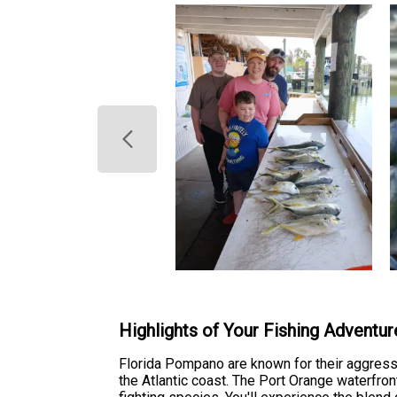
Highlights of Your Fishing Adventur
Florida Pompano are known for their aggressi
the Atlantic coast. The Port Orange waterfron