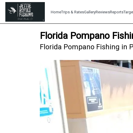
Home
Trips & Rates
Gallery
Reviews
Reports
Targe
Florida Pompano Fishi
Florida Pompano Fishing in P