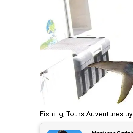
Fishing, Tours Adventures
b