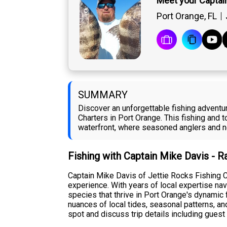
Meet your Captai
Port Orange, FL
SUMMARY
Discover an unforgettable fishing adventu
Charters in Port Orange. This fishing and 
waterfront, where seasoned anglers and n
Fishing with Captain Mike Davis - 
Captain Mike Davis of Jettie Rocks Fishing C
experience. With years of local expertise na
species that thrive in Port Orange's dynamic
nuances of local tides, seasonal patterns, an
spot and discuss trip details including guest 