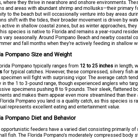
, where they thrive in nearshore and onshore environments. Thes
s and areas with abundant shrimp and mollusks—their primary fo
ity to the beach but will occasionally venture into bay areas duri
ons shift with the tides, their broader movement is driven by wa
 active in shallow coastal zones, but as winter approaches, the
This species is native to Florida and remains a year-round reside
s vary seasonally. Around Pompano Beach and nearby coastal comm
mmer and fall months when they're actively feeding in shallow w
ida Pompano Size and Weight
orida Pompano typically ranges from
12 to 25 inches
in length, 
s
for typical catches. However, these compressed, silvery fish a
specimen will fight with surprising vigor. The average catch tend
y in the 1 to 3-pound range, though experienced anglers who tar
sive specimens pushing 8 to 9 pounds. Their sleek, flattened bod
nts and makes them appear even more streamlined than their a
Florida Pompano you land is a quality catch, as this species is r
dual represents excellent eating and entertainment value.
da Pompano Diet and Behavior
opportunistic feeders have a varied diet consisting primarily of
all fish. The Florida Pompano's moderately compressed body struc