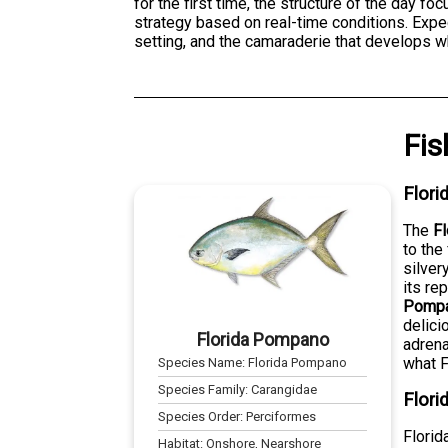
for the first time, the structure of the day fo
strategy based on real-time conditions. Expe
setting, and the camaraderie that develops w
Fis
Flor
The
F
to the
silver
its re
Pompa
delici
Florida Pompano
adrena
what F
Species Name:
Florida Pompano
Species Family:
Carangidae
Flori
Species Order:
Perciformes
Florid
Habitat:
Onshore, Nearshore