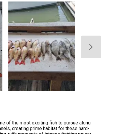
ne of the most exciting fish to pursue along
nels, creating prime habitat for these hard-