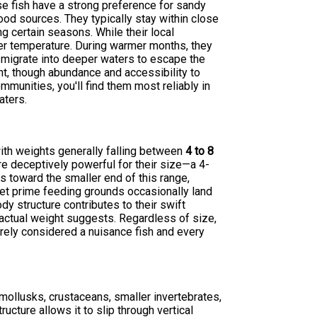
e fish have a strong preference for sandy
od sources. They typically stay within close
ng certain seasons. While their local
ter temperature. During warmer months, they
y migrate into deeper waters to escape the
nt, though abundance and accessibility to
unities, you'll find them most reliably in
aters.
with weights generally falling between
4 to 8
re deceptively powerful for their size—a 4-
s toward the smaller end of this range,
get prime feeding grounds occasionally land
y structure contributes to their swift
ctual weight suggests. Regardless of size,
arely considered a nuisance fish and every
 mollusks, crustaceans, smaller invertebrates,
ture allows it to slip through vertical