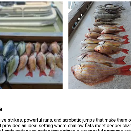
e
ve strikes, powerful runs, and acrobatic jumps that make them o
t provides an ideal setting where shallow flats meet deeper chan