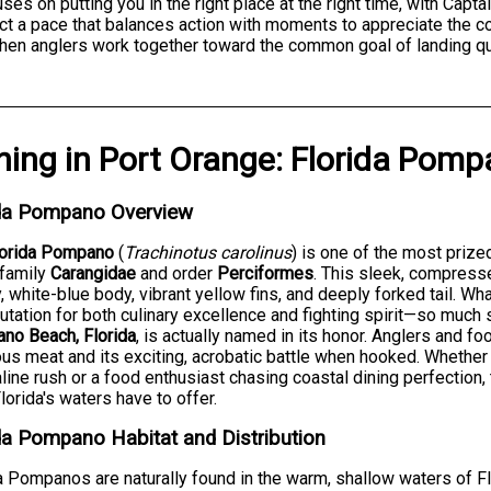
cuses on putting you in the right place at the right time, with Cap
ct a pace that balances action with moments to appreciate the coa
hen anglers work together toward the common goal of landing qua
hing
in
Port Orange
:
Florida Pomp
ida Pompano Overview
lorida Pompano
(
Trachinotus carolinus
) is one of the most prize
 family
Carangidae
and order
Perciformes
. This sleek, compresse
y, white-blue body, vibrant yellow fins, and deeply forked tail. Wh
putation for both culinary excellence and fighting spirit—so much
no Beach, Florida
, is actually named in its honor. Anglers and foo
ous meat and its exciting, acrobatic battle when hooked. Whethe
line rush or a food enthusiast chasing coastal dining perfection
lorida's waters have to offer.
da Pompano Habitat and Distribution
a Pompanos are naturally found in the warm, shallow waters of Fl