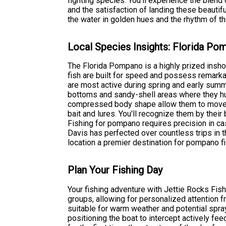
fighting species. You'll experience the blen
and the satisfaction of landing these beautif
the water in golden hues and the rhythm of th
Local Species Insights: Florida P
The Florida Pompano is a highly prized insho
fish are built for speed and possess remarkab
are most active during spring and early su
bottoms and sandy-shell areas where they hunt
compressed body shape allow them to move s
bait and lures. You'll recognize them by their
Fishing for pompano requires precision in ca
Davis has perfected over countless trips in 
location a premier destination for pompano 
Plan Your Fishing Day
Your fishing adventure with Jettie Rocks Fis
groups, allowing for personalized attention 
suitable for warm weather and potential spra
positioning the boat to intercept actively f