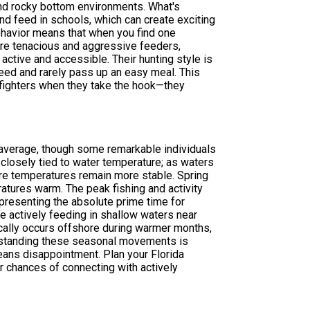
y and rocky bottom environments. What's
 and feed in schools, which can create exciting
behavior means that when you find one
're tenacious and aggressive feeders,
ctive and accessible. Their hunting style is
peed and rarely pass up an easy meal. This
 fighters when they take the hook—they
n average, though some remarkable individuals
 closely tied to water temperature; as waters
ere temperatures remain more stable. Spring
atures warm. The peak fishing and activity
epresenting the absolute prime time for
re actively feeding in shallow waters near
ally occurs offshore during warmer months,
erstanding these seasonal movements is
eans disappointment. Plan your Florida
r chances of connecting with actively