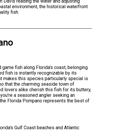
tain Davis reading the water and adjusting
stal environment, the historical waterfront
lity fish.
ano
d game fish along Florida's coast, belonging
d fish is instantly recognizable by its
at makes this species particularly special is
 so that the charming seaside town of
d lovers alike cherish this fish for its buttery,
r you're a seasoned angler seeking an
, the Florida Pompano represents the best of
orida's Gulf Coast beaches and Atlantic