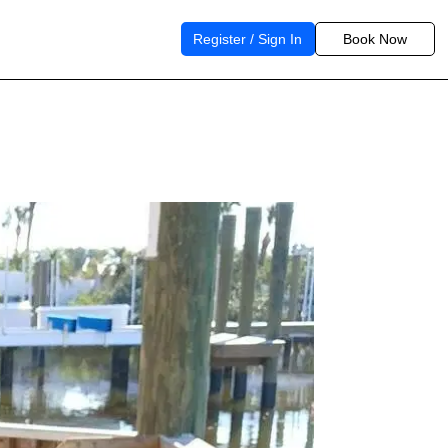
Register / Sign In
Book Now