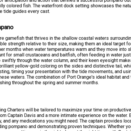
d of anticipation and action that defines a successful pompano ou
ully colored fish. The waterfront dock setting showcases the natu
e tide guides every cast.
ompano
re gamefish that thrives in the shallow coastal waters surroundi
le strength relative to their size, making them an ideal target f
mmer months when water temperatures warm and they move into s
 for small crustaceans and baitfish, often feeding in water just
wiftly through the water column, and their keen eyesight make
 brilliant yellow-gold coloring on the sides and distinctive tail,
sting, timing your presentation with the tide movements, and usin
these waters. The combination of Port Orange's ideal habitat an
fishing throughout the spring and summer months.
hing Charters will be tailored to maximize your time on product
from Captain Davis and a more intimate experience on the water. B
y, and any medications you might need. The captain provides loc
eeding pompano and demonstrating proven techniques. Whether you