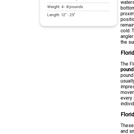
waters
Weight:
4
-
8
pounds
bottom
proxim
Length:
12
" -
25
"
positi
remain
cold. 
angler
the su
Flor
The Fl
pound
pound 
usuall
impres
moveme
every 
indivi
Flori
These 
and sm