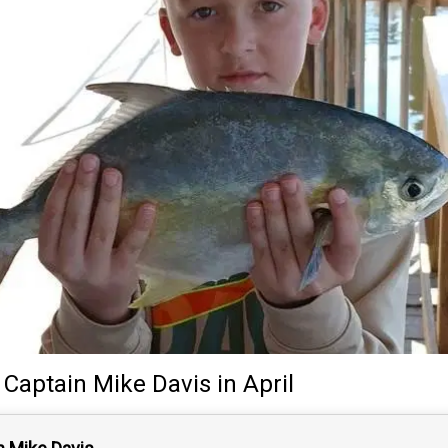
y
Captain
Mike Davis
in April