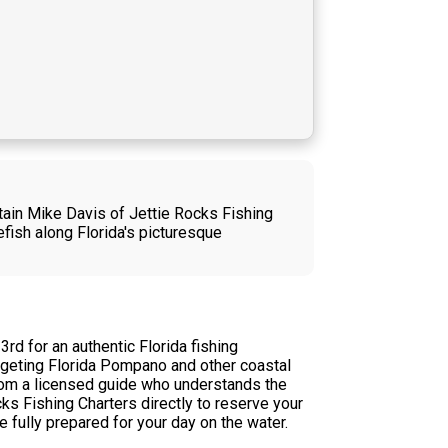
tain Mike Davis of Jettie Rocks Fishing
efish along Florida's picturesque
d for an authentic Florida fishing
argeting Florida Pompano and other coastal
 from a licensed guide who understands the
ks Fishing Charters directly to reserve your
e fully prepared for your day on the water.