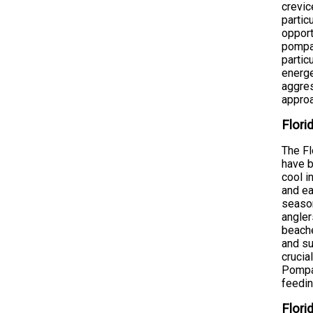
crevic
partic
opport
pompan
partic
energe
aggres
approa
Flori
The Fl
have b
cool i
and ea
season
angler
beache
and su
crucia
Pompan
feedin
Flori