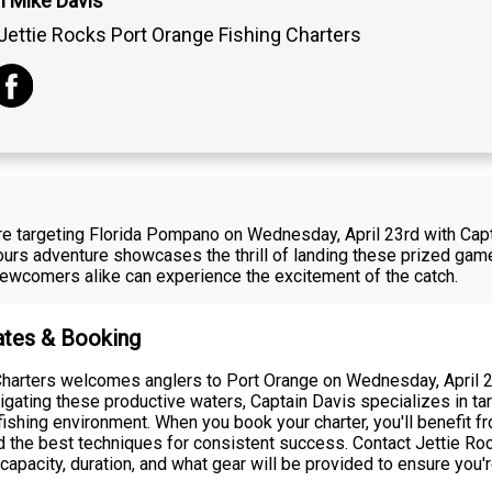
n Mike Davis
Jettie Rocks Port Orange Fishing Charters
re targeting Florida Pompano on Wednesday, April 23rd with Cap
tours adventure showcases the thrill of landing these prized gam
ewcomers alike can experience the excitement of the catch.
Rates & Booking
harters welcomes anglers to Port Orange on Wednesday, April 23r
vigating these productive waters, Captain Davis specializes in t
 fishing environment. When you book your charter, you'll benefit
d the best techniques for consistent success. Contact Jettie Roc
capacity, duration, and what gear will be provided to ensure you'r