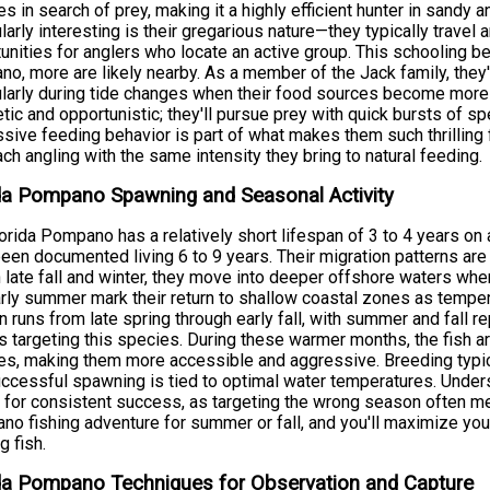
es in search of prey, making it a highly efficient hunter in sand
ularly interesting is their gregarious nature—they typically travel
unities for anglers who locate an active group. This schooling 
o, more are likely nearby. As a member of the Jack family, they
ularly during tide changes when their food sources become more a
tic and opportunistic; they'll pursue prey with quick bursts of s
sive feeding behavior is part of what makes them such thrilling
ch angling with the same intensity they bring to natural feeding.
da Pompano Spawning and Seasonal Activity
orida Pompano has a relatively short lifespan of 3 to 4 years o
een documented living 6 to 9 years. Their migration patterns are
n late fall and winter, they move into deeper offshore waters wh
rly summer mark their return to shallow coastal zones as temper
 runs from late spring through early fall, with summer and fall r
s targeting this species. During these warmer months, the fish a
s, making them more accessible and aggressive. Breeding typic
ccessful spawning is tied to optimal water temperatures. Und
l for consistent success, as targeting the wrong season often m
o fishing adventure for summer or fall, and you'll maximize you
g fish.
da Pompano Techniques for Observation and Capture