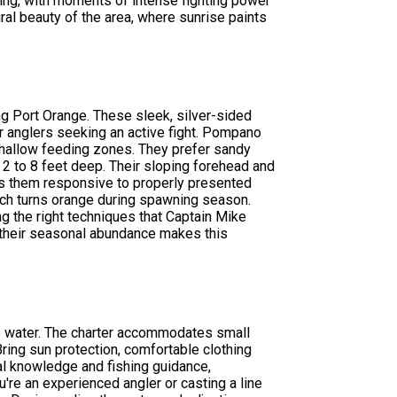
ting, with moments of intense fighting power
ral beauty of the area, where sunrise paints
ng Port Orange. These sleek, silver-sided
or anglers seeking an active fight. Pompano
hallow feeding zones. They prefer sandy
 2 to 8 feet deep. Their sloping forehead and
s them responsive to properly presented
 which turns orange during spawning season.
g the right techniques that Captain Mike
d their seasonal abundance makes this
ive water. The charter accommodates small
ring sun protection, comfortable clothing
al knowledge and fishing guidance,
're an experienced angler or casting a line