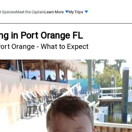
t Species
Meet the Captain
Learn More
My Trips
ng in Port Orange FL
ort Orange - What to Expect