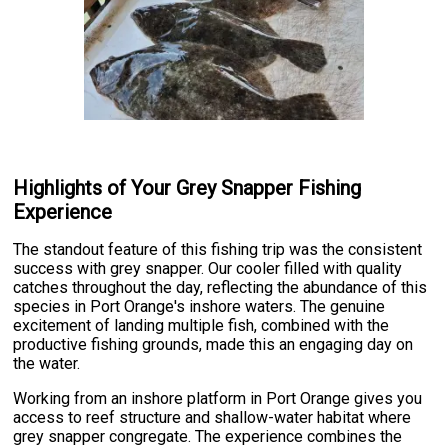
Highlights of Your Grey Snapper Fishing
Experience
The standout feature of this fishing trip was the consistent
success with grey snapper. Our cooler filled with quality
catches throughout the day, reflecting the abundance of this
species in Port Orange's inshore waters. The genuine
excitement of landing multiple fish, combined with the
productive fishing grounds, made this an engaging day on
the water.
Working from an inshore platform in Port Orange gives you
access to reef structure and shallow-water habitat where
grey snapper congregate. The experience combines the