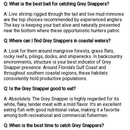
Q: What is the best bait for catching Grey Snappers?
A: Live shrimp rigged through the tail and live mud minnows
are the top choices recommended by experienced anglers.
The key is keeping your bait alive and naturally presented
near the bottom where these opportunistic hunters patrol.
Q: Where can I find Grey Snappers in coastal waters?
A: Look for them around mangrove forests, grass flats,
rocky reefs, pilings, docks, and shipwrecks. In backcountry
environments, structure is your best indicator of Grey
Snapper presence. Around Florida's Gulf Coast and
throughout southern coastal regions, these habitats
consistently hold productive populations.
Q: Is the Grey Snapper good to eat?
A: Absolutely. The Grey Snapper is highly regarded for its
white, flaky, tender meat with a mild flavor. It's an excellent
eating fish with good nutritional value, making it a favorite
among both recreational and commercial fishermen.
Q: When is the best time to catch Grey Snappers?