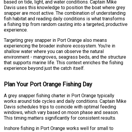
based on tide, light, and water conditions. Captain Mike
Davis uses this knowledge to position the boat where grey
snapper are most active. The combination of understanding
fish habitat and reading daily conditions is what transforms
a fishing trip from random casting into a targeted, productive
experience.
Targeting grey snapper in Port Orange also means
experiencing the broader inshore ecosystem. You're in
shallow water where you can observe the natural
environment - mangroves, seagrass beds, and the structure
that supports marine life. This context enriches the fishing
experience beyond just the catch itself.
Plan Your Port Orange Fishing Day
A grey snapper fishing charter in Port Orange typically
works around tide cycles and daily conditions. Captain Mike
Davis schedules trips to coincide with optimal feeding
windows, which vary based on moon phase and season.
This timing matters significantly for consistent results.
Inshore fishing in Port Orange works well for small to