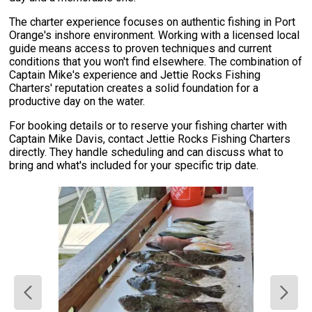
The charter experience focuses on authentic fishing in Port
Orange's inshore environment. Working with a licensed local
guide means access to proven techniques and current
conditions that you won't find elsewhere. The combination of
Captain Mike's experience and Jettie Rocks Fishing
Charters' reputation creates a solid foundation for a
productive day on the water.
For booking details or to reserve your fishing charter with
Captain Mike Davis, contact Jettie Rocks Fishing Charters
directly. They handle scheduling and can discuss what to
bring and what's included for your specific trip date.