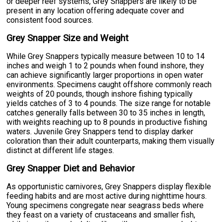
or deeper reef systems, Grey Snappers are likely to be
present in any location offering adequate cover and
consistent food sources.
Grey Snapper Size and Weight
While Grey Snappers typically measure between 10 to 14
inches and weigh 1 to 2 pounds when found inshore, they
can achieve significantly larger proportions in open water
environments. Specimens caught offshore commonly reach
weights of 20 pounds, though inshore fishing typically
yields catches of 3 to 4 pounds. The size range for notable
catches generally falls between 30 to 35 inches in length,
with weights reaching up to 8 pounds in productive fishing
waters. Juvenile Grey Snappers tend to display darker
coloration than their adult counterparts, making them visually
distinct at different life stages.
Grey Snapper Diet and Behavior
As opportunistic carnivores, Grey Snappers display flexible
feeding habits and are most active during nighttime hours.
Young specimens congregate near seagrass beds where
they feast on a variety of crustaceans and smaller fish,