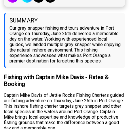
SUMMARY
Our grey snapper fishing and tours adventure in Port
Orange on Thursday, June 26th delivered a memorable
day on the water. Working with experienced local
guides, we landed multiple grey snapper while enjoying
the natural inshore environment. This fishing
experience showcases what makes Port Orange a
premier destination for targeting this species.
Fishing with Captain Mike Davis - Rates &
Booking
Captain Mike Davis of Jettie Rocks Fishing Charters guided
our fishing adventure on Thursday, June 26th in Port Orange.
This inshore fishing charter targets grey snapper and other
local species in the waters around Port Orange. Captain
Mike brings local expertise and knowledge of productive
fishing grounds that make the difference between a good
day and a memorable one.