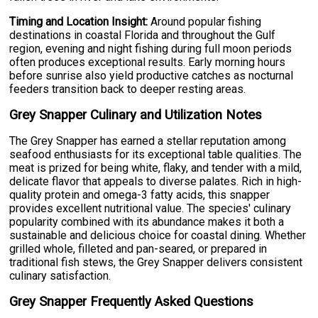
Timing and Location Insight:
Around popular fishing
destinations in coastal Florida and throughout the Gulf
region, evening and night fishing during full moon periods
often produces exceptional results. Early morning hours
before sunrise also yield productive catches as nocturnal
feeders transition back to deeper resting areas.
Grey Snapper Culinary and Utilization Notes
The Grey Snapper has earned a stellar reputation among
seafood enthusiasts for its exceptional table qualities. The
meat is prized for being white, flaky, and tender with a mild,
delicate flavor that appeals to diverse palates. Rich in high-
quality protein and omega-3 fatty acids, this snapper
provides excellent nutritional value. The species' culinary
popularity combined with its abundance makes it both a
sustainable and delicious choice for coastal dining. Whether
grilled whole, filleted and pan-seared, or prepared in
traditional fish stews, the Grey Snapper delivers consistent
culinary satisfaction.
Grey Snapper Frequently Asked Questions