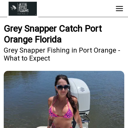
Grey Snapper Catch Port
Orange Florida
Grey Snapper Fishing in Port Orange -
What to Expect