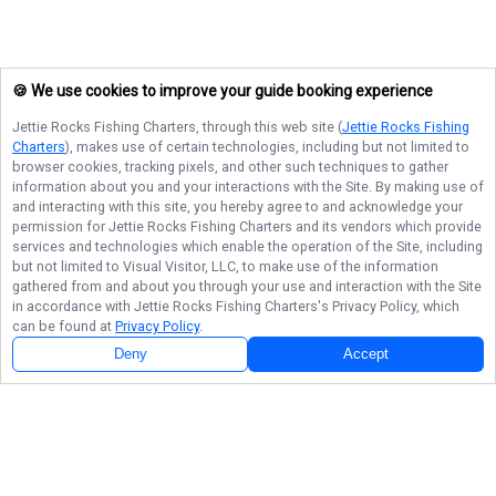
🍪 We use cookies to improve your guide booking experience
Jettie Rocks Fishing Charters
, through this web site (
Jettie Rocks Fishing
Charters
), makes use of certain technologies, including but not limited to
browser cookies, tracking pixels, and other such techniques to gather
information about you and your interactions with the Site. By making use of
and interacting with this site, you hereby agree to and acknowledge your
permission for
Jettie Rocks Fishing Charters
and its vendors which provide
services and technologies which enable the operation of the Site, including
but not limited to Visual Visitor, LLC, to make use of the information
gathered from and about you through your use and interaction with the Site
in accordance with
Jettie Rocks Fishing Charters
's Privacy Policy, which
can be found at
Privacy Policy
.
Deny
Accept