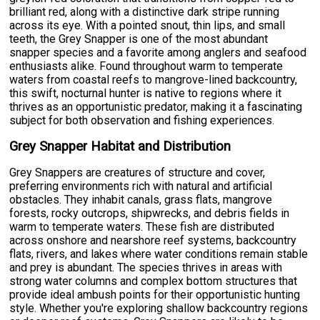
brilliant red, along with a distinctive dark stripe running
across its eye. With a pointed snout, thin lips, and small
teeth, the Grey Snapper is one of the most abundant
snapper species and a favorite among anglers and seafood
enthusiasts alike. Found throughout warm to temperate
waters from coastal reefs to mangrove-lined backcountry,
this swift, nocturnal hunter is native to regions where it
thrives as an opportunistic predator, making it a fascinating
subject for both observation and fishing experiences.
Grey Snapper Habitat and Distribution
Grey Snappers are creatures of structure and cover,
preferring environments rich with natural and artificial
obstacles. They inhabit canals, grass flats, mangrove
forests, rocky outcrops, shipwrecks, and debris fields in
warm to temperate waters. These fish are distributed
across onshore and nearshore reef systems, backcountry
flats, rivers, and lakes where water conditions remain stable
and prey is abundant. The species thrives in areas with
strong water columns and complex bottom structures that
provide ideal ambush points for their opportunistic hunting
style. Whether you're exploring shallow backcountry regions