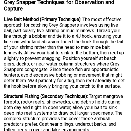
Grey Snapper Techniques for Observation and
Capture
Live Bait Method (Primary Technique):
The most effective
approach for catching Grey Snappers involves using live
bait, particularly live shrimp or mud minnows. Thread your
line through a bobber and tie it to a 4J hook, ensuring your
line can withstand abrasion. Insert the hook through the tail
of your shrimp rather than the head to maximize bait
longevity. Allow your bait to sink to the bottom, then reel up
slightly to prevent snagging. Position yourself at beach
piers, docks, or near water column structures where Grey
Snappers congregate. Since these fish are opportunistic
hunters, avoid excessive bobbing or movement that might
deter them. Wait patiently for a tug, then reel steadily to set
the hook before slowly bringing your catch to the surface.
Structural Fishing (Secondary Technique):
Target mangrove
forests, rocky reefs, shipwrecks, and debris fields during
both day and night. In open water, allow your bait to sink
deep into reef systems to draw out larger specimens. The
complex structure provides the cover these ambush
predators prefer. Cast near pilings, undercut banks, and
fallen trees in river and lake environments.