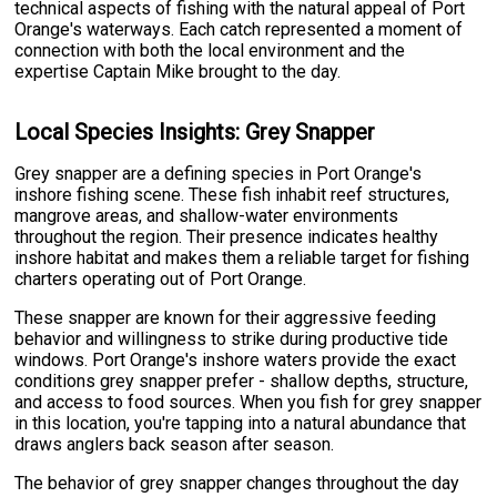
technical aspects of fishing with the natural appeal of Port
Orange's waterways. Each catch represented a moment of
connection with both the local environment and the
expertise Captain Mike brought to the day.
Local Species Insights: Grey Snapper
Grey snapper are a defining species in Port Orange's
inshore fishing scene. These fish inhabit reef structures,
mangrove areas, and shallow-water environments
throughout the region. Their presence indicates healthy
inshore habitat and makes them a reliable target for fishing
charters operating out of Port Orange.
These snapper are known for their aggressive feeding
behavior and willingness to strike during productive tide
windows. Port Orange's inshore waters provide the exact
conditions grey snapper prefer - shallow depths, structure,
and access to food sources. When you fish for grey snapper
in this location, you're tapping into a natural abundance that
draws anglers back season after season.
The behavior of grey snapper changes throughout the day