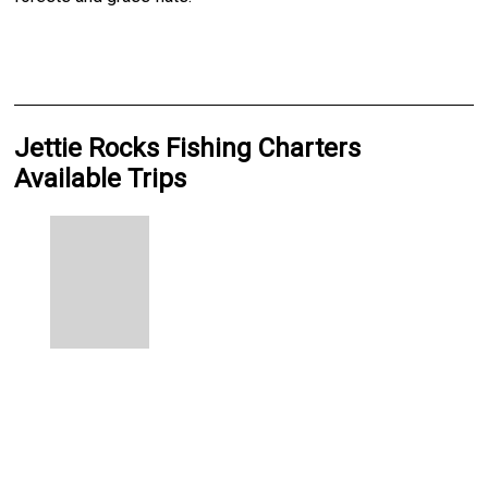
Jettie Rocks Fishing Charters
Available Trips