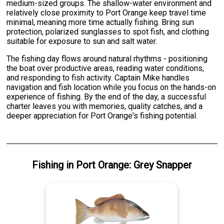
medium-sized groups. The shallow-water environment and
relatively close proximity to Port Orange keep travel time
minimal, meaning more time actually fishing. Bring sun
protection, polarized sunglasses to spot fish, and clothing
suitable for exposure to sun and salt water.
The fishing day flows around natural rhythms - positioning
the boat over productive areas, reading water conditions,
and responding to fish activity. Captain Mike handles
navigation and fish location while you focus on the hands-on
experience of fishing. By the end of the day, a successful
charter leaves you with memories, quality catches, and a
deeper appreciation for Port Orange's fishing potential.
Fishing
in
Port Orange
:
Grey Snapper