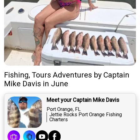
Fishing, Tours Adventures
by
Captain
Mike Davis
in June
Meet your Captain Mike Davis
Port Orange, FL
Jettie Rocks Port Orange Fishing
Charters