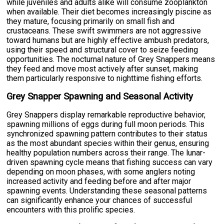
while juveniles and adults alike will consume zooplankton
when available. Their diet becomes increasingly piscine as
they mature, focusing primarily on small fish and
crustaceans. These swift swimmers are not aggressive
toward humans but are highly effective ambush predators,
using their speed and structural cover to seize feeding
opportunities. The nocturnal nature of Grey Snappers means
they feed and move most actively after sunset, making
them particularly responsive to nighttime fishing efforts.
Grey Snapper Spawning and Seasonal Activity
Grey Snappers display remarkable reproductive behavior,
spawning millions of eggs during full moon periods. This
synchronized spawning pattern contributes to their status
as the most abundant species within their genus, ensuring
healthy population numbers across their range. The lunar-
driven spawning cycle means that fishing success can vary
depending on moon phases, with some anglers noting
increased activity and feeding before and after major
spawning events. Understanding these seasonal patterns
can significantly enhance your chances of successful
encounters with this prolific species.