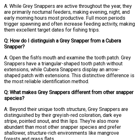
A: While Grey Snappers are active throughout the year, they
are primarily nocturnal feeders, making evening, night, and
early morning hours most productive. Full moon periods
trigger spawning and often increase feeding activity, making
them excellent target dates for fishing trips.
Q: How do I distinguish a Grey Snapper from a Cubera
Snapper?
A: Open the fish's mouth and examine the tooth patch. Grey
Snappers have a triangular-shaped tooth patch without
extensions, while Cubera Snappers display an arrow-
shaped patch with extensions. This distinctive difference is
the most reliable identification method.
Q: What makes Grey Snappers different from other snapper
species?
A: Beyond their unique tooth structure, Grey Snappers are
distinguished by their greyish-red coloration, dark eye
stripe, pointed snout, and thin lips. They're also more
abundant than most other snapper species and prefer
shallower, structure-rich environments like mangrove
forests and grass flats.