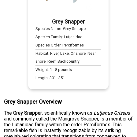
Grey Snapper
Species Name:
Grey Snapper
Species Family:
Lutjanidae
Species Order:
Perciformes
Habitat:
River, Lake, Onshore, Near
shore, Reef, Backcountry
Weight:
1
-
8
pounds
Length:
30
" -
35
"
Grey Snapper Overview
The
Grey Snapper
, scientifically known as
Lutjanus Griseus
and commonly called the Mangrove Snapper, is a member of
the Lutjanidae family within the order Perciformes. This
remarkable fish is instantly recognizable by its striking
greyish-red coloration that transitions from copper-red to