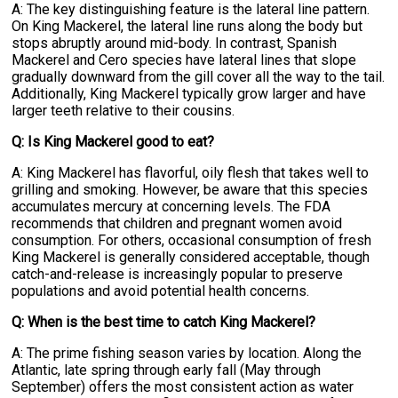
A: The key distinguishing feature is the lateral line pattern.
On King Mackerel, the lateral line runs along the body but
stops abruptly around mid-body. In contrast, Spanish
Mackerel and Cero species have lateral lines that slope
gradually downward from the gill cover all the way to the tail.
Additionally, King Mackerel typically grow larger and have
larger teeth relative to their cousins.
Q: Is King Mackerel good to eat?
A: King Mackerel has flavorful, oily flesh that takes well to
grilling and smoking. However, be aware that this species
accumulates mercury at concerning levels. The FDA
recommends that children and pregnant women avoid
consumption. For others, occasional consumption of fresh
King Mackerel is generally considered acceptable, though
catch-and-release is increasingly popular to preserve
populations and avoid potential health concerns.
Q: When is the best time to catch King Mackerel?
A: The prime fishing season varies by location. Along the
Atlantic, late spring through early fall (May through
September) offers the most consistent action as water