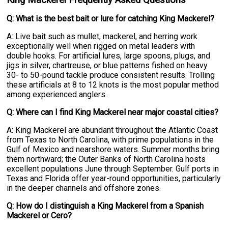
King Mackerel Frequently Asked Questions
Q: What is the best bait or lure for catching King Mackerel?
A: Live bait such as mullet, mackerel, and herring work
exceptionally well when rigged on metal leaders with
double hooks. For artificial lures, large spoons, plugs, and
jigs in silver, chartreuse, or blue patterns fished on heavy
30- to 50-pound tackle produce consistent results. Trolling
these artificials at 8 to 12 knots is the most popular method
among experienced anglers.
Q: Where can I find King Mackerel near major coastal cities?
A: King Mackerel are abundant throughout the Atlantic Coast
from Texas to North Carolina, with prime populations in the
Gulf of Mexico and nearshore waters. Summer months bring
them northward; the Outer Banks of North Carolina hosts
excellent populations June through September. Gulf ports in
Texas and Florida offer year-round opportunities, particularly
in the deeper channels and offshore zones.
Q: How do I distinguish a King Mackerel from a Spanish
Mackerel or Cero?