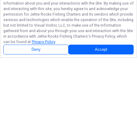
information about you and your interactions with the Site. By making use of
and interacting with this site, you hereby agree to and acknowledge your
permission for
Jettie Rocks Fishing Charters
and its vendors which provide
services and technologies which enable the operation of the Site, including
but not limited to Visual Visitor, LLC, to make use of the information
gathered from and about you through your use and interaction with the Site
in accordance with
Jettie Rocks Fishing Charters
's Privacy Policy, which
can be found at
Privacy Policy
.
Deny
Accept