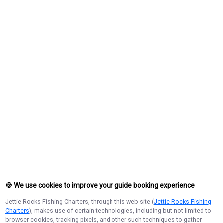
🍪 We use cookies to improve your guide booking experience
Jettie Rocks Fishing Charters
, through this web site (
Jettie Rocks Fishing
Charters
), makes use of certain technologies, including but not limited to
browser cookies, tracking pixels, and other such techniques to gather