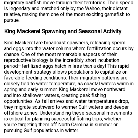
migratory baitfish move through their territories. Their speed
is legendary and matched only by the Wahoo, their distant
relative, making them one of the most exciting gamefish to
pursue.
King Mackerel Spawning and Seasonal Activity
King Mackerel are broadcast spawners, releasing sperm
and eggs into the water column where fertilization occurs by
chance. One of the most remarkable aspects of their
reproductive biology is the incredibly short incubation
period—fertilized eggs hatch in less than a day! This rapid
development strategy allows populations to capitalize on
favorable feeding conditions. Their migratory patterns are
closely tied to water temperature; as coastal waters warm in
spring and early summer, King Mackerel move northward
and into shallower waters, creating peak fishing
opportunities. As fall arrives and water temperatures drop,
they migrate southward to warmer Gulf waters and deeper
offshore zones. Understanding these seasonal movements
is critical for planning successful fishing trips, whether
you're targeting them off North Carolina in summer or
pursuing Gulf populations in winter.