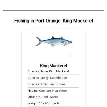
Fishing
in
Port Orange
:
King Mackerel
King Mackerel
Species Name:
King Mackerel
Species Family:
Scombridae
Species Order:
Perciformes
Habitat:
Onshore, Nearshore,
Offshore, Reef, Wreck
Weight:
10
-
20
pounds