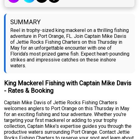
SUMMARY
Reel in trophy-sized king mackerel on a thrilling fishing
adventure in Port Orange, FL. Join Captain Mike Davis
of Jettie Rocks Fishing Charters on this Thursday in
May for an unforgettable encounter with one of
Florida's most prized game fish. Expect heart-pounding
strikes and impressive catches on these inshore
waters.
King Mackerel Fishing with Captain Mike Davis
- Rates & Booking
Captain Mike Davis of Jettie Rocks Fishing Charters
welcomes anglers to Port Orange on this Thursday in May
for an exciting fishing and tour adventure. Whether you're
targeting your first mackerel or adding to your trophy
collection, Captain Mike's expertise guides you through the
productive waters surrounding Port Orange. Contact Jettie
Rocks Fishing Charters to reserve your spot and learn about