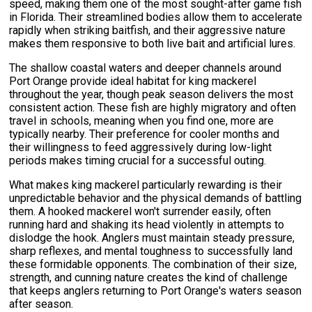
speed, making them one of the most sought-after game fish
in Florida. Their streamlined bodies allow them to accelerate
rapidly when striking baitfish, and their aggressive nature
makes them responsive to both live bait and artificial lures.
The shallow coastal waters and deeper channels around
Port Orange provide ideal habitat for king mackerel
throughout the year, though peak season delivers the most
consistent action. These fish are highly migratory and often
travel in schools, meaning when you find one, more are
typically nearby. Their preference for cooler months and
their willingness to feed aggressively during low-light
periods makes timing crucial for a successful outing.
What makes king mackerel particularly rewarding is their
unpredictable behavior and the physical demands of battling
them. A hooked mackerel won't surrender easily, often
running hard and shaking its head violently in attempts to
dislodge the hook. Anglers must maintain steady pressure,
sharp reflexes, and mental toughness to successfully land
these formidable opponents. The combination of their size,
strength, and cunning nature creates the kind of challenge
that keeps anglers returning to Port Orange's waters season
after season.