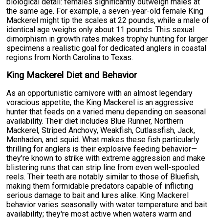
biological detail: females significantly outweigh males at
the same age. For example, a seven-year-old female King
Mackerel might tip the scales at 22 pounds, while a male of
identical age weighs only about 11 pounds. This sexual
dimorphism in growth rates makes trophy hunting for larger
specimens a realistic goal for dedicated anglers in coastal
regions from North Carolina to Texas.
King Mackerel Diet and Behavior
As an opportunistic carnivore with an almost legendary
voracious appetite, the King Mackerel is an aggressive
hunter that feeds on a varied menu depending on seasonal
availability. Their diet includes Blue Runner, Northern
Mackerel, Striped Anchovy, Weakfish, Cutlassfish, Jack,
Menhaden, and squid. What makes these fish particularly
thrilling for anglers is their explosive feeding behavior—
they're known to strike with extreme aggression and make
blistering runs that can strip line from even well-spooled
reels. Their teeth are notably similar to those of Bluefish,
making them formidable predators capable of inflicting
serious damage to bait and lures alike. King Mackerel
behavior varies seasonally with water temperature and bait
availability; they're most active when waters warm and