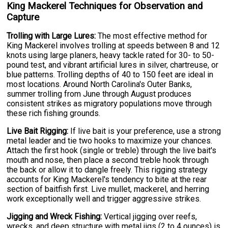
King Mackerel Techniques for Observation and
Capture
Trolling with Large Lures:
The most effective method for
King Mackerel involves trolling at speeds between 8 and 12
knots using large planers, heavy tackle rated for 30- to 50-
pound test, and vibrant artificial lures in silver, chartreuse, or
blue patterns. Trolling depths of 40 to 150 feet are ideal in
most locations. Around North Carolina's Outer Banks,
summer trolling from June through August produces
consistent strikes as migratory populations move through
these rich fishing grounds.
Live Bait Rigging:
If live bait is your preference, use a strong
metal leader and tie two hooks to maximize your chances.
Attach the first hook (single or treble) through the live bait's
mouth and nose, then place a second treble hook through
the back or allow it to dangle freely. This rigging strategy
accounts for King Mackerel's tendency to bite at the rear
section of baitfish first. Live mullet, mackerel, and herring
work exceptionally well and trigger aggressive strikes.
Jigging and Wreck Fishing:
Vertical jigging over reefs,
wrecks, and deep structure with metal jigs (2 to 4 ounces) is