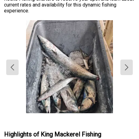
current rates and availability for this dynamic fishing
experience.
Highlights of King Mackerel Fishing