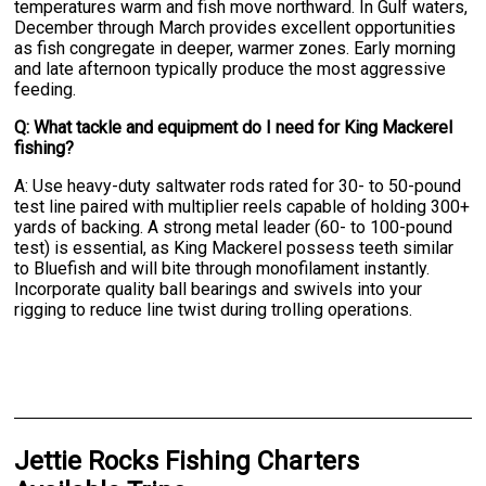
temperatures warm and fish move northward. In Gulf waters,
December through March provides excellent opportunities
as fish congregate in deeper, warmer zones. Early morning
and late afternoon typically produce the most aggressive
feeding.
Q: What tackle and equipment do I need for King Mackerel
fishing?
A: Use heavy-duty saltwater rods rated for 30- to 50-pound
test line paired with multiplier reels capable of holding 300+
yards of backing. A strong metal leader (60- to 100-pound
test) is essential, as King Mackerel possess teeth similar
to Bluefish and will bite through monofilament instantly.
Incorporate quality ball bearings and swivels into your
rigging to reduce line twist during trolling operations.
Jettie Rocks Fishing Charters