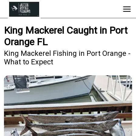
King Mackerel Caught in Port
Orange FL
King Mackerel Fishing in Port Orange -
What to Expect