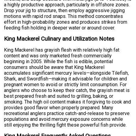
a highly productive approach, particularly in offshore zones.
Drop your jig to structure, then employ aggressive jigging
motions with rapid rod snaps. This method concentrates
effort in high-probability zones and produces strikes from
feeding fish holding in deeper water or around cover.
King Mackerel Culinary and Utilization Notes
King Mackerel has grayish flesh with relatively high fat
content and was only marketed fresh commercially
beginning in 2005. While the fish is edible, potential
consumers should be aware that King Mackerel
accumulates significant mercury levels—alongside Tilefish,
Shark, and Swordfish—making it advisable for children and
pregnant women to avoid or strictly limit consumption. For
anglers who choose to keep their catch, the grayish meat is
best prepared fresh and suited to grilling, baking, or
smoking. The high oil content makes it forgiving to cook and
provides good flavor when properly prepared. Many
recreational anglers practice catch-and-release to preserve
populations and avoid mercury exposure concerns while
still enjoying the thrilling fight these powerful fish provide.