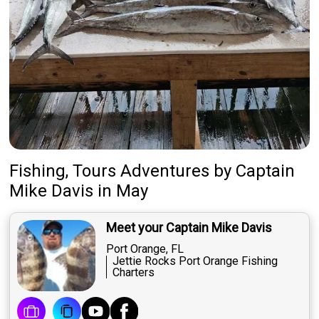
Fishing, Tours Adventures
by
Captain
Mike Davis
in May
Meet your Captain Mike Davis
Port Orange, FL
Jettie Rocks Port Orange Fishing
Charters