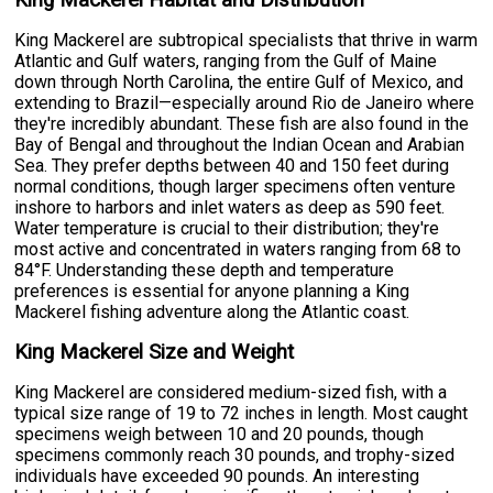
King Mackerel Habitat and Distribution
King Mackerel are subtropical specialists that thrive in warm
Atlantic and Gulf waters, ranging from the Gulf of Maine
down through North Carolina, the entire Gulf of Mexico, and
extending to Brazil—especially around Rio de Janeiro where
they're incredibly abundant. These fish are also found in the
Bay of Bengal and throughout the Indian Ocean and Arabian
Sea. They prefer depths between 40 and 150 feet during
normal conditions, though larger specimens often venture
inshore to harbors and inlet waters as deep as 590 feet.
Water temperature is crucial to their distribution; they're
most active and concentrated in waters ranging from 68 to
84°F. Understanding these depth and temperature
preferences is essential for anyone planning a King
Mackerel fishing adventure along the Atlantic coast.
King Mackerel Size and Weight
King Mackerel are considered medium-sized fish, with a
typical size range of 19 to 72 inches in length. Most caught
specimens weigh between 10 and 20 pounds, though
specimens commonly reach 30 pounds, and trophy-sized
individuals have exceeded 90 pounds. An interesting