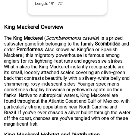
Length:
19
" -
72
"
King Mackerel Overview
The
King Mackerel
(
Scomberomorus cavalla
) is a prized
saltwater gamefish belonging to the family
Scombridae
and
order
Perciformes
. Also known as Kingfish or Spanish
Mackerel, this migratory powerhouse is famous among
anglers for its lightning-fast runs and aggressive strikes.
What makes the King Mackerel instantly recognizable are
its small, loosely attached scales covering an olive-green
back that contrasts beautifully with a silvery-white belly and
shimmering, rosy iridescent sides. Younger specimens
sometimes display brownish or yellowish spots on their
flanks. Native to subtropical waters, King Mackerel are
found throughout the Atlantic Coast and Gulf of Mexico, with
particularly strong populations near North Carolina and
Brazil. If you've ever chased a silver bullet through the water
off the coast, chances are you've tangled with one of these
magnificent fish.