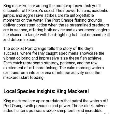
King mackerel are among the most explosive fish you'll
encounter off Florida's coast. Their powerful runs, acrobatic
jumps, and aggressive strikes create unforgettable
moments on the water. The Port Orange fishing grounds
deliver consistent action when these streamlined predators
are in season, offering both novice and experienced anglers
the chance to tangle with hard-fighting fish that demand skill
and determination.
The dock at Port Orange tells the story of the day's
success, where freshly caught specimens showcase the
vibrant coloring and impressive size these fish achieve.
Each catch represents strategy, patience, and the raw
excitement of offshore fishing. The calm morning waters
can transform into an arena of intense activity once the
mackerel start feeding.
Local Species Insights: King Mackerel
King mackerel are apex predators that patrol the waters off
Port Orange with precision and power. These sleek, silver-
sided hunters possess razor-sharp teeth and incredible