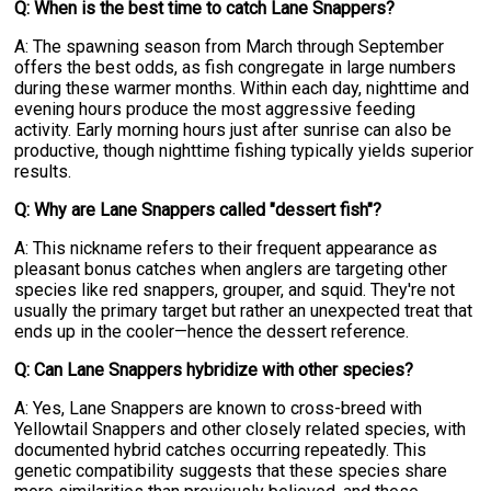
Q: When is the best time to catch Lane Snappers?
A: The spawning season from March through September
offers the best odds, as fish congregate in large numbers
during these warmer months. Within each day, nighttime and
evening hours produce the most aggressive feeding
activity. Early morning hours just after sunrise can also be
productive, though nighttime fishing typically yields superior
results.
Q: Why are Lane Snappers called "dessert fish"?
A: This nickname refers to their frequent appearance as
pleasant bonus catches when anglers are targeting other
species like red snappers, grouper, and squid. They're not
usually the primary target but rather an unexpected treat that
ends up in the cooler—hence the dessert reference.
Q: Can Lane Snappers hybridize with other species?
A: Yes, Lane Snappers are known to cross-breed with
Yellowtail Snappers and other closely related species, with
documented hybrid catches occurring repeatedly. This
genetic compatibility suggests that these species share