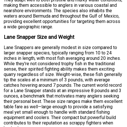
making them accessible to anglers in various coastal and
nearshore environments. The species also inhabits the
waters around Bermuda and throughout the Gulf of Mexico,
providing excellent opportunities for targeting them across
a wide geographic range.
Lane Snapper Size and Weight
Lane Snappers are generally modest in size compared to
larger snapper species, typically ranging from 10 to 24
inches in length, with most fish averaging around 20 inches.
While they're not considered trophy fish in the traditional
sense, their spirited fighting ability makes them exciting
quarry regardless of size. Weight-wise, these fish generally
tip the scales at a minimum of 3 pounds, with average
catches hovering around 7 pounds. The current world record
for a Lane Snapper stands at an impressive 8 pounds and 3
ounces, a benchmark that motivates many anglers seeking
their personal best. These size ranges make them excellent
table fare as well—large enough to provide a satisfying
meal yet small enough to handle with standard fishing
equipment and coolers. Their compact but powerful build
contributes to their reputation as scrappy fighters when