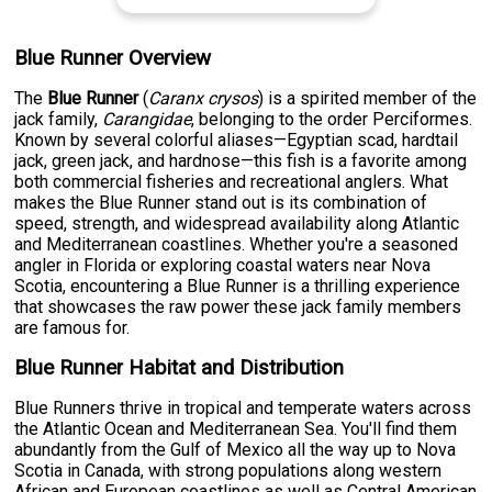
Blue Runner Overview
The
Blue Runner
(
Caranx crysos
) is a spirited member of the
jack family,
Carangidae
, belonging to the order Perciformes.
Known by several colorful aliases—Egyptian scad, hardtail
jack, green jack, and hardnose—this fish is a favorite among
both commercial fisheries and recreational anglers. What
makes the Blue Runner stand out is its combination of
speed, strength, and widespread availability along Atlantic
and Mediterranean coastlines. Whether you're a seasoned
angler in Florida or exploring coastal waters near Nova
Scotia, encountering a Blue Runner is a thrilling experience
that showcases the raw power these jack family members
are famous for.
Blue Runner Habitat and Distribution
Blue Runners thrive in tropical and temperate waters across
the Atlantic Ocean and Mediterranean Sea. You'll find them
abundantly from the Gulf of Mexico all the way up to Nova
Scotia in Canada, with strong populations along western
African and European coastlines as well as Central American