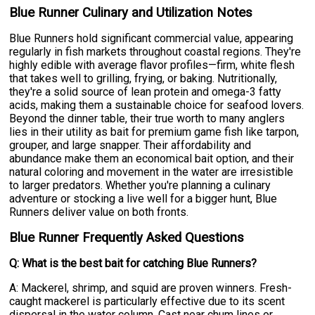
Blue Runner Culinary and Utilization Notes
Blue Runners hold significant commercial value, appearing
regularly in fish markets throughout coastal regions. They're
highly edible with average flavor profiles—firm, white flesh
that takes well to grilling, frying, or baking. Nutritionally,
they're a solid source of lean protein and omega-3 fatty
acids, making them a sustainable choice for seafood lovers.
Beyond the dinner table, their true worth to many anglers
lies in their utility as bait for premium game fish like tarpon,
grouper, and large snapper. Their affordability and
abundance make them an economical bait option, and their
natural coloring and movement in the water are irresistible
to larger predators. Whether you're planning a culinary
adventure or stocking a live well for a bigger hunt, Blue
Runners deliver value on both fronts.
Blue Runner Frequently Asked Questions
Q: What is the best bait for catching Blue Runners?
A: Mackerel, shrimp, and squid are proven winners. Fresh-
caught mackerel is particularly effective due to its scent
dispersal in the water column. Cast near chum lines or