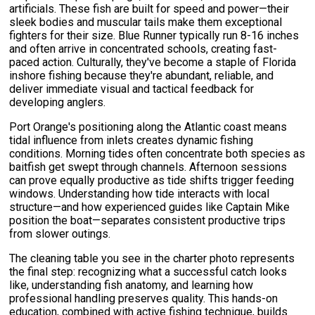
artificials. These fish are built for speed and power—their
sleek bodies and muscular tails make them exceptional
fighters for their size. Blue Runner typically run 8-16 inches
and often arrive in concentrated schools, creating fast-
paced action. Culturally, they've become a staple of Florida
inshore fishing because they're abundant, reliable, and
deliver immediate visual and tactical feedback for
developing anglers.
Port Orange's positioning along the Atlantic coast means
tidal influence from inlets creates dynamic fishing
conditions. Morning tides often concentrate both species as
baitfish get swept through channels. Afternoon sessions
can prove equally productive as tide shifts trigger feeding
windows. Understanding how tide interacts with local
structure—and how experienced guides like Captain Mike
position the boat—separates consistent productive trips
from slower outings.
The cleaning table you see in the charter photo represents
the final step: recognizing what a successful catch looks
like, understanding fish anatomy, and learning how
professional handling preserves quality. This hands-on
education, combined with active fishing technique, builds