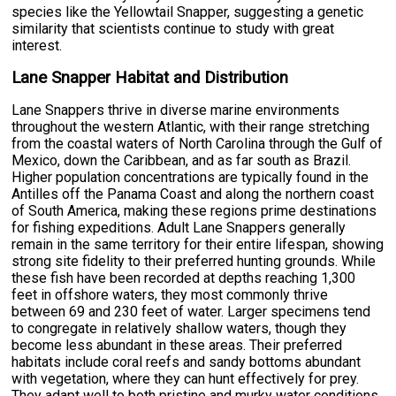
species like the Yellowtail Snapper, suggesting a genetic
similarity that scientists continue to study with great
interest.
Lane Snapper Habitat and Distribution
Lane Snappers thrive in diverse marine environments
throughout the western Atlantic, with their range stretching
from the coastal waters of North Carolina through the Gulf of
Mexico, down the Caribbean, and as far south as Brazil.
Higher population concentrations are typically found in the
Antilles off the Panama Coast and along the northern coast
of South America, making these regions prime destinations
for fishing expeditions. Adult Lane Snappers generally
remain in the same territory for their entire lifespan, showing
strong site fidelity to their preferred hunting grounds. While
these fish have been recorded at depths reaching 1,300
feet in offshore waters, they most commonly thrive
between 69 and 230 feet of water. Larger specimens tend
to congregate in relatively shallow waters, though they
become less abundant in these areas. Their preferred
habitats include coral reefs and sandy bottoms abundant
with vegetation, where they can hunt effectively for prey.
They adapt well to both pristine and murky water conditions,