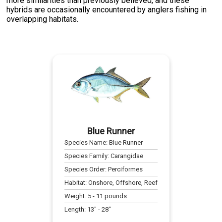
more similarities than previously believed, and these
hybrids are occasionally encountered by anglers fishing in
overlapping habitats.
Blue Runner
Species Name:
Blue Runner
Species Family:
Carangidae
Species Order:
Perciformes
Habitat:
Onshore, Offshore, Reef
Weight:
5
-
11
pounds
Length:
13
" -
28
"