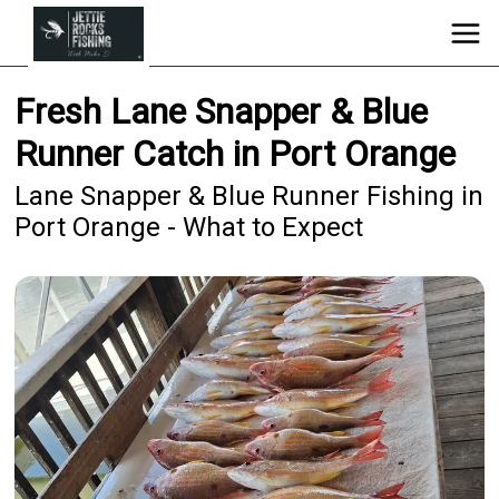
Fresh Lane Snapper & Blue
Runner Catch in Port Orange
Lane Snapper & Blue Runner Fishing in
Port Orange - What to Expect