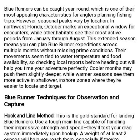
Blue Runners can be caught year-round, which is one of their
most appealing characteristics for anglers planning fishing
trips. However, seasonal peaks vary by location. In
northwest Florida, October marks an exceptional window for
encounters, while other habitats see their most active
periods from January through August. This extended season
means you can plan Blue Runner expeditions across
multiple months without missing prime conditions. Their
movements seem tied to water temperature and food
availability, so checking local reports before heading out will
help you time your adventure perfectly. Cooler months may
push them slightly deeper, while warmer seasons see them
more active in shallower, inshore zones where they're
easier to locate and target.
Blue Runner Techniques for Observation and
Capture
Hook and Line Method:
This is the gold standard for landing
Blue Runners. Use a tough main line capable of handling
their impressive strength and speed—they'll test your drag
system immediately upon hookup. A weight of at least 2
ounces will help you reach them, especially if they're