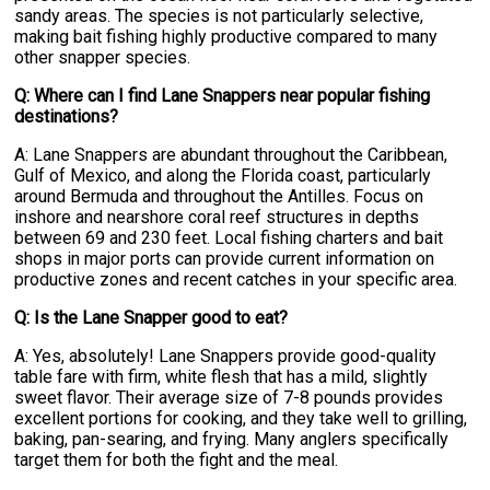
sandy areas. The species is not particularly selective,
making bait fishing highly productive compared to many
other snapper species.
Q: Where can I find Lane Snappers near popular fishing
destinations?
A: Lane Snappers are abundant throughout the Caribbean,
Gulf of Mexico, and along the Florida coast, particularly
around Bermuda and throughout the Antilles. Focus on
inshore and nearshore coral reef structures in depths
between 69 and 230 feet. Local fishing charters and bait
shops in major ports can provide current information on
productive zones and recent catches in your specific area.
Q: Is the Lane Snapper good to eat?
A: Yes, absolutely! Lane Snappers provide good-quality
table fare with firm, white flesh that has a mild, slightly
sweet flavor. Their average size of 7-8 pounds provides
excellent portions for cooking, and they take well to grilling,
baking, pan-searing, and frying. Many anglers specifically
target them for both the fight and the meal.