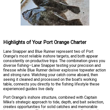
Highlights of Your Port Orange Charter
Lane Snapper and Blue Runner represent two of Port
Orange's most reliable inshore targets, and both appear
consistently on productive trips. The combination gives you
diverse fishing—Lane Snapper testing your precision and
finesse while Blue Runner deliver explosive topwater action
and strong runs. Watching your catch come aboard, then
seeing it cleaned and processed on the boat's working
table, connects you directly to the fishing lifestyle these
experienced guides live daily.
Port Orange's inshore structure, combined with Captain
Mike's strategic approach to tide, depth, and bait selection,
creates opportunities for solid catches and memorable