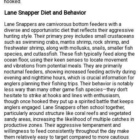
hooked.
Lane Snapper Diet and Behavior
Lane Snappers are carnivorous bottom feeders with a
diverse and opportunistic diet that reflects their aggressive
hunting style. Their primary prey includes small crustaceans
such as swimming crabs, mantis shrimp, rock shrimp, and
freshwater shrimp, along with mollusks, snails, smaller fish
species, and cutlassfish. These fish typically feed along the
ocean floor, using their keen senses to locate movement
and vibrations from potential meals. They are primarily
nocturnal feeders, showing increased feeding activity during
evening and nighttime hours, which is crucial information for
anglers planning their fishing trips. Their behavior is notably
less wary than many other game fish species—they don't
hesitate to strike at hooks and lines with enthusiasm,
though once hooked they put up a spirited battle that keeps
anglers engaged. Lane Snappers often school together,
particularly around structure like coral reefs and vegetated
sandy areas, increasing the likelihood of multiple catches in
productive zones. Their aggressive temperament and
willingness to feed consistently throughout the day make
them relatively easy to target compared to more cautious