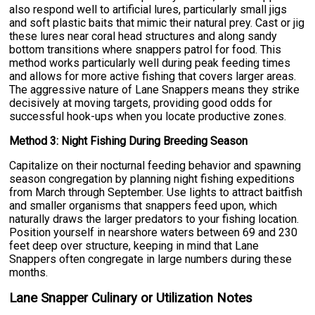
also respond well to artificial lures, particularly small jigs
and soft plastic baits that mimic their natural prey. Cast or jig
these lures near coral head structures and along sandy
bottom transitions where snappers patrol for food. This
method works particularly well during peak feeding times
and allows for more active fishing that covers larger areas.
The aggressive nature of Lane Snappers means they strike
decisively at moving targets, providing good odds for
successful hook-ups when you locate productive zones.
Method 3: Night Fishing During Breeding Season
Capitalize on their nocturnal feeding behavior and spawning
season congregation by planning night fishing expeditions
from March through September. Use lights to attract baitfish
and smaller organisms that snappers feed upon, which
naturally draws the larger predators to your fishing location.
Position yourself in nearshore waters between 69 and 230
feet deep over structure, keeping in mind that Lane
Snappers often congregate in large numbers during these
months.
Lane Snapper Culinary or Utilization Notes