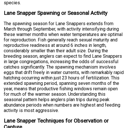
species.
Lane Snapper Spawning or Seasonal Activity
The spawning season for Lane Snappers extends from
March through September, with activity intensifying during
these warmer months when water temperatures are optimal
for reproduction. Fish generally reach sexual maturity and
reproductive readiness at around 6 inches in length,
considerably smaller than their adult size. During the
breeding season, anglers can expect to find Lane Snappers
in large congregations, increasing the odds of successful
catches significantly. The spawning mechanism involves
eggs that drift freely in water currents, with remarkably rapid
hatching occurring within just 23 hours of fertilization. This
extended spawning period, spanning seven months of the
year, means that productive fishing windows remain open
for much of the warmer season. Understanding this
seasonal pattern helps anglers plan trips during peak
abundance periods when numbers are highest and feeding
activity is most aggressive.
Lane Snapper Techniques for Observation or
Capture