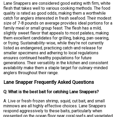
Lane Snappers are considered good eating with firm, white
flesh that takes well to various cooking methods. The food
quality is rated as good odds, making them a worthwhile
catch for anglers interested in fresh seafood. Their modest
size of 7-8 pounds on average provides ideal portions for a
family meal or small group feast. The flesh has a mild,
slightly sweet flavor that appeals to most palates, making
them excellent candidates for grilling, baking, pan-searing,
or frying. Sustainability-wise, while they're not currently
listed as endangered, practicing catch-and-release for
smaller specimens and adhering to local regulations
ensures continued healthy populations for future
generations. Their versatility in the kitchen and consistent
availability make them a staple target for culinary-minded
anglers throughout their range.
Lane Snapper Frequently Asked Questions
Q: What is the best bait for catching Lane Snappers?
A: Live or fresh-frozen shrimp, squid, cut bait, and small
minnows are all highly effective choices. Lane Snappers
respond aggressively to these baits, particularly when
presented on the ocean floor near coral reefs and vegetated