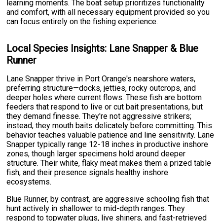
learning moments. The boat setup prioritizes functionality
and comfort, with all necessary equipment provided so you
can focus entirely on the fishing experience.
Local Species Insights: Lane Snapper & Blue
Runner
Lane Snapper thrive in Port Orange's nearshore waters,
preferring structure—docks, jetties, rocky outcrops, and
deeper holes where current flows. These fish are bottom
feeders that respond to live or cut bait presentations, but
they demand finesse. They're not aggressive strikers;
instead, they mouth baits delicately before committing. This
behavior teaches valuable patience and line sensitivity. Lane
Snapper typically range 12-18 inches in productive inshore
zones, though larger specimens hold around deeper
structure. Their white, flaky meat makes them a prized table
fish, and their presence signals healthy inshore
ecosystems.
Blue Runner, by contrast, are aggressive schooling fish that
hunt actively in shallower to mid-depth ranges. They
respond to topwater plugs, live shiners, and fast-retrieved