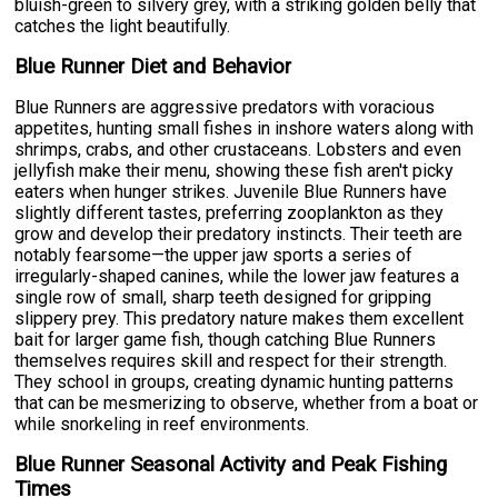
bluish-green to silvery grey, with a striking golden belly that
catches the light beautifully.
Blue Runner Diet and Behavior
Blue Runners are aggressive predators with voracious
appetites, hunting small fishes in inshore waters along with
shrimps, crabs, and other crustaceans. Lobsters and even
jellyfish make their menu, showing these fish aren't picky
eaters when hunger strikes. Juvenile Blue Runners have
slightly different tastes, preferring zooplankton as they
grow and develop their predatory instincts. Their teeth are
notably fearsome—the upper jaw sports a series of
irregularly-shaped canines, while the lower jaw features a
single row of small, sharp teeth designed for gripping
slippery prey. This predatory nature makes them excellent
bait for larger game fish, though catching Blue Runners
themselves requires skill and respect for their strength.
They school in groups, creating dynamic hunting patterns
that can be mesmerizing to observe, whether from a boat or
while snorkeling in reef environments.
Blue Runner Seasonal Activity and Peak Fishing
Times