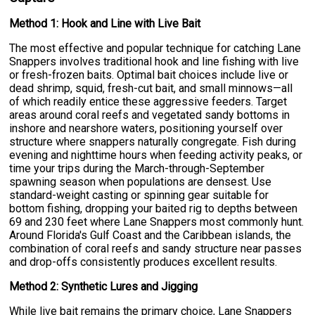
Method 1: Hook and Line with Live Bait
The most effective and popular technique for catching Lane
Snappers involves traditional hook and line fishing with live
or fresh-frozen baits. Optimal bait choices include live or
dead shrimp, squid, fresh-cut bait, and small minnows—all
of which readily entice these aggressive feeders. Target
areas around coral reefs and vegetated sandy bottoms in
inshore and nearshore waters, positioning yourself over
structure where snappers naturally congregate. Fish during
evening and nighttime hours when feeding activity peaks, or
time your trips during the March-through-September
spawning season when populations are densest. Use
standard-weight casting or spinning gear suitable for
bottom fishing, dropping your baited rig to depths between
69 and 230 feet where Lane Snappers most commonly hunt.
Around Florida's Gulf Coast and the Caribbean islands, the
combination of coral reefs and sandy structure near passes
and drop-offs consistently produces excellent results.
Method 2: Synthetic Lures and Jigging
While live bait remains the primary choice, Lane Snappers