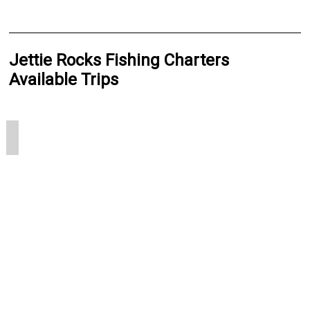
Jettie Rocks Fishing Charters
Available Trips