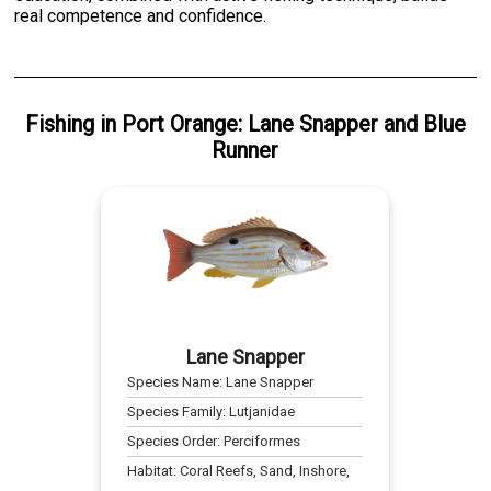
real competence and confidence.
Fishing
in
Port Orange
:
Lane Snapper
and
Blue
Runner
Lane Snapper
Species Name:
Lane Snapper
Species Family:
Lutjanidae
Species Order:
Perciformes
Habitat:
Coral Reefs, Sand, Inshore,