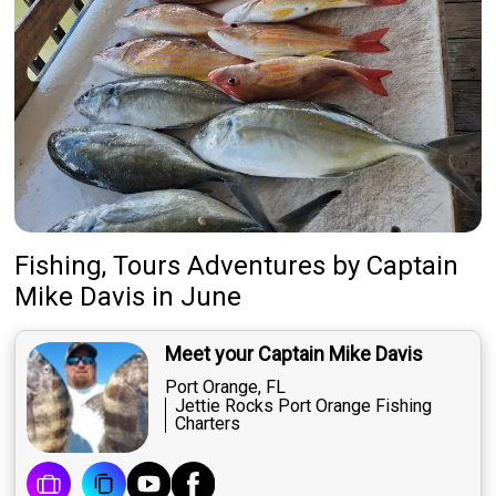
Fishing, Tours Adventures
by
Captain
Mike Davis
in June
Meet your Captain Mike Davis
Port Orange, FL
Jettie Rocks Port Orange Fishing
Charters