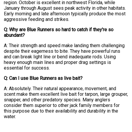
region. October is excellent in northwest Florida, while
January through August sees peak activity in other habitats.
Early morning and late afternoon typically produce the most
aggressive feeding and strikes.
Q: Why are Blue Runners so hard to catch if they're so
abundant?
A: Their strength and speed make landing them challenging
despite their eagerness to bite. They have powerful runs
and can break light line or bend inadequate rods. Using
heavy enough main lines and proper drag settings is
essential for success.
Q: Can I use Blue Runners as live bait?
A: Absolutely. Their natural appearance, movement, and
scent make them excellent live bait for tarpon, large grouper,
snapper, and other predatory species. Many anglers
consider them superior to other jack family members for
this purpose due to their availability and durability in the
water.