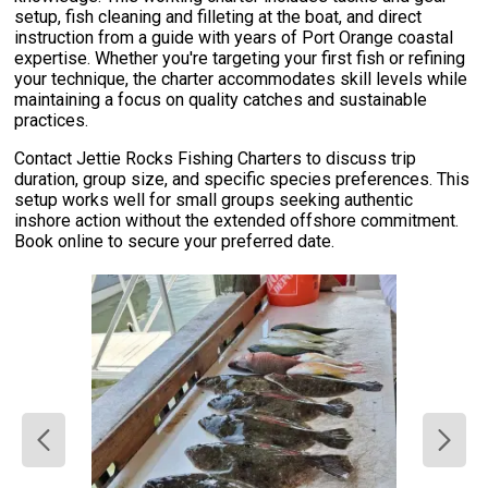
setup, fish cleaning and filleting at the boat, and direct
instruction from a guide with years of Port Orange coastal
expertise. Whether you're targeting your first fish or refining
your technique, the charter accommodates skill levels while
maintaining a focus on quality catches and sustainable
practices.
Contact Jettie Rocks Fishing Charters to discuss trip
duration, group size, and specific species preferences. This
setup works well for small groups seeking authentic
inshore action without the extended offshore commitment.
Book online to secure your preferred date.