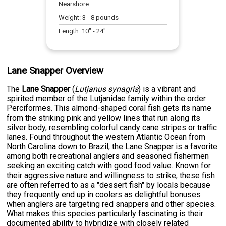
Nearshore
Weight:
3
-
8
pounds
Length:
10
" -
24
"
Lane Snapper Overview
The
Lane Snapper
(
Lutjanus synagris
) is a vibrant and
spirited member of the Lutjanidae family within the order
Perciformes. This almond-shaped coral fish gets its name
from the striking pink and yellow lines that run along its
silver body, resembling colorful candy cane stripes or traffic
lanes. Found throughout the western Atlantic Ocean from
North Carolina down to Brazil, the Lane Snapper is a favorite
among both recreational anglers and seasoned fishermen
seeking an exciting catch with good food value. Known for
their aggressive nature and willingness to strike, these fish
are often referred to as a "dessert fish" by locals because
they frequently end up in coolers as delightful bonuses
when anglers are targeting red snappers and other species.
What makes this species particularly fascinating is their
documented ability to hybridize with closely related