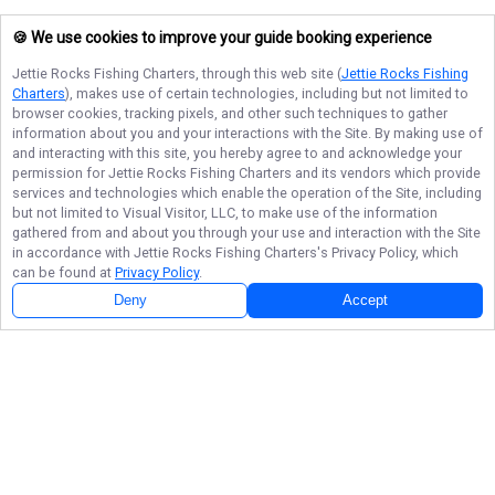
🍪 We use cookies to improve your guide booking experience
Jettie Rocks Fishing Charters
, through this web site (
Jettie Rocks Fishing
Charters
), makes use of certain technologies, including but not limited to
browser cookies, tracking pixels, and other such techniques to gather
information about you and your interactions with the Site. By making use of
and interacting with this site, you hereby agree to and acknowledge your
permission for
Jettie Rocks Fishing Charters
and its vendors which provide
services and technologies which enable the operation of the Site, including
but not limited to Visual Visitor, LLC, to make use of the information
gathered from and about you through your use and interaction with the Site
in accordance with
Jettie Rocks Fishing Charters
's Privacy Policy, which
can be found at
Privacy Policy
.
Deny
Accept