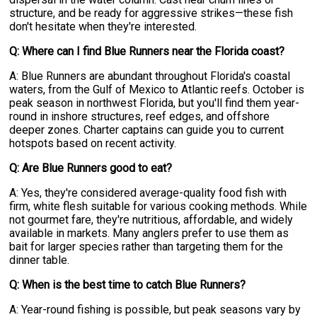
structure, and be ready for aggressive strikes—these fish
don't hesitate when they're interested.
Q: Where can I find Blue Runners near the Florida coast?
A: Blue Runners are abundant throughout Florida's coastal
waters, from the Gulf of Mexico to Atlantic reefs. October is
peak season in northwest Florida, but you'll find them year-
round in inshore structures, reef edges, and offshore
deeper zones. Charter captains can guide you to current
hotspots based on recent activity.
Q: Are Blue Runners good to eat?
A: Yes, they're considered average-quality food fish with
firm, white flesh suitable for various cooking methods. While
not gourmet fare, they're nutritious, affordable, and widely
available in markets. Many anglers prefer to use them as
bait for larger species rather than targeting them for the
dinner table.
Q: When is the best time to catch Blue Runners?
A: Year-round fishing is possible, but peak seasons vary by