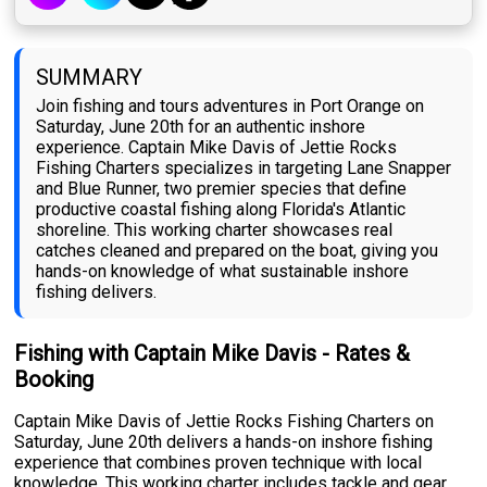
SUMMARY
Join fishing and tours adventures in Port Orange on
Saturday, June 20th for an authentic inshore
experience. Captain Mike Davis of Jettie Rocks
Fishing Charters specializes in targeting Lane Snapper
and Blue Runner, two premier species that define
productive coastal fishing along Florida's Atlantic
shoreline. This working charter showcases real
catches cleaned and prepared on the boat, giving you
hands-on knowledge of what sustainable inshore
fishing delivers.
Fishing with Captain Mike Davis - Rates &
Booking
Captain Mike Davis of Jettie Rocks Fishing Charters on
Saturday, June 20th delivers a hands-on inshore fishing
experience that combines proven technique with local
knowledge. This working charter includes tackle and gear