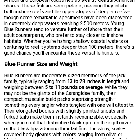
shores. These fish are semi-pelagic, meaning they inhabit
both inshore reefs and the upper slopes of deeper reefs—
though some remarkable specimens have been discovered
in extremely deep waters reaching 2,500 meters. Young
Blue Runners tend to venture further offshore than their
adult counterparts, who prefer to stay closer to inshore
habitats. Whether you're fishing shallow coastal waters or
venturing to reef systems deeper than 100 meters, there's a
good chance you'll encounter these versatile hunters.
Blue Runner Size and Weight
Blue Runners are moderately sized members of the jack
family, typically ranging from
13 to 28 inches in length
and
weighing between
5 to 11 pounds on average
. While they
may not be the giants of the Carangidae family, their
compact, muscular build packs surprising strength—
something every angler who's tangled with one will attest to.
Their elongated bodies with slightly pointed snouts and
forked tails make them instantly recognizable, especially
when you spot that distinctive black spot on their gill cover
or the black tips adorning their tail fins. The shiny, scale-
covered body gleams with colors ranging from olive or