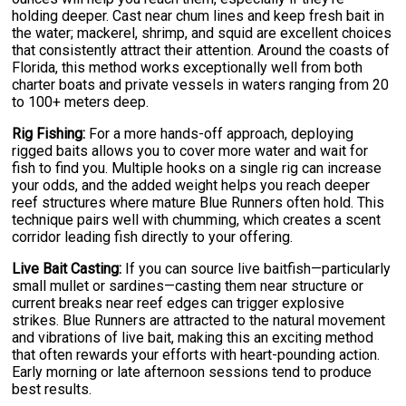
holding deeper. Cast near chum lines and keep fresh bait in
the water; mackerel, shrimp, and squid are excellent choices
that consistently attract their attention. Around the coasts of
Florida, this method works exceptionally well from both
charter boats and private vessels in waters ranging from 20
to 100+ meters deep.
Rig Fishing:
For a more hands-off approach, deploying
rigged baits allows you to cover more water and wait for
fish to find you. Multiple hooks on a single rig can increase
your odds, and the added weight helps you reach deeper
reef structures where mature Blue Runners often hold. This
technique pairs well with chumming, which creates a scent
corridor leading fish directly to your offering.
Live Bait Casting:
If you can source live baitfish—particularly
small mullet or sardines—casting them near structure or
current breaks near reef edges can trigger explosive
strikes. Blue Runners are attracted to the natural movement
and vibrations of live bait, making this an exciting method
that often rewards your efforts with heart-pounding action.
Early morning or late afternoon sessions tend to produce
best results.