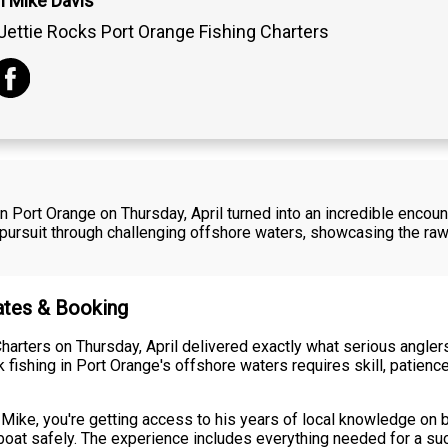
n Mike Davis
Jettie Rocks Port Orange Fishing Charters
 Port Orange on Thursday, April turned into an incredible encount
 pursuit through challenging offshore waters, showcasing the ra
Rates & Booking
harters on Thursday, April delivered exactly what serious angler
 fishing in Port Orange's offshore waters requires skill, patienc
 Mike, you're getting access to his years of local knowledge on
 boat safely. The experience includes everything needed for a su