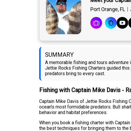
Meet your Captai
Port Orange, FL
SUMMARY
A memorable fishing and tours adventure in
Jettie Rocks Fishing Charters guided this
predators bring to every cast.
Fishing with Captain Mike Davis - 
Captain Mike Davis of Jettie Rocks Fishing C
ocean's most formidable predators. Bull shark
behavior and habitat preferences.
When you book a fishing charter with Captain
the best techniques for bringing them to the