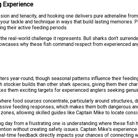
ng Experience
ession and tenacity, and hooking one delivers pure adrenaline fro
t your tackle and technique in ways that build lasting memories. 
ng their active feeding periods.
the real-world challenge it represents. Bull sharks don't surrende
- showcases why these fish command respect from experienced an
ters year-round, though seasonal patterns influence their feedin
 stockier builds than other shark species, giving them their cha
kes them exciting targets for experienced anglers seeking genui
ere food sources concentrate, particularly around structures, dr
gressive feeding responses, which makes them both dangerous and 
zones, allowing skilled guides like Captain Mike to locate consis
g day from a frustrating one is understanding where these fish h
tention without creating safety issues. Captain Mike's experience 
real-time feedback directly impacts your chances of connecting w