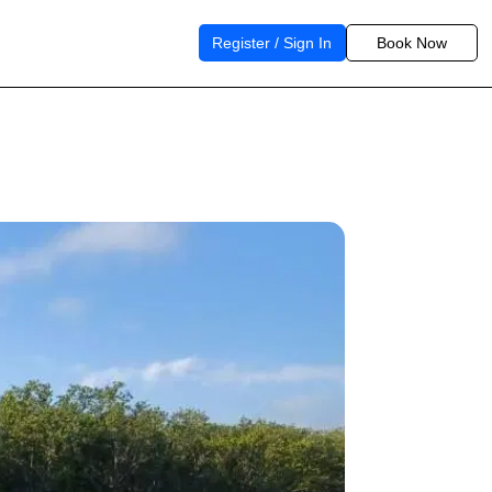
Register / Sign In
Book Now