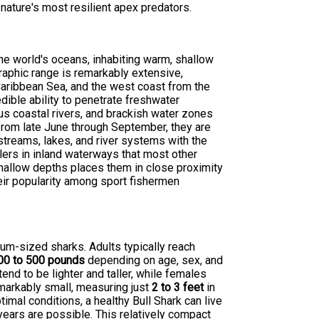
nature's most resilient apex predators.
the world's oceans, inhabiting warm, shallow
raphic range is remarkably extensive,
 Caribbean Sea, and the west coast from the
edible ability to penetrate freshwater
ous coastal rivers, and brackish water zones
from late June through September, they are
treams, lakes, and river systems with the
ers in inland waterways that most other
hallow depths places them in close proximity
heir popularity among sport fishermen
um-sized sharks. Adults typically reach
00 to 500 pounds
depending on age, sex, and
end to be lighter and taller, while females
emarkably small, measuring just
2 to 3 feet
in
timal conditions, a healthy Bull Shark can live
years are possible. This relatively compact