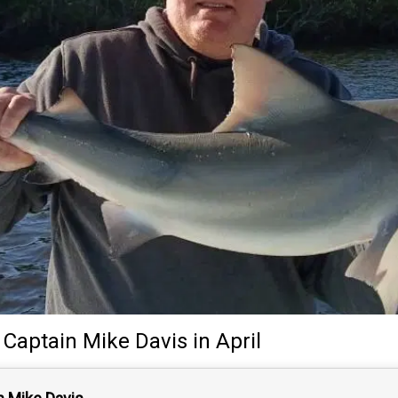
y
Captain
Mike Davis
in April