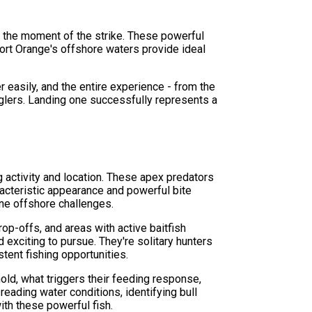
m the moment of the strike. These powerful
Port Orange's offshore waters provide ideal
r easily, and the entire experience - from the
glers. Landing one successfully represents a
g activity and location. These apex predators
racteristic appearance and powerful bite
ne offshore challenges.
op-offs, and areas with active baitfish
exciting to pursue. They're solitary hunters
tent fishing opportunities.
old, what triggers their feeding response,
reading water conditions, identifying bull
ith these powerful fish.