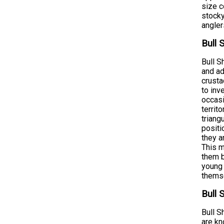
size c
stocky
angler
Bull 
Bull S
and ad
crusta
to inv
occasi
territ
triang
positi
they a
This m
them b
young 
themse
Bull 
Bull S
are kn