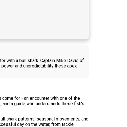
er with a bull shark. Captain Mike Davis of
w power and unpredictability these apex
s come for - an encounter with one of the
e, and a guide who understands these fish's
 bull shark patterns, seasonal movements, and
ccessful day on the water, from tackle