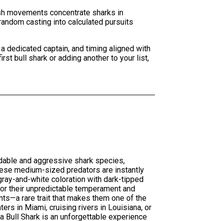
fish movements concentrate sharks in
random casting into calculated pursuits
a dedicated captain, and timing aligned with
st bull shark or adding another to your list,
idable and aggressive shark species,
hese medium-sized predators are instantly
 gray-and-white coloration with dark-tipped
for their unpredictable temperament and
nts—a rare trait that makes them one of the
rs in Miami, cruising rivers in Louisiana, or
a Bull Shark is an unforgettable experience