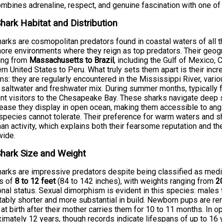
ombines adrenaline, respect, and genuine fascination with one of 
Shark Habitat and Distribution
harks are cosmopolitan predators found in coastal waters of all 
ore environments where they reign as top predators. Their geog
ing from
Massachusetts to Brazil
, including the Gulf of Mexico,
rn United States to Peru. What truly sets them apart is their incr
s: they are regularly encountered in the Mississippi River, vari
saltwater and freshwater mix. During summer months, typically 
nt visitors to the Chesapeake Bay. These sharks navigate deep s
ase they display in open ocean, making them accessible to angl
species cannot tolerate. Their preference for warm waters and s
an activity, which explains both their fearsome reputation and t
wide.
Shark Size and Weight
harks are impressive predators despite being classified as medi
hs of
8 to 12 feet
(84 to 142 inches), with weights ranging from
2
ional status. Sexual dimorphism is evident in this species: males t
tably shorter and more substantial in build. Newborn pups are r
 at birth after their mother carries them for 10 to 11 months. In op
imately 12 years, though records indicate lifespans of up to 16 