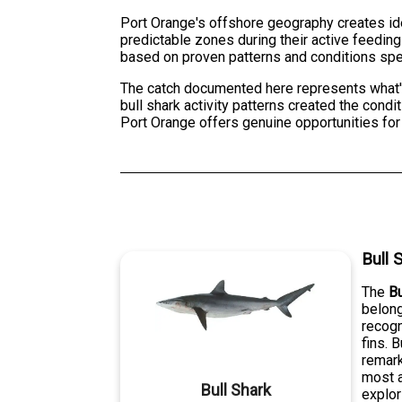
Port Orange's offshore geography creates ide
predictable zones during their active feedin
based on proven patterns and conditions spec
The catch documented here represents what's 
bull shark activity patterns created the condi
Port Orange offers genuine opportunities for
Bull 
The
Bu
belong
recogn
fins. 
remark
most a
Bull Shark
explor