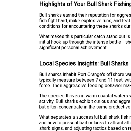
Highlights of Your Bull Shark Fishi
Bull sharks earned their reputation for aggr
fish fight hard, make explosive runs, and tes
conditions for encountering these sharks duri
What makes this particular catch stand out is 
initial hook-up through the intense battle 
significant personal achievement.
Local Species Insights: Bull Sharks
Bull sharks inhabit Port Orange's offshore wa
typically measure between 7 and 11 feet, with
force. Their aggressive feeding behavior ma
The species thrives in warm coastal waters wh
activity. Bull sharks exhibit curious and ag
but often concentrate in the same productive 
What separates a successful bull shark fishin
and how to present bait or lures to attract at
shark signs, and adjusting tactics based on 