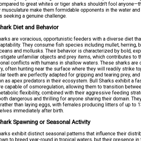
ompared to great whites or tiger sharks shouldn't fool anyone—th
 musculature make them formidable opponents in the water and 
s seeking a genuine challenge.
Shark Diet and Behavior
harks are voracious, opportunistic feeders with a diverse diet tha
aptability. They consume fish species including mullet, herring, 
ceans and mollusks. Their behavior is characterized by bold, exp
estigate unfamiliar objects and prey items, which contributes to th
onal conflicts with humans in shallow waters. These sharks are cr
ory, often hunting near the surface where they will readily strike t
ular teeth are perfectly adapted for gripping and tearing prey, and 
on as apex predators in their ecosystem. Bull Sharks exhibit a fa
re capable of osmoregulation, allowing them to transition between
etabolic flexibility, combined with their aggressive feeding str
oth dangerous and thrilling for anyone sharing their domain. They 
rather than laying eggs, with females producing litters of up to
lves immediately after birth.
Shark Spawning or Seasonal Activity
harks exhibit distinct seasonal patterns that influence their distr
own to breed year-round in tropical waters, but their presence i