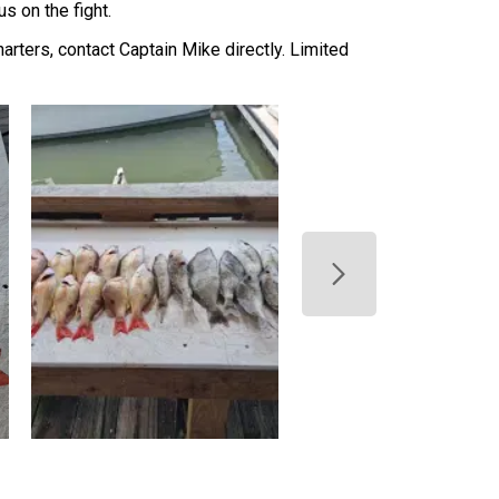
s on the fight.
harters, contact Captain Mike directly. Limited