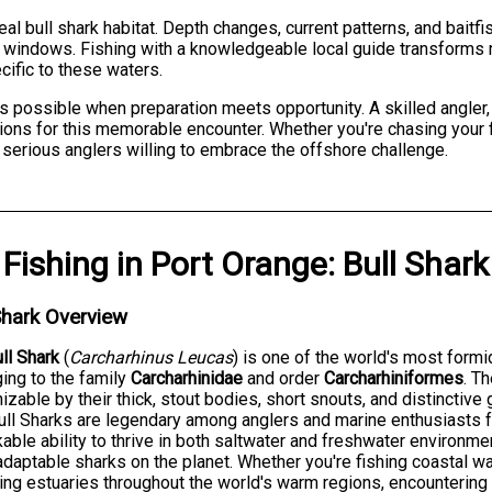
al bull shark habitat. Depth changes, current patterns, and bait
g windows. Fishing with a knowledgeable local guide transforms 
ific to these waters.
possible when preparation meets opportunity. A skilled angler, 
tions for this memorable encounter. Whether you're chasing your fir
 serious anglers willing to embrace the offshore challenge.
Fishing
in
Port Orange
:
Bull Shark
Shark Overview
ll Shark
(
Carcharhinus Leucas
) is one of the world's most form
ing to the family
Carcharhinidae
and order
Carcharhiniformes
. T
izable by their thick, stout bodies, short snouts, and distinctive
Bull Sharks are legendary among anglers and marine enthusiasts 
able ability to thrive in both saltwater and freshwater environme
daptable sharks on the planet. Whether you're fishing coastal wate
ing estuaries throughout the world's warm regions, encountering 