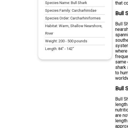
that c
Species Name:
Bull Shark
Species Family:
Carcharhinidae
Bull 
Species Order:
Carcharhiniformes
Bull S
Habitat:
Warm, Shallow Nearshore,
nearsh
River
spann
southe
Weight:
200
-
500
pounds
system
Length:
84
" -
142
"
where 
freque
same e
shark 
to hum
world
Bull 
Bull S
lengt
nutrit
are no
length
approx