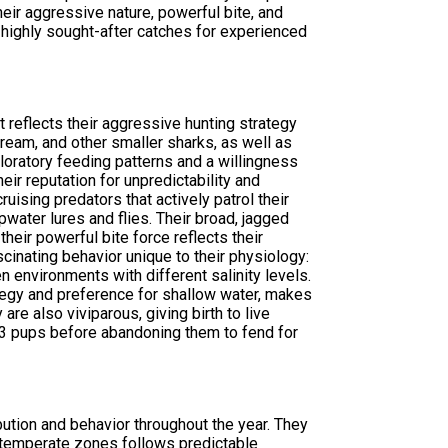
eir aggressive nature, powerful bite, and
highly sought-after catches for experienced
t reflects their aggressive hunting strategy
bream, and other smaller sharks, as well as
loratory feeding patterns and a willingness
eir reputation for unpredictability and
uising predators that actively patrol their
opwater lures and flies. Their broad, jagged
their powerful bite force reflects their
scinating behavior unique to their physiology:
 environments with different salinity levels.
ategy and preference for shallow water, makes
are also viviparous, giving birth to live
 13 pups before abandoning them to fend for
ibution and behavior throughout the year. They
n temperate zones follows predictable