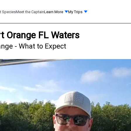
t Species
Meet the Captain
Learn More
My Trips
ort Orange FL Waters
ange - What to Expect