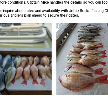
hore conditions. Captain Mike handles the details so you can focu
r inquire about rates and availability with Jettie Rocks Fishing C
erious anglers plan ahead to secure their dates.