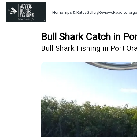
Home
Trips & Rates
Gallery
Reviews
Reports
Targe
Bull Shark Catch in P
Bull Shark Fishing in Port Or