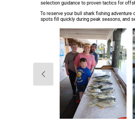
selection guidance to proven tactics for offs
To reserve your bull shark fishing adventure o
spots fill quickly during peak seasons, and s