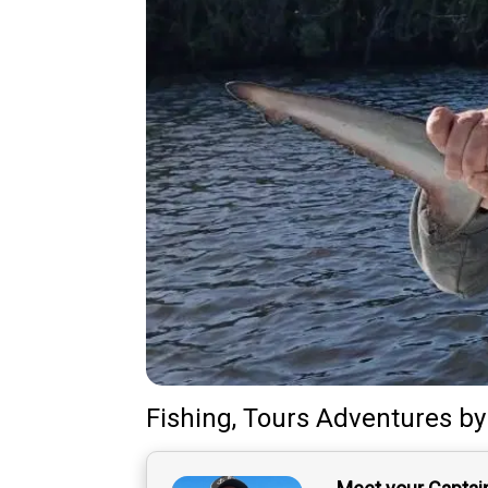
Fishing, Tours Adventures
b