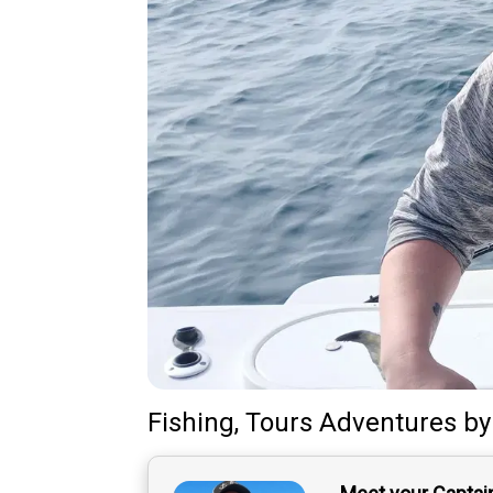
Fishing, Tours Adventures
b