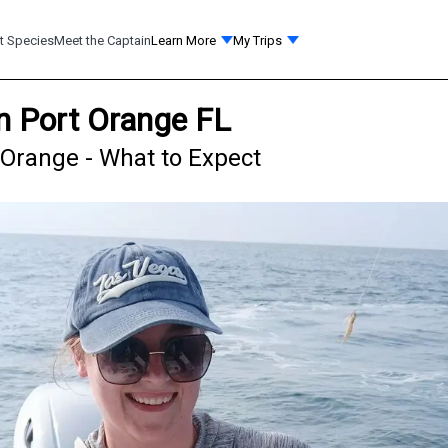
t Species
Meet the Captain
Learn More
My Trips
in Port Orange FL
t Orange - What to Expect