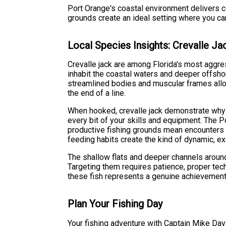
Port Orange's coastal environment delivers co
grounds create an ideal setting where you ca
Local Species Insights: Crevalle Ja
Crevalle jack are among Florida's most aggres
inhabit the coastal waters and deeper offsho
streamlined bodies and muscular frames allo
the end of a line.
When hooked, crevalle jack demonstrate why t
every bit of your skills and equipment. The P
productive fishing grounds mean encounters w
feeding habits create the kind of dynamic, e
The shallow flats and deeper channels around 
Targeting them requires patience, proper tech
these fish represents a genuine achievement 
Plan Your Fishing Day
Your fishing adventure with Captain Mike Da