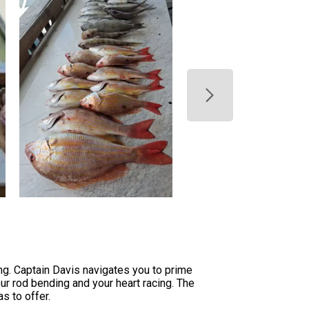
ng. Captain Davis navigates you to prime
our rod bending and your heart racing. The
s to offer.