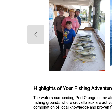
Highlights of Your Fishing Adventur
The waters surrounding Port Orange come aliv
fishing grounds where crevalle jack are activ
combination of local knowledge and proven fi