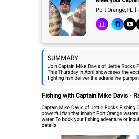
Meet your Captai
Port Orange, FL
SUMMARY
Join Captain Mike Davis of Jettie Rocks F
This Thursday in April showcases the exci
fighting fish deliver the adrenaline-pumpin
Fishing with Captain Mike Davis - 
Captain Mike Davis of Jettie Rocks Fishing C
powerful fish that inhabit Port Orange water
water. To book your fishing adventure or inqui
details.