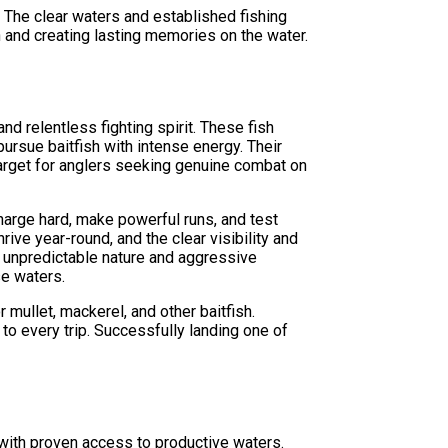
. The clear waters and established fishing
h and creating lasting memories on the water.
d relentless fighting spirit. These fish
ursue baitfish with intense energy. Their
arget for anglers seeking genuine combat on
harge hard, make powerful runs, and test
ive year-round, and the clear visibility and
r unpredictable nature and aggressive
se waters.
mullet, mackerel, and other baitfish.
to every trip. Successfully landing one of
with proven access to productive waters.