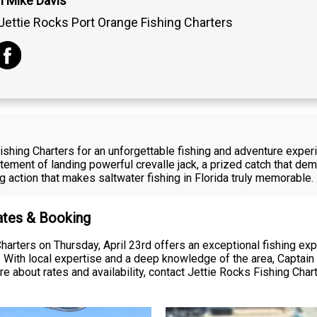
n Mike Davis
Jettie Rocks Port Orange Fishing Charters
ishing Charters for an unforgettable fishing and adventure exper
tement of landing powerful crevalle jack, a prized catch that de
g action that makes saltwater fishing in Florida truly memorable.
Rates & Booking
harters on Thursday, April 23rd offers an exceptional fishing ex
s. With local expertise and a deep knowledge of the area, Captai
re about rates and availability, contact Jettie Rocks Fishing Char