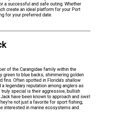
or a successful and safe outing. Whether
ch create an ideal platform for your Port
ng for your preferred date.
ck
er of the Carangidae family within the
ssy green to blue backs, shimmering golden
nd fins. Often spotted in Florida's shallow
d a legendary reputation among anglers as
ruly special is their aggressive, bullish
 Jack have been known to approach and swirl
y're not just a favorite for sport fishing;
one interested in marine ecosystems and