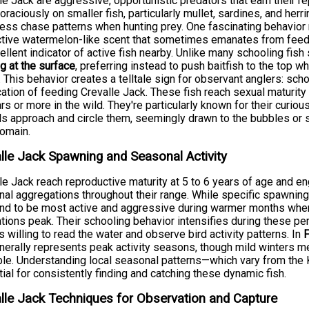
le Jack are aggressive, opportunistic predators that earn their re
oraciously on smaller fish, particularly mullet, sardines, and herr
less chase patterns when hunting prey. One fascinating behavior
nctive watermelon-like scent that sometimes emanates from fe
ellent indicator of active fish nearby. Unlike many schooling fis
g at the surface
, preferring instead to push baitfish to the top 
 This behavior creates a telltale sign for observant anglers: sch
cation of feeding Crevalle Jack. These fish reach sexual maturit
rs or more in the wild. They're particularly known for their curiou
s approach and circle them, seemingly drawn to the bubbles or s
domain.
lle Jack Spawning and Seasonal Activity
le Jack reach reproductive maturity at 5 to 6 years of age and en
al aggregations throughout their range. While specific spawning
end to be most active and aggressive during warmer months when
tions peak. Their schooling behavior intensifies during these p
s willing to read the water and observe bird activity patterns. In
F
enerally represents peak activity seasons, though mild winters m
le. Understanding local seasonal patterns—which vary from the
ial for consistently finding and catching these dynamic fish.
lle Jack Techniques for Observation and Capture