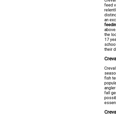
Creval
feed v
relent
disti
an exc
feedin
above.
the lo
17 yea
school
their 
Creva
Creval
season
fish t
popula
angler
fall g
possib
essent
Creva