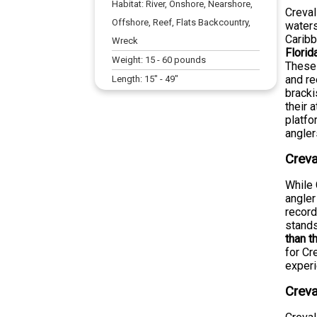
Habitat:
River, Onshore, Nearshore,
Creval
Offshore, Reef, Flats Backcountry,
waters
Caribb
Wreck
Florid
Weight:
15
-
60
pounds
These 
and re
Length:
15
" -
49
"
bracki
their 
platfo
angler
Creva
While 
angler
record
stands
than t
for Cr
experi
Creva