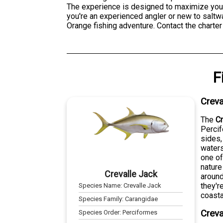
The experience is designed to maximize your
you're an experienced angler or new to saltwa
Orange fishing adventure. Contact the charter 
F
Creva
The
Cr
Percif
sides,
waters
one of
nature
Crevalle Jack
around
they'r
Species Name:
Crevalle Jack
coasta
Species Family:
Carangidae
Creva
Species Order:
Perciformes