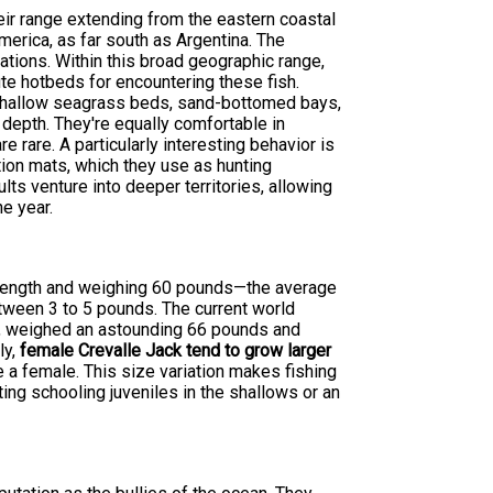
heir range extending from the eastern coastal
merica, as far south as Argentina. The
tions. Within this broad geographic range,
te hotbeds for encountering these fish.
 shallow seagrass beds, sand-bottomed bays,
depth. They're equally comfortable in
 rare. A particularly interesting behavior is
ation mats, which they use as hunting
lts venture into deeper territories, allowing
e year.
n length and weighing 60 pounds—the average
etween 3 to 5 pounds. The current world
ca, weighed an astounding 66 pounds and
ly,
female Crevalle Jack tend to grow larger
e a female. This size variation makes fishing
ting schooling juveniles in the shallows or an