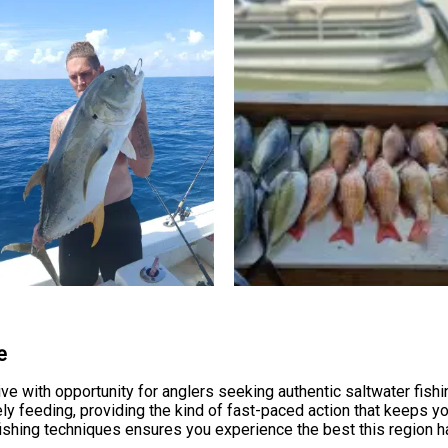
e
e with opportunity for anglers seeking authentic saltwater fishi
ely feeding, providing the kind of fast-paced action that keeps y
shing techniques ensures you experience the best this region ha