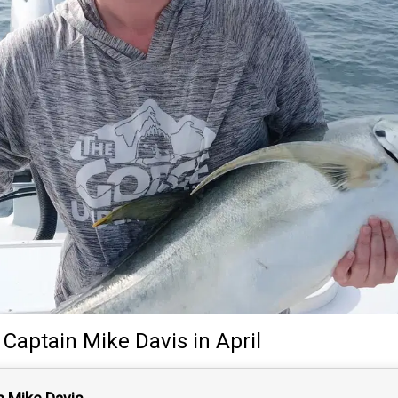
y
Captain
Mike Davis
in April