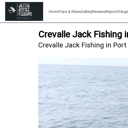
Home
Trips & Rates
Gallery
Reviews
Reports
Targe
Crevalle Jack Fishing 
Crevalle Jack Fishing in Por