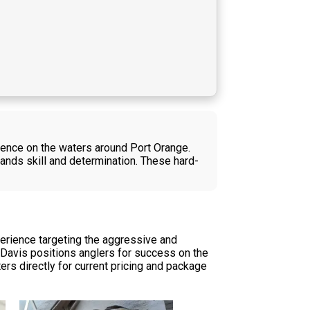
ience on the waters around Port Orange.
mands skill and determination. These hard-
perience targeting the aggressive and
n Davis positions anglers for success on the
ters directly for current pricing and package