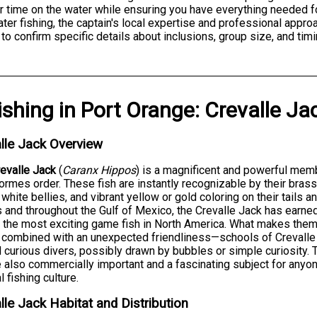
 time on the water while ensuring you have everything needed f
ter fishing, the captain's local expertise and professional approa
to confirm specific details about inclusions, group size, and timi
ishing
in
Port Orange
:
Crevalle Ja
lle Jack Overview
evalle Jack
(
Caranx Hippos
) is a magnificent and powerful memb
ormes order. These fish are instantly recognizable by their bra
 white bellies, and vibrant yellow or gold coloring on their tails a
 and throughout the Gulf of Mexico, the Crevalle Jack has earne
 the most exciting game fish in North America. What makes them t
 combined with an unexpected friendliness—schools of Crevalle
 curious divers, possibly drawn by bubbles or simple curiosity. The
e also commercially important and a fascinating subject for any
l fishing culture.
lle Jack Habitat and Distribution