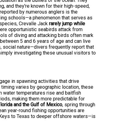
putation as the bullies of the ocean. They
ing, and they're known for their high-speed,
 reported by numerous anglers is the
eding schools—a phenomenon that serves as
h species, Crevalle Jack
rarely jump while
where opportunistic seabirds attack from
ools of diving and attacking birds often mark
y between 5 and 6 years of age and can live
s, social nature—divers frequently report that
imply investigating these unusual visitors to
gage in spawning activities that drive
 timing varies by geographic location, these
 water temperatures rise and baitfish
eriods, making them more predictable for
lorida and the Gulf of Mexico
, spring through
ean year-round fishing opportunities are
 Keys to Texas to deeper offshore waters—is