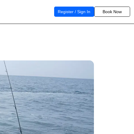
Register / Sign In
Book Now