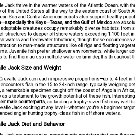
le Jack thrive in the warmer waters of the Atlantic Ocean, with t
 of the United States all the way to the eastern coast of South A
ean Sea and Central American coasts also support healthy popula
a—especially the Keys—Texas, and the Gulf of Mexico
are absolu
adaptable creatures occupy remarkably diverse habitats, from
ef structures to deeper offshore waters exceeding 1,100 feet in 
sh waters and freshwater tributaries, though these occurrences are
attraction to man-made structures like oil rigs and floating veget
rms. Juvenile fish prefer shallower environments, while larger adu
s to find them across multiple water column depths throughout th
lle Jack Size and Weight
Crevalle Jack can reach impressive proportions—up to 4 feet i
 encounters fish in the 15 to 24-inch range, typically weighing b
, a remarkable specimen caught off the coast of Angola in Afri
 as a testament to the growth potential of these fish. Interesting
heir male counterparts
, so landing a trophy-sized fish may well b
evalle Jack exciting at any level—whether you're a beginner targe
enced angler hunting trophy-class fish in offshore waters.
lle Jack Diet and Behavior