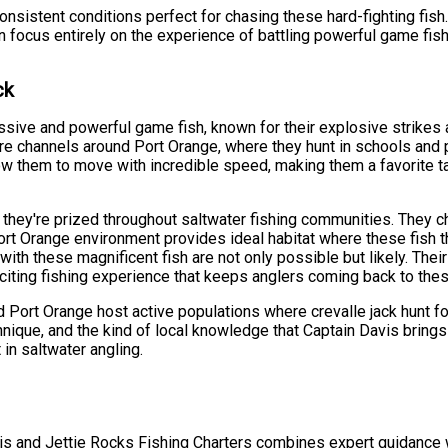
nsistent conditions perfect for chasing these hard-fighting fish
n focus entirely on the experience of battling powerful game fis
ck
sive and powerful game fish, known for their explosive strikes an
re channels around Port Orange, where they hunt in schools and p
w them to move with incredible speed, making them a favorite t
hey're prized throughout saltwater fishing communities. They c
ort Orange environment provides ideal habitat where these fish thr
ith these magnificent fish are not only possible but likely. Thei
xciting fishing experience that keeps anglers coming back to the
Port Orange host active populations where crevalle jack hunt for 
nique, and the kind of local knowledge that Captain Davis brings 
in saltwater angling.
vis and Jettie Rocks Fishing Charters combines expert guidance 