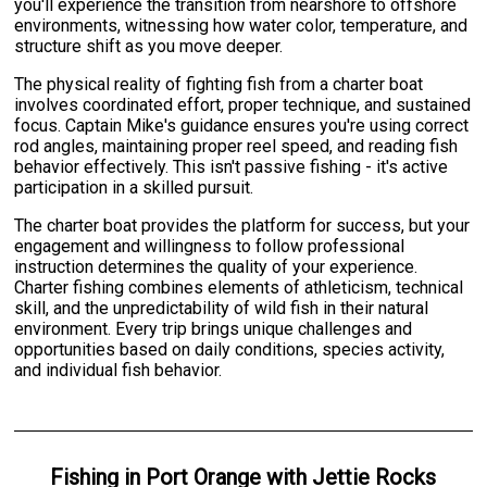
you'll experience the transition from nearshore to offshore
environments, witnessing how water color, temperature, and
structure shift as you move deeper.
The physical reality of fighting fish from a charter boat
involves coordinated effort, proper technique, and sustained
focus. Captain Mike's guidance ensures you're using correct
rod angles, maintaining proper reel speed, and reading fish
behavior effectively. This isn't passive fishing - it's active
participation in a skilled pursuit.
The charter boat provides the platform for success, but your
engagement and willingness to follow professional
instruction determines the quality of your experience.
Charter fishing combines elements of athleticism, technical
skill, and the unpredictability of wild fish in their natural
environment. Every trip brings unique challenges and
opportunities based on daily conditions, species activity,
and individual fish behavior.
Fishing
in
Port Orange
with
Jettie Rocks