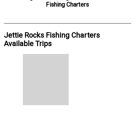
Fishing Charters
Jettie Rocks Fishing Charters
Available Trips