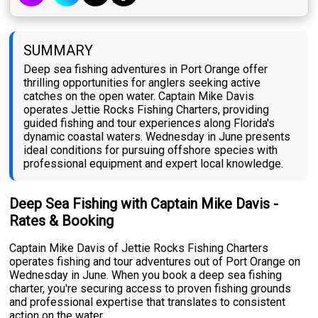
SUMMARY
Deep sea fishing adventures in Port Orange offer
thrilling opportunities for anglers seeking active
catches on the open water. Captain Mike Davis
operates Jettie Rocks Fishing Charters, providing
guided fishing and tour experiences along Florida's
dynamic coastal waters. Wednesday in June presents
ideal conditions for pursuing offshore species with
professional equipment and expert local knowledge.
Deep Sea Fishing with Captain Mike Davis -
Rates & Booking
Captain Mike Davis of Jettie Rocks Fishing Charters
operates fishing and tour adventures out of Port Orange on
Wednesday in June. When you book a deep sea fishing
charter, you're securing access to proven fishing grounds
and professional expertise that translates to consistent
action on the water.