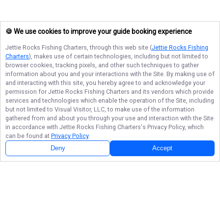
🍪 We use cookies to improve your guide booking experience
Jettie Rocks Fishing Charters
, through this web site (
Jettie Rocks Fishing
Charters
), makes use of certain technologies, including but not limited to
browser cookies, tracking pixels, and other such techniques to gather
information about you and your interactions with the Site. By making use of
and interacting with this site, you hereby agree to and acknowledge your
permission for
Jettie Rocks Fishing Charters
and its vendors which provide
services and technologies which enable the operation of the Site, including
but not limited to Visual Visitor, LLC, to make use of the information
gathered from and about you through your use and interaction with the Site
in accordance with
Jettie Rocks Fishing Charters
's Privacy Policy, which
can be found at
Privacy Policy
.
Deny
Accept