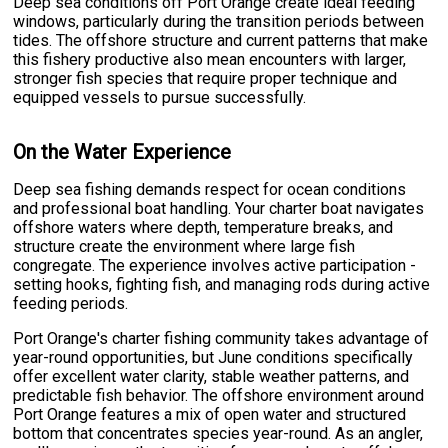
Deep sea conditions off Port Orange create ideal feeding
windows, particularly during the transition periods between
tides. The offshore structure and current patterns that make
this fishery productive also mean encounters with larger,
stronger fish species that require proper technique and
equipped vessels to pursue successfully.
On the Water Experience
Deep sea fishing demands respect for ocean conditions
and professional boat handling. Your charter boat navigates
offshore waters where depth, temperature breaks, and
structure create the environment where large fish
congregate. The experience involves active participation -
setting hooks, fighting fish, and managing rods during active
feeding periods.
Port Orange's charter fishing community takes advantage of
year-round opportunities, but June conditions specifically
offer excellent water clarity, stable weather patterns, and
predictable fish behavior. The offshore environment around
Port Orange features a mix of open water and structured
bottom that concentrates species year-round. As an angler,