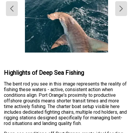
Highlights of Deep Sea Fishing
The bent rod you see in this image represents the reality of
fishing these waters - active, consistent action when
conditions align. Port Orange's proximity to productive
offshore grounds means shorter transit times and more
time actively fishing. The charter boat setup visible here
includes dedicated fighting chairs, multiple rod holders, and
rigging stations designed specifically for managing bent-
rod situations and landing quality fish.