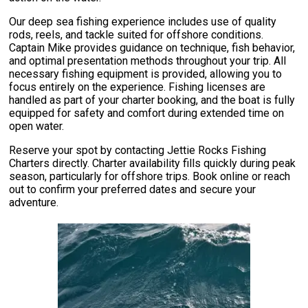
Our deep sea fishing experience includes use of quality
rods, reels, and tackle suited for offshore conditions.
Captain Mike provides guidance on technique, fish behavior,
and optimal presentation methods throughout your trip. All
necessary fishing equipment is provided, allowing you to
focus entirely on the experience. Fishing licenses are
handled as part of your charter booking, and the boat is fully
equipped for safety and comfort during extended time on
open water.
Reserve your spot by contacting Jettie Rocks Fishing
Charters directly. Charter availability fills quickly during peak
season, particularly for offshore trips. Book online or reach
out to confirm your preferred dates and secure your
adventure.