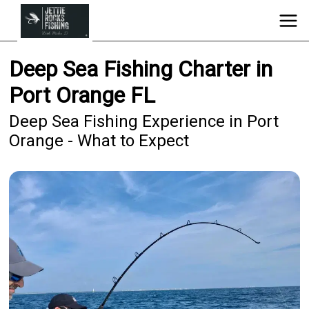
Deep Sea Fishing Charter in
Port Orange FL
Deep Sea Fishing Experience in Port
Orange - What to Expect