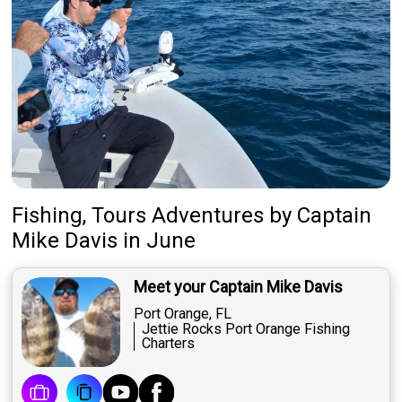
Fishing, Tours Adventures
by
Captain
Mike Davis
in June
Meet your Captain Mike Davis
Port Orange, FL
Jettie Rocks Port Orange Fishing
Charters