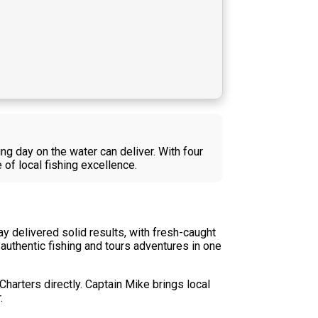
g day on the water can deliver. With four
of local fishing excellence.
y delivered solid results, with fresh-caught
authentic fishing and tours adventures in one
Charters directly. Captain Mike brings local
.