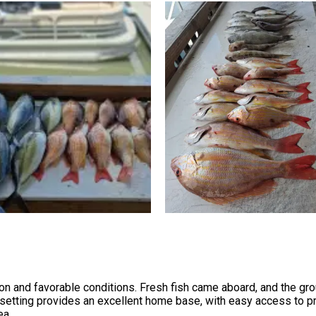
on and favorable conditions. Fresh fish came aboard, and the grou
 setting provides an excellent home base, with easy access to pr
ea.