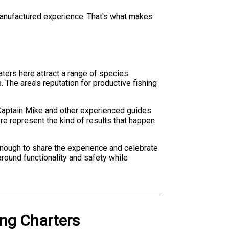
a manufactured experience. That's what makes
aters here attract a range of species
 The area's reputation for productive fishing
 Captain Mike and other experienced guides
re represent the kind of results that happen
e enough to share the experience and celebrate
round functionality and safety while
ing Charters