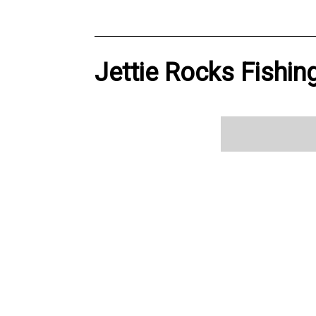
Jettie Rocks Fishin