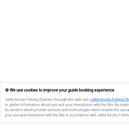
🍪 We use cookies to improve your guide booking experience
Jettie Rocks Fishing Charters
, through this web site (
Jettie Rocks Fishing Ch
to gather information about you and your interactions with the Site. By maki
its vendors which provide services and technologies which enable the operati
your use and interaction with the Site in accordance with
Jettie Rocks Fishin