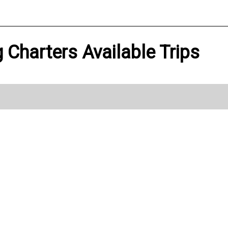
g Charters Available Trips