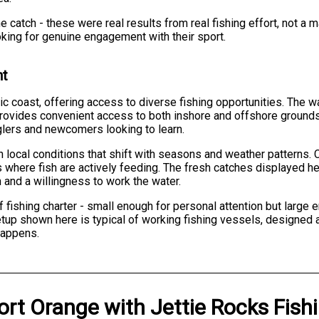
e catch - these were real results from real fishing effort, not 
ooking for genuine engagement with their sport.
nt
tic coast, offering access to diverse fishing opportunities. The w
provides convenient access to both inshore and offshore grounds.
glers and newcomers looking to learn.
 local conditions that shift with seasons and weather patterns.
s where fish are actively feeding. The fresh catches displayed he
 and a willingness to work the water.
 of fishing charter - small enough for personal attention but larg
tup shown here is typical of working fishing vessels, designed a
happens.
ort Orange
with
Jettie Rocks Fish