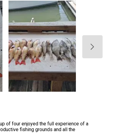
p of four enjoyed the full experience of a
oductive fishing grounds and all the