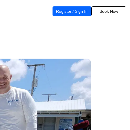
Register / Sign In
Book Now