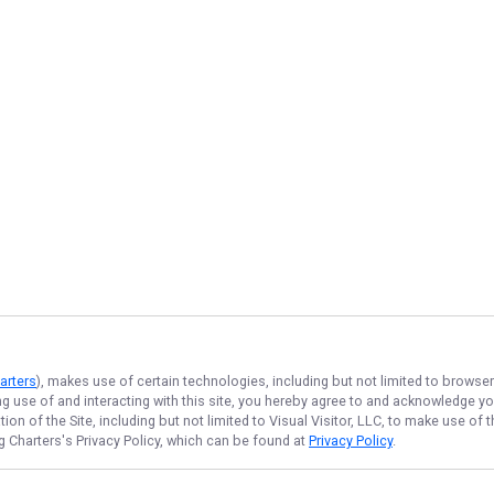
arters
), makes use of certain technologies, including but not limited to browse
ng use of and interacting with this site, you hereby agree to and acknowledge y
on of the Site, including but not limited to Visual Visitor, LLC, to make use o
g Charters
's Privacy Policy, which can be found at
Privacy Policy
.