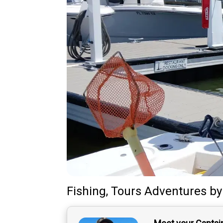
Fishing, Tours Adventures
b