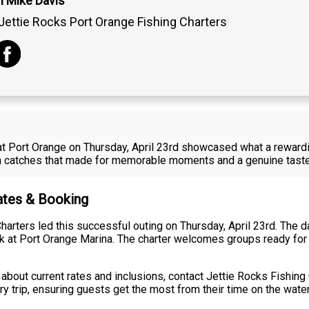
n Mike Davis
Jettie Rocks Port Orange Fishing Charters
at Port Orange on Thursday, April 23rd showcased what a rewardin
sh catches that made for memorable moments and a genuine taste 
Rates & Booking
arters led this successful outing on Thursday, April 23rd. The da
ck at Port Orange Marina. The charter welcomes groups ready for 
about current rates and inclusions, contact Jettie Rocks Fishing 
 trip, ensuring guests get the most from their time on the water