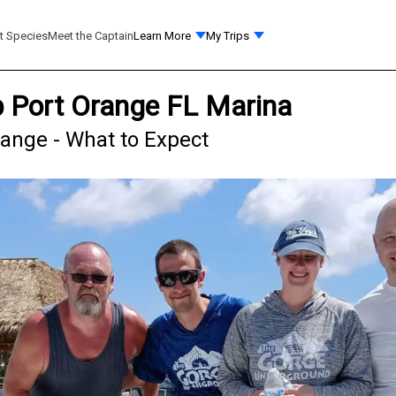
t Species
Meet the Captain
Learn More
My Trips
ip Port Orange FL Marina
range - What to Expect