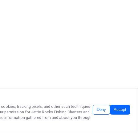
r cookies, tracking pixels, and other such techniques
Deny
Accept
our permission for
Jettie Rocks Fishing Charters
and
f the information gathered from and about you through