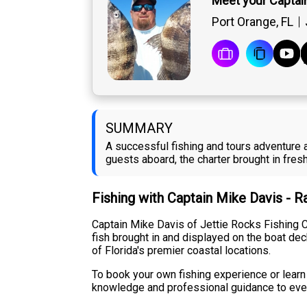
Meet your Captai
Port Orange, FL
SUMMARY
A successful fishing and tours adventure 
guests aboard, the charter brought in fre
Fishing with Captain Mike Davis - 
Captain Mike Davis of Jettie Rocks Fishing Ch
fish brought in and displayed on the boat de
of Florida's premier coastal locations.
To book your own fishing experience or learn 
knowledge and professional guidance to every