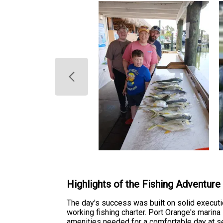
Highlights of the Fishing Adventure
The day's success was built on solid executi
working fishing charter. Port Orange's marina
amenities needed for a comfortable day at s