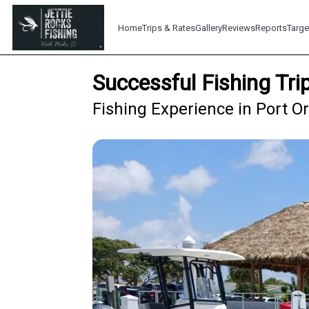
Home
Trips & Rates
Gallery
Reviews
Reports
Targe
Successful Fishing Tr
Fishing Experience in Port O