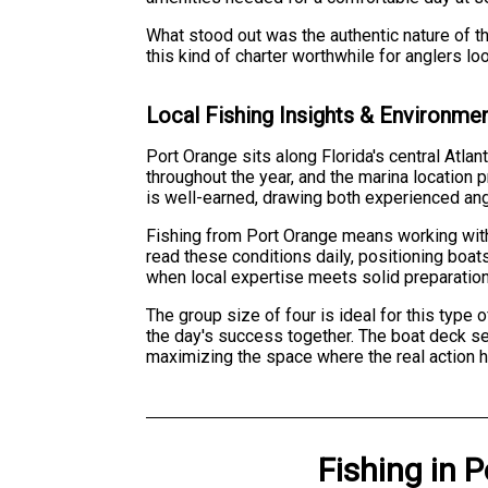
What stood out was the authentic nature of th
this kind of charter worthwhile for anglers l
Local Fishing Insights & Environme
Port Orange sits along Florida's central Atlan
throughout the year, and the marina location 
is well-earned, drawing both experienced an
Fishing from Port Orange means working with
read these conditions daily, positioning boat
when local expertise meets solid preparation
The group size of four is ideal for this type
the day's success together. The boat deck se
maximizing the space where the real action 
Fishing
in
P