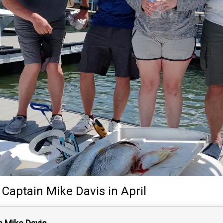
y
Captain
Mike Davis
in April