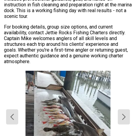
instruction in fish cleaning and preparation right at the marina
dock. This is a working fishing day with real results - not a
scenic tour.
For booking details, group size options, and current
availability, contact Jettie Rocks Fishing Charters directly.
Captain Mike welcomes anglers of all skill levels and
structures each trip around his clients' experience and
goals. Whether you're a first-time angler or returning guest,
expect authentic guidance and a genuine working charter
atmosphere.