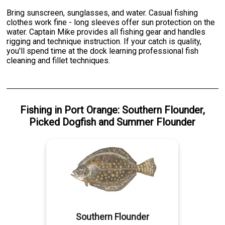
Bring sunscreen, sunglasses, and water. Casual fishing
clothes work fine - long sleeves offer sun protection on the
water. Captain Mike provides all fishing gear and handles
rigging and technique instruction. If your catch is quality,
you'll spend time at the dock learning professional fish
cleaning and fillet techniques.
Fishing
in
Port Orange
:
Southern Flounder
,
Picked Dogfish
and
Summer Flounder
Southern Flounder