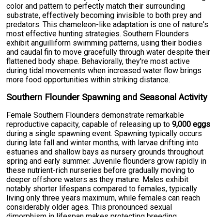
color and pattern to perfectly match their surrounding
substrate, effectively becoming invisible to both prey and
predators. This chameleon-like adaptation is one of nature's
most effective hunting strategies. Southern Flounders
exhibit anguilliform swimming patterns, using their bodies
and caudal fin to move gracefully through water despite their
flattened body shape. Behaviorally, they're most active
during tidal movements when increased water flow brings
more food opportunities within striking distance.
Southern Flounder Spawning and Seasonal Activity
Female Southern Flounders demonstrate remarkable
reproductive capacity, capable of releasing up to
9,000 eggs
during a single spawning event. Spawning typically occurs
during late fall and winter months, with larvae drifting into
estuaries and shallow bays as nursery grounds throughout
spring and early summer. Juvenile flounders grow rapidly in
these nutrient-rich nurseries before gradually moving to
deeper offshore waters as they mature. Males exhibit
notably shorter lifespans compared to females, typically
living only three years maximum, while females can reach
considerably older ages. This pronounced sexual
dimorphism in lifespan makes protecting breeding