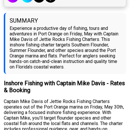
SUMMARY
Experience a productive day of fishing, tours and
adventures in Port Orange on Friday, May with Captain
Mike Davis of Jettie Rocks Fishing Charters. This
inshore fishing charter targets Southern Flounder,
Summer Flounder, and other species around the Port
Orange marina and flats. Perfect for anglers seeking
hands-on catch-and-clean instruction and quality time
on Florida's coastal waters.
Inshore Fishing with Captain Mike Davis - Rates
& Booking
Captain Mike Davis of Jettie Rocks Fishing Charters
operates out of the Port Orange marina on Friday, May 30th,
delivering a focused inshore fishing experience. With
Captain Mike, you'll target flounder species and other
coastal fish around the local flats and channels. The charter
includes professional guidance, gear, and hands-on