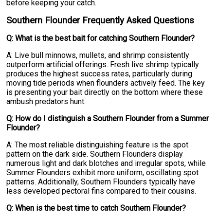
before keeping your catch.
Southern Flounder Frequently Asked Questions
Q: What is the best bait for catching Southern Flounder?
A: Live bull minnows, mullets, and shrimp consistently
outperform artificial offerings. Fresh live shrimp typically
produces the highest success rates, particularly during
moving tide periods when flounders actively feed. The key
is presenting your bait directly on the bottom where these
ambush predators hunt.
Q: How do I distinguish a Southern Flounder from a Summer
Flounder?
A: The most reliable distinguishing feature is the spot
pattern on the dark side. Southern Flounders display
numerous light and dark blotches and irregular spots, while
Summer Flounders exhibit more uniform, oscillating spot
patterns. Additionally, Southern Flounders typically have
less developed pectoral fins compared to their cousins.
Q: When is the best time to catch Southern Flounder?