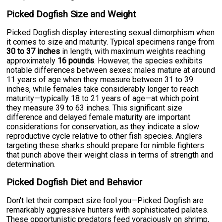
Picked Dogfish Size and Weight
Picked Dogfish display interesting sexual dimorphism when
it comes to size and maturity. Typical specimens range from
30 to 37 inches
in length, with maximum weights reaching
approximately
16 pounds
. However, the species exhibits
notable differences between sexes: males mature at around
11 years of age when they measure between 31 to 39
inches, while females take considerably longer to reach
maturity—typically 18 to 21 years of age—at which point
they measure 39 to 63 inches. This significant size
difference and delayed female maturity are important
considerations for conservation, as they indicate a slow
reproductive cycle relative to other fish species. Anglers
targeting these sharks should prepare for nimble fighters
that punch above their weight class in terms of strength and
determination.
Picked Dogfish Diet and Behavior
Don't let their compact size fool you—Picked Dogfish are
remarkably aggressive hunters with sophisticated palates.
These opportunistic predators feed voraciously on shrimp,