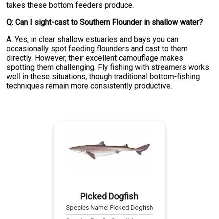
takes these bottom feeders produce.
Q: Can I sight-cast to Southern Flounder in shallow water?
A: Yes, in clear shallow estuaries and bays you can
occasionally spot feeding flounders and cast to them
directly. However, their excellent camouflage makes
spotting them challenging. Fly fishing with streamers works
well in these situations, though traditional bottom-fishing
techniques remain more consistently productive.
Picked Dogfish
Species Name:
Picked Dogfish