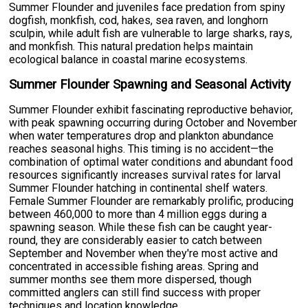
Summer Flounder and juveniles face predation from spiny
dogfish, monkfish, cod, hakes, sea raven, and longhorn
sculpin, while adult fish are vulnerable to large sharks, rays,
and monkfish. This natural predation helps maintain
ecological balance in coastal marine ecosystems.
Summer Flounder Spawning and Seasonal Activity
Summer Flounder exhibit fascinating reproductive behavior,
with peak spawning occurring during October and November
when water temperatures drop and plankton abundance
reaches seasonal highs. This timing is no accident—the
combination of optimal water conditions and abundant food
resources significantly increases survival rates for larval
Summer Flounder hatching in continental shelf waters.
Female Summer Flounder are remarkably prolific, producing
between 460,000 to more than 4 million eggs during a
spawning season. While these fish can be caught year-
round, they are considerably easier to catch between
September and November when they're most active and
concentrated in accessible fishing areas. Spring and
summer months see them more dispersed, though
committed anglers can still find success with proper
techniques and location knowledge.