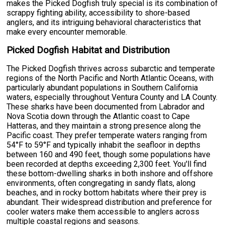
makes the Picked Dogfish truly special is its combination of
scrappy fighting ability, accessibility to shore-based
anglers, and its intriguing behavioral characteristics that
make every encounter memorable.
Picked Dogfish Habitat and Distribution
The Picked Dogfish thrives across subarctic and temperate
regions of the North Pacific and North Atlantic Oceans, with
particularly abundant populations in Southern California
waters, especially throughout Ventura County and LA County.
These sharks have been documented from Labrador and
Nova Scotia down through the Atlantic coast to Cape
Hatteras, and they maintain a strong presence along the
Pacific coast. They prefer temperate waters ranging from
54°F to 59°F and typically inhabit the seafloor in depths
between 160 and 490 feet, though some populations have
been recorded at depths exceeding 2,300 feet. You'll find
these bottom-dwelling sharks in both inshore and offshore
environments, often congregating in sandy flats, along
beaches, and in rocky bottom habitats where their prey is
abundant. Their widespread distribution and preference for
cooler waters make them accessible to anglers across
multiple coastal regions and seasons.