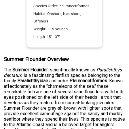
Species Order:
Pleuronectiformes
Habitat:
Onshore, Nearshore,
Offshore
Weight:
1
-
5
pounds
Length:
15
" -
37
"
Summer Flounder Overview
The
Summer Flounder
, scientifically known as
Paralichthys
dentatus
, is a fascinating flatfish species belonging to the
family
Paralichthyidae
and order
Pleuronectiformes
. Known
affectionately as the "chameleons of the sea," these
remarkable fish are one of several sand flounders with both
eyes positioned on the left side of their heads—a trait that
develops as they mature from normal-looking juveniles.
Summer Flounder are grayish-brown with lighter spots that
provide excellent camouflage against the sandy and muddy
seafloor where they spend their lives. This species is native
to the Atlantic Coast and is a beloved target for anglers