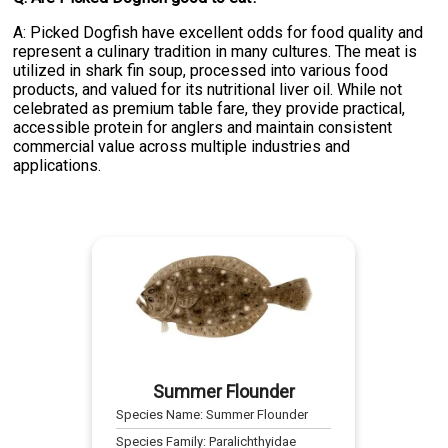
A: Picked Dogfish have excellent odds for food quality and
represent a culinary tradition in many cultures. The meat is
utilized in shark fin soup, processed into various food
products, and valued for its nutritional liver oil. While not
celebrated as premium table fare, they provide practical,
accessible protein for anglers and maintain consistent
commercial value across multiple industries and
applications.
Summer Flounder
Species Name:
Summer Flounder
Species Family:
Paralichthyidae