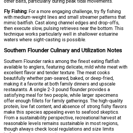
other baits, particularly during peak tidal movements.
Fly Fishing:
For a more engaging challenge, try fly fishing
with medium-weight lines and small streamer patterns that
mimic baitfish. Cast along channel edges and drop-offs,
then execute slow, pulsing retrieves near the bottom. This
technique works particularly well in shallower estuarine
waters where sight-casting is possible.
Southern Flounder Culinary and Utilization Notes
Southern Flounder ranks among the finest eating flatfish
available to anglers, featuring delicate, mild white meat with
excellent flavor and tender texture. The meat cooks
beautifully whether pan-seared, baked, or deep-fried,
making it a favorite at both family dinners and upscale
restaurants. A single 2-3 pound flounder provides a
satisfying meal for two people, while larger specimens
offer enough fillets for family gatherings. The high-quality
protein, low fat content, and absence of strong fishy flavors
make this species appealing even to seafood skeptics.
From a sustainability perspective, recreational harvest at
reasonable levels remains sustainable in most regions,
though always check local regulations and size limits