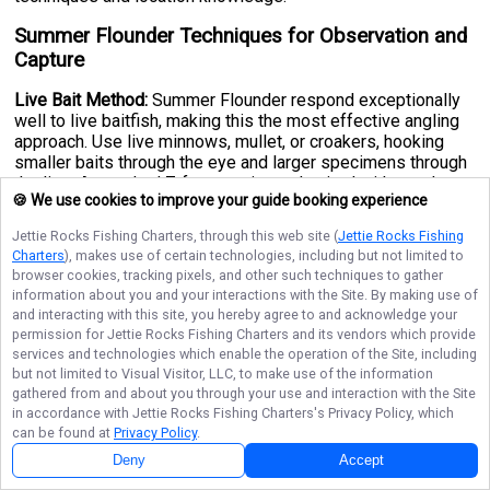
Summer Flounder Techniques for Observation and
Capture
Live Bait Method:
Summer Flounder respond exceptionally
well to live baitfish, making this the most effective angling
approach. Use live minnows, mullet, or croakers, hooking
smaller baits through the eye and larger specimens through
the lips. A standard 7-foot casting rod paired with sturdy
🍪 We use cookies to improve your guide booking experience
line capable of handling larger fish is the go-to setup for
most anglers. Cast near structure, sandy patches, and
Jettie Rocks Fishing Charters
, through this web site (
Jettie Rocks Fishing
channel edges where Flounder commonly hunt. Around
Charters
), makes use of certain technologies, including but not limited to
coastal cities like
Montauk, New York
and similar Atlantic
browser cookies, tracking pixels, and other such techniques to gather
fishing hubs, targeting deeper channels during tidal changes
information about you and your interactions with the Site. By making use of
often yields impressive results.
and interacting with this site, you hereby agree to and acknowledge your
permission for
Jettie Rocks Fishing Charters
and its vendors which provide
Natural Bait Alternative:
Sea worms and clams are also
services and technologies which enable the operation of the Site, including
effective attractants that Summer Flounder find irresistible.
but not limited to Visual Visitor, LLC, to make use of the information
Use a circle hook, as these are easier for Flounder to
gathered from and about you through your use and interaction with the Site
properly bite, improving your hook-up ratio significantly. A
in accordance with
Jettie Rocks Fishing Charters
's Privacy Policy, which
sinker may be necessary to keep your bait within reach of
can be found at
Privacy Policy
.
bottom-dwelling Flounder, particularly in deeper offshore
Deny
Accept
waters.