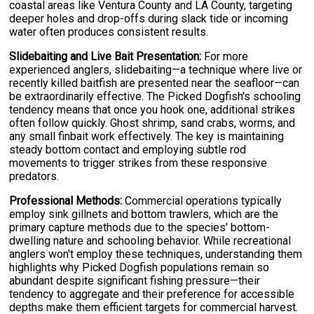
coastal areas like Ventura County and LA County, targeting
deeper holes and drop-offs during slack tide or incoming
water often produces consistent results.
Slidebaiting and Live Bait Presentation:
For more
experienced anglers, slidebaiting—a technique where live or
recently killed baitfish are presented near the seafloor—can
be extraordinarily effective. The Picked Dogfish's schooling
tendency means that once you hook one, additional strikes
often follow quickly. Ghost shrimp, sand crabs, worms, and
any small finbait work effectively. The key is maintaining
steady bottom contact and employing subtle rod
movements to trigger strikes from these responsive
predators.
Professional Methods:
Commercial operations typically
employ sink gillnets and bottom trawlers, which are the
primary capture methods due to the species' bottom-
dwelling nature and schooling behavior. While recreational
anglers won't employ these techniques, understanding them
highlights why Picked Dogfish populations remain so
abundant despite significant fishing pressure—their
tendency to aggregate and their preference for accessible
depths make them efficient targets for commercial harvest.