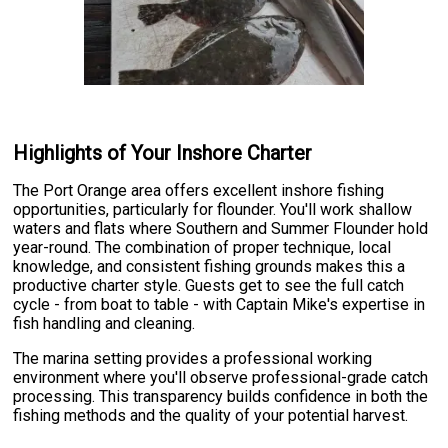
Highlights of Your Inshore Charter
The Port Orange area offers excellent inshore fishing
opportunities, particularly for flounder. You'll work shallow
waters and flats where Southern and Summer Flounder hold
year-round. The combination of proper technique, local
knowledge, and consistent fishing grounds makes this a
productive charter style. Guests get to see the full catch
cycle - from boat to table - with Captain Mike's expertise in
fish handling and cleaning.
The marina setting provides a professional working
environment where you'll observe professional-grade catch
processing. This transparency builds confidence in both the
fishing methods and the quality of your potential harvest.