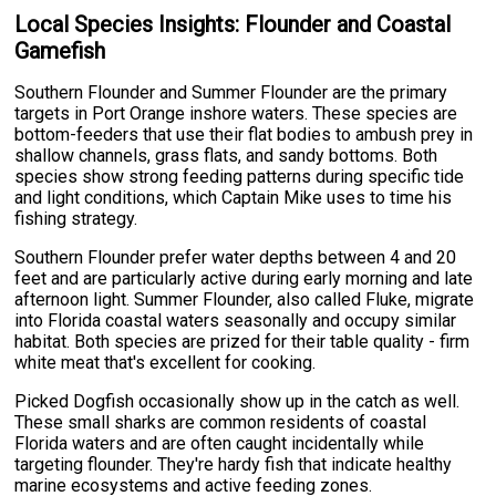
Local Species Insights: Flounder and Coastal
Gamefish
Southern Flounder and Summer Flounder are the primary
targets in Port Orange inshore waters. These species are
bottom-feeders that use their flat bodies to ambush prey in
shallow channels, grass flats, and sandy bottoms. Both
species show strong feeding patterns during specific tide
and light conditions, which Captain Mike uses to time his
fishing strategy.
Southern Flounder prefer water depths between 4 and 20
feet and are particularly active during early morning and late
afternoon light. Summer Flounder, also called Fluke, migrate
into Florida coastal waters seasonally and occupy similar
habitat. Both species are prized for their table quality - firm
white meat that's excellent for cooking.
Picked Dogfish occasionally show up in the catch as well.
These small sharks are common residents of coastal
Florida waters and are often caught incidentally while
targeting flounder. They're hardy fish that indicate healthy
marine ecosystems and active feeding zones.