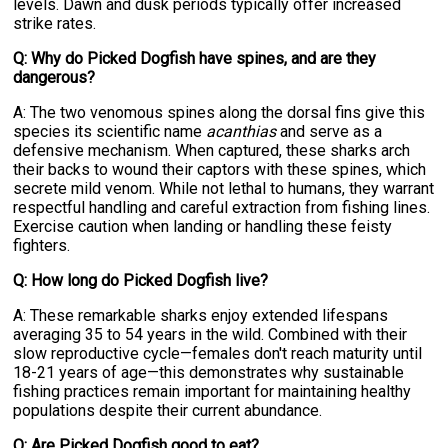
levels. Dawn and dusk periods typically offer increased
strike rates.
Q: Why do Picked Dogfish have spines, and are they
dangerous?
A: The two venomous spines along the dorsal fins give this
species its scientific name
acanthias
and serve as a
defensive mechanism. When captured, these sharks arch
their backs to wound their captors with these spines, which
secrete mild venom. While not lethal to humans, they warrant
respectful handling and careful extraction from fishing lines.
Exercise caution when landing or handling these feisty
fighters.
Q: How long do Picked Dogfish live?
A: These remarkable sharks enjoy extended lifespans
averaging 35 to 54 years in the wild. Combined with their
slow reproductive cycle—females don't reach maturity until
18-21 years of age—this demonstrates why sustainable
fishing practices remain important for maintaining healthy
populations despite their current abundance.
Q: Are Picked Dogfish good to eat?