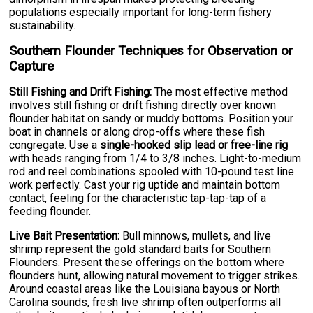
populations especially important for long-term fishery
sustainability.
Southern Flounder Techniques for Observation or
Capture
Still Fishing and Drift Fishing:
The most effective method
involves still fishing or drift fishing directly over known
flounder habitat on sandy or muddy bottoms. Position your
boat in channels or along drop-offs where these fish
congregate. Use a
single-hooked slip lead or free-line rig
with heads ranging from 1/4 to 3/8 inches. Light-to-medium
rod and reel combinations spooled with 10-pound test line
work perfectly. Cast your rig uptide and maintain bottom
contact, feeling for the characteristic tap-tap-tap of a
feeding flounder.
Live Bait Presentation:
Bull minnows, mullets, and live
shrimp represent the gold standard baits for Southern
Flounders. Present these offerings on the bottom where
flounders hunt, allowing natural movement to trigger strikes.
Around coastal areas like the Louisiana bayous or North
Carolina sounds, fresh live shrimp often outperforms all