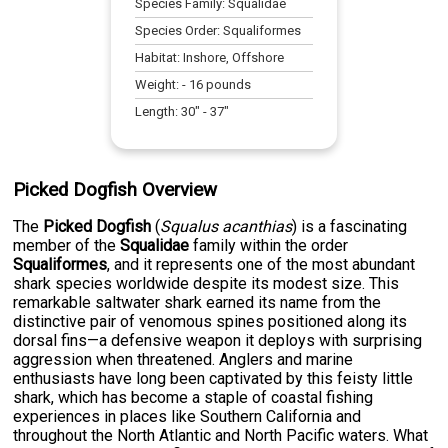
Species Family:
Squalidae
Species Order:
Squaliformes
Habitat:
Inshore, Offshore
Weight:
-
16
pounds
Length:
30
" -
37
"
Picked Dogfish Overview
The
Picked Dogfish
(
Squalus acanthias
) is a fascinating
member of the
Squalidae
family within the order
Squaliformes
, and it represents one of the most abundant
shark species worldwide despite its modest size. This
remarkable saltwater shark earned its name from the
distinctive pair of venomous spines positioned along its
dorsal fins—a defensive weapon it deploys with surprising
aggression when threatened. Anglers and marine
enthusiasts have long been captivated by this feisty little
shark, which has become a staple of coastal fishing
experiences in places like Southern California and
throughout the North Atlantic and North Pacific waters. What