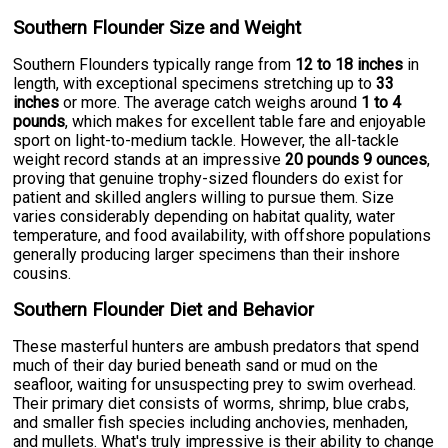
Southern Flounder Size and Weight
Southern Flounders typically range from
12 to 18 inches
in
length, with exceptional specimens stretching up to
33
inches
or more. The average catch weighs around
1 to 4
pounds
, which makes for excellent table fare and enjoyable
sport on light-to-medium tackle. However, the all-tackle
weight record stands at an impressive
20 pounds 9 ounces
,
proving that genuine trophy-sized flounders do exist for
patient and skilled anglers willing to pursue them. Size
varies considerably depending on habitat quality, water
temperature, and food availability, with offshore populations
generally producing larger specimens than their inshore
cousins.
Southern Flounder Diet and Behavior
These masterful hunters are ambush predators that spend
much of their day buried beneath sand or mud on the
seafloor, waiting for unsuspecting prey to swim overhead.
Their primary diet consists of worms, shrimp, blue crabs,
and smaller fish species including anchovies, menhaden,
and mullets. What's truly impressive is their ability to change