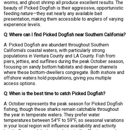
worms, and ghost shrimp all produce excellent results. The
beauty of Picked Dogfish is their aggressive, opportunistic
feeding nature—they eat nearly any available bait
presentation, making them accessible to anglers of varying
experience levels.
Q: Where can I find Picked Dogfish near Southern California?
A: Picked Dogfish are abundant throughout Southern
California's coastal waters, with particularly strong
populations in Ventura County and LA County. Fish from
piers, jetties, and surflines during the peak October season,
focusing on sandy bottom habitats and deeper channels
where these bottom-dwellers congregate. Both inshore and
offshore waters hold populations, giving you multiple
access options.
Q: When is the best time to catch Picked Dogfish?
A: October represents the peak season for Picked Dogfish
fishing, though these sharks remain catchable throughout
the year in temperate waters. They prefer water
temperatures between 54°F to 59°F, so seasonal variations
in your local region will influence availability and activity