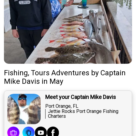
Fishing, Tours Adventures
by
Captain
Mike Davis
in May
Meet your Captain Mike Davis
Port Orange, FL
Jettie Rocks Port Orange Fishing
Charters