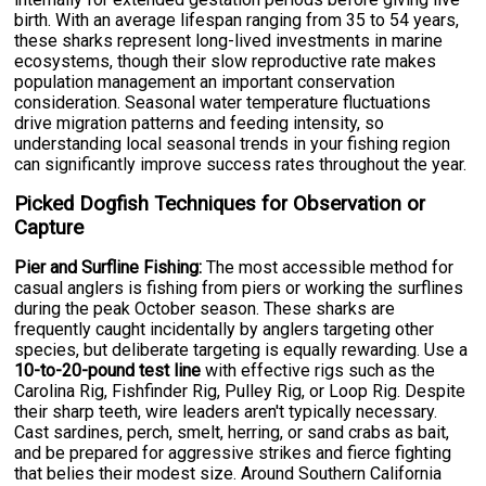
birth. With an average lifespan ranging from 35 to 54 years,
these sharks represent long-lived investments in marine
ecosystems, though their slow reproductive rate makes
population management an important conservation
consideration. Seasonal water temperature fluctuations
drive migration patterns and feeding intensity, so
understanding local seasonal trends in your fishing region
can significantly improve success rates throughout the year.
Picked Dogfish Techniques for Observation or
Capture
Pier and Surfline Fishing:
The most accessible method for
casual anglers is fishing from piers or working the surflines
during the peak October season. These sharks are
frequently caught incidentally by anglers targeting other
species, but deliberate targeting is equally rewarding. Use a
10-to-20-pound test line
with effective rigs such as the
Carolina Rig, Fishfinder Rig, Pulley Rig, or Loop Rig. Despite
their sharp teeth, wire leaders aren't typically necessary.
Cast sardines, perch, smelt, herring, or sand crabs as bait,
and be prepared for aggressive strikes and fierce fighting
that belies their modest size. Around Southern California