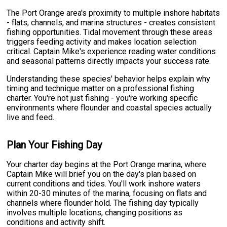
The Port Orange area's proximity to multiple inshore habitats
- flats, channels, and marina structures - creates consistent
fishing opportunities. Tidal movement through these areas
triggers feeding activity and makes location selection
critical. Captain Mike's experience reading water conditions
and seasonal patterns directly impacts your success rate.
Understanding these species' behavior helps explain why
timing and technique matter on a professional fishing
charter. You're not just fishing - you're working specific
environments where flounder and coastal species actually
live and feed.
Plan Your Fishing Day
Your charter day begins at the Port Orange marina, where
Captain Mike will brief you on the day's plan based on
current conditions and tides. You'll work inshore waters
within 20-30 minutes of the marina, focusing on flats and
channels where flounder hold. The fishing day typically
involves multiple locations, changing positions as
conditions and activity shift.