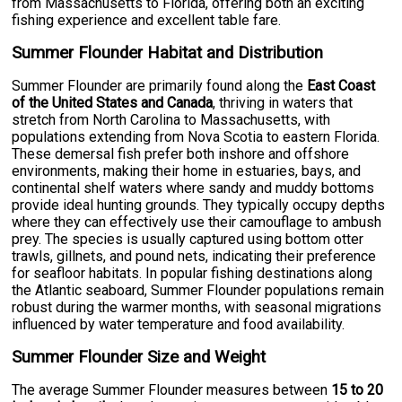
from Massachusetts to Florida, offering both an exciting
fishing experience and excellent table fare.
Summer Flounder Habitat and Distribution
Summer Flounder are primarily found along the
East Coast
of the United States and Canada
, thriving in waters that
stretch from North Carolina to Massachusetts, with
populations extending from Nova Scotia to eastern Florida.
These demersal fish prefer both inshore and offshore
environments, making their home in estuaries, bays, and
continental shelf waters where sandy and muddy bottoms
provide ideal hunting grounds. They typically occupy depths
where they can effectively use their camouflage to ambush
prey. The species is usually captured using bottom otter
trawls, gillnets, and pound nets, indicating their preference
for seafloor habitats. In popular fishing destinations along
the Atlantic seaboard, Summer Flounder populations remain
robust during the warmer months, with seasonal migrations
influenced by water temperature and food availability.
Summer Flounder Size and Weight
The average Summer Flounder measures between
15 to 20