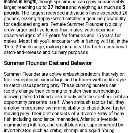
inches in length
, though specimens can grow considerably
larger, reaching up to
37 inches
and weighing as much as
5
pounds
. The largest recorded individuals have exceeded 26
pounds, making trophy-sized catches a genuine possibility
for dedicated anglers. Female Summer Flounder typically
grow larger and live longer than males, with maximum
observed ages of 17 years for females and 15 years for
males. Most fish you'll encounter while fishing will fall in the
15 to 20-inch range, making them ideal for both recreational
catch-and-release and culinary purposes.
Summer Flounder Diet and Behavior
Summer Flounder are active ambush predators that rely on
their exceptional camouflage and bottom-dwelling lifestyle
to catch unsuspecting prey. These cunning hunters can
rapidly change their coloring to match their surroundings,
allowing them to blend seamlessly with the seafloor until an
opportunity presents itself. When ambush tactics fail, they
employ impressive swimming ability to chase down faster-
moving prey. Their diet consists of a diverse array of bony
fish including sand lance, menhaden, Atlantic silverside,
mummichog killifish, and small bluefish, supplemented by
invertebrates such as crabs, shrimp, and squid. Young