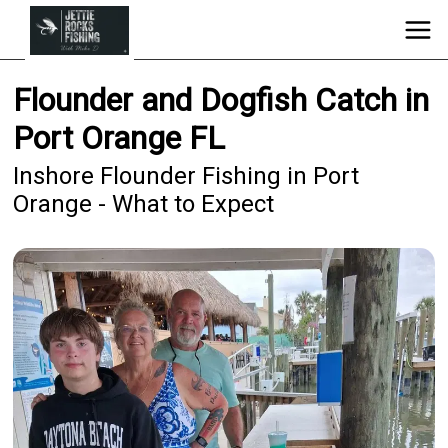
Flounder and Dogfish Catch in
Port Orange FL
Inshore Flounder Fishing in Port
Orange - What to Expect