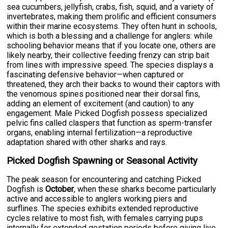
sea cucumbers, jellyfish, crabs, fish, squid, and a variety of
invertebrates, making them prolific and efficient consumers
within their marine ecosystems. They often hunt in schools,
which is both a blessing and a challenge for anglers: while
schooling behavior means that if you locate one, others are
likely nearby, their collective feeding frenzy can strip bait
from lines with impressive speed. The species displays a
fascinating defensive behavior—when captured or
threatened, they arch their backs to wound their captors with
the venomous spines positioned near their dorsal fins,
adding an element of excitement (and caution) to any
engagement. Male Picked Dogfish possess specialized
pelvic fins called claspers that function as sperm-transfer
organs, enabling internal fertilization—a reproductive
adaptation shared with other sharks and rays.
Picked Dogfish Spawning or Seasonal Activity
The peak season for encountering and catching Picked
Dogfish is
October
, when these sharks become particularly
active and accessible to anglers working piers and
surflines. The species exhibits extended reproductive
cycles relative to most fish, with females carrying pups
internally for extended gestation periods before giving live