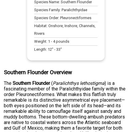
Species Name:
Southern Flounder
Species Family:
Paralichthyidae
Species Order:
Pleuronectiformes
Habitat:
Onshore, Inshore, Channels,
Rivers
Weight:
1
-
4
pounds
Length:
12
" -
33
"
Southern Flounder Overview
The
Southern Flounder
(
Paralichthys lethostigma
) is a
fascinating member of the Paralichthyidae family within the
order Pleuronectiformes. What makes this flatfish truly
remarkable is its distinctive asymmetrical eye placement—
both eyes positioned on the left side of its head—and its
remarkable ability to camouflage itself against sandy and
muddy bottoms. These bottom-dwelling ambush predators
are native to coastal waters across the Atlantic seaboard
and Gulf of Mexico, making them a favorite target for both