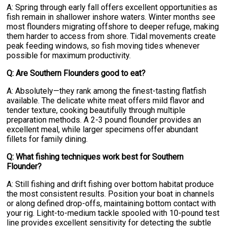
A: Spring through early fall offers excellent opportunities as
fish remain in shallower inshore waters. Winter months see
most flounders migrating offshore to deeper refuge, making
them harder to access from shore. Tidal movements create
peak feeding windows, so fish moving tides whenever
possible for maximum productivity.
Q: Are Southern Flounders good to eat?
A: Absolutely—they rank among the finest-tasting flatfish
available. The delicate white meat offers mild flavor and
tender texture, cooking beautifully through multiple
preparation methods. A 2-3 pound flounder provides an
excellent meal, while larger specimens offer abundant
fillets for family dining.
Q: What fishing techniques work best for Southern
Flounder?
A: Still fishing and drift fishing over bottom habitat produce
the most consistent results. Position your boat in channels
or along defined drop-offs, maintaining bottom contact with
your rig. Light-to-medium tackle spooled with 10-pound test
line provides excellent sensitivity for detecting the subtle