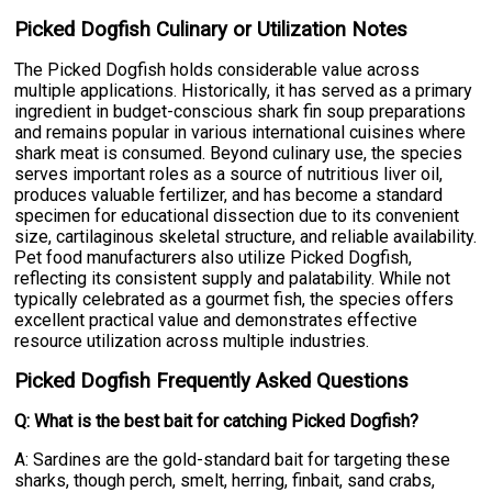
Picked Dogfish Culinary or Utilization Notes
The Picked Dogfish holds considerable value across
multiple applications. Historically, it has served as a primary
ingredient in budget-conscious shark fin soup preparations
and remains popular in various international cuisines where
shark meat is consumed. Beyond culinary use, the species
serves important roles as a source of nutritious liver oil,
produces valuable fertilizer, and has become a standard
specimen for educational dissection due to its convenient
size, cartilaginous skeletal structure, and reliable availability.
Pet food manufacturers also utilize Picked Dogfish,
reflecting its consistent supply and palatability. While not
typically celebrated as a gourmet fish, the species offers
excellent practical value and demonstrates effective
resource utilization across multiple industries.
Picked Dogfish Frequently Asked Questions
Q: What is the best bait for catching Picked Dogfish?
A: Sardines are the gold-standard bait for targeting these
sharks, though perch, smelt, herring, finbait, sand crabs,