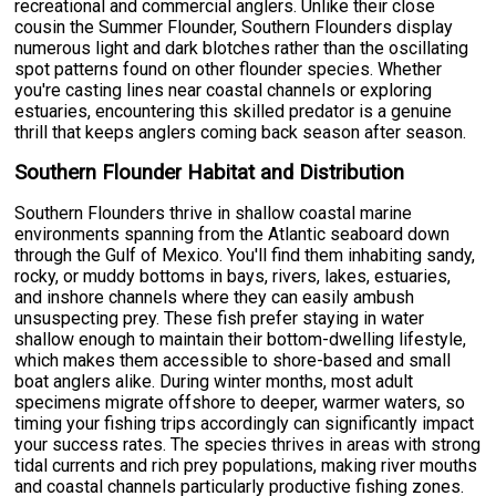
recreational and commercial anglers. Unlike their close
cousin the Summer Flounder, Southern Flounders display
numerous light and dark blotches rather than the oscillating
spot patterns found on other flounder species. Whether
you're casting lines near coastal channels or exploring
estuaries, encountering this skilled predator is a genuine
thrill that keeps anglers coming back season after season.
Southern Flounder Habitat and Distribution
Southern Flounders thrive in shallow coastal marine
environments spanning from the Atlantic seaboard down
through the Gulf of Mexico. You'll find them inhabiting sandy,
rocky, or muddy bottoms in bays, rivers, lakes, estuaries,
and inshore channels where they can easily ambush
unsuspecting prey. These fish prefer staying in water
shallow enough to maintain their bottom-dwelling lifestyle,
which makes them accessible to shore-based and small
boat anglers alike. During winter months, most adult
specimens migrate offshore to deeper, warmer waters, so
timing your fishing trips accordingly can significantly impact
your success rates. The species thrives in areas with strong
tidal currents and rich prey populations, making river mouths
and coastal channels particularly productive fishing zones.