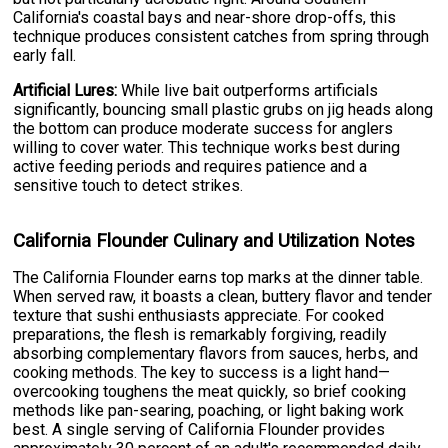
California's coastal bays and near-shore drop-offs, this
technique produces consistent catches from spring through
early fall.
Artificial Lures:
While live bait outperforms artificials
significantly, bouncing small plastic grubs on jig heads along
the bottom can produce moderate success for anglers
willing to cover water. This technique works best during
active feeding periods and requires patience and a
sensitive touch to detect strikes.
California Flounder Culinary and Utilization Notes
The California Flounder earns top marks at the dinner table.
When served raw, it boasts a clean, buttery flavor and tender
texture that sushi enthusiasts appreciate. For cooked
preparations, the flesh is remarkably forgiving, readily
absorbing complementary flavors from sauces, herbs, and
cooking methods. The key to success is a light hand—
overcooking toughens the meat quickly, so brief cooking
methods like pan-searing, poaching, or light baking work
best. A single serving of California Flounder provides