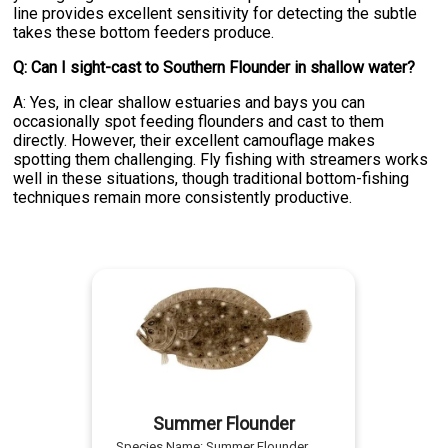
line provides excellent sensitivity for detecting the subtle
takes these bottom feeders produce.
Q: Can I sight-cast to Southern Flounder in shallow water?
A: Yes, in clear shallow estuaries and bays you can
occasionally spot feeding flounders and cast to them
directly. However, their excellent camouflage makes
spotting them challenging. Fly fishing with streamers works
well in these situations, though traditional bottom-fishing
techniques remain more consistently productive.
Summer Flounder
Species Name:
Summer Flounder