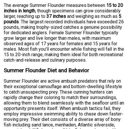
The average Summer Flounder measures between
15 to 20
inches in length
, though specimens can grow considerably
larger, reaching up to
37 inches
and weighing as much as
5
pounds
. The largest recorded individuals have exceeded 26
pounds, making trophy-sized catches a genuine possibility
for dedicated anglers. Female Summer Flounder typically
grow larger and live longer than males, with maximum
observed ages of 17 years for females and 15 years for
males. Most fish you'll encounter while fishing will fall in the
15 to 20-inch range, making them ideal for both recreational
catch-and-release and culinary purposes.
Summer Flounder Diet and Behavior
Summer Flounder are active ambush predators that rely on
their exceptional camouflage and bottom-dwelling lifestyle
to catch unsuspecting prey. These cunning hunters can
rapidly change their coloring to match their surroundings,
allowing them to blend seamlessly with the seafloor until an
opportunity presents itself. When ambush tactics fail, they
employ impressive swimming ability to chase down faster-
moving prey. Their diet consists of a diverse array of bony
fish including sand lance, menhaden, Atlantic silverside,