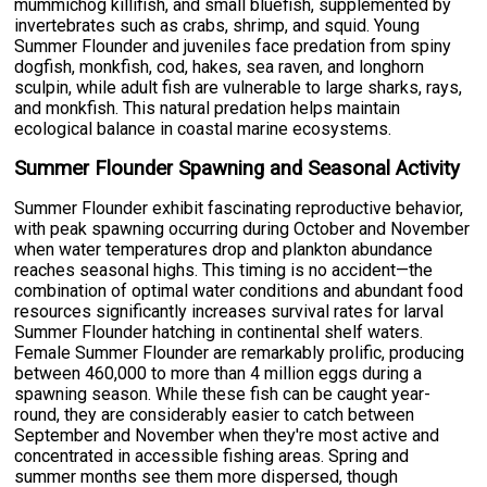
mummichog killifish, and small bluefish, supplemented by
invertebrates such as crabs, shrimp, and squid. Young
Summer Flounder and juveniles face predation from spiny
dogfish, monkfish, cod, hakes, sea raven, and longhorn
sculpin, while adult fish are vulnerable to large sharks, rays,
and monkfish. This natural predation helps maintain
ecological balance in coastal marine ecosystems.
Summer Flounder Spawning and Seasonal Activity
Summer Flounder exhibit fascinating reproductive behavior,
with peak spawning occurring during October and November
when water temperatures drop and plankton abundance
reaches seasonal highs. This timing is no accident—the
combination of optimal water conditions and abundant food
resources significantly increases survival rates for larval
Summer Flounder hatching in continental shelf waters.
Female Summer Flounder are remarkably prolific, producing
between 460,000 to more than 4 million eggs during a
spawning season. While these fish can be caught year-
round, they are considerably easier to catch between
September and November when they're most active and
concentrated in accessible fishing areas. Spring and
summer months see them more dispersed, though