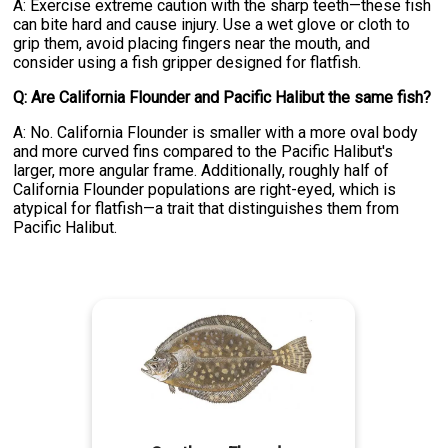
A: Exercise extreme caution with the sharp teeth—these fish
can bite hard and cause injury. Use a wet glove or cloth to
grip them, avoid placing fingers near the mouth, and
consider using a fish gripper designed for flatfish.
Q: Are California Flounder and Pacific Halibut the same fish?
A: No. California Flounder is smaller with a more oval body
and more curved fins compared to the Pacific Halibut's
larger, more angular frame. Additionally, roughly half of
California Flounder populations are right-eyed, which is
atypical for flatfish—a trait that distinguishes them from
Pacific Halibut.