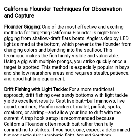
California Flounder Techniques for Observation
and Capture
Flounder Gigging:
One of the most effective and exciting
methods for targeting California Flounder is night-time
gigging from shallow-draft flats boats. Anglers deploy LED
lights aimed at the bottom, which prevents the flounder from
changing colors and blending into the seafloor. This
technique makes the fish highly visible and vulnerable.
Using a gig with multiple prongs, you strike quickly once a
target is spotted. This method is especially popular in bays
and shallow nearshore areas and requires stealth, patience,
and good lighting equipment.
Drift Fishing with Light Tackle:
For a more traditional
approach, drift fishing over sandy bottoms with light tackle
yields excellent results. Cast live bait—bull minnows, live
squid, sardines, Pacific mackerel, mullet, pinfish, spots,
croakers, or shrimp—and allow your line to drift with the
current. A trap hook setup is recommended because
California Flounder often mouth bait rather than fully
committing to strikes. If you hook one, expect a determined
but not particularly acrobatic fight. Around Southern