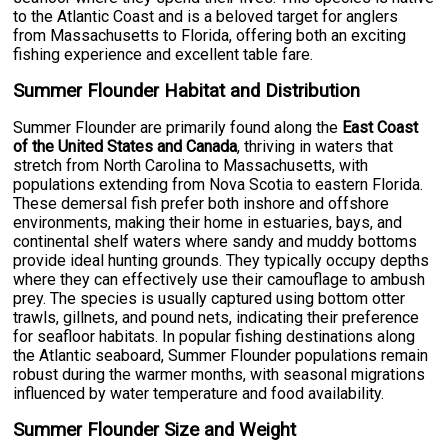
to the Atlantic Coast and is a beloved target for anglers
from Massachusetts to Florida, offering both an exciting
fishing experience and excellent table fare.
Summer Flounder Habitat and Distribution
Summer Flounder are primarily found along the
East Coast
of the United States and Canada
, thriving in waters that
stretch from North Carolina to Massachusetts, with
populations extending from Nova Scotia to eastern Florida.
These demersal fish prefer both inshore and offshore
environments, making their home in estuaries, bays, and
continental shelf waters where sandy and muddy bottoms
provide ideal hunting grounds. They typically occupy depths
where they can effectively use their camouflage to ambush
prey. The species is usually captured using bottom otter
trawls, gillnets, and pound nets, indicating their preference
for seafloor habitats. In popular fishing destinations along
the Atlantic seaboard, Summer Flounder populations remain
robust during the warmer months, with seasonal migrations
influenced by water temperature and food availability.
Summer Flounder Size and Weight