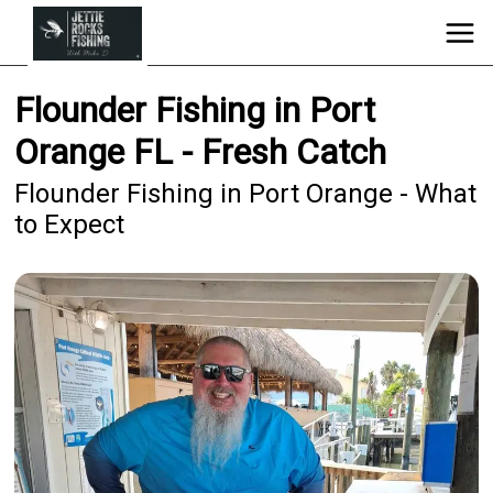
Flounder Fishing in Port
Orange FL - Fresh Catch
Flounder Fishing in Port Orange - What
to Expect