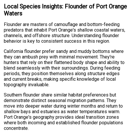
Local Species Insights: Flounder of Port Orange
Waters
Flounder are masters of camouflage and bottom-feeding
predators that inhabit Port Orange's shallow coastal waters,
channels, and offshore structure. Understanding flounder
behavior is key to consistent success in this region.
California flounder prefer sandy and muddy bottoms where
they can ambush prey with minimal movement. They're
hunters that rely on their flattened body shape and ability to
blend seamlessly with their surroundings. During feeding
periods, they position themselves along structure edges
and current breaks, making specific knowledge of local
topography invaluable.
Southern flounder share similar habitat preferences but
demonstrate distinct seasonal migration patterns. They
move into deeper water during winter months and return to
shallow bays and estuaries as water temperatures warm.
Port Orange's geography provides ideal transition zones
where both incoming and established flounder populations
concentrate.