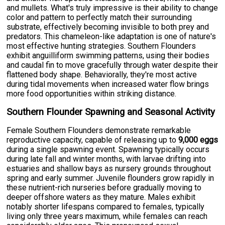
and mullets. What's truly impressive is their ability to change
color and pattern to perfectly match their surrounding
substrate, effectively becoming invisible to both prey and
predators. This chameleon-like adaptation is one of nature's
most effective hunting strategies. Southern Flounders
exhibit anguilliform swimming patterns, using their bodies
and caudal fin to move gracefully through water despite their
flattened body shape. Behaviorally, they're most active
during tidal movements when increased water flow brings
more food opportunities within striking distance.
Southern Flounder Spawning and Seasonal Activity
Female Southern Flounders demonstrate remarkable
reproductive capacity, capable of releasing up to
9,000 eggs
during a single spawning event. Spawning typically occurs
during late fall and winter months, with larvae drifting into
estuaries and shallow bays as nursery grounds throughout
spring and early summer. Juvenile flounders grow rapidly in
these nutrient-rich nurseries before gradually moving to
deeper offshore waters as they mature. Males exhibit
notably shorter lifespans compared to females, typically
living only three years maximum, while females can reach