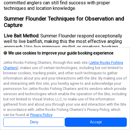
committed anglers can still find success with proper
techniques and location knowledge.
Summer Flounder Techniques for Observation and
Capture
Live Bait Method:
Summer Flounder respond exceptionally
well to live baitfish, making this the most effective angling
approach. Use live minnows, mullet, or croakers, hooking
smaller baits through the eye and larger specimens through
🍪 We use cookies to improve your guide booking experience
the lips. A standard 7-foot casting rod paired with sturdy
Jettie Rocks Fishing Charters
, through this web site (
Jettie Rocks Fishing
line capable of handling larger fish is the go-to setup for
Charters
), makes use of certain technologies, including but not limited to
most anglers. Cast near structure, sandy patches, and
browser cookies, tracking pixels, and other such techniques to gather
channel edges where Flounder commonly hunt. Around
information about you and your interactions with the Site. By making use of
coastal cities like
Montauk, New York
and similar Atlantic
and interacting with this site, you hereby agree to and acknowledge your
fishing hubs, targeting deeper channels during tidal changes
permission for
Jettie Rocks Fishing Charters
and its vendors which provide
often yields impressive results.
services and technologies which enable the operation of the Site, including
but not limited to Visual Visitor, LLC, to make use of the information
Natural Bait Alternative:
Sea worms and clams are also
gathered from and about you through your use and interaction with the Site
effective attractants that Summer Flounder find irresistible.
in accordance with
Jettie Rocks Fishing Charters
's Privacy Policy, which
Use a circle hook, as these are easier for Flounder to
can be found at
Privacy Policy
.
properly bite, improving your hook-up ratio significantly. A
Deny
Accept
sinker may be necessary to keep your bait within reach of
bottom-dwelling Flounder, particularly in deeper offshore