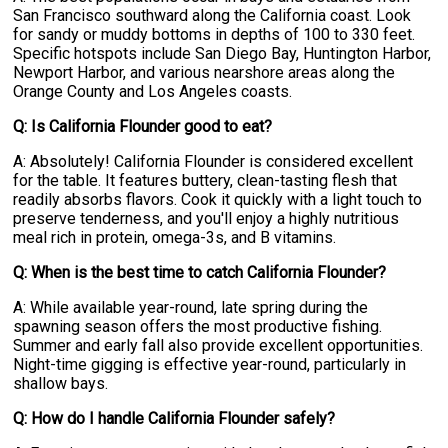
San Francisco southward along the California coast. Look
for sandy or muddy bottoms in depths of 100 to 330 feet.
Specific hotspots include San Diego Bay, Huntington Harbor,
Newport Harbor, and various nearshore areas along the
Orange County and Los Angeles coasts.
Q: Is California Flounder good to eat?
A: Absolutely! California Flounder is considered excellent
for the table. It features buttery, clean-tasting flesh that
readily absorbs flavors. Cook it quickly with a light touch to
preserve tenderness, and you'll enjoy a highly nutritious
meal rich in protein, omega-3s, and B vitamins.
Q: When is the best time to catch California Flounder?
A: While available year-round, late spring during the
spawning season offers the most productive fishing.
Summer and early fall also provide excellent opportunities.
Night-time gigging is effective year-round, particularly in
shallow bays.
Q: How do I handle California Flounder safely?