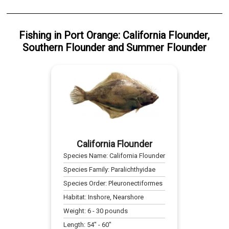
Fishing
in
Port Orange
:
California Flounder
,
Southern Flounder
and
Summer Flounder
California Flounder
Species Name:
California Flounder
Species Family:
Paralichthyidae
Species Order:
Pleuronectiformes
Habitat:
Inshore, Nearshore
Weight:
6
-
30
pounds
Length:
54
" -
60
"