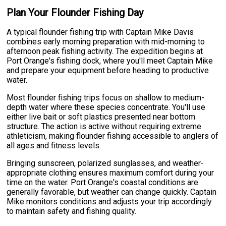
Plan Your Flounder Fishing Day
A typical flounder fishing trip with Captain Mike Davis
combines early morning preparation with mid-morning to
afternoon peak fishing activity. The expedition begins at
Port Orange's fishing dock, where you'll meet Captain Mike
and prepare your equipment before heading to productive
water.
Most flounder fishing trips focus on shallow to medium-
depth water where these species concentrate. You'll use
either live bait or soft plastics presented near bottom
structure. The action is active without requiring extreme
athleticism, making flounder fishing accessible to anglers of
all ages and fitness levels.
Bringing sunscreen, polarized sunglasses, and weather-
appropriate clothing ensures maximum comfort during your
time on the water. Port Orange's coastal conditions are
generally favorable, but weather can change quickly. Captain
Mike monitors conditions and adjusts your trip accordingly
to maintain safety and fishing quality.