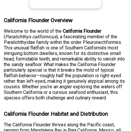
California Flounder Overview
Welcome to the world of the
California Flounder
(
Paralichthys californicus
), a fascinating member of the
Paralichthyidae family within the order Pleuronectiformes.
This unusual flatfish is one of Southern California's most
intriguing bottom dwellers, known for its distinctive small
head, formidable teeth, and remarkable ability to vanish into
the sandy seafloor. What makes the California Flounder
particularly special is that it breaks the mold of typical
flatfish behavior—roughly half the population is right-eyed
rather than left-eyed, making it genuinely atypical among its
cousins. Whether you're an angler exploring the waters off
Southern California or a curious seafood enthusiast, this
species offers both challenge and culinary reward.
California Flounder Habitat and Distribution
The California Flounder thrives along the Pacific coast,
ranging from Magdalena Bay in Baja California, Mexico, all