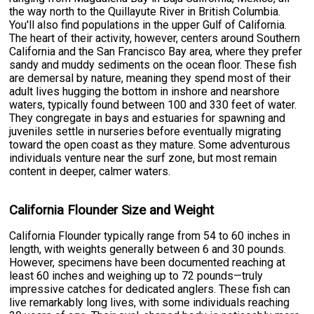
the way north to the Quillayute River in British Columbia.
You'll also find populations in the upper Gulf of California.
The heart of their activity, however, centers around Southern
California and the San Francisco Bay area, where they prefer
sandy and muddy sediments on the ocean floor. These fish
are demersal by nature, meaning they spend most of their
adult lives hugging the bottom in inshore and nearshore
waters, typically found between 100 and 330 feet of water.
They congregate in bays and estuaries for spawning and
juveniles settle in nurseries before eventually migrating
toward the open coast as they mature. Some adventurous
individuals venture near the surf zone, but most remain
content in deeper, calmer waters.
California Flounder Size and Weight
California Flounder typically range from 54 to 60 inches in
length, with weights generally between 6 and 30 pounds.
However, specimens have been documented reaching at
least 60 inches and weighing up to 72 pounds—truly
impressive catches for dedicated anglers. These fish can
live remarkably long lives, with some individuals reaching