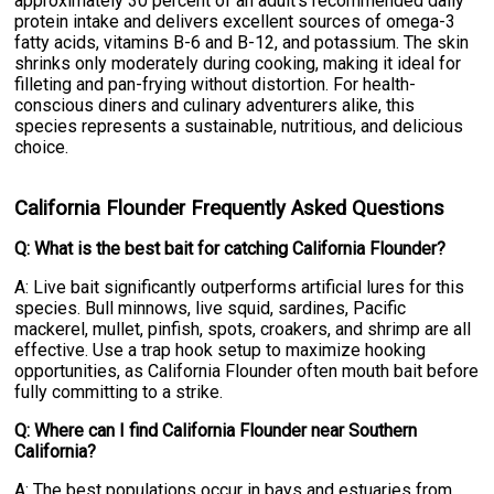
approximately 30 percent of an adult's recommended daily
protein intake and delivers excellent sources of omega-3
fatty acids, vitamins B-6 and B-12, and potassium. The skin
shrinks only moderately during cooking, making it ideal for
filleting and pan-frying without distortion. For health-
conscious diners and culinary adventurers alike, this
species represents a sustainable, nutritious, and delicious
choice.
California Flounder Frequently Asked Questions
Q: What is the best bait for catching California Flounder?
A: Live bait significantly outperforms artificial lures for this
species. Bull minnows, live squid, sardines, Pacific
mackerel, mullet, pinfish, spots, croakers, and shrimp are all
effective. Use a trap hook setup to maximize hooking
opportunities, as California Flounder often mouth bait before
fully committing to a strike.
Q: Where can I find California Flounder near Southern
California?
A: The best populations occur in bays and estuaries from