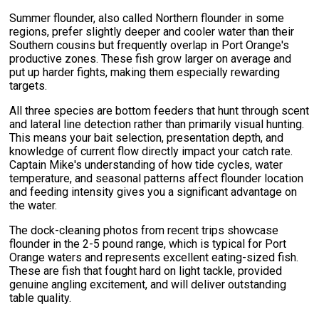
Summer flounder, also called Northern flounder in some
regions, prefer slightly deeper and cooler water than their
Southern cousins but frequently overlap in Port Orange's
productive zones. These fish grow larger on average and
put up harder fights, making them especially rewarding
targets.
All three species are bottom feeders that hunt through scent
and lateral line detection rather than primarily visual hunting.
This means your bait selection, presentation depth, and
knowledge of current flow directly impact your catch rate.
Captain Mike's understanding of how tide cycles, water
temperature, and seasonal patterns affect flounder location
and feeding intensity gives you a significant advantage on
the water.
The dock-cleaning photos from recent trips showcase
flounder in the 2-5 pound range, which is typical for Port
Orange waters and represents excellent eating-sized fish.
These are fish that fought hard on light tackle, provided
genuine angling excitement, and will deliver outstanding
table quality.