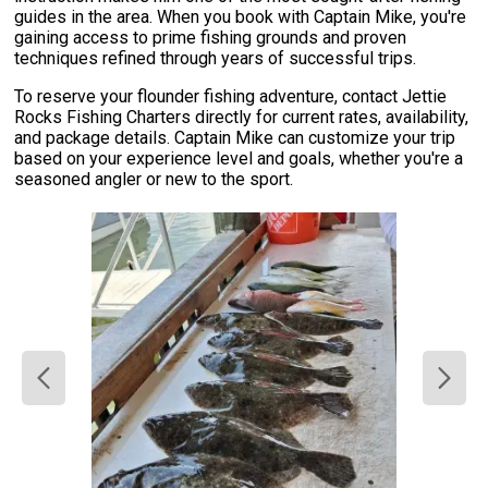
guides in the area. When you book with Captain Mike, you're
gaining access to prime fishing grounds and proven
techniques refined through years of successful trips.
To reserve your flounder fishing adventure, contact Jettie
Rocks Fishing Charters directly for current rates, availability,
and package details. Captain Mike can customize your trip
based on your experience level and goals, whether you're a
seasoned angler or new to the sport.