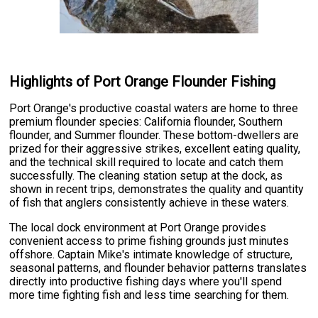
Highlights of Port Orange Flounder Fishing
Port Orange's productive coastal waters are home to three
premium flounder species: California flounder, Southern
flounder, and Summer flounder. These bottom-dwellers are
prized for their aggressive strikes, excellent eating quality,
and the technical skill required to locate and catch them
successfully. The cleaning station setup at the dock, as
shown in recent trips, demonstrates the quality and quantity
of fish that anglers consistently achieve in these waters.
The local dock environment at Port Orange provides
convenient access to prime fishing grounds just minutes
offshore. Captain Mike's intimate knowledge of structure,
seasonal patterns, and flounder behavior patterns translates
directly into productive fishing days where you'll spend
more time fighting fish and less time searching for them.