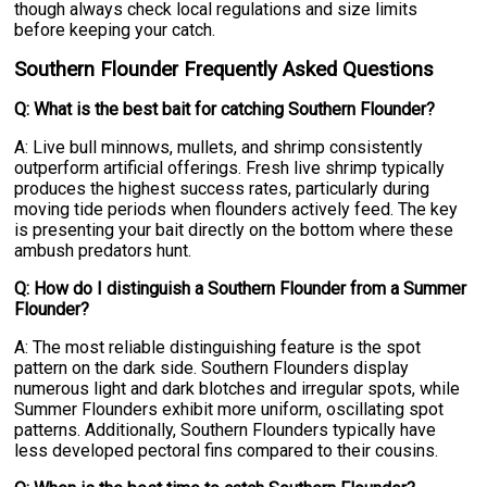
though always check local regulations and size limits
before keeping your catch.
Southern Flounder Frequently Asked Questions
Q: What is the best bait for catching Southern Flounder?
A: Live bull minnows, mullets, and shrimp consistently
outperform artificial offerings. Fresh live shrimp typically
produces the highest success rates, particularly during
moving tide periods when flounders actively feed. The key
is presenting your bait directly on the bottom where these
ambush predators hunt.
Q: How do I distinguish a Southern Flounder from a Summer
Flounder?
A: The most reliable distinguishing feature is the spot
pattern on the dark side. Southern Flounders display
numerous light and dark blotches and irregular spots, while
Summer Flounders exhibit more uniform, oscillating spot
patterns. Additionally, Southern Flounders typically have
less developed pectoral fins compared to their cousins.