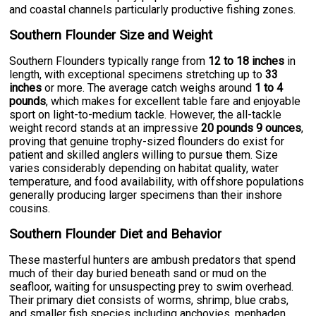
and coastal channels particularly productive fishing zones.
Southern Flounder Size and Weight
Southern Flounders typically range from
12 to 18 inches
in
length, with exceptional specimens stretching up to
33
inches
or more. The average catch weighs around
1 to 4
pounds
, which makes for excellent table fare and enjoyable
sport on light-to-medium tackle. However, the all-tackle
weight record stands at an impressive
20 pounds 9 ounces
,
proving that genuine trophy-sized flounders do exist for
patient and skilled anglers willing to pursue them. Size
varies considerably depending on habitat quality, water
temperature, and food availability, with offshore populations
generally producing larger specimens than their inshore
cousins.
Southern Flounder Diet and Behavior
These masterful hunters are ambush predators that spend
much of their day buried beneath sand or mud on the
seafloor, waiting for unsuspecting prey to swim overhead.
Their primary diet consists of worms, shrimp, blue crabs,
and smaller fish species including anchovies, menhaden,