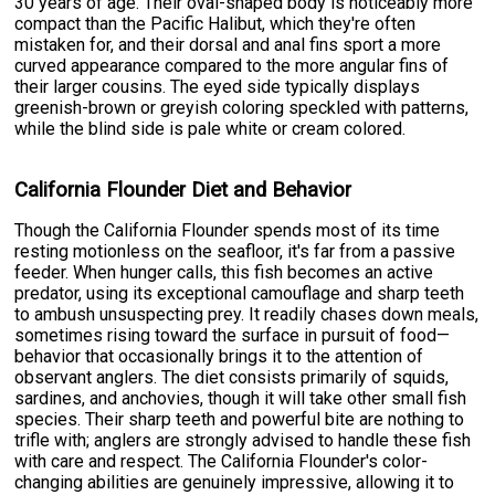
30 years of age. Their oval-shaped body is noticeably more
compact than the Pacific Halibut, which they're often
mistaken for, and their dorsal and anal fins sport a more
curved appearance compared to the more angular fins of
their larger cousins. The eyed side typically displays
greenish-brown or greyish coloring speckled with patterns,
while the blind side is pale white or cream colored.
California Flounder Diet and Behavior
Though the California Flounder spends most of its time
resting motionless on the seafloor, it's far from a passive
feeder. When hunger calls, this fish becomes an active
predator, using its exceptional camouflage and sharp teeth
to ambush unsuspecting prey. It readily chases down meals,
sometimes rising toward the surface in pursuit of food—
behavior that occasionally brings it to the attention of
observant anglers. The diet consists primarily of squids,
sardines, and anchovies, though it will take other small fish
species. Their sharp teeth and powerful bite are nothing to
trifle with; anglers are strongly advised to handle these fish
with care and respect. The California Flounder's color-
changing abilities are genuinely impressive, allowing it to