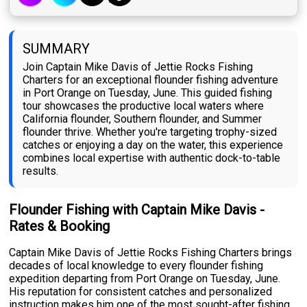
SUMMARY
Join Captain Mike Davis of Jettie Rocks Fishing
Charters for an exceptional flounder fishing adventure
in Port Orange on Tuesday, June. This guided fishing
tour showcases the productive local waters where
California flounder, Southern flounder, and Summer
flounder thrive. Whether you're targeting trophy-sized
catches or enjoying a day on the water, this experience
combines local expertise with authentic dock-to-table
results.
Flounder Fishing with Captain Mike Davis -
Rates & Booking
Captain Mike Davis of Jettie Rocks Fishing Charters brings
decades of local knowledge to every flounder fishing
expedition departing from Port Orange on Tuesday, June.
His reputation for consistent catches and personalized
instruction makes him one of the most sought-after fishing