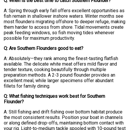
Q: When is the best time to catch Southern Flounder?
A: Spring through early fall offers excellent opportunities as
fish remain in shallower inshore waters. Winter months see
most flounders migrating offshore to deeper refuge, making
them harder to access from shore. Tidal movements create
peak feeding windows, so fish moving tides whenever
possible for maximum productivity.
Q: Are Southern Flounders good to eat?
A: Absolutely—they rank among the finest-tasting flatfish
available. The delicate white meat offers mild flavor and
tender texture, cooking beautifully through multiple
preparation methods. A 2-3 pound flounder provides an
excellent meal, while larger specimens offer abundant
fillets for family dining.
Q: What fishing techniques work best for Southern
Flounder?
A: Still fishing and drift fishing over bottom habitat produce
the most consistent results. Position your boat in channels
or along defined drop-offs, maintaining bottom contact with
your rig. Light-to-medium tackle spooled with 10-pound test