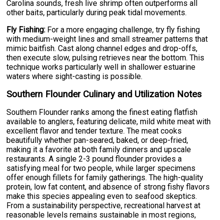
Carolina sounds, fresh live shrimp often outperforms all
other baits, particularly during peak tidal movements.
Fly Fishing:
For a more engaging challenge, try fly fishing
with medium-weight lines and small streamer patterns that
mimic baitfish. Cast along channel edges and drop-offs,
then execute slow, pulsing retrieves near the bottom. This
technique works particularly well in shallower estuarine
waters where sight-casting is possible.
Southern Flounder Culinary and Utilization Notes
Southern Flounder ranks among the finest eating flatfish
available to anglers, featuring delicate, mild white meat with
excellent flavor and tender texture. The meat cooks
beautifully whether pan-seared, baked, or deep-fried,
making it a favorite at both family dinners and upscale
restaurants. A single 2-3 pound flounder provides a
satisfying meal for two people, while larger specimens
offer enough fillets for family gatherings. The high-quality
protein, low fat content, and absence of strong fishy flavors
make this species appealing even to seafood skeptics.
From a sustainability perspective, recreational harvest at
reasonable levels remains sustainable in most regions,