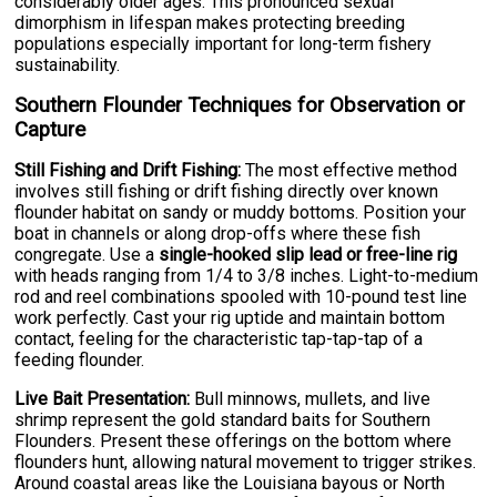
considerably older ages. This pronounced sexual
dimorphism in lifespan makes protecting breeding
populations especially important for long-term fishery
sustainability.
Southern Flounder Techniques for Observation or
Capture
Still Fishing and Drift Fishing:
The most effective method
involves still fishing or drift fishing directly over known
flounder habitat on sandy or muddy bottoms. Position your
boat in channels or along drop-offs where these fish
congregate. Use a
single-hooked slip lead or free-line rig
with heads ranging from 1/4 to 3/8 inches. Light-to-medium
rod and reel combinations spooled with 10-pound test line
work perfectly. Cast your rig uptide and maintain bottom
contact, feeling for the characteristic tap-tap-tap of a
feeding flounder.
Live Bait Presentation:
Bull minnows, mullets, and live
shrimp represent the gold standard baits for Southern
Flounders. Present these offerings on the bottom where
flounders hunt, allowing natural movement to trigger strikes.
Around coastal areas like the Louisiana bayous or North