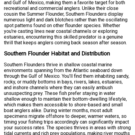
and Gulf of Mexico, making them a favorite target for both
recreational and commercial anglers. Unlike their close
cousin the Summer Flounder, Southern Flounders display
numerous light and dark blotches rather than the oscillating
spot patterns found on other flounder species. Whether
you're casting lines near coastal channels or exploring
estuaries, encountering this skilled predator is a genuine
thrill that keeps anglers coming back season after season.
Southern Flounder Habitat and Distribution
Southern Flounders thrive in shallow coastal marine
environments spanning from the Atlantic seaboard down
through the Gulf of Mexico. You'll find them inhabiting sandy,
rocky, or muddy bottoms in bays, rivers, lakes, estuaries,
and inshore channels where they can easily ambush
unsuspecting prey. These fish prefer staying in water
shallow enough to maintain their bottom-dwelling lifestyle,
which makes them accessible to shore-based and small
boat anglers alike. During winter months, most adult
specimens migrate offshore to deeper, warmer waters, so
timing your fishing trips accordingly can significantly impact
your success rates. The species thrives in areas with strong
tidal currents and rich prey populations, making river mouths