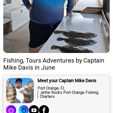
Fishing, Tours Adventures
by
Captain
Mike Davis
in June
Meet your Captain Mike Davis
Port Orange, FL
Jettie Rocks Port Orange Fishing
Charters