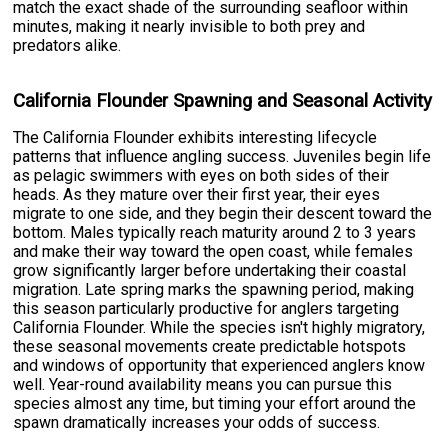
match the exact shade of the surrounding seafloor within
minutes, making it nearly invisible to both prey and
predators alike.
California Flounder Spawning and Seasonal Activity
The California Flounder exhibits interesting lifecycle
patterns that influence angling success. Juveniles begin life
as pelagic swimmers with eyes on both sides of their
heads. As they mature over their first year, their eyes
migrate to one side, and they begin their descent toward the
bottom. Males typically reach maturity around 2 to 3 years
and make their way toward the open coast, while females
grow significantly larger before undertaking their coastal
migration. Late spring marks the spawning period, making
this season particularly productive for anglers targeting
California Flounder. While the species isn't highly migratory,
these seasonal movements create predictable hotspots
and windows of opportunity that experienced anglers know
well. Year-round availability means you can pursue this
species almost any time, but timing your effort around the
spawn dramatically increases your odds of success.