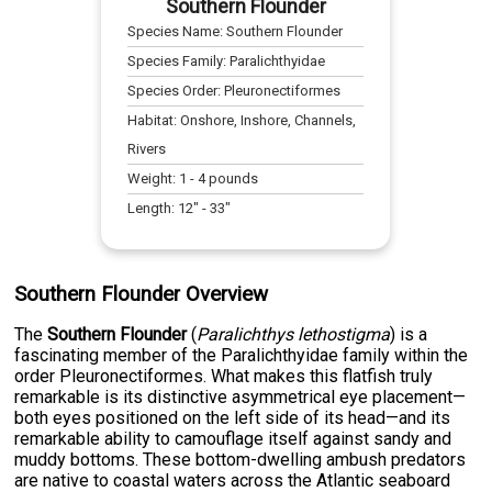
Southern Flounder
Species Name:
Southern Flounder
Species Family:
Paralichthyidae
Species Order:
Pleuronectiformes
Habitat:
Onshore, Inshore, Channels,
Rivers
Weight:
1
-
4
pounds
Length:
12
" -
33
"
Southern Flounder Overview
The
Southern Flounder
(
Paralichthys lethostigma
) is a
fascinating member of the Paralichthyidae family within the
order Pleuronectiformes. What makes this flatfish truly
remarkable is its distinctive asymmetrical eye placement—
both eyes positioned on the left side of its head—and its
remarkable ability to camouflage itself against sandy and
muddy bottoms. These bottom-dwelling ambush predators
are native to coastal waters across the Atlantic seaboard