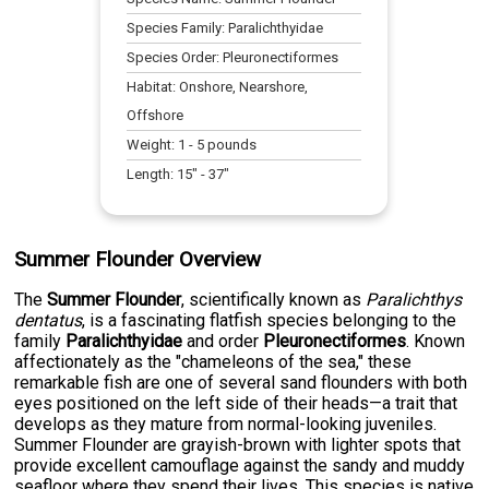
Species Family:
Paralichthyidae
Species Order:
Pleuronectiformes
Habitat:
Onshore, Nearshore,
Offshore
Weight:
1
-
5
pounds
Length:
15
" -
37
"
Summer Flounder Overview
The
Summer Flounder
, scientifically known as
Paralichthys
dentatus
, is a fascinating flatfish species belonging to the
family
Paralichthyidae
and order
Pleuronectiformes
. Known
affectionately as the "chameleons of the sea," these
remarkable fish are one of several sand flounders with both
eyes positioned on the left side of their heads—a trait that
develops as they mature from normal-looking juveniles.
Summer Flounder are grayish-brown with lighter spots that
provide excellent camouflage against the sandy and muddy
seafloor where they spend their lives. This species is native