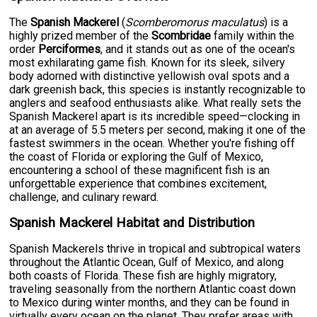
The
Spanish Mackerel
(
Scomberomorus maculatus
) is a
highly prized member of the
Scombridae
family within the
order
Perciformes
, and it stands out as one of the ocean's
most exhilarating game fish. Known for its sleek, silvery
body adorned with distinctive yellowish oval spots and a
dark greenish back, this species is instantly recognizable to
anglers and seafood enthusiasts alike. What really sets the
Spanish Mackerel apart is its incredible speed—clocking in
at an average of 5.5 meters per second, making it one of the
fastest swimmers in the ocean. Whether you're fishing off
the coast of Florida or exploring the Gulf of Mexico,
encountering a school of these magnificent fish is an
unforgettable experience that combines excitement,
challenge, and culinary reward.
Spanish Mackerel Habitat and Distribution
Spanish Mackerels thrive in tropical and subtropical waters
throughout the Atlantic Ocean, Gulf of Mexico, and along
both coasts of Florida. These fish are highly migratory,
traveling seasonally from the northern Atlantic coast down
to Mexico during winter months, and they can be found in
virtually every ocean on the planet. They prefer areas with