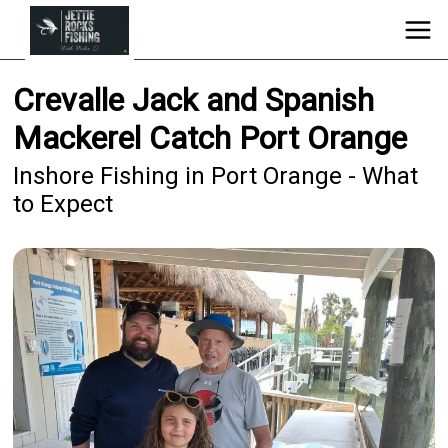
Crevalle Jack and Spanish
Mackerel Catch Port Orange
Inshore Fishing in Port Orange - What
to Expect