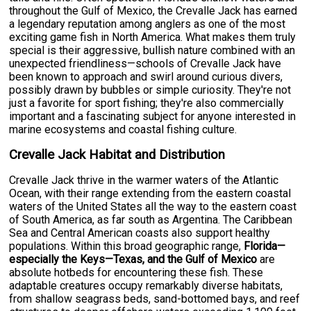
throughout the Gulf of Mexico, the Crevalle Jack has earned
a legendary reputation among anglers as one of the most
exciting game fish in North America. What makes them truly
special is their aggressive, bullish nature combined with an
unexpected friendliness—schools of Crevalle Jack have
been known to approach and swirl around curious divers,
possibly drawn by bubbles or simple curiosity. They're not
just a favorite for sport fishing; they're also commercially
important and a fascinating subject for anyone interested in
marine ecosystems and coastal fishing culture.
Crevalle Jack Habitat and Distribution
Crevalle Jack thrive in the warmer waters of the Atlantic
Ocean, with their range extending from the eastern coastal
waters of the United States all the way to the eastern coast
of South America, as far south as Argentina. The Caribbean
Sea and Central American coasts also support healthy
populations. Within this broad geographic range,
Florida—
especially the Keys—Texas, and the Gulf of Mexico
are
absolute hotbeds for encountering these fish. These
adaptable creatures occupy remarkably diverse habitats,
from shallow seagrass beds, sand-bottomed bays, and reef