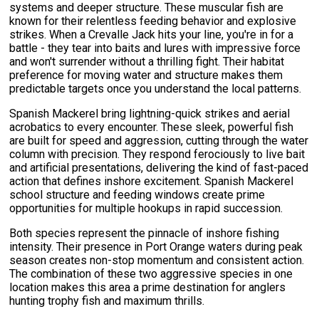
systems and deeper structure. These muscular fish are
known for their relentless feeding behavior and explosive
strikes. When a Crevalle Jack hits your line, you're in for a
battle - they tear into baits and lures with impressive force
and won't surrender without a thrilling fight. Their habitat
preference for moving water and structure makes them
predictable targets once you understand the local patterns.
Spanish Mackerel bring lightning-quick strikes and aerial
acrobatics to every encounter. These sleek, powerful fish
are built for speed and aggression, cutting through the water
column with precision. They respond ferociously to live bait
and artificial presentations, delivering the kind of fast-paced
action that defines inshore excitement. Spanish Mackerel
school structure and feeding windows create prime
opportunities for multiple hookups in rapid succession.
Both species represent the pinnacle of inshore fishing
intensity. Their presence in Port Orange waters during peak
season creates non-stop momentum and consistent action.
The combination of these two aggressive species in one
location makes this area a prime destination for anglers
hunting trophy fish and maximum thrills.