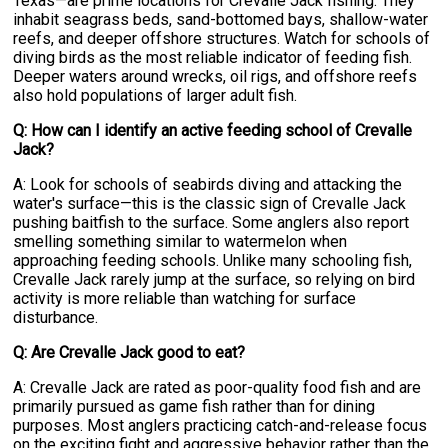
Texas—are prime locations for Crevalle Jack fishing. They
inhabit seagrass beds, sand-bottomed bays, shallow-water
reefs, and deeper offshore structures. Watch for schools of
diving birds as the most reliable indicator of feeding fish.
Deeper waters around wrecks, oil rigs, and offshore reefs
also hold populations of larger adult fish.
Q: How can I identify an active feeding school of Crevalle
Jack?
A: Look for schools of seabirds diving and attacking the
water's surface—this is the classic sign of Crevalle Jack
pushing baitfish to the surface. Some anglers also report
smelling something similar to watermelon when
approaching feeding schools. Unlike many schooling fish,
Crevalle Jack rarely jump at the surface, so relying on bird
activity is more reliable than watching for surface
disturbance.
Q: Are Crevalle Jack good to eat?
A: Crevalle Jack are rated as poor-quality food fish and are
primarily pursued as game fish rather than for dining
purposes. Most anglers practicing catch-and-release focus
on the exciting fight and aggressive behavior rather than the