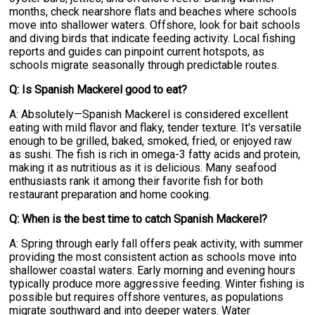
months, check nearshore flats and beaches where schools
move into shallower waters. Offshore, look for bait schools
and diving birds that indicate feeding activity. Local fishing
reports and guides can pinpoint current hotspots, as
schools migrate seasonally through predictable routes.
Q: Is Spanish Mackerel good to eat?
A: Absolutely—Spanish Mackerel is considered excellent
eating with mild flavor and flaky, tender texture. It's versatile
enough to be grilled, baked, smoked, fried, or enjoyed raw
as sushi. The fish is rich in omega-3 fatty acids and protein,
making it as nutritious as it is delicious. Many seafood
enthusiasts rank it among their favorite fish for both
restaurant preparation and home cooking.
Q: When is the best time to catch Spanish Mackerel?
A: Spring through early fall offers peak activity, with summer
providing the most consistent action as schools move into
shallower coastal waters. Early morning and evening hours
typically produce more aggressive feeding. Winter fishing is
possible but requires offshore ventures, as populations
migrate southward and into deeper waters. Water