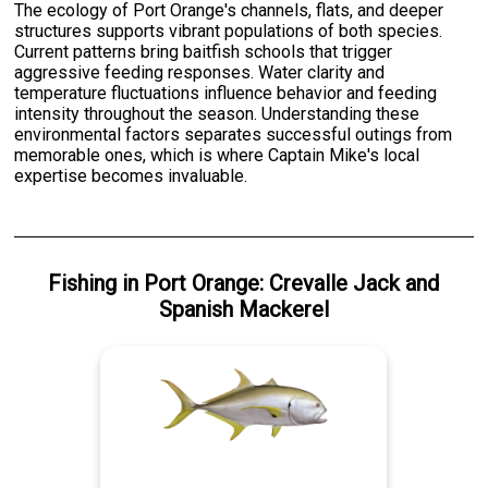
The ecology of Port Orange's channels, flats, and deeper
structures supports vibrant populations of both species.
Current patterns bring baitfish schools that trigger
aggressive feeding responses. Water clarity and
temperature fluctuations influence behavior and feeding
intensity throughout the season. Understanding these
environmental factors separates successful outings from
memorable ones, which is where Captain Mike's local
expertise becomes invaluable.
Fishing
in
Port Orange
:
Crevalle Jack
and
Spanish Mackerel