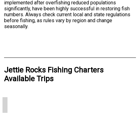
implemented after overfishing reduced populations
significantly, have been highly successful in restoring fish
numbers. Always check current local and state regulations
before fishing, as rules vary by region and change
seasonally.
Jettie Rocks Fishing Charters
Available Trips