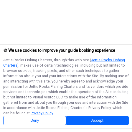
🍪 We use cookies to improve your guide booking experience
Jettie Rocks Fishing Charters
, through this web site (
Jettie Rocks Fishing
Charters
), makes use of certain technologies, including but not limited to
browser cookies, tracking pixels, and other such techniques to gather
information about you and your interactions with the Site. By making use of
and interacting with this site, you hereby agree to and acknowledge your
permission for
Jettie Rocks Fishing Charters
and its vendors which provide
services and technologies which enable the operation of the Site, including
but not limited to Visual Visitor, LLC, to make use of the information
gathered from and about you through your use and interaction with the Site
in accordance with
Jettie Rocks Fishing Charters
's Privacy Policy, which
can be found at
Privacy Policy
.
Deny
Accept