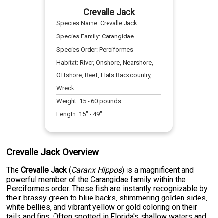
Crevalle Jack
Species Name:
Crevalle Jack
Species Family:
Carangidae
Species Order:
Perciformes
Habitat:
River, Onshore, Nearshore,
Offshore, Reef, Flats Backcountry,
Wreck
Weight:
15
-
60
pounds
Length:
15
" -
49
"
Crevalle Jack Overview
The
Crevalle Jack
(
Caranx Hippos
) is a magnificent and
powerful member of the Carangidae family within the
Perciformes order. These fish are instantly recognizable by
their brassy green to blue backs, shimmering golden sides,
white bellies, and vibrant yellow or gold coloring on their
tails and fins. Often spotted in Florida's shallow waters and