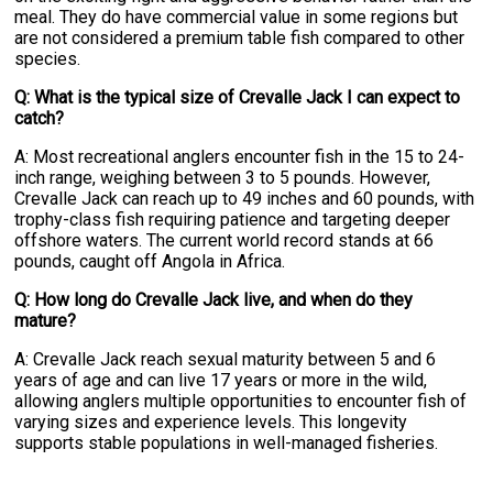
meal. They do have commercial value in some regions but
are not considered a premium table fish compared to other
species.
Q: What is the typical size of Crevalle Jack I can expect to
catch?
A: Most recreational anglers encounter fish in the 15 to 24-
inch range, weighing between 3 to 5 pounds. However,
Crevalle Jack can reach up to 49 inches and 60 pounds, with
trophy-class fish requiring patience and targeting deeper
offshore waters. The current world record stands at 66
pounds, caught off Angola in Africa.
Q: How long do Crevalle Jack live, and when do they
mature?
A: Crevalle Jack reach sexual maturity between 5 and 6
years of age and can live 17 years or more in the wild,
allowing anglers multiple opportunities to encounter fish of
varying sizes and experience levels. This longevity
supports stable populations in well-managed fisheries.