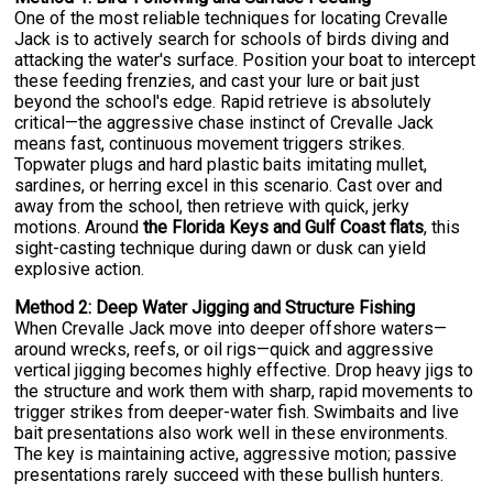
One of the most reliable techniques for locating Crevalle
Jack is to actively search for schools of birds diving and
attacking the water's surface. Position your boat to intercept
these feeding frenzies, and cast your lure or bait just
beyond the school's edge. Rapid retrieve is absolutely
critical—the aggressive chase instinct of Crevalle Jack
means fast, continuous movement triggers strikes.
Topwater plugs and hard plastic baits imitating mullet,
sardines, or herring excel in this scenario. Cast over and
away from the school, then retrieve with quick, jerky
motions. Around
the Florida Keys and Gulf Coast flats
, this
sight-casting technique during dawn or dusk can yield
explosive action.
Method 2: Deep Water Jigging and Structure Fishing
When Crevalle Jack move into deeper offshore waters—
around wrecks, reefs, or oil rigs—quick and aggressive
vertical jigging becomes highly effective. Drop heavy jigs to
the structure and work them with sharp, rapid movements to
trigger strikes from deeper-water fish. Swimbaits and live
bait presentations also work well in these environments.
The key is maintaining active, aggressive motion; passive
presentations rarely succeed with these bullish hunters.