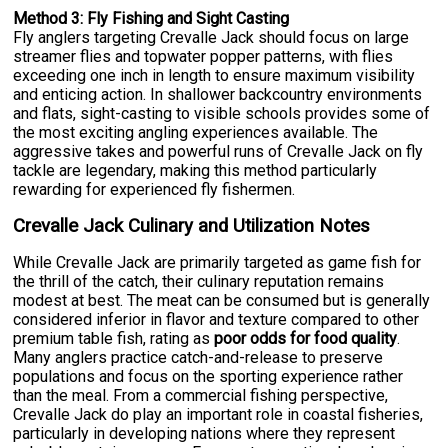
Method 3: Fly Fishing and Sight Casting
Fly anglers targeting Crevalle Jack should focus on large
streamer flies and topwater popper patterns, with flies
exceeding one inch in length to ensure maximum visibility
and enticing action. In shallower backcountry environments
and flats, sight-casting to visible schools provides some of
the most exciting angling experiences available. The
aggressive takes and powerful runs of Crevalle Jack on fly
tackle are legendary, making this method particularly
rewarding for experienced fly fishermen.
Crevalle Jack Culinary and Utilization Notes
While Crevalle Jack are primarily targeted as game fish for
the thrill of the catch, their culinary reputation remains
modest at best. The meat can be consumed but is generally
considered inferior in flavor and texture compared to other
premium table fish, rating as
poor odds for food quality
.
Many anglers practice catch-and-release to preserve
populations and focus on the sporting experience rather
than the meal. From a commercial fishing perspective,
Crevalle Jack do play an important role in coastal fisheries,
particularly in developing nations where they represent