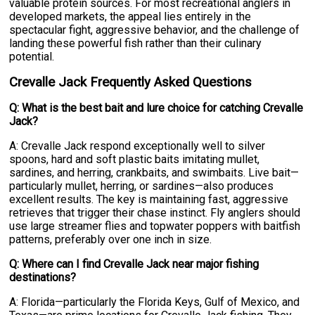
valuable protein sources. For most recreational anglers in
developed markets, the appeal lies entirely in the
spectacular fight, aggressive behavior, and the challenge of
landing these powerful fish rather than their culinary
potential.
Crevalle Jack Frequently Asked Questions
Q: What is the best bait and lure choice for catching Crevalle
Jack?
A: Crevalle Jack respond exceptionally well to silver
spoons, hard and soft plastic baits imitating mullet,
sardines, and herring, crankbaits, and swimbaits. Live bait—
particularly mullet, herring, or sardines—also produces
excellent results. The key is maintaining fast, aggressive
retrieves that trigger their chase instinct. Fly anglers should
use large streamer flies and topwater poppers with baitfish
patterns, preferably over one inch in size.
Q: Where can I find Crevalle Jack near major fishing
destinations?
A: Florida—particularly the Florida Keys, Gulf of Mexico, and