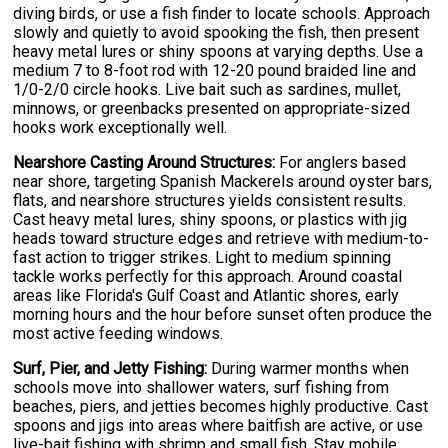
diving birds, or use a fish finder to locate schools. Approach
slowly and quietly to avoid spooking the fish, then present
heavy metal lures or shiny spoons at varying depths. Use a
medium 7 to 8-foot rod with 12-20 pound braided line and
1/0-2/0 circle hooks. Live bait such as sardines, mullet,
minnows, or greenbacks presented on appropriate-sized
hooks work exceptionally well.
Nearshore Casting Around Structures:
For anglers based
near shore, targeting Spanish Mackerels around oyster bars,
flats, and nearshore structures yields consistent results.
Cast heavy metal lures, shiny spoons, or plastics with jig
heads toward structure edges and retrieve with medium-to-
fast action to trigger strikes. Light to medium spinning
tackle works perfectly for this approach. Around coastal
areas like Florida's Gulf Coast and Atlantic shores, early
morning hours and the hour before sunset often produce the
most active feeding windows.
Surf, Pier, and Jetty Fishing:
During warmer months when
schools move into shallower waters, surf fishing from
beaches, piers, and jetties becomes highly productive. Cast
spoons and jigs into areas where baitfish are active, or use
live-bait fishing with shrimp and small fish. Stay mobile