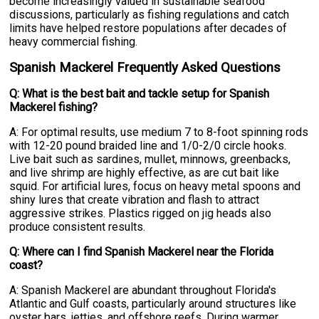
become increasingly valued in sustainable seafood
discussions, particularly as fishing regulations and catch
limits have helped restore populations after decades of
heavy commercial fishing.
Spanish Mackerel Frequently Asked Questions
Q: What is the best bait and tackle setup for Spanish
Mackerel fishing?
A: For optimal results, use medium 7 to 8-foot spinning rods
with 12-20 pound braided line and 1/0-2/0 circle hooks.
Live bait such as sardines, mullet, minnows, greenbacks,
and live shrimp are highly effective, as are cut bait like
squid. For artificial lures, focus on heavy metal spoons and
shiny lures that create vibration and flash to attract
aggressive strikes. Plastics rigged on jig heads also
produce consistent results.
Q: Where can I find Spanish Mackerel near the Florida
coast?
A: Spanish Mackerel are abundant throughout Florida's
Atlantic and Gulf coasts, particularly around structures like
oyster bars, jetties, and offshore reefs. During warmer