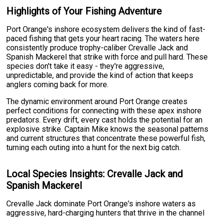
Highlights of Your Fishing Adventure
Port Orange's inshore ecosystem delivers the kind of fast-
paced fishing that gets your heart racing. The waters here
consistently produce trophy-caliber Crevalle Jack and
Spanish Mackerel that strike with force and pull hard. These
species don't take it easy - they're aggressive,
unpredictable, and provide the kind of action that keeps
anglers coming back for more.
The dynamic environment around Port Orange creates
perfect conditions for connecting with these apex inshore
predators. Every drift, every cast holds the potential for an
explosive strike. Captain Mike knows the seasonal patterns
and current structures that concentrate these powerful fish,
turning each outing into a hunt for the next big catch.
Local Species Insights: Crevalle Jack and
Spanish Mackerel
Crevalle Jack dominate Port Orange's inshore waters as
aggressive, hard-charging hunters that thrive in the channel