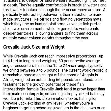
structures to deeper offshore waters exceeding 1,100 feet
in depth. They're equally comfortable in brackish waters and
freshwater tributaries, though these occurrences are rare. A
particularly interesting behavior is their attraction to man-
made structures like oil rigs and floating vegetation mats,
which they use as hunting platforms. Juvenile fish prefer
shallower environments, while larger adults venture into
deeper territories, allowing anglers to find them across
multiple water column depths throughout the year.
Crevalle Jack Size and Weight
While Crevalle Jack can reach impressive proportions—up
to 4 feet in length and weighing 60 pounds—the average
angler encounters fish in the 15 to 24-inch range, typically
weighing between 3 to 5 pounds. The current world record, a
remarkable specimen caught off the coast of Angola in
Africa, weighed an astounding 66 pounds and stands as a
testament to the growth potential of these fish.
Interestingly,
female Crevalle Jack tend to grow larger than
their male counterparts
, so landing a trophy-sized fish may
well be a female. This size variation makes fishing for
Crevalle Jack exciting at any level—whether you're a
beginner targeting schooling juveniles in the shallows or an