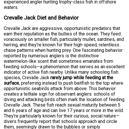
experienced angler hunting trophy-class fish in offshore
waters.
Crevalle Jack Diet and Behavior
Crevalle Jack are aggressive, opportunistic predators that
earn their reputation as the bullies of the ocean. They feed
voraciously on smaller fish, particularly mullet, sardines, and
herring, and they're known for their high-speed, relentless
chase patterns when hunting prey. One fascinating behavior
reported by numerous anglers is the distinctive
watermelon-like scent that sometimes emanates from
feeding schools—a phenomenon that serves as an excellent
indicator of active fish nearby. Unlike many schooling fish
species, Crevalle Jack
rarely jump while feeding at the
surface
, preferring instead to push baitfish to the top where
opportunistic seabirds attack from above. This behavior
creates a telltale sign for observant anglers: schools of
diving and attacking birds often mark the location of feeding
Crevalle Jack. These fish reach sexual maturity between 5
and 6 years of age and can live 17 years or more in the wild.
They're particularly known for their curious, social nature—
divers frequently report that schools approach and circle
them, seemingly drawn to the bubbles or simply