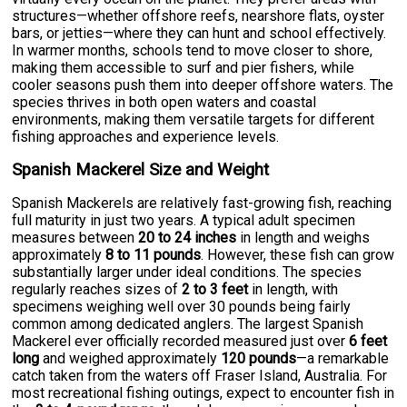
structures—whether offshore reefs, nearshore flats, oyster
bars, or jetties—where they can hunt and school effectively.
In warmer months, schools tend to move closer to shore,
making them accessible to surf and pier fishers, while
cooler seasons push them into deeper offshore waters. The
species thrives in both open waters and coastal
environments, making them versatile targets for different
fishing approaches and experience levels.
Spanish Mackerel Size and Weight
Spanish Mackerels are relatively fast-growing fish, reaching
full maturity in just two years. A typical adult specimen
measures between
20 to 24 inches
in length and weighs
approximately
8 to 11 pounds
. However, these fish can grow
substantially larger under ideal conditions. The species
regularly reaches sizes of
2 to 3 feet
in length, with
specimens weighing well over 30 pounds being fairly
common among dedicated anglers. The largest Spanish
Mackerel ever officially recorded measured just over
6 feet
long
and weighed approximately
120 pounds
—a remarkable
catch taken from the waters off Fraser Island, Australia. For
most recreational fishing outings, expect to encounter fish in