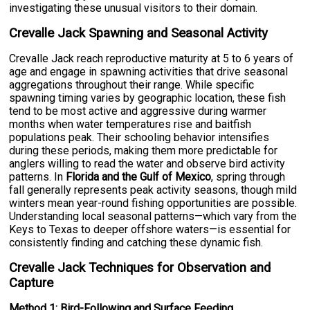
investigating these unusual visitors to their domain.
Crevalle Jack Spawning and Seasonal Activity
Crevalle Jack reach reproductive maturity at 5 to 6 years of
age and engage in spawning activities that drive seasonal
aggregations throughout their range. While specific
spawning timing varies by geographic location, these fish
tend to be most active and aggressive during warmer
months when water temperatures rise and baitfish
populations peak. Their schooling behavior intensifies
during these periods, making them more predictable for
anglers willing to read the water and observe bird activity
patterns. In
Florida and the Gulf of Mexico
, spring through
fall generally represents peak activity seasons, though mild
winters mean year-round fishing opportunities are possible.
Understanding local seasonal patterns—which vary from the
Keys to Texas to deeper offshore waters—is essential for
consistently finding and catching these dynamic fish.
Crevalle Jack Techniques for Observation and
Capture
Method 1: Bird-Following and Surface Feeding