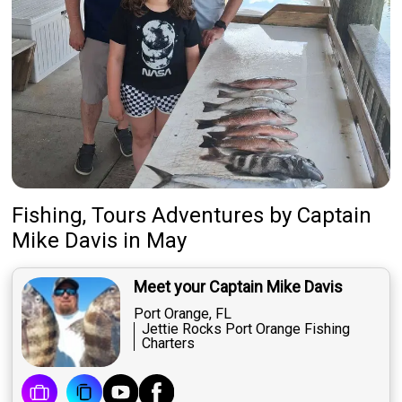
Fishing, Tours Adventures
by
Captain
Mike Davis
in May
Meet your Captain Mike Davis
Port Orange, FL
Jettie Rocks Port Orange Fishing
Charters