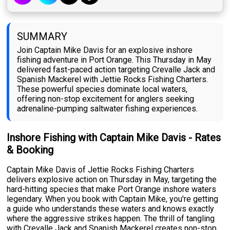
SUMMARY
Join Captain Mike Davis for an explosive inshore
fishing adventure in Port Orange. This Thursday in May
delivered fast-paced action targeting Crevalle Jack and
Spanish Mackerel with Jettie Rocks Fishing Charters.
These powerful species dominate local waters,
offering non-stop excitement for anglers seeking
adrenaline-pumping saltwater fishing experiences.
Inshore Fishing with Captain Mike Davis - Rates
& Booking
Captain Mike Davis of Jettie Rocks Fishing Charters
delivers explosive action on Thursday in May, targeting the
hard-hitting species that make Port Orange inshore waters
legendary. When you book with Captain Mike, you're getting
a guide who understands these waters and knows exactly
where the aggressive strikes happen. The thrill of tangling
with Crevalle Jack and Spanish Mackerel creates non-stop