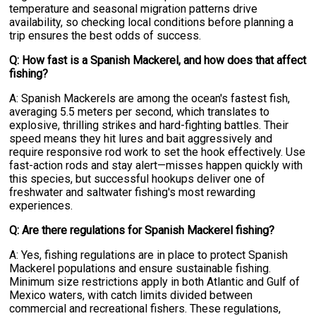
temperature and seasonal migration patterns drive
availability, so checking local conditions before planning a
trip ensures the best odds of success.
Q: How fast is a Spanish Mackerel, and how does that affect
fishing?
A: Spanish Mackerels are among the ocean's fastest fish,
averaging 5.5 meters per second, which translates to
explosive, thrilling strikes and hard-fighting battles. Their
speed means they hit lures and bait aggressively and
require responsive rod work to set the hook effectively. Use
fast-action rods and stay alert—misses happen quickly with
this species, but successful hookups deliver one of
freshwater and saltwater fishing's most rewarding
experiences.
Q: Are there regulations for Spanish Mackerel fishing?
A: Yes, fishing regulations are in place to protect Spanish
Mackerel populations and ensure sustainable fishing.
Minimum size restrictions apply in both Atlantic and Gulf of
Mexico waters, with catch limits divided between
commercial and recreational fishers. These regulations,