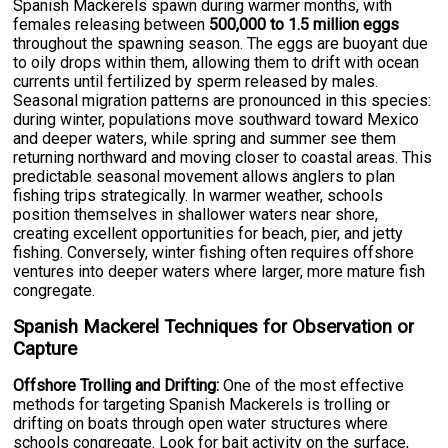
Spanish Mackerels spawn during warmer months, with
females releasing between
500,000 to 1.5 million eggs
throughout the spawning season. The eggs are buoyant due
to oily drops within them, allowing them to drift with ocean
currents until fertilized by sperm released by males.
Seasonal migration patterns are pronounced in this species:
during winter, populations move southward toward Mexico
and deeper waters, while spring and summer see them
returning northward and moving closer to coastal areas. This
predictable seasonal movement allows anglers to plan
fishing trips strategically. In warmer weather, schools
position themselves in shallower waters near shore,
creating excellent opportunities for beach, pier, and jetty
fishing. Conversely, winter fishing often requires offshore
ventures into deeper waters where larger, more mature fish
congregate.
Spanish Mackerel Techniques for Observation or
Capture
Offshore Trolling and Drifting:
One of the most effective
methods for targeting Spanish Mackerels is trolling or
drifting on boats through open water structures where
schools congregate. Look for bait activity on the surface,