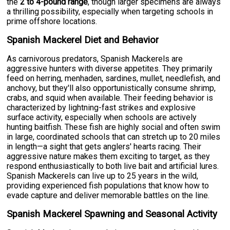
the
2 to 4-pound range
, though larger specimens are always
a thrilling possibility, especially when targeting schools in
prime offshore locations.
Spanish Mackerel Diet and Behavior
As carnivorous predators, Spanish Mackerels are
aggressive hunters with diverse appetites. They primarily
feed on herring, menhaden, sardines, mullet, needlefish, and
anchovy, but they'll also opportunistically consume shrimp,
crabs, and squid when available. Their feeding behavior is
characterized by lightning-fast strikes and explosive
surface activity, especially when schools are actively
hunting baitfish. These fish are highly social and often swim
in large, coordinated schools that can stretch up to 20 miles
in length—a sight that gets anglers' hearts racing. Their
aggressive nature makes them exciting to target, as they
respond enthusiastically to both live bait and artificial lures.
Spanish Mackerels can live up to 25 years in the wild,
providing experienced fish populations that know how to
evade capture and deliver memorable battles on the line.
Spanish Mackerel Spawning and Seasonal Activity