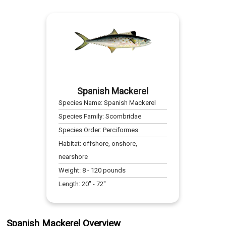
Spanish Mackerel
Species Name:
Spanish Mackerel
Species Family:
Scombridae
Species Order:
Perciformes
Habitat:
offshore, onshore,
nearshore
Weight:
8
-
120
pounds
Length:
20
" -
72
"
Spanish Mackerel Overview