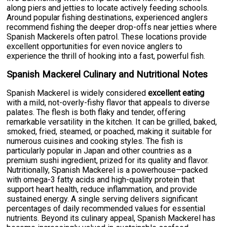
along piers and jetties to locate actively feeding schools.
Around popular fishing destinations, experienced anglers
recommend fishing the deeper drop-offs near jetties where
Spanish Mackerels often patrol. These locations provide
excellent opportunities for even novice anglers to
experience the thrill of hooking into a fast, powerful fish.
Spanish Mackerel Culinary and Nutritional Notes
Spanish Mackerel is widely considered
excellent eating
with a mild, not-overly-fishy flavor that appeals to diverse
palates. The flesh is both flaky and tender, offering
remarkable versatility in the kitchen. It can be grilled, baked,
smoked, fried, steamed, or poached, making it suitable for
numerous cuisines and cooking styles. The fish is
particularly popular in Japan and other countries as a
premium sushi ingredient, prized for its quality and flavor.
Nutritionally, Spanish Mackerel is a powerhouse—packed
with omega-3 fatty acids and high-quality protein that
support heart health, reduce inflammation, and provide
sustained energy. A single serving delivers significant
percentages of daily recommended values for essential
nutrients. Beyond its culinary appeal, Spanish Mackerel has