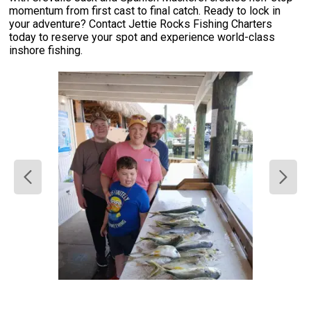
momentum from first cast to final catch. Ready to lock in
your adventure? Contact Jettie Rocks Fishing Charters
today to reserve your spot and experience world-class
inshore fishing.