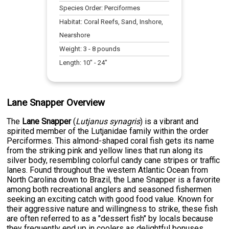
Species Order:
Perciformes
Habitat:
Coral Reefs, Sand, Inshore,
Nearshore
Weight:
3
-
8
pounds
Length:
10
" -
24
"
Lane Snapper Overview
The
Lane Snapper
(
Lutjanus synagris
) is a vibrant and
spirited member of the Lutjanidae family within the order
Perciformes. This almond-shaped coral fish gets its name
from the striking pink and yellow lines that run along its
silver body, resembling colorful candy cane stripes or traffic
lanes. Found throughout the western Atlantic Ocean from
North Carolina down to Brazil, the Lane Snapper is a favorite
among both recreational anglers and seasoned fishermen
seeking an exciting catch with good food value. Known for
their aggressive nature and willingness to strike, these fish
are often referred to as a "dessert fish" by locals because
they frequently end up in coolers as delightful bonuses