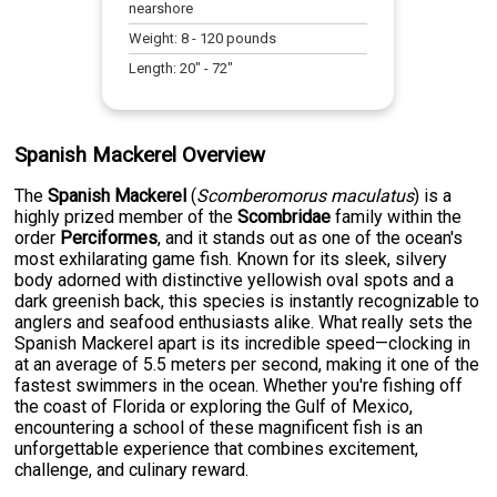
nearshore
Weight:
8
-
120
pounds
Length:
20
" -
72
"
Spanish Mackerel Overview
The
Spanish Mackerel
(
Scomberomorus maculatus
) is a
highly prized member of the
Scombridae
family within the
order
Perciformes
, and it stands out as one of the ocean's
most exhilarating game fish. Known for its sleek, silvery
body adorned with distinctive yellowish oval spots and a
dark greenish back, this species is instantly recognizable to
anglers and seafood enthusiasts alike. What really sets the
Spanish Mackerel apart is its incredible speed—clocking in
at an average of 5.5 meters per second, making it one of the
fastest swimmers in the ocean. Whether you're fishing off
the coast of Florida or exploring the Gulf of Mexico,
encountering a school of these magnificent fish is an
unforgettable experience that combines excitement,
challenge, and culinary reward.