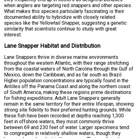
when anglers are targeting red snappers and other species.
What makes this species particularly fascinating is their
documented ability to hybridize with closely related
species like the Yellowtail Snapper, suggesting a genetic
similarity that scientists continue to study with great
interest.
Lane Snapper Habitat and Distribution
Lane Snappers thrive in diverse marine environments
throughout the western Atlantic, with their range stretching
from the coastal waters of North Carolina through the Gulf of
Mexico, down the Caribbean, and as far south as Brazil.
Higher population concentrations are typically found in the
Antilles off the Panama Coast and along the northern coast
of South America, making these regions prime destinations
for fishing expeditions. Adult Lane Snappers generally
remain in the same territory for their entire lifespan, showing
strong site fidelity to their preferred hunting grounds. While
these fish have been recorded at depths reaching 1,300
feet in offshore waters, they most commonly thrive
between 69 and 230 feet of water. Larger specimens tend
to congregate in relatively shallow waters, though they