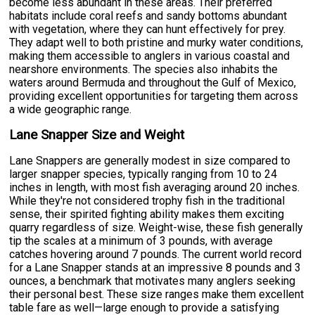
become less abundant in these areas. Their preferred
habitats include coral reefs and sandy bottoms abundant
with vegetation, where they can hunt effectively for prey.
They adapt well to both pristine and murky water conditions,
making them accessible to anglers in various coastal and
nearshore environments. The species also inhabits the
waters around Bermuda and throughout the Gulf of Mexico,
providing excellent opportunities for targeting them across
a wide geographic range.
Lane Snapper Size and Weight
Lane Snappers are generally modest in size compared to
larger snapper species, typically ranging from 10 to 24
inches in length, with most fish averaging around 20 inches.
While they're not considered trophy fish in the traditional
sense, their spirited fighting ability makes them exciting
quarry regardless of size. Weight-wise, these fish generally
tip the scales at a minimum of 3 pounds, with average
catches hovering around 7 pounds. The current world record
for a Lane Snapper stands at an impressive 8 pounds and 3
ounces, a benchmark that motivates many anglers seeking
their personal best. These size ranges make them excellent
table fare as well—large enough to provide a satisfying