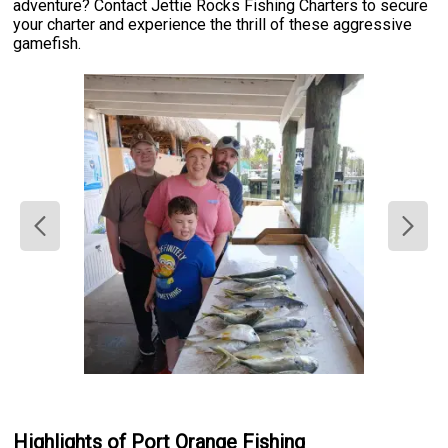
adventure? Contact Jettie Rocks Fishing Charters to secure
your charter and experience the thrill of these aggressive
gamefish.
Highlights of Port Orange Fishing