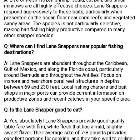
minnows are all highly effective choices. Lane Snappers
respond aggressively to these baits, particularly when
presented on the ocean floor near coral reefs and vegetated
sandy areas. The species is not particularly selective,
making bait fishing highly productive compared to many
other snapper species.
Q: Where can I find Lane Snappers near popular fishing
destinations?
A: Lane Snappers are abundant throughout the Caribbean,
Gulf of Mexico, and along the Florida coast, particularly
around Bermuda and throughout the Antilles. Focus on
inshore and nearshore coral reef structures in depths
between 69 and 230 feet. Local fishing charters and bait
shops in major ports can provide current information on
productive zones and recent catches in your specific area.
Q: Is the Lane Snapper good to eat?
A: Yes, absolutely! Lane Snappers provide good-quality
table fare with firm, white flesh that has a mild, slightly
sweet flavor. Their average size of 7-8 pounds provides
excellent portions for cooking, and they take well to grilling,