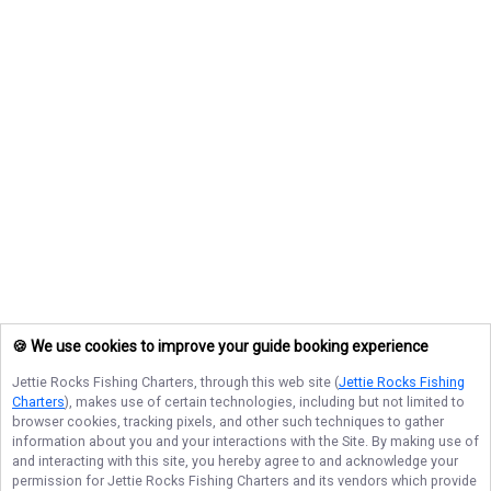
🍪 We use cookies to improve your guide booking experience
Jettie Rocks Fishing Charters
, through this web site (
Jettie Rocks Fishing
Charters
), makes use of certain technologies, including but not limited to
browser cookies, tracking pixels, and other such techniques to gather
information about you and your interactions with the Site. By making use of
and interacting with this site, you hereby agree to and acknowledge your
permission for
Jettie Rocks Fishing Charters
and its vendors which provide