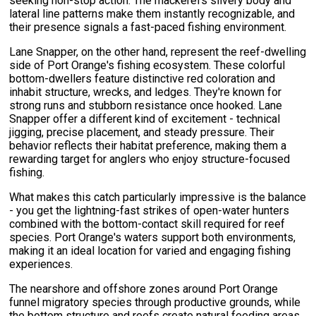
seeking non-stop action. The mackerel's silvery body and
lateral line patterns make them instantly recognizable, and
their presence signals a fast-paced fishing environment.
Lane Snapper, on the other hand, represent the reef-dwelling
side of Port Orange's fishing ecosystem. These colorful
bottom-dwellers feature distinctive red coloration and
inhabit structure, wrecks, and ledges. They're known for
strong runs and stubborn resistance once hooked. Lane
Snapper offer a different kind of excitement - technical
jigging, precise placement, and steady pressure. Their
behavior reflects their habitat preference, making them a
rewarding target for anglers who enjoy structure-focused
fishing.
What makes this catch particularly impressive is the balance
- you get the lightning-fast strikes of open-water hunters
combined with the bottom-contact skill required for reef
species. Port Orange's waters support both environments,
making it an ideal location for varied and engaging fishing
experiences.
The nearshore and offshore zones around Port Orange
funnel migratory species through productive grounds, while
the bottom structure and reefs create natural feeding areas.