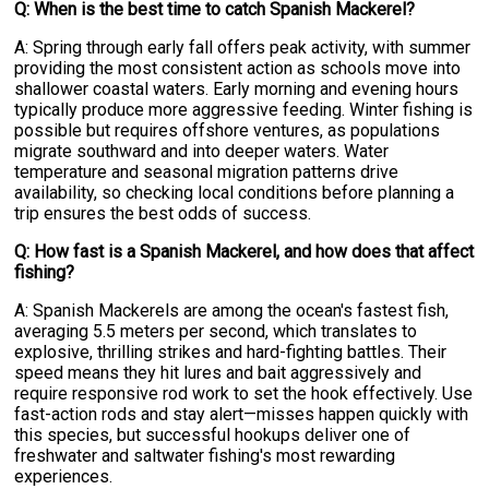
Q: When is the best time to catch Spanish Mackerel?
A: Spring through early fall offers peak activity, with summer
providing the most consistent action as schools move into
shallower coastal waters. Early morning and evening hours
typically produce more aggressive feeding. Winter fishing is
possible but requires offshore ventures, as populations
migrate southward and into deeper waters. Water
temperature and seasonal migration patterns drive
availability, so checking local conditions before planning a
trip ensures the best odds of success.
Q: How fast is a Spanish Mackerel, and how does that affect
fishing?
A: Spanish Mackerels are among the ocean's fastest fish,
averaging 5.5 meters per second, which translates to
explosive, thrilling strikes and hard-fighting battles. Their
speed means they hit lures and bait aggressively and
require responsive rod work to set the hook effectively. Use
fast-action rods and stay alert—misses happen quickly with
this species, but successful hookups deliver one of
freshwater and saltwater fishing's most rewarding
experiences.