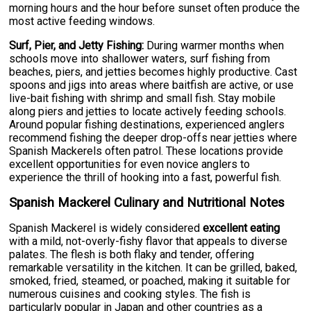
morning hours and the hour before sunset often produce the
most active feeding windows.
Surf, Pier, and Jetty Fishing:
During warmer months when
schools move into shallower waters, surf fishing from
beaches, piers, and jetties becomes highly productive. Cast
spoons and jigs into areas where baitfish are active, or use
live-bait fishing with shrimp and small fish. Stay mobile
along piers and jetties to locate actively feeding schools.
Around popular fishing destinations, experienced anglers
recommend fishing the deeper drop-offs near jetties where
Spanish Mackerels often patrol. These locations provide
excellent opportunities for even novice anglers to
experience the thrill of hooking into a fast, powerful fish.
Spanish Mackerel Culinary and Nutritional Notes
Spanish Mackerel is widely considered
excellent eating
with a mild, not-overly-fishy flavor that appeals to diverse
palates. The flesh is both flaky and tender, offering
remarkable versatility in the kitchen. It can be grilled, baked,
smoked, fried, steamed, or poached, making it suitable for
numerous cuisines and cooking styles. The fish is
particularly popular in Japan and other countries as a