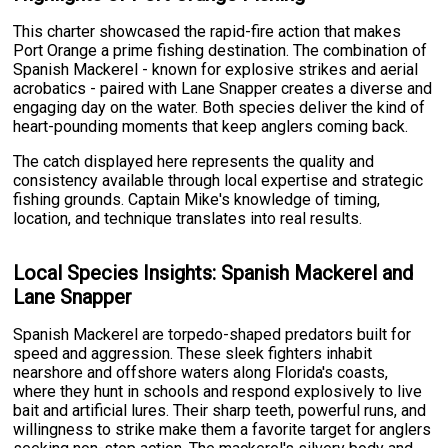
This charter showcased the rapid-fire action that makes
Port Orange a prime fishing destination. The combination of
Spanish Mackerel - known for explosive strikes and aerial
acrobatics - paired with Lane Snapper creates a diverse and
engaging day on the water. Both species deliver the kind of
heart-pounding moments that keep anglers coming back.
The catch displayed here represents the quality and
consistency available through local expertise and strategic
fishing grounds. Captain Mike's knowledge of timing,
location, and technique translates into real results.
Local Species Insights: Spanish Mackerel and
Lane Snapper
Spanish Mackerel are torpedo-shaped predators built for
speed and aggression. These sleek fighters inhabit
nearshore and offshore waters along Florida's coasts,
where they hunt in schools and respond explosively to live
bait and artificial lures. Their sharp teeth, powerful runs, and
willingness to strike make them a favorite target for anglers