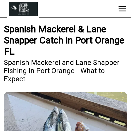
Spanish Mackerel & Lane
Snapper Catch in Port Orange
FL
Spanish Mackerel and Lane Snapper
Fishing in Port Orange - What to
Expect