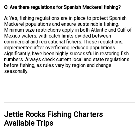
Q: Are there regulations for Spanish Mackerel fishing?
A: Yes, fishing regulations are in place to protect Spanish
Mackerel populations and ensure sustainable fishing.
Minimum size restrictions apply in both Atlantic and Gulf of
Mexico waters, with catch limits divided between
commercial and recreational fishers. These regulations,
implemented after overfishing reduced populations
significantly, have been highly successful in restoring fish
numbers. Always check current local and state regulations
before fishing, as rules vary by region and change
seasonally.
Jettie Rocks Fishing Charters
Available Trips