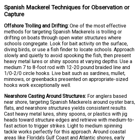
Spanish Mackerel Techniques for Observation or
Capture
Offshore Trolling and Drifting:
One of the most effective
methods for targeting Spanish Mackerels is trolling or
drifting on boats through open water structures where
schools congregate. Look for bait activity on the surface,
diving birds, or use a fish finder to locate schools. Approach
slowly and quietly to avoid spooking the fish, then present
heavy metal lures or shiny spoons at varying depths. Use a
medium 7 to 8-foot rod with 12-20 pound braided line and
1/0-2/0 circle hooks. Live bait such as sardines, mullet,
minnows, or greenbacks presented on appropriate-sized
hooks work exceptionally well.
Nearshore Casting Around Structures:
For anglers based
near shore, targeting Spanish Mackerels around oyster bars,
flats, and nearshore structures yields consistent results.
Cast heavy metal lures, shiny spoons, or plastics with jig
heads toward structure edges and retrieve with medium-to-
fast action to trigger strikes. Light to medium spinning
tackle works perfectly for this approach. Around coastal
areas like Florida's Gulf Coast and Atlantic shores, early