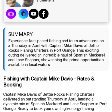
Charters
SUMMARY
Experience fast-paced fishing and tours adventures on
a Thursday in April with Captain Mike Davis at Jettie
Rocks Fishing Charters in Port Orange. This exciting
outing delivered an incredible haul of Spanish Mackerel
and Lane Snapper, showcasing the prime opportunities
available in local waters.
Fishing with Captain Mike Davis - Rates &
Booking
Captain Mike Davis of Jettie Rocks Fishing Charters
delivered an outstanding Thursday in April, landing a
dynamic mix of Spanish Mackerel and Lane Snapper in Port
Orange. Ready to book your own high-energy fishing