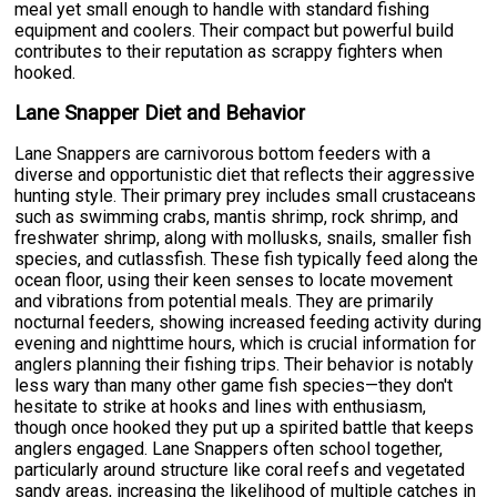
meal yet small enough to handle with standard fishing
equipment and coolers. Their compact but powerful build
contributes to their reputation as scrappy fighters when
hooked.
Lane Snapper Diet and Behavior
Lane Snappers are carnivorous bottom feeders with a
diverse and opportunistic diet that reflects their aggressive
hunting style. Their primary prey includes small crustaceans
such as swimming crabs, mantis shrimp, rock shrimp, and
freshwater shrimp, along with mollusks, snails, smaller fish
species, and cutlassfish. These fish typically feed along the
ocean floor, using their keen senses to locate movement
and vibrations from potential meals. They are primarily
nocturnal feeders, showing increased feeding activity during
evening and nighttime hours, which is crucial information for
anglers planning their fishing trips. Their behavior is notably
less wary than many other game fish species—they don't
hesitate to strike at hooks and lines with enthusiasm,
though once hooked they put up a spirited battle that keeps
anglers engaged. Lane Snappers often school together,
particularly around structure like coral reefs and vegetated
sandy areas, increasing the likelihood of multiple catches in