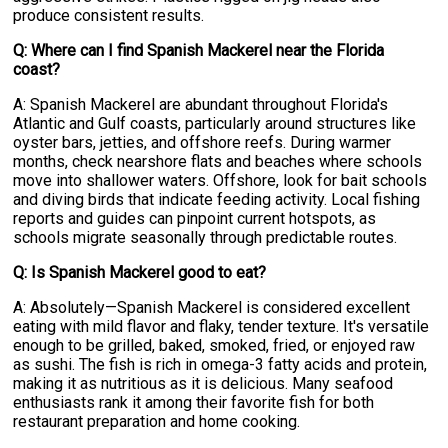
produce consistent results.
Q: Where can I find Spanish Mackerel near the Florida
coast?
A: Spanish Mackerel are abundant throughout Florida's
Atlantic and Gulf coasts, particularly around structures like
oyster bars, jetties, and offshore reefs. During warmer
months, check nearshore flats and beaches where schools
move into shallower waters. Offshore, look for bait schools
and diving birds that indicate feeding activity. Local fishing
reports and guides can pinpoint current hotspots, as
schools migrate seasonally through predictable routes.
Q: Is Spanish Mackerel good to eat?
A: Absolutely—Spanish Mackerel is considered excellent
eating with mild flavor and flaky, tender texture. It's versatile
enough to be grilled, baked, smoked, fried, or enjoyed raw
as sushi. The fish is rich in omega-3 fatty acids and protein,
making it as nutritious as it is delicious. Many seafood
enthusiasts rank it among their favorite fish for both
restaurant preparation and home cooking.