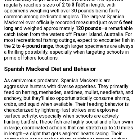
regularly reaches sizes of
2 to 3 feet
in length, with
specimens weighing well over 30 pounds being fairly
common among dedicated anglers. The largest Spanish
Mackerel ever officially recorded measured just over
6 feet
long
and weighed approximately
120 pounds
—a remarkable
catch taken from the waters off Fraser Island, Australia. For
most recreational fishing outings, expect to encounter fish in
the
2 to 4-pound range
, though larger specimens are always
a thrilling possibility, especially when targeting schools in
prime offshore locations.
Spanish Mackerel Diet and Behavior
As carnivorous predators, Spanish Mackerels are
aggressive hunters with diverse appetites. They primarily
feed on herring, menhaden, sardines, mullet, needlefish, and
anchovy, but they'll also opportunistically consume shrimp,
crabs, and squid when available. Their feeding behavior is
characterized by lightning-fast strikes and explosive
surface activity, especially when schools are actively
hunting baitfish. These fish are highly social and often swim
in large, coordinated schools that can stretch up to 20 miles
in length—a sight that gets anglers' hearts racing. Their