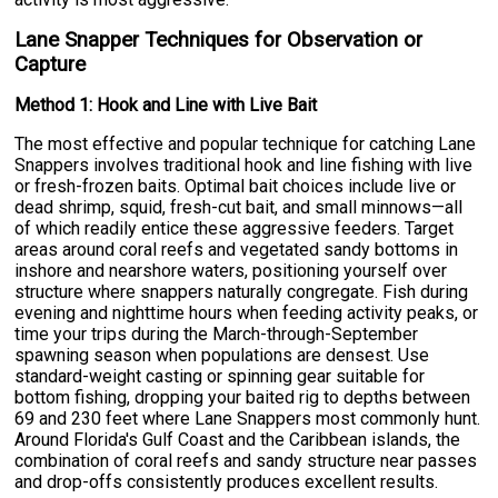
Lane Snapper Techniques for Observation or
Capture
Method 1: Hook and Line with Live Bait
The most effective and popular technique for catching Lane
Snappers involves traditional hook and line fishing with live
or fresh-frozen baits. Optimal bait choices include live or
dead shrimp, squid, fresh-cut bait, and small minnows—all
of which readily entice these aggressive feeders. Target
areas around coral reefs and vegetated sandy bottoms in
inshore and nearshore waters, positioning yourself over
structure where snappers naturally congregate. Fish during
evening and nighttime hours when feeding activity peaks, or
time your trips during the March-through-September
spawning season when populations are densest. Use
standard-weight casting or spinning gear suitable for
bottom fishing, dropping your baited rig to depths between
69 and 230 feet where Lane Snappers most commonly hunt.
Around Florida's Gulf Coast and the Caribbean islands, the
combination of coral reefs and sandy structure near passes
and drop-offs consistently produces excellent results.