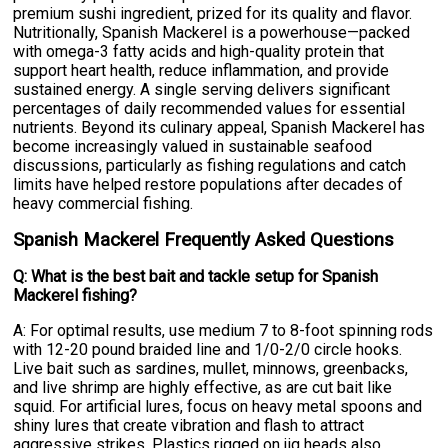
premium sushi ingredient, prized for its quality and flavor.
Nutritionally, Spanish Mackerel is a powerhouse—packed
with omega-3 fatty acids and high-quality protein that
support heart health, reduce inflammation, and provide
sustained energy. A single serving delivers significant
percentages of daily recommended values for essential
nutrients. Beyond its culinary appeal, Spanish Mackerel has
become increasingly valued in sustainable seafood
discussions, particularly as fishing regulations and catch
limits have helped restore populations after decades of
heavy commercial fishing.
Spanish Mackerel Frequently Asked Questions
Q: What is the best bait and tackle setup for Spanish
Mackerel fishing?
A: For optimal results, use medium 7 to 8-foot spinning rods
with 12-20 pound braided line and 1/0-2/0 circle hooks.
Live bait such as sardines, mullet, minnows, greenbacks,
and live shrimp are highly effective, as are cut bait like
squid. For artificial lures, focus on heavy metal spoons and
shiny lures that create vibration and flash to attract
aggressive strikes. Plastics rigged on jig heads also