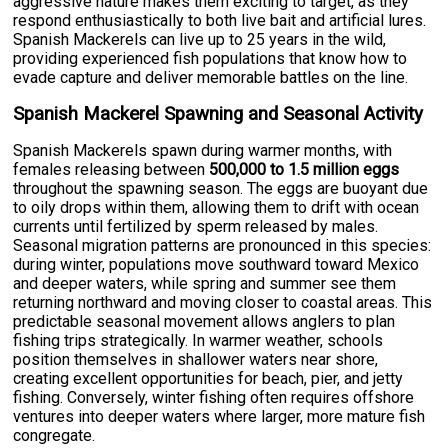
aggressive nature makes them exciting to target, as they
respond enthusiastically to both live bait and artificial lures.
Spanish Mackerels can live up to 25 years in the wild,
providing experienced fish populations that know how to
evade capture and deliver memorable battles on the line.
Spanish Mackerel Spawning and Seasonal Activity
Spanish Mackerels spawn during warmer months, with
females releasing between
500,000 to 1.5 million eggs
throughout the spawning season. The eggs are buoyant due
to oily drops within them, allowing them to drift with ocean
currents until fertilized by sperm released by males.
Seasonal migration patterns are pronounced in this species:
during winter, populations move southward toward Mexico
and deeper waters, while spring and summer see them
returning northward and moving closer to coastal areas. This
predictable seasonal movement allows anglers to plan
fishing trips strategically. In warmer weather, schools
position themselves in shallower waters near shore,
creating excellent opportunities for beach, pier, and jetty
fishing. Conversely, winter fishing often requires offshore
ventures into deeper waters where larger, more mature fish
congregate.