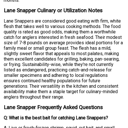
months.
Lane Snapper Culinary or Utilization Notes
Lane Snappers are considered good eating with firm, white
flesh that takes well to various cooking methods. The food
quality is rated as good odds, making them a worthwhile
catch for anglers interested in fresh seafood. Their modest
size of 7-8 pounds on average provides ideal portions for a
family meal or small group feast. The flesh has a mild,
slightly sweet flavor that appeals to most palates, making
them excellent candidates for grilling, baking, pan-searing,
or frying. Sustainability-wise, while they're not currently
listed as endangered, practicing catch-and-release for
smaller specimens and adhering to local regulations
ensures continued healthy populations for future
generations. Their versatility in the kitchen and consistent
availability make them a staple target for culinary-minded
anglers throughout their range.
Lane Snapper Frequently Asked Questions
Q: What is the best bait for catching Lane Snappers?
A: Live or fresh-frozen shrimp, squid, cut bait, and small