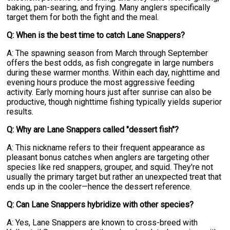
baking, pan-searing, and frying. Many anglers specifically
target them for both the fight and the meal.
Q: When is the best time to catch Lane Snappers?
A: The spawning season from March through September
offers the best odds, as fish congregate in large numbers
during these warmer months. Within each day, nighttime and
evening hours produce the most aggressive feeding
activity. Early morning hours just after sunrise can also be
productive, though nighttime fishing typically yields superior
results.
Q: Why are Lane Snappers called "dessert fish"?
A: This nickname refers to their frequent appearance as
pleasant bonus catches when anglers are targeting other
species like red snappers, grouper, and squid. They're not
usually the primary target but rather an unexpected treat that
ends up in the cooler—hence the dessert reference.
Q: Can Lane Snappers hybridize with other species?
A: Yes, Lane Snappers are known to cross-breed with