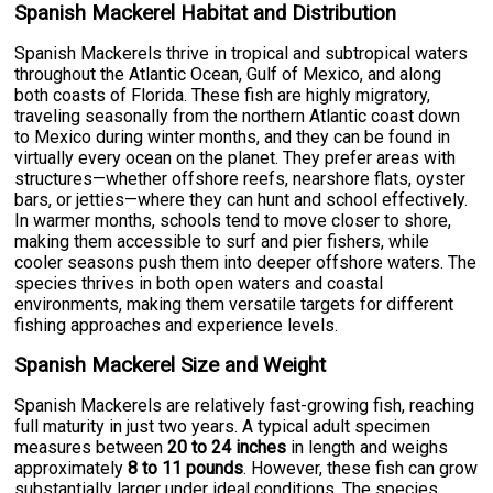
Spanish Mackerel Habitat and Distribution
Spanish Mackerels thrive in tropical and subtropical waters
throughout the Atlantic Ocean, Gulf of Mexico, and along
both coasts of Florida. These fish are highly migratory,
traveling seasonally from the northern Atlantic coast down
to Mexico during winter months, and they can be found in
virtually every ocean on the planet. They prefer areas with
structures—whether offshore reefs, nearshore flats, oyster
bars, or jetties—where they can hunt and school effectively.
In warmer months, schools tend to move closer to shore,
making them accessible to surf and pier fishers, while
cooler seasons push them into deeper offshore waters. The
species thrives in both open waters and coastal
environments, making them versatile targets for different
fishing approaches and experience levels.
Spanish Mackerel Size and Weight
Spanish Mackerels are relatively fast-growing fish, reaching
full maturity in just two years. A typical adult specimen
measures between
20 to 24 inches
in length and weighs
approximately
8 to 11 pounds
. However, these fish can grow
substantially larger under ideal conditions. The species