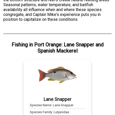
Seasonal patterns, water temperature, and baitfish
availability all influence when and where these species
congregate, and Captain Mike's experience puts you in
position to capitalize on these conditions.
Fishing
in
Port Orange
:
Lane Snapper
and
Spanish Mackerel
Lane Snapper
Species Name:
Lane Snapper
Species Family:
Lutjanidae