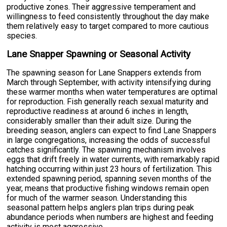
productive zones. Their aggressive temperament and
willingness to feed consistently throughout the day make
them relatively easy to target compared to more cautious
species.
Lane Snapper Spawning or Seasonal Activity
The spawning season for Lane Snappers extends from
March through September, with activity intensifying during
these warmer months when water temperatures are optimal
for reproduction. Fish generally reach sexual maturity and
reproductive readiness at around 6 inches in length,
considerably smaller than their adult size. During the
breeding season, anglers can expect to find Lane Snappers
in large congregations, increasing the odds of successful
catches significantly. The spawning mechanism involves
eggs that drift freely in water currents, with remarkably rapid
hatching occurring within just 23 hours of fertilization. This
extended spawning period, spanning seven months of the
year, means that productive fishing windows remain open
for much of the warmer season. Understanding this
seasonal pattern helps anglers plan trips during peak
abundance periods when numbers are highest and feeding
activity is most aggressive.