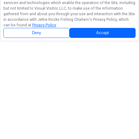
services and technologies which enable the operation of the Site, including
but not limited to Visual Visitor, LLC, to make use of the information
gathered from and about you through your use and interaction with the Site
in accordance with
Jettie Rocks Fishing Charters
's Privacy Policy, which
can be found at
Privacy Policy
.
Deny
Accept