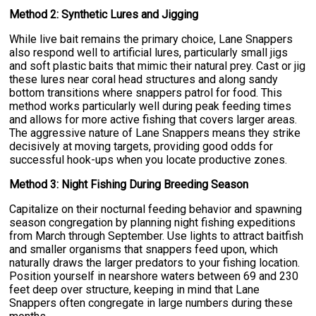
Method 2: Synthetic Lures and Jigging
While live bait remains the primary choice, Lane Snappers
also respond well to artificial lures, particularly small jigs
and soft plastic baits that mimic their natural prey. Cast or jig
these lures near coral head structures and along sandy
bottom transitions where snappers patrol for food. This
method works particularly well during peak feeding times
and allows for more active fishing that covers larger areas.
The aggressive nature of Lane Snappers means they strike
decisively at moving targets, providing good odds for
successful hook-ups when you locate productive zones.
Method 3: Night Fishing During Breeding Season
Capitalize on their nocturnal feeding behavior and spawning
season congregation by planning night fishing expeditions
from March through September. Use lights to attract baitfish
and smaller organisms that snappers feed upon, which
naturally draws the larger predators to your fishing location.
Position yourself in nearshore waters between 69 and 230
feet deep over structure, keeping in mind that Lane
Snappers often congregate in large numbers during these