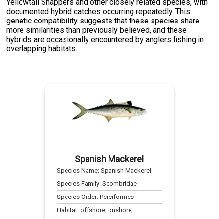
Yellowtail Snappers and other closely related species, with
documented hybrid catches occurring repeatedly. This
genetic compatibility suggests that these species share
more similarities than previously believed, and these
hybrids are occasionally encountered by anglers fishing in
overlapping habitats.
Spanish Mackerel
Species Name:
Spanish Mackerel
Species Family:
Scombridae
Species Order:
Perciformes
Habitat:
offshore, onshore,