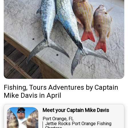
Fishing, Tours Adventures
by
Captain
Mike Davis
in April
Meet your Captain Mike Davis
Port Orange, FL
Jettie Rocks Port Orange Fishing