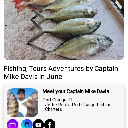
Fishing, Tours Adventures
by
Captain
Mike Davis
in June
Meet your Captain Mike Davis
Port Orange, FL
Jettie Rocks Port Orange Fishing
Charters