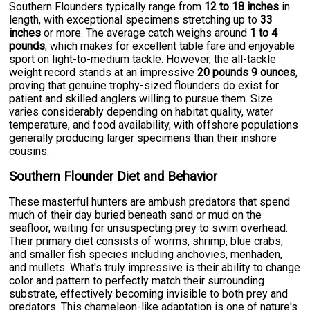
Southern Flounders typically range from
12 to 18 inches
in
length, with exceptional specimens stretching up to
33
inches
or more. The average catch weighs around
1 to 4
pounds
, which makes for excellent table fare and enjoyable
sport on light-to-medium tackle. However, the all-tackle
weight record stands at an impressive
20 pounds 9 ounces
,
proving that genuine trophy-sized flounders do exist for
patient and skilled anglers willing to pursue them. Size
varies considerably depending on habitat quality, water
temperature, and food availability, with offshore populations
generally producing larger specimens than their inshore
cousins.
Southern Flounder Diet and Behavior
These masterful hunters are ambush predators that spend
much of their day buried beneath sand or mud on the
seafloor, waiting for unsuspecting prey to swim overhead.
Their primary diet consists of worms, shrimp, blue crabs,
and smaller fish species including anchovies, menhaden,
and mullets. What's truly impressive is their ability to change
color and pattern to perfectly match their surrounding
substrate, effectively becoming invisible to both prey and
predators. This chameleon-like adaptation is one of nature's