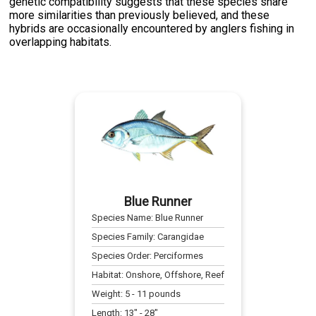
genetic compatibility suggests that these species share
more similarities than previously believed, and these
hybrids are occasionally encountered by anglers fishing in
overlapping habitats.
Blue Runner
Species Name:
Blue Runner
Species Family:
Carangidae
Species Order:
Perciformes
Habitat:
Onshore, Offshore, Reef
Weight:
5
-
11
pounds
Length:
13
" -
28
"