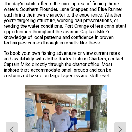
The day's catch reflects the core appeal of fishing these
waters. Southern Flounder, Lane Snapper, and Blue Runner
each bring their own character to the experience. Whether
you're targeting structure, working bait presentations, or
reading the water conditions, Port Orange offers consistent
opportunities throughout the season. Captain Mike's
knowledge of local patterns and confidence in proven
techniques comes through in results like these.
To book your own fishing adventure or view current rates
and availability with Jettie Rocks Fishing Charters, contact
Captain Mike directly through the charter office. Most
inshore trips accommodate small groups and can be
customized based on target species and skill level.