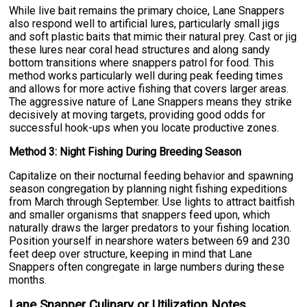
While live bait remains the primary choice, Lane Snappers
also respond well to artificial lures, particularly small jigs
and soft plastic baits that mimic their natural prey. Cast or jig
these lures near coral head structures and along sandy
bottom transitions where snappers patrol for food. This
method works particularly well during peak feeding times
and allows for more active fishing that covers larger areas.
The aggressive nature of Lane Snappers means they strike
decisively at moving targets, providing good odds for
successful hook-ups when you locate productive zones.
Method 3: Night Fishing During Breeding Season
Capitalize on their nocturnal feeding behavior and spawning
season congregation by planning night fishing expeditions
from March through September. Use lights to attract baitfish
and smaller organisms that snappers feed upon, which
naturally draws the larger predators to your fishing location.
Position yourself in nearshore waters between 69 and 230
feet deep over structure, keeping in mind that Lane
Snappers often congregate in large numbers during these
months.
Lane Snapper Culinary or Utilization Notes