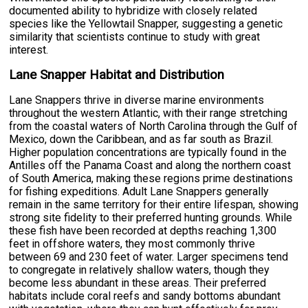
documented ability to hybridize with closely related
species like the Yellowtail Snapper, suggesting a genetic
similarity that scientists continue to study with great
interest.
Lane Snapper Habitat and Distribution
Lane Snappers thrive in diverse marine environments
throughout the western Atlantic, with their range stretching
from the coastal waters of North Carolina through the Gulf of
Mexico, down the Caribbean, and as far south as Brazil.
Higher population concentrations are typically found in the
Antilles off the Panama Coast and along the northern coast
of South America, making these regions prime destinations
for fishing expeditions. Adult Lane Snappers generally
remain in the same territory for their entire lifespan, showing
strong site fidelity to their preferred hunting grounds. While
these fish have been recorded at depths reaching 1,300
feet in offshore waters, they most commonly thrive
between 69 and 230 feet of water. Larger specimens tend
to congregate in relatively shallow waters, though they
become less abundant in these areas. Their preferred
habitats include coral reefs and sandy bottoms abundant