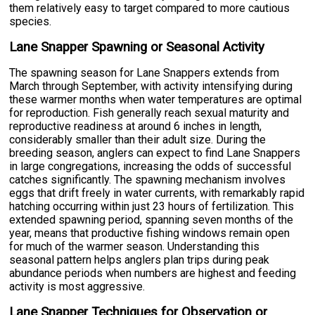
them relatively easy to target compared to more cautious
species.
Lane Snapper Spawning or Seasonal Activity
The spawning season for Lane Snappers extends from
March through September, with activity intensifying during
these warmer months when water temperatures are optimal
for reproduction. Fish generally reach sexual maturity and
reproductive readiness at around 6 inches in length,
considerably smaller than their adult size. During the
breeding season, anglers can expect to find Lane Snappers
in large congregations, increasing the odds of successful
catches significantly. The spawning mechanism involves
eggs that drift freely in water currents, with remarkably rapid
hatching occurring within just 23 hours of fertilization. This
extended spawning period, spanning seven months of the
year, means that productive fishing windows remain open
for much of the warmer season. Understanding this
seasonal pattern helps anglers plan trips during peak
abundance periods when numbers are highest and feeding
activity is most aggressive.
Lane Snapper Techniques for Observation or