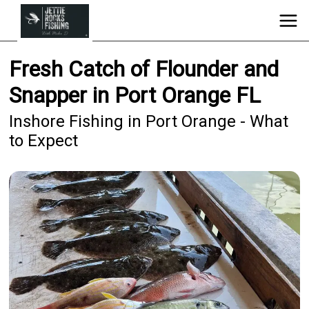
Fresh Catch of Flounder and
Snapper in Port Orange FL
Inshore Fishing in Port Orange - What
to Expect