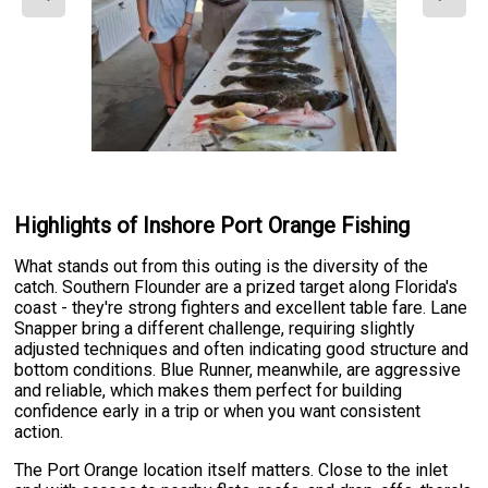
Highlights of Inshore Port Orange Fishing
What stands out from this outing is the diversity of the
catch. Southern Flounder are a prized target along Florida's
coast - they're strong fighters and excellent table fare. Lane
Snapper bring a different challenge, requiring slightly
adjusted techniques and often indicating good structure and
bottom conditions. Blue Runner, meanwhile, are aggressive
and reliable, which makes them perfect for building
confidence early in a trip or when you want consistent
action.
The Port Orange location itself matters. Close to the inlet