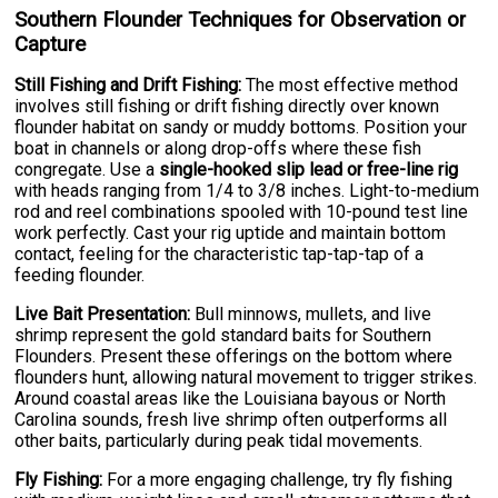
Southern Flounder Techniques for Observation or
Capture
Still Fishing and Drift Fishing:
The most effective method
involves still fishing or drift fishing directly over known
flounder habitat on sandy or muddy bottoms. Position your
boat in channels or along drop-offs where these fish
congregate. Use a
single-hooked slip lead or free-line rig
with heads ranging from 1/4 to 3/8 inches. Light-to-medium
rod and reel combinations spooled with 10-pound test line
work perfectly. Cast your rig uptide and maintain bottom
contact, feeling for the characteristic tap-tap-tap of a
feeding flounder.
Live Bait Presentation:
Bull minnows, mullets, and live
shrimp represent the gold standard baits for Southern
Flounders. Present these offerings on the bottom where
flounders hunt, allowing natural movement to trigger strikes.
Around coastal areas like the Louisiana bayous or North
Carolina sounds, fresh live shrimp often outperforms all
other baits, particularly during peak tidal movements.
Fly Fishing:
For a more engaging challenge, try fly fishing