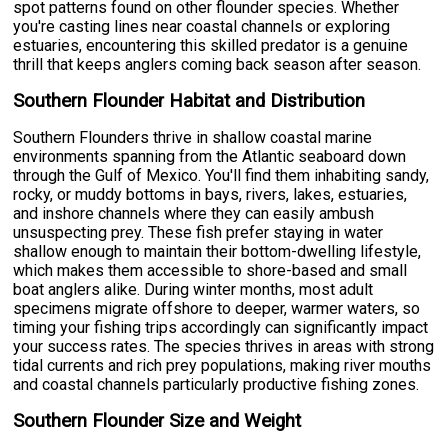
spot patterns found on other flounder species. Whether
you're casting lines near coastal channels or exploring
estuaries, encountering this skilled predator is a genuine
thrill that keeps anglers coming back season after season.
Southern Flounder Habitat and Distribution
Southern Flounders thrive in shallow coastal marine
environments spanning from the Atlantic seaboard down
through the Gulf of Mexico. You'll find them inhabiting sandy,
rocky, or muddy bottoms in bays, rivers, lakes, estuaries,
and inshore channels where they can easily ambush
unsuspecting prey. These fish prefer staying in water
shallow enough to maintain their bottom-dwelling lifestyle,
which makes them accessible to shore-based and small
boat anglers alike. During winter months, most adult
specimens migrate offshore to deeper, warmer waters, so
timing your fishing trips accordingly can significantly impact
your success rates. The species thrives in areas with strong
tidal currents and rich prey populations, making river mouths
and coastal channels particularly productive fishing zones.
Southern Flounder Size and Weight