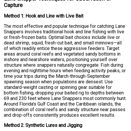
Capture
Method 1: Hook and Line with Live Bait
The most effective and popular technique for catching Lane
Snappers involves traditional hook and line fishing with live
or fresh-frozen baits. Optimal bait choices include live or
dead shrimp, squid, fresh-cut bait, and small minnows—all
of which readily entice these aggressive feeders. Target
areas around coral reefs and vegetated sandy bottoms in
inshore and nearshore waters, positioning yourself over
structure where snappers naturally congregate. Fish during
evening and nighttime hours when feeding activity peaks, or
time your trips during the March-through-September
spawning season when populations are densest. Use
standard-weight casting or spinning gear suitable for
bottom fishing, dropping your baited rig to depths between
69 and 230 feet where Lane Snappers most commonly hunt.
Around Florida's Gulf Coast and the Caribbean islands, the
combination of coral reefs and sandy structure near passes
and drop-offs consistently produces excellent results.
Method 2: Synthetic Lures and Jigging