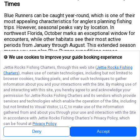
Times
Blue Runners can be caught year-round, which is one of their
most appealing characteristics for anglers planning fishing
trips. However, seasonal peaks vary by location. In
northwest Florida, October marks an exceptional window for
encounters, while other habitats see their most active
periods from January through August. This extended season
means you can plan Blue Runner expeditions across
multiple months without missing prime conditions. Their
🍪 We use cookies to improve your guide booking experience
movements seem tied to water temperature and food
Jettie Rocks Fishing Charters
, through this web site (
Jettie Rocks Fishing
availability, so checking local reports before heading out will
Charters
), makes use of certain technologies, including but not limited to
help you time your adventure perfectly. Cooler months may
browser cookies, tracking pixels, and other such techniques to gather
push them slightly deeper, while warmer seasons see them
information about you and your interactions with the Site. By making use of
more active in shallower, inshore zones where they're
and interacting with this site, you hereby agree to and acknowledge your
easier to locate and target.
permission for
Jettie Rocks Fishing Charters
and its vendors which provide
services and technologies which enable the operation of the Site, including
Blue Runner Techniques for Observation and
but not limited to Visual Visitor, LLC, to make use of the information
Capture
gathered from and about you through your use and interaction with the Site
in accordance with
Jettie Rocks Fishing Charters
's Privacy Policy, which
Hook and Line Method:
This is the gold standard for landing
can be found at
Privacy Policy
.
Blue Runners. Use a tough main line capable of handling
Deny
Accept
their impressive strength and speed—they'll test your drag