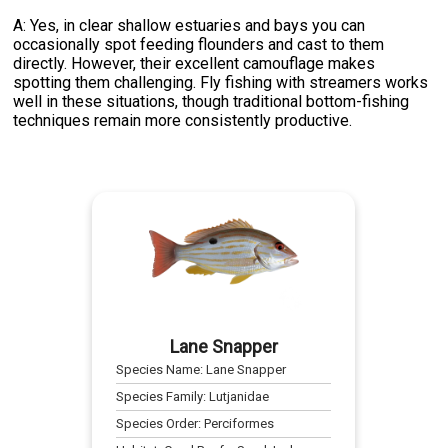
A: Yes, in clear shallow estuaries and bays you can
occasionally spot feeding flounders and cast to them
directly. However, their excellent camouflage makes
spotting them challenging. Fly fishing with streamers works
well in these situations, though traditional bottom-fishing
techniques remain more consistently productive.
Lane Snapper
Species Name:
Lane Snapper
Species Family:
Lutjanidae
Species Order:
Perciformes