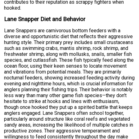
contributes to their reputation as scrappy fighters when
hooked.
Lane Snapper Diet and Behavior
Lane Snappers are carnivorous bottom feeders with a
diverse and opportunistic diet that reflects their aggressive
hunting style. Their primary prey includes small crustaceans
such as swimming crabs, mantis shrimp, rock shrimp, and
freshwater shrimp, along with mollusks, snails, smaller fish
species, and cutlassfish. These fish typically feed along the
ocean floor, using their keen senses to locate movement
and vibrations from potential meals. They are primarily
nocturnal feeders, showing increased feeding activity during
evening and nighttime hours, which is crucial information for
anglers planning their fishing trips. Their behavior is notably
less wary than many other game fish species—they don't
hesitate to strike at hooks and lines with enthusiasm,
though once hooked they put up a spirited battle that keeps
anglers engaged. Lane Snappers often school together,
particularly around structure like coral reefs and vegetated
sandy areas, increasing the likelihood of multiple catches in
productive zones. Their aggressive temperament and
willingness to feed consistently throughout the day make