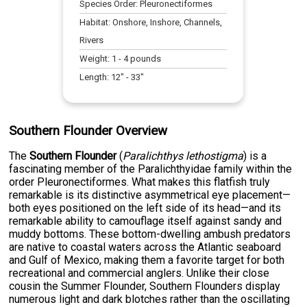
Species Order:
Pleuronectiformes
Habitat:
Onshore, Inshore, Channels,
Rivers
Weight:
1
-
4
pounds
Length:
12
" -
33
"
Southern Flounder Overview
The
Southern Flounder
(
Paralichthys lethostigma
) is a
fascinating member of the Paralichthyidae family within the
order Pleuronectiformes. What makes this flatfish truly
remarkable is its distinctive asymmetrical eye placement—
both eyes positioned on the left side of its head—and its
remarkable ability to camouflage itself against sandy and
muddy bottoms. These bottom-dwelling ambush predators
are native to coastal waters across the Atlantic seaboard
and Gulf of Mexico, making them a favorite target for both
recreational and commercial anglers. Unlike their close
cousin the Summer Flounder, Southern Flounders display
numerous light and dark blotches rather than the oscillating