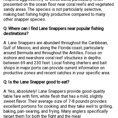
presented on the ocean floor near coral reefs and vegetated
sandy areas. The species is not particularly selective,
making bait fishing highly productive compared to many
other snapper species.
Q: Where can I find Lane Snappers near popular fishing
destinations?
A: Lane Snappers are abundant throughout the Caribbean,
Gulf of Mexico, and along the Florida coast, particularly
around Bermuda and throughout the Antilles. Focus on
inshore and nearshore coral reef structures in depths
between 69 and 230 feet. Local fishing charters and bait
shops in major ports can provide current information on
productive zones and recent catches in your specific area.
Q: Is the Lane Snapper good to eat?
A: Yes, absolutely! Lane Snappers provide good-quality
table fare with firm, white flesh that has a mild, slightly
sweet flavor. Their average size of 7-8 pounds provides
excellent portions for cooking, and they take well to grilling,
baking, pan-searing, and frying. Many anglers specifically
target them for both the fight and the meal.