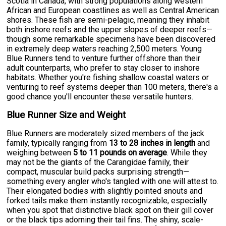
Scotia in Canada, with strong populations along western
African and European coastlines as well as Central American
shores. These fish are semi-pelagic, meaning they inhabit
both inshore reefs and the upper slopes of deeper reefs—
though some remarkable specimens have been discovered
in extremely deep waters reaching 2,500 meters. Young
Blue Runners tend to venture further offshore than their
adult counterparts, who prefer to stay closer to inshore
habitats. Whether you're fishing shallow coastal waters or
venturing to reef systems deeper than 100 meters, there's a
good chance you'll encounter these versatile hunters.
Blue Runner Size and Weight
Blue Runners are moderately sized members of the jack
family, typically ranging from
13 to 28 inches in length
and
weighing between
5 to 11 pounds on average
. While they
may not be the giants of the Carangidae family, their
compact, muscular build packs surprising strength—
something every angler who's tangled with one will attest to.
Their elongated bodies with slightly pointed snouts and
forked tails make them instantly recognizable, especially
when you spot that distinctive black spot on their gill cover
or the black tips adorning their tail fins. The shiny, scale-