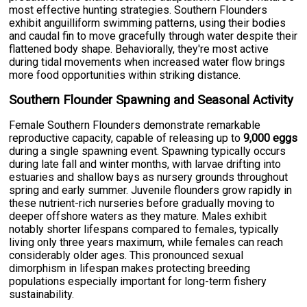
most effective hunting strategies. Southern Flounders
exhibit anguilliform swimming patterns, using their bodies
and caudal fin to move gracefully through water despite their
flattened body shape. Behaviorally, they're most active
during tidal movements when increased water flow brings
more food opportunities within striking distance.
Southern Flounder Spawning and Seasonal Activity
Female Southern Flounders demonstrate remarkable
reproductive capacity, capable of releasing up to
9,000 eggs
during a single spawning event. Spawning typically occurs
during late fall and winter months, with larvae drifting into
estuaries and shallow bays as nursery grounds throughout
spring and early summer. Juvenile flounders grow rapidly in
these nutrient-rich nurseries before gradually moving to
deeper offshore waters as they mature. Males exhibit
notably shorter lifespans compared to females, typically
living only three years maximum, while females can reach
considerably older ages. This pronounced sexual
dimorphism in lifespan makes protecting breeding
populations especially important for long-term fishery
sustainability.