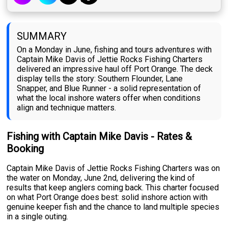
SUMMARY
On a Monday in June, fishing and tours adventures with
Captain Mike Davis of Jettie Rocks Fishing Charters
delivered an impressive haul off Port Orange. The deck
display tells the story: Southern Flounder, Lane
Snapper, and Blue Runner - a solid representation of
what the local inshore waters offer when conditions
align and technique matters.
Fishing with Captain Mike Davis - Rates &
Booking
Captain Mike Davis of Jettie Rocks Fishing Charters was on
the water on Monday, June 2nd, delivering the kind of
results that keep anglers coming back. This charter focused
on what Port Orange does best: solid inshore action with
genuine keeper fish and the chance to land multiple species
in a single outing.