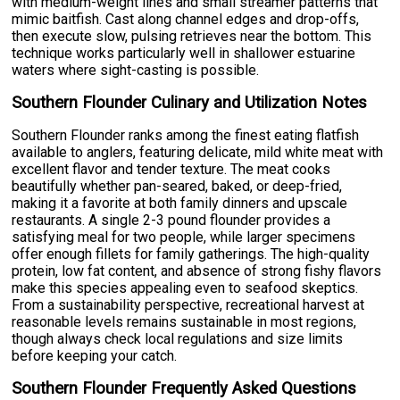
with medium-weight lines and small streamer patterns that
mimic baitfish. Cast along channel edges and drop-offs,
then execute slow, pulsing retrieves near the bottom. This
technique works particularly well in shallower estuarine
waters where sight-casting is possible.
Southern Flounder Culinary and Utilization Notes
Southern Flounder ranks among the finest eating flatfish
available to anglers, featuring delicate, mild white meat with
excellent flavor and tender texture. The meat cooks
beautifully whether pan-seared, baked, or deep-fried,
making it a favorite at both family dinners and upscale
restaurants. A single 2-3 pound flounder provides a
satisfying meal for two people, while larger specimens
offer enough fillets for family gatherings. The high-quality
protein, low fat content, and absence of strong fishy flavors
make this species appealing even to seafood skeptics.
From a sustainability perspective, recreational harvest at
reasonable levels remains sustainable in most regions,
though always check local regulations and size limits
before keeping your catch.
Southern Flounder Frequently Asked Questions