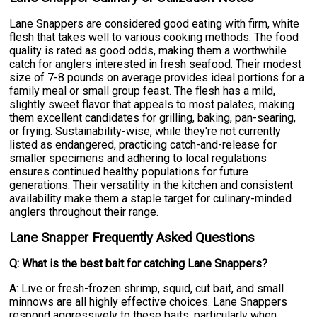
Lane Snappers are considered good eating with firm, white
flesh that takes well to various cooking methods. The food
quality is rated as good odds, making them a worthwhile
catch for anglers interested in fresh seafood. Their modest
size of 7-8 pounds on average provides ideal portions for a
family meal or small group feast. The flesh has a mild,
slightly sweet flavor that appeals to most palates, making
them excellent candidates for grilling, baking, pan-searing,
or frying. Sustainability-wise, while they're not currently
listed as endangered, practicing catch-and-release for
smaller specimens and adhering to local regulations
ensures continued healthy populations for future
generations. Their versatility in the kitchen and consistent
availability make them a staple target for culinary-minded
anglers throughout their range.
Lane Snapper Frequently Asked Questions
Q: What is the best bait for catching Lane Snappers?
A: Live or fresh-frozen shrimp, squid, cut bait, and small
minnows are all highly effective choices. Lane Snappers
respond aggressively to these baits, particularly when