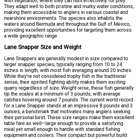
with vegetation, where they can hunt effectively for prey.
They adapt well to both pristine and murky water conditions,
making them accessible to anglers in various coastal and
nearshore environments. The species also inhabits the
waters around Bermuda and throughout the Gulf of Mexico,
providing excellent opportunities for targeting them across
a wide geographic range.
Lane Snapper Size and Weight
Lane Snappers are generally modest in size compared to
larger snapper species, typically ranging from 10 to 24
inches in length, with most fish averaging around 20 inches.
While they're not considered trophy fish in the traditional
sense, their spirited fighting ability makes them exciting
quarry regardless of size. Weight-wise, these fish generally
tip the scales at a minimum of 3 pounds, with average
catches hovering around 7 pounds. The current world record
for a Lane Snapper stands at an impressive 8 pounds and 3
ounces, a benchmark that motivates many anglers seeking
their personal best. These size ranges make them excellent
table fare as well—large enough to provide a satisfying
meal yet small enough to handle with standard fishing
equipment and coolers. Their compact but powerful build