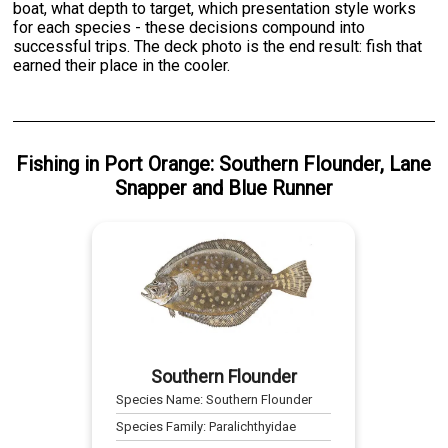
boat, what depth to target, which presentation style works
for each species - these decisions compound into
successful trips. The deck photo is the end result: fish that
earned their place in the cooler.
Fishing
in
Port Orange
:
Southern Flounder
,
Lane
Snapper
and
Blue Runner
Southern Flounder
Species Name:
Southern Flounder
Species Family:
Paralichthyidae