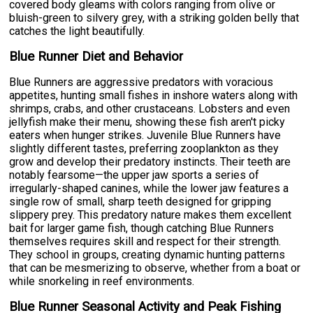
covered body gleams with colors ranging from olive or
bluish-green to silvery grey, with a striking golden belly that
catches the light beautifully.
Blue Runner Diet and Behavior
Blue Runners are aggressive predators with voracious
appetites, hunting small fishes in inshore waters along with
shrimps, crabs, and other crustaceans. Lobsters and even
jellyfish make their menu, showing these fish aren't picky
eaters when hunger strikes. Juvenile Blue Runners have
slightly different tastes, preferring zooplankton as they
grow and develop their predatory instincts. Their teeth are
notably fearsome—the upper jaw sports a series of
irregularly-shaped canines, while the lower jaw features a
single row of small, sharp teeth designed for gripping
slippery prey. This predatory nature makes them excellent
bait for larger game fish, though catching Blue Runners
themselves requires skill and respect for their strength.
They school in groups, creating dynamic hunting patterns
that can be mesmerizing to observe, whether from a boat or
while snorkeling in reef environments.
Blue Runner Seasonal Activity and Peak Fishing