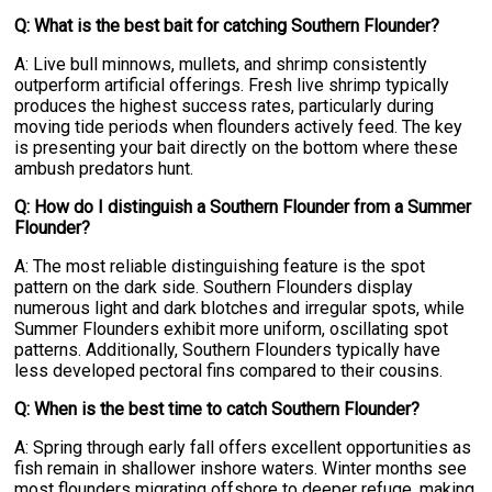
Q: What is the best bait for catching Southern Flounder?
A: Live bull minnows, mullets, and shrimp consistently
outperform artificial offerings. Fresh live shrimp typically
produces the highest success rates, particularly during
moving tide periods when flounders actively feed. The key
is presenting your bait directly on the bottom where these
ambush predators hunt.
Q: How do I distinguish a Southern Flounder from a Summer
Flounder?
A: The most reliable distinguishing feature is the spot
pattern on the dark side. Southern Flounders display
numerous light and dark blotches and irregular spots, while
Summer Flounders exhibit more uniform, oscillating spot
patterns. Additionally, Southern Flounders typically have
less developed pectoral fins compared to their cousins.
Q: When is the best time to catch Southern Flounder?
A: Spring through early fall offers excellent opportunities as
fish remain in shallower inshore waters. Winter months see
most flounders migrating offshore to deeper refuge, making