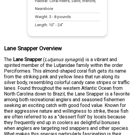
Habitat:
Coral Reefs, Sand, Inshore,
Nearshore
Weight:
3
-
8
pounds
Length:
10
" -
24
"
Lane Snapper Overview
The
Lane Snapper
(
Lutjanus synagris
) is a vibrant and
spirited member of the Lutjanidae family within the order
Perciformes. This almond-shaped coral fish gets its name
from the striking pink and yellow lines that run along its
silver body, resembling colorful candy cane stripes or traffic
lanes. Found throughout the western Atlantic Ocean from
North Carolina down to Brazil, the Lane Snapper is a favorite
among both recreational anglers and seasoned fishermen
seeking an exciting catch with good food value. Known for
their aggressive nature and willingness to strike, these fish
are often referred to as a "dessert fish" by locals because
they frequently end up in coolers as delightful bonuses
when anglers are targeting red snappers and other species.
What makes this species particularly fascinating is their