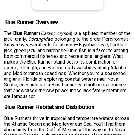
Blue Runner Overview
The
Blue Runner
(
Caranx crysos
) is a spirited member of the
jack family,
Carangidae
, belonging to the order Perciformes.
Known by several colorful aliases—Egyptian scad, hardtail
jack, green jack, and hardnose—this fish is a favorite among
both commercial fisheries and recreational anglers. What
makes the Blue Runner stand out is its combination of
speed, strength, and widespread availability along Atlantic
and Mediterranean coastlines. Whether you're a seasoned
angler in Florida or exploring coastal waters near Nova
Scotia, encountering a Blue Runner is a thrilling experience
that showcases the raw power these jack family members
are famous for.
Blue Runner Habitat and Distribution
Blue Runners thrive in tropical and temperate waters across
the Atlantic Ocean and Mediterranean Sea. You'll find them
abundantly from the Gulf of Mexico all the way up to Nova