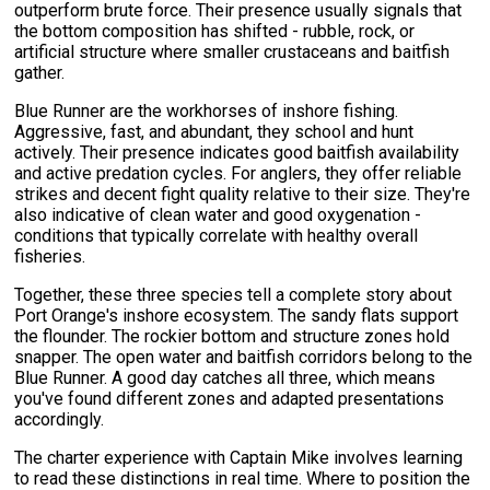
outperform brute force. Their presence usually signals that
the bottom composition has shifted - rubble, rock, or
artificial structure where smaller crustaceans and baitfish
gather.
Blue Runner are the workhorses of inshore fishing.
Aggressive, fast, and abundant, they school and hunt
actively. Their presence indicates good baitfish availability
and active predation cycles. For anglers, they offer reliable
strikes and decent fight quality relative to their size. They're
also indicative of clean water and good oxygenation -
conditions that typically correlate with healthy overall
fisheries.
Together, these three species tell a complete story about
Port Orange's inshore ecosystem. The sandy flats support
the flounder. The rockier bottom and structure zones hold
snapper. The open water and baitfish corridors belong to the
Blue Runner. A good day catches all three, which means
you've found different zones and adapted presentations
accordingly.
The charter experience with Captain Mike involves learning
to read these distinctions in real time. Where to position the