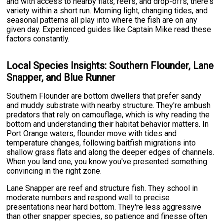
and with access to nearby flats, reefs, and drop-offs, there's
variety within a short run. Morning light, changing tides, and
seasonal patterns all play into where the fish are on any
given day. Experienced guides like Captain Mike read these
factors constantly.
Local Species Insights: Southern Flounder, Lane
Snapper, and Blue Runner
Southern Flounder are bottom dwellers that prefer sandy
and muddy substrate with nearby structure. They're ambush
predators that rely on camouflage, which is why reading the
bottom and understanding their habitat behavior matters. In
Port Orange waters, flounder move with tides and
temperature changes, following baitfish migrations into
shallow grass flats and along the deeper edges of channels.
When you land one, you know you've presented something
convincing in the right zone.
Lane Snapper are reef and structure fish. They school in
moderate numbers and respond well to precise
presentations near hard bottom. They're less aggressive
than other snapper species, so patience and finesse often