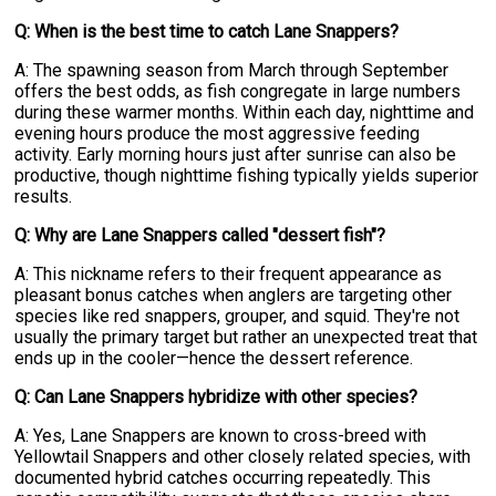
Q: When is the best time to catch Lane Snappers?
A: The spawning season from March through September
offers the best odds, as fish congregate in large numbers
during these warmer months. Within each day, nighttime and
evening hours produce the most aggressive feeding
activity. Early morning hours just after sunrise can also be
productive, though nighttime fishing typically yields superior
results.
Q: Why are Lane Snappers called "dessert fish"?
A: This nickname refers to their frequent appearance as
pleasant bonus catches when anglers are targeting other
species like red snappers, grouper, and squid. They're not
usually the primary target but rather an unexpected treat that
ends up in the cooler—hence the dessert reference.
Q: Can Lane Snappers hybridize with other species?
A: Yes, Lane Snappers are known to cross-breed with
Yellowtail Snappers and other closely related species, with
documented hybrid catches occurring repeatedly. This