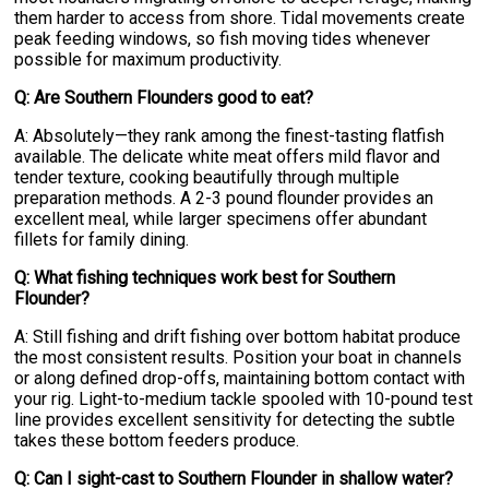
them harder to access from shore. Tidal movements create
peak feeding windows, so fish moving tides whenever
possible for maximum productivity.
Q: Are Southern Flounders good to eat?
A: Absolutely—they rank among the finest-tasting flatfish
available. The delicate white meat offers mild flavor and
tender texture, cooking beautifully through multiple
preparation methods. A 2-3 pound flounder provides an
excellent meal, while larger specimens offer abundant
fillets for family dining.
Q: What fishing techniques work best for Southern
Flounder?
A: Still fishing and drift fishing over bottom habitat produce
the most consistent results. Position your boat in channels
or along defined drop-offs, maintaining bottom contact with
your rig. Light-to-medium tackle spooled with 10-pound test
line provides excellent sensitivity for detecting the subtle
takes these bottom feeders produce.
Q: Can I sight-cast to Southern Flounder in shallow water?