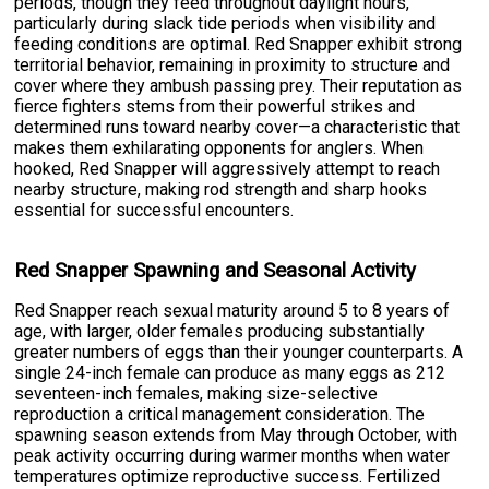
periods, though they feed throughout daylight hours,
particularly during slack tide periods when visibility and
feeding conditions are optimal. Red Snapper exhibit strong
territorial behavior, remaining in proximity to structure and
cover where they ambush passing prey. Their reputation as
fierce fighters stems from their powerful strikes and
determined runs toward nearby cover—a characteristic that
makes them exhilarating opponents for anglers. When
hooked, Red Snapper will aggressively attempt to reach
nearby structure, making rod strength and sharp hooks
essential for successful encounters.
Red Snapper Spawning and Seasonal Activity
Red Snapper reach sexual maturity around 5 to 8 years of
age, with larger, older females producing substantially
greater numbers of eggs than their younger counterparts. A
single 24-inch female can produce as many eggs as 212
seventeen-inch females, making size-selective
reproduction a critical management consideration. The
spawning season extends from May through October, with
peak activity occurring during warmer months when water
temperatures optimize reproductive success. Fertilized