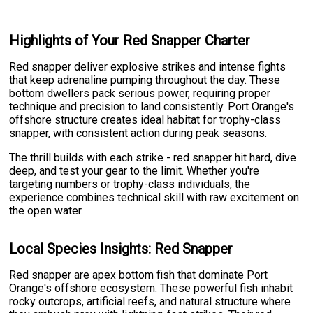
Highlights of Your Red Snapper Charter
Red snapper deliver explosive strikes and intense fights
that keep adrenaline pumping throughout the day. These
bottom dwellers pack serious power, requiring proper
technique and precision to land consistently. Port Orange's
offshore structure creates ideal habitat for trophy-class
snapper, with consistent action during peak seasons.
The thrill builds with each strike - red snapper hit hard, dive
deep, and test your gear to the limit. Whether you're
targeting numbers or trophy-class individuals, the
experience combines technical skill with raw excitement on
the open water.
Local Species Insights: Red Snapper
Red snapper are apex bottom fish that dominate Port
Orange's offshore ecosystem. These powerful fish inhabit
rocky outcrops, artificial reefs, and natural structure where