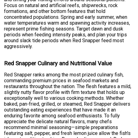
Focus on natural and artificial reefs, shipwrecks, rock
formations, and other bottom features that hold
concentrated populations. Spring and early summer, when
water temperatures warm and spawning activity increases,
represent prime fishing seasons. Target dawn and dusk
periods when feeding intensity peaks, and plan your trips
around slack tide periods when Red Snapper feed most
aggressively.
Red Snapper Culinary and Nutritional Value
Red Snapper ranks among the most prized culinary fish,
commanding premium prices in seafood markets and
restaurants throughout the nation. The flesh features a mild,
slightly nutty flavor profile with firm texture that holds up
exceptionally well to various cooking methods. Whether
baked, pan-fried, grilled, or steamed, Red Snapper delivers
outstanding eating experiences that have made it an
enduring favorite among seafood enthusiasts. To fully
appreciate the delicate natural flavors, many chefs
recommend minimal seasoning—simple preparations
featuring salt, pepper, and fresh lemon juice allow the fish's