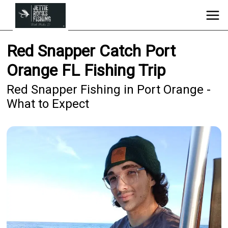
Red Snapper Catch Port
Orange FL Fishing Trip
Red Snapper Fishing in Port Orange -
What to Expect