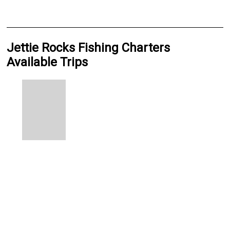
Jettie Rocks Fishing Charters
Available Trips