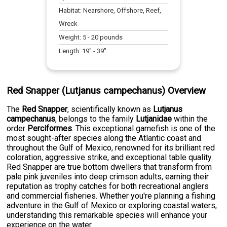
Habitat:
Nearshore, Offshore, Reef,
Wreck
Weight:
5
-
20
pounds
Length:
19
" -
39
"
Red Snapper (Lutjanus campechanus) Overview
The
Red Snapper
, scientifically known as
Lutjanus
campechanus
, belongs to the family
Lutjanidae
within the
order
Perciformes
. This exceptional gamefish is one of the
most sought-after species along the Atlantic coast and
throughout the Gulf of Mexico, renowned for its brilliant red
coloration, aggressive strike, and exceptional table quality.
Red Snapper are true bottom dwellers that transform from
pale pink juveniles into deep crimson adults, earning their
reputation as trophy catches for both recreational anglers
and commercial fisheries. Whether you're planning a fishing
adventure in the Gulf of Mexico or exploring coastal waters,
understanding this remarkable species will enhance your
experience on the water.