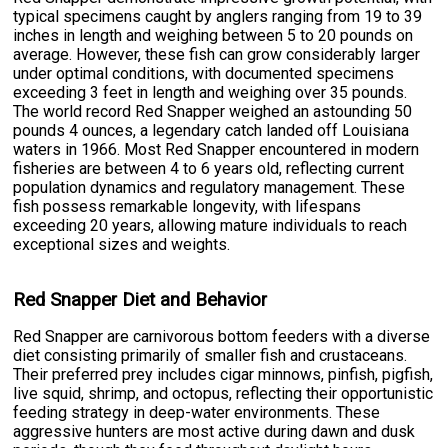
typical specimens caught by anglers ranging from 19 to 39
inches in length and weighing between 5 to 20 pounds on
average. However, these fish can grow considerably larger
under optimal conditions, with documented specimens
exceeding 3 feet in length and weighing over 35 pounds.
The world record Red Snapper weighed an astounding 50
pounds 4 ounces, a legendary catch landed off Louisiana
waters in 1966. Most Red Snapper encountered in modern
fisheries are between 4 to 6 years old, reflecting current
population dynamics and regulatory management. These
fish possess remarkable longevity, with lifespans
exceeding 20 years, allowing mature individuals to reach
exceptional sizes and weights.
Red Snapper Diet and Behavior
Red Snapper are carnivorous bottom feeders with a diverse
diet consisting primarily of smaller fish and crustaceans.
Their preferred prey includes cigar minnows, pinfish, pigfish,
live squid, shrimp, and octopus, reflecting their opportunistic
feeding strategy in deep-water environments. These
aggressive hunters are most active during dawn and dusk