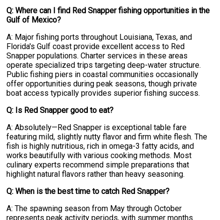
Q: Where can I find Red Snapper fishing opportunities in the
Gulf of Mexico?
A: Major fishing ports throughout Louisiana, Texas, and
Florida's Gulf coast provide excellent access to Red
Snapper populations. Charter services in these areas
operate specialized trips targeting deep-water structure.
Public fishing piers in coastal communities occasionally
offer opportunities during peak seasons, though private
boat access typically provides superior fishing success.
Q: Is Red Snapper good to eat?
A: Absolutely—Red Snapper is exceptional table fare
featuring mild, slightly nutty flavor and firm white flesh. The
fish is highly nutritious, rich in omega-3 fatty acids, and
works beautifully with various cooking methods. Most
culinary experts recommend simple preparations that
highlight natural flavors rather than heavy seasoning.
Q: When is the best time to catch Red Snapper?
A: The spawning season from May through October
represents peak activity periods, with summer months