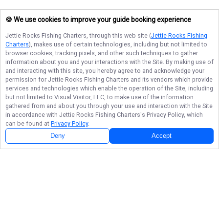
🍪 We use cookies to improve your guide booking experience
Jettie Rocks Fishing Charters
, through this web site (
Jettie Rocks Fishing
Charters
), makes use of certain technologies, including but not limited to
browser cookies, tracking pixels, and other such techniques to gather
information about you and your interactions with the Site. By making use of
and interacting with this site, you hereby agree to and acknowledge your
permission for
Jettie Rocks Fishing Charters
and its vendors which provide
services and technologies which enable the operation of the Site, including
but not limited to Visual Visitor, LLC, to make use of the information
gathered from and about you through your use and interaction with the Site
in accordance with
Jettie Rocks Fishing Charters
's Privacy Policy, which
can be found at
Privacy Policy
.
Deny
Accept