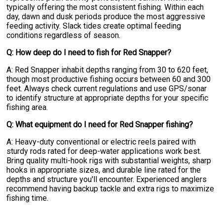
typically offering the most consistent fishing. Within each
day, dawn and dusk periods produce the most aggressive
feeding activity. Slack tides create optimal feeding
conditions regardless of season.
Q: How deep do I need to fish for Red Snapper?
A: Red Snapper inhabit depths ranging from 30 to 620 feet,
though most productive fishing occurs between 60 and 300
feet. Always check current regulations and use GPS/sonar
to identify structure at appropriate depths for your specific
fishing area.
Q: What equipment do I need for Red Snapper fishing?
A: Heavy-duty conventional or electric reels paired with
sturdy rods rated for deep-water applications work best.
Bring quality multi-hook rigs with substantial weights, sharp
hooks in appropriate sizes, and durable line rated for the
depths and structure you'll encounter. Experienced anglers
recommend having backup tackle and extra rigs to maximize
fishing time.