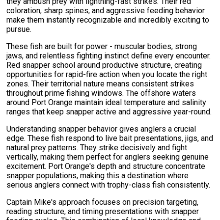
they ambush prey with lightning-fast strikes. Their red
coloration, sharp spines, and aggressive feeding behavior
make them instantly recognizable and incredibly exciting to
pursue.
These fish are built for power - muscular bodies, strong
jaws, and relentless fighting instinct define every encounter.
Red snapper school around productive structure, creating
opportunities for rapid-fire action when you locate the right
zones. Their territorial nature means consistent strikes
throughout prime fishing windows. The offshore waters
around Port Orange maintain ideal temperature and salinity
ranges that keep snapper active and aggressive year-round.
Understanding snapper behavior gives anglers a crucial
edge. These fish respond to live bait presentations, jigs, and
natural prey patterns. They strike decisively and fight
vertically, making them perfect for anglers seeking genuine
excitement. Port Orange's depth and structure concentrate
snapper populations, making this a destination where
serious anglers connect with trophy-class fish consistently.
Captain Mike's approach focuses on precision targeting,
reading structure, and timing presentations with snapper