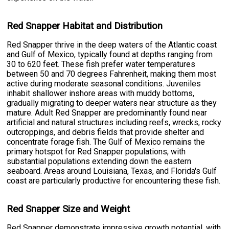
Red Snapper Habitat and Distribution
Red Snapper thrive in the deep waters of the Atlantic coast
and Gulf of Mexico, typically found at depths ranging from
30 to 620 feet. These fish prefer water temperatures
between 50 and 70 degrees Fahrenheit, making them most
active during moderate seasonal conditions. Juveniles
inhabit shallower inshore areas with muddy bottoms,
gradually migrating to deeper waters near structure as they
mature. Adult Red Snapper are predominantly found near
artificial and natural structures including reefs, wrecks, rocky
outcroppings, and debris fields that provide shelter and
concentrate forage fish. The Gulf of Mexico remains the
primary hotspot for Red Snapper populations, with
substantial populations extending down the eastern
seaboard. Areas around Louisiana, Texas, and Florida's Gulf
coast are particularly productive for encountering these fish.
Red Snapper Size and Weight
Red Snapper demonstrate impressive growth potential, with