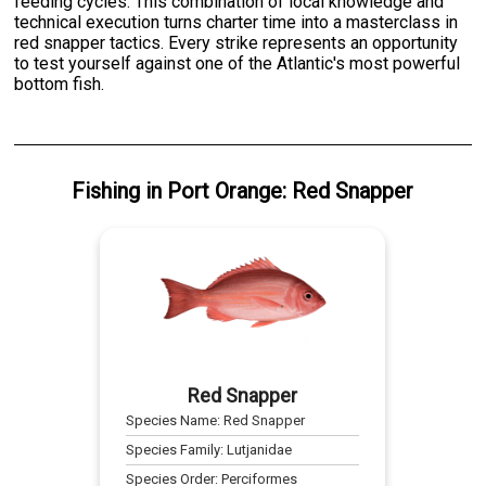
feeding cycles. This combination of local knowledge and
technical execution turns charter time into a masterclass in
red snapper tactics. Every strike represents an opportunity
to test yourself against one of the Atlantic's most powerful
bottom fish.
Fishing
in
Port Orange
:
Red Snapper
Red Snapper
Species Name:
Red Snapper
Species Family:
Lutjanidae
Species Order:
Perciformes