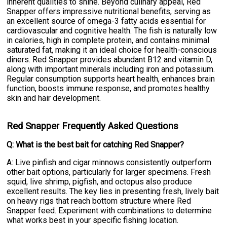
inherent qualities to shine. Beyond culinary appeal, Red
Snapper offers impressive nutritional benefits, serving as
an excellent source of omega-3 fatty acids essential for
cardiovascular and cognitive health. The fish is naturally low
in calories, high in complete protein, and contains minimal
saturated fat, making it an ideal choice for health-conscious
diners. Red Snapper provides abundant B12 and vitamin D,
along with important minerals including iron and potassium.
Regular consumption supports heart health, enhances brain
function, boosts immune response, and promotes healthy
skin and hair development.
Red Snapper Frequently Asked Questions
Q: What is the best bait for catching Red Snapper?
A: Live pinfish and cigar minnows consistently outperform
other bait options, particularly for larger specimens. Fresh
squid, live shrimp, pigfish, and octopus also produce
excellent results. The key lies in presenting fresh, lively bait
on heavy rigs that reach bottom structure where Red
Snapper feed. Experiment with combinations to determine
what works best in your specific fishing location.