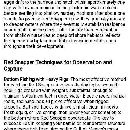
eggs drift to the surface and hatch within approximately one
day, with larvae remaining in the planktonic water column
before settling into shallow nursery habitats after about one
month. As juvenile Red Snapper grow, they gradually migrate
to deeper waters where they eventually establish residence
near structure in the deep Gulf. This life history transition
from shallow nurseries to deep offshore habitats reflects
the species' adaptation to distinct environmental zones
throughout their development.
Red Snapper Techniques for Observation and
Capture
Bottom Fishing with Heavy Rigs:
The most effective method
for catching Red Snapper involves deploying heavy multi-
hook rigs dressed with weights substantial enough to
maintain bottom contact in deep water. Electric reels, manual
reels, and handlines all prove effective when rigged
properly. Bait your hooks with live pinfish, cigar minnows,
fresh squid, or live shrimp, then lower your presentation to
the bottom where Red Snapper congregate. The key to
success lies in keeping your bait at or near bottom structure
where these fish feed. Around the Gulf of Mexico's major