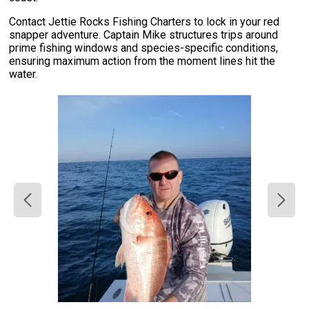
Contact Jettie Rocks Fishing Charters to lock in your red
snapper adventure. Captain Mike structures trips around
prime fishing windows and species-specific conditions,
ensuring maximum action from the moment lines hit the
water.