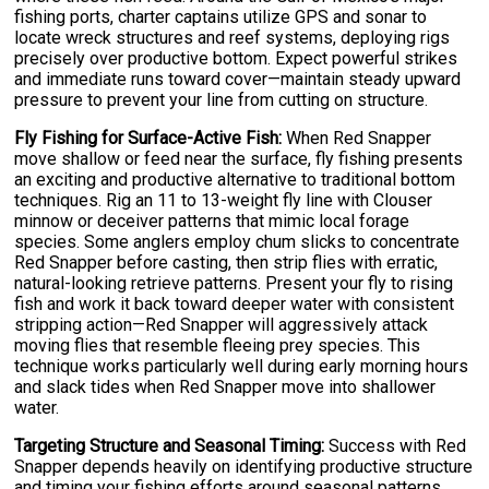
fishing ports, charter captains utilize GPS and sonar to
locate wreck structures and reef systems, deploying rigs
precisely over productive bottom. Expect powerful strikes
and immediate runs toward cover—maintain steady upward
pressure to prevent your line from cutting on structure.
Fly Fishing for Surface-Active Fish:
When Red Snapper
move shallow or feed near the surface, fly fishing presents
an exciting and productive alternative to traditional bottom
techniques. Rig an 11 to 13-weight fly line with Clouser
minnow or deceiver patterns that mimic local forage
species. Some anglers employ chum slicks to concentrate
Red Snapper before casting, then strip flies with erratic,
natural-looking retrieve patterns. Present your fly to rising
fish and work it back toward deeper water with consistent
stripping action—Red Snapper will aggressively attack
moving flies that resemble fleeing prey species. This
technique works particularly well during early morning hours
and slack tides when Red Snapper move into shallower
water.
Targeting Structure and Seasonal Timing:
Success with Red
Snapper depends heavily on identifying productive structure
and timing your fishing efforts around seasonal patterns.