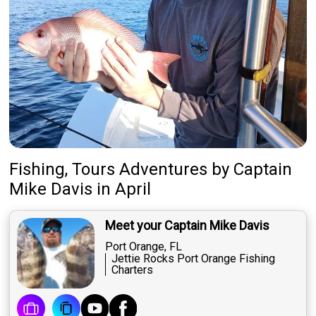
Fishing, Tours Adventures
by
Captain
Mike Davis
in April
Meet your Captain Mike Davis
Port Orange, FL
Jettie Rocks Port Orange Fishing
Charters