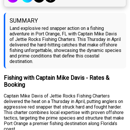
SUMMARY
Land explosive red snapper action on a fishing
adventure in Port Orange, FL with Captain Mike Davis
of Jettie Rocks Fishing Charters. This Thursday in April
delivered the hard-hitting catches that make offshore
fishing unforgettable, showcasing the dynamic species
and prime conditions that define this coastal
destination.
Fishing with Captain Mike Davis - Rates &
Booking
Captain Mike Davis of Jettie Rocks Fishing Charters
delivered the heat on a Thursday in April, putting anglers on
aggressive red snapper that struck hard and fought harder.
This charter combines local expertise with proven offshore
tactics, targeting the prime species and structure that make
Port Orange a premier fishing destination along Florida's
coast.