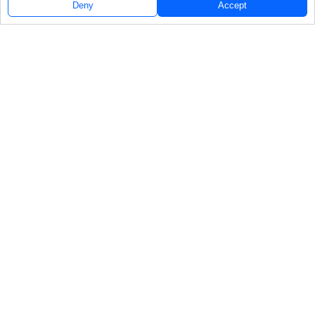
Deny
Accept
Follow Us