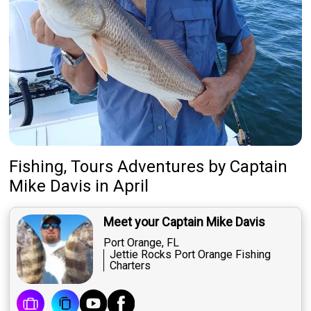
Fishing, Tours Adventures
by
Captain
Mike Davis
in April
Meet your Captain Mike Davis
Port Orange, FL
Jettie Rocks Port Orange Fishing
Charters