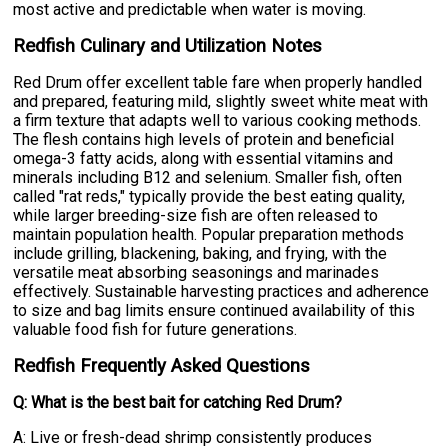
most active and predictable when water is moving.
Redfish Culinary and Utilization Notes
Red Drum offer excellent table fare when properly handled
and prepared, featuring mild, slightly sweet white meat with
a firm texture that adapts well to various cooking methods.
The flesh contains high levels of protein and beneficial
omega-3 fatty acids, along with essential vitamins and
minerals including B12 and selenium. Smaller fish, often
called "rat reds," typically provide the best eating quality,
while larger breeding-size fish are often released to
maintain population health. Popular preparation methods
include grilling, blackening, baking, and frying, with the
versatile meat absorbing seasonings and marinades
effectively. Sustainable harvesting practices and adherence
to size and bag limits ensure continued availability of this
valuable food fish for future generations.
Redfish Frequently Asked Questions
Q: What is the best bait for catching Red Drum?
A: Live or fresh-dead shrimp consistently produces