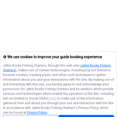
🍪 We use cookies to improve your guide booking experience
Jettie Rocks Fishing Charters
, through this web site (
Jettie Rocks Fishing
Charters
), makes use of certain technologies, including but not limited to
browser cookies, tracking pixels, and other such techniques to gather
information about you and your interactions with the Site. By making use of
and interacting with this site, you hereby agree to and acknowledge your
permission for
Jettie Rocks Fishing Charters
and its vendors which provide
services and technologies which enable the operation of the Site, including
but not limited to Visual Visitor, LLC, to make use of the information
gathered from and about you through your use and interaction with the Site
in accordance with
Jettie Rocks Fishing Charters
's Privacy Policy, which
can be found at
Privacy Policy
.