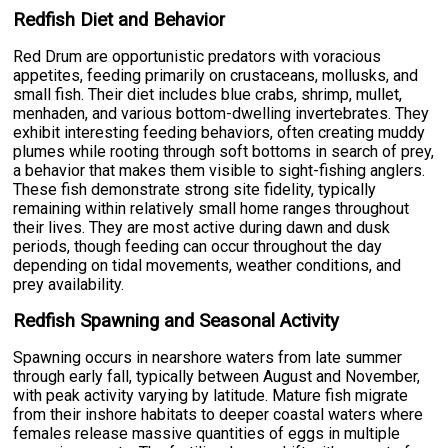
Redfish Diet and Behavior
Red Drum are opportunistic predators with voracious
appetites, feeding primarily on crustaceans, mollusks, and
small fish. Their diet includes blue crabs, shrimp, mullet,
menhaden, and various bottom-dwelling invertebrates. They
exhibit interesting feeding behaviors, often creating muddy
plumes while rooting through soft bottoms in search of prey,
a behavior that makes them visible to sight-fishing anglers.
These fish demonstrate strong site fidelity, typically
remaining within relatively small home ranges throughout
their lives. They are most active during dawn and dusk
periods, though feeding can occur throughout the day
depending on tidal movements, weather conditions, and
prey availability.
Redfish Spawning and Seasonal Activity
Spawning occurs in nearshore waters from late summer
through early fall, typically between August and November,
with peak activity varying by latitude. Mature fish migrate
from their inshore habitats to deeper coastal waters where
females release massive quantities of eggs in multiple