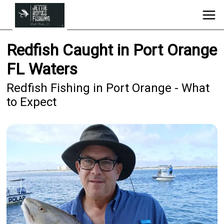
Redfish Caught in Port Orange
FL Waters
Redfish Fishing in Port Orange - What
to Expect