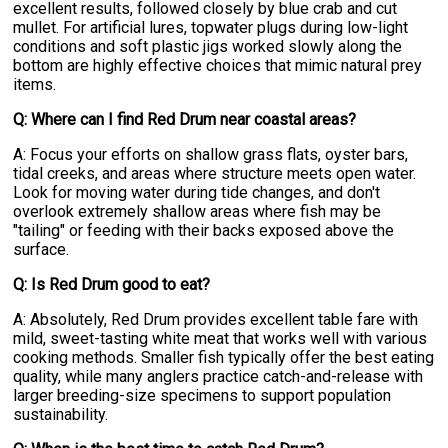
excellent results, followed closely by blue crab and cut
mullet. For artificial lures, topwater plugs during low-light
conditions and soft plastic jigs worked slowly along the
bottom are highly effective choices that mimic natural prey
items.
Q: Where can I find Red Drum near coastal areas?
A: Focus your efforts on shallow grass flats, oyster bars,
tidal creeks, and areas where structure meets open water.
Look for moving water during tide changes, and don't
overlook extremely shallow areas where fish may be
"tailing" or feeding with their backs exposed above the
surface.
Q: Is Red Drum good to eat?
A: Absolutely, Red Drum provides excellent table fare with
mild, sweet-tasting white meat that works well with various
cooking methods. Smaller fish typically offer the best eating
quality, while many anglers practice catch-and-release with
larger breeding-size specimens to support population
sustainability.