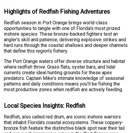
Highlights of Redfish Fishing Adventures
Redfish season in Port Orange brings world-class
opportunities to tangle with one of Florida's most prized
inshore species. These bronze-backed fighters test an
angler's skill and patience, delivering explosive strikes and
hard runs through the coastal shallows and deeper channels
that define this region's fishery.
The Port Orange waters offer diverse structure and habitat
where redfish thrive. Grass flats, oyster bars, and tidal
currents create ideal hunting grounds for these apex
predators. Captain Mike's intimate knowledge of seasonal
patterns and daily conditions means you'll be fishing the
most productive zones when redfish are actively feeding.
Local Species Insights: Redfish
Redfish, also called red drum, are iconic inshore warriors
that inhabit Florida's coastal ecosystems. These coppery-
bronze fish feature the distinctive black spot near their tail