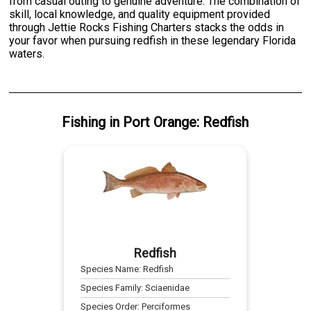
from casual outing to genuine adventure. The combination of
skill, local knowledge, and quality equipment provided
through Jettie Rocks Fishing Charters stacks the odds in
your favor when pursuing redfish in these legendary Florida
waters.
Fishing
in
Port Orange
:
Redfish
Redfish
Species Name:
Redfish
Species Family:
Sciaenidae
Species Order:
Perciformes