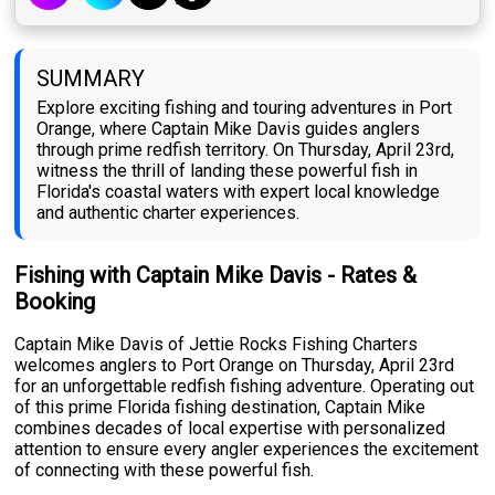
SUMMARY
Explore exciting fishing and touring adventures in Port
Orange, where Captain Mike Davis guides anglers
through prime redfish territory. On Thursday, April 23rd,
witness the thrill of landing these powerful fish in
Florida's coastal waters with expert local knowledge
and authentic charter experiences.
Fishing with Captain Mike Davis - Rates &
Booking
Captain Mike Davis of Jettie Rocks Fishing Charters
welcomes anglers to Port Orange on Thursday, April 23rd
for an unforgettable redfish fishing adventure. Operating out
of this prime Florida fishing destination, Captain Mike
combines decades of local expertise with personalized
attention to ensure every angler experiences the excitement
of connecting with these powerful fish.