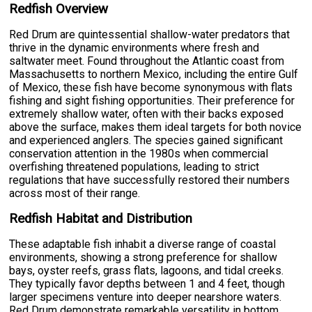
Redfish Overview
Red Drum are quintessential shallow-water predators that
thrive in the dynamic environments where fresh and
saltwater meet. Found throughout the Atlantic coast from
Massachusetts to northern Mexico, including the entire Gulf
of Mexico, these fish have become synonymous with flats
fishing and sight fishing opportunities. Their preference for
extremely shallow water, often with their backs exposed
above the surface, makes them ideal targets for both novice
and experienced anglers. The species gained significant
conservation attention in the 1980s when commercial
overfishing threatened populations, leading to strict
regulations that have successfully restored their numbers
across most of their range.
Redfish Habitat and Distribution
These adaptable fish inhabit a diverse range of coastal
environments, showing a strong preference for shallow
bays, oyster reefs, grass flats, lagoons, and tidal creeks.
They typically favor depths between 1 and 4 feet, though
larger specimens venture into deeper nearshore waters.
Red Drum demonstrate remarkable versatility in bottom