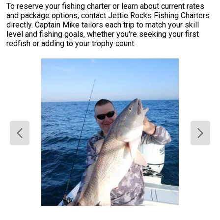
To reserve your fishing charter or learn about current rates
and package options, contact Jettie Rocks Fishing Charters
directly. Captain Mike tailors each trip to match your skill
level and fishing goals, whether you're seeking your first
redfish or adding to your trophy count.