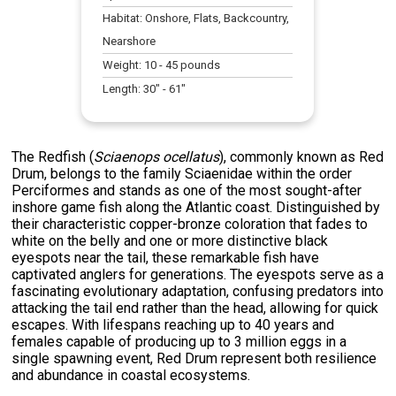
Habitat:
Onshore, Flats, Backcountry,
Nearshore
Weight:
10
-
45
pounds
Length:
30
" -
61
"
The Redfish (
Sciaenops ocellatus
), commonly known as Red
Drum, belongs to the family Sciaenidae within the order
Perciformes and stands as one of the most sought-after
inshore game fish along the Atlantic coast. Distinguished by
their characteristic copper-bronze coloration that fades to
white on the belly and one or more distinctive black
eyespots near the tail, these remarkable fish have
captivated anglers for generations. The eyespots serve as a
fascinating evolutionary adaptation, confusing predators into
attacking the tail end rather than the head, allowing for quick
escapes. With lifespans reaching up to 40 years and
females capable of producing up to 3 million eggs in a
single spawning event, Red Drum represent both resilience
and abundance in coastal ecosystems.