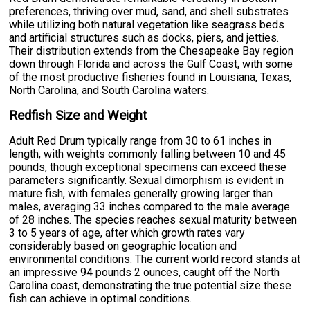
preferences, thriving over mud, sand, and shell substrates
while utilizing both natural vegetation like seagrass beds
and artificial structures such as docks, piers, and jetties.
Their distribution extends from the Chesapeake Bay region
down through Florida and across the Gulf Coast, with some
of the most productive fisheries found in Louisiana, Texas,
North Carolina, and South Carolina waters.
Redfish Size and Weight
Adult Red Drum typically range from 30 to 61 inches in
length, with weights commonly falling between 10 and 45
pounds, though exceptional specimens can exceed these
parameters significantly. Sexual dimorphism is evident in
mature fish, with females generally growing larger than
males, averaging 33 inches compared to the male average
of 28 inches. The species reaches sexual maturity between
3 to 5 years of age, after which growth rates vary
considerably based on geographic location and
environmental conditions. The current world record stands at
an impressive 94 pounds 2 ounces, caught off the North
Carolina coast, demonstrating the true potential size these
fish can achieve in optimal conditions.