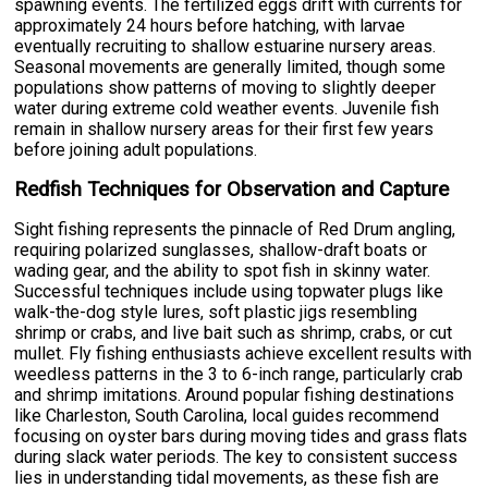
spawning events. The fertilized eggs drift with currents for
approximately 24 hours before hatching, with larvae
eventually recruiting to shallow estuarine nursery areas.
Seasonal movements are generally limited, though some
populations show patterns of moving to slightly deeper
water during extreme cold weather events. Juvenile fish
remain in shallow nursery areas for their first few years
before joining adult populations.
Redfish Techniques for Observation and Capture
Sight fishing represents the pinnacle of Red Drum angling,
requiring polarized sunglasses, shallow-draft boats or
wading gear, and the ability to spot fish in skinny water.
Successful techniques include using topwater plugs like
walk-the-dog style lures, soft plastic jigs resembling
shrimp or crabs, and live bait such as shrimp, crabs, or cut
mullet. Fly fishing enthusiasts achieve excellent results with
weedless patterns in the 3 to 6-inch range, particularly crab
and shrimp imitations. Around popular fishing destinations
like Charleston, South Carolina, local guides recommend
focusing on oyster bars during moving tides and grass flats
during slack water periods. The key to consistent success
lies in understanding tidal movements, as these fish are