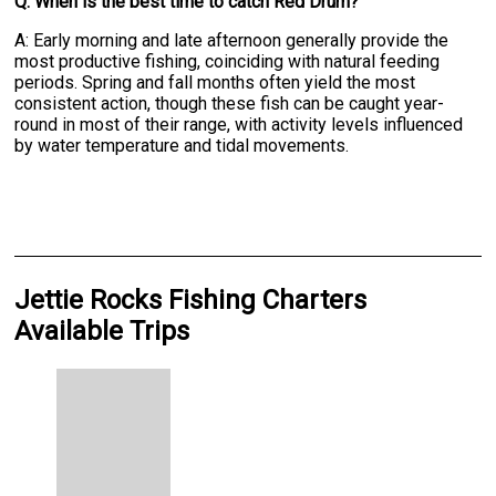
Q: When is the best time to catch Red Drum?
A: Early morning and late afternoon generally provide the
most productive fishing, coinciding with natural feeding
periods. Spring and fall months often yield the most
consistent action, though these fish can be caught year-
round in most of their range, with activity levels influenced
by water temperature and tidal movements.
Jettie Rocks Fishing Charters
Available Trips