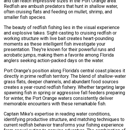
and can reach impressive sizes in the Port Orange area.
Redfish are ambush predators that hunt in shallow water,
often cruising flats and feeding on mullet, shrimp, and
smaller fish species.
The beauty of redfish fishing lies in the visual experience
and explosive takes. Sight-casting to cruising redfish or
working structure with live bait creates heart-pounding
moments as these intelligent fish investigate your
presentation. They're known for their powerful runs and
acrobatic jumps, making them a favorite among Florida
anglers seeking action-packed days on the water.
Port Orange's position along Florida's central coast places it
directly in prime redfish territory. The blend of shallow-water
grass flats, deeper channels, and abundant food sources
creates a year-round redfish fishery. Whether targeting large
spawning fish in spring or aggressive fall feeders preparing
for winter, the Port Orange waters consistently deliver
memorable encounters with these remarkable fish.
Captain Mike's expertise in reading water conditions,
identifying productive structure, and matching techniques to
current redfish behavior transforms your fishing experience