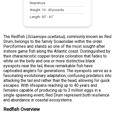
Nearshore
Weight:
10
-
45
pounds
Length:
30
" -
61
"
The Redfish (
Sciaenops ocellatus
), commonly known as Red
Drum, belongs to the family Sciaenidae within the order
Perciformes and stands as one of the most sought-after
inshore game fish along the Atlantic coast. Distinguished by
their characteristic copper-bronze coloration that fades to
white on the belly and one or more distinctive black
eyespots near the tail, these remarkable fish have
captivated anglers for generations. The eyespots serve as a
fascinating evolutionary adaptation, confusing predators into
attacking the tail end rather than the head, allowing for quick
escapes. With lifespans reaching up to 40 years and
females capable of producing up to 3 million eggs in a
single spawning event, Red Drum represent both resilience
and abundance in coastal ecosystems.
Redfish Overview