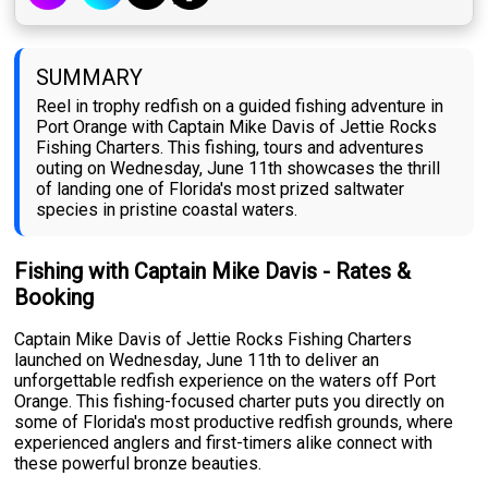
SUMMARY
Reel in trophy redfish on a guided fishing adventure in
Port Orange with Captain Mike Davis of Jettie Rocks
Fishing Charters. This fishing, tours and adventures
outing on Wednesday, June 11th showcases the thrill
of landing one of Florida's most prized saltwater
species in pristine coastal waters.
Fishing with Captain Mike Davis - Rates &
Booking
Captain Mike Davis of Jettie Rocks Fishing Charters
launched on Wednesday, June 11th to deliver an
unforgettable redfish experience on the waters off Port
Orange. This fishing-focused charter puts you directly on
some of Florida's most productive redfish grounds, where
experienced anglers and first-timers alike connect with
these powerful bronze beauties.