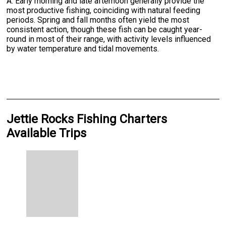
A: Early morning and late afternoon generally provide the
most productive fishing, coinciding with natural feeding
periods. Spring and fall months often yield the most
consistent action, though these fish can be caught year-
round in most of their range, with activity levels influenced
by water temperature and tidal movements.
Jettie Rocks Fishing Charters
Available Trips