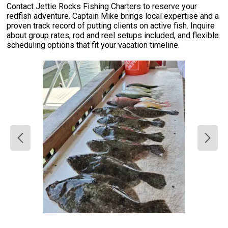
Contact Jettie Rocks Fishing Charters to reserve your
redfish adventure. Captain Mike brings local expertise and a
proven track record of putting clients on active fish. Inquire
about group rates, rod and reel setups included, and flexible
scheduling options that fit your vacation timeline.