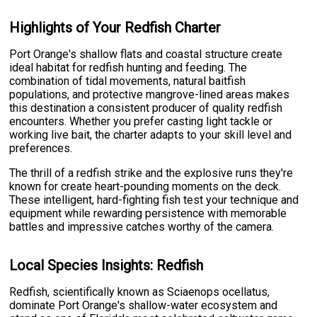
Highlights of Your Redfish Charter
Port Orange's shallow flats and coastal structure create
ideal habitat for redfish hunting and feeding. The
combination of tidal movements, natural baitfish
populations, and protective mangrove-lined areas makes
this destination a consistent producer of quality redfish
encounters. Whether you prefer casting light tackle or
working live bait, the charter adapts to your skill level and
preferences.
The thrill of a redfish strike and the explosive runs they're
known for create heart-pounding moments on the deck.
These intelligent, hard-fighting fish test your technique and
equipment while rewarding persistence with memorable
battles and impressive catches worthy of the camera.
Local Species Insights: Redfish
Redfish, scientifically known as Sciaenops ocellatus,
dominate Port Orange's shallow-water ecosystem and