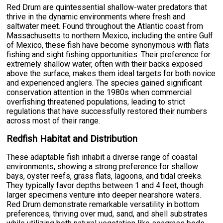
Red Drum are quintessential shallow-water predators that
thrive in the dynamic environments where fresh and
saltwater meet. Found throughout the Atlantic coast from
Massachusetts to northern Mexico, including the entire Gulf
of Mexico, these fish have become synonymous with flats
fishing and sight fishing opportunities. Their preference for
extremely shallow water, often with their backs exposed
above the surface, makes them ideal targets for both novice
and experienced anglers. The species gained significant
conservation attention in the 1980s when commercial
overfishing threatened populations, leading to strict
regulations that have successfully restored their numbers
across most of their range.
Redfish Habitat and Distribution
These adaptable fish inhabit a diverse range of coastal
environments, showing a strong preference for shallow
bays, oyster reefs, grass flats, lagoons, and tidal creeks.
They typically favor depths between 1 and 4 feet, though
larger specimens venture into deeper nearshore waters.
Red Drum demonstrate remarkable versatility in bottom
preferences, thriving over mud, sand, and shell substrates