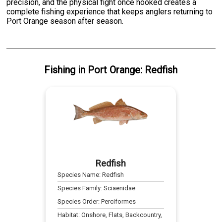
precision, and the physical fight once hooked creates a
complete fishing experience that keeps anglers returning to
Port Orange season after season.
Fishing
in
Port Orange
:
Redfish
Redfish
Species Name:
Redfish
Species Family:
Sciaenidae
Species Order:
Perciformes
Habitat:
Onshore, Flats, Backcountry,