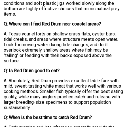
conditions and soft plastic jigs worked slowly along the
bottom are highly effective choices that mimic natural prey
items.
Q: Where can I find Red Drum near coastal areas?
A: Focus your efforts on shallow grass flats, oyster bars,
tidal creeks, and areas where structure meets open water.
Look for moving water during tide changes, and don't
overlook extremely shallow areas where fish may be
"tailing" or feeding with their backs exposed above the
surface.
Q: Is Red Drum good to eat?
A: Absolutely, Red Drum provides excellent table fare with
mild, sweet-tasting white meat that works well with various
cooking methods. Smaller fish typically offer the best eating
quality, while many anglers practice catch-and-release with
larger breeding-size specimens to support population
sustainability.
Q: When is the best time to catch Red Drum?