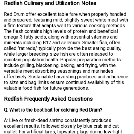
Redfish Culinary and Utilization Notes
Red Drum offer excellent table fare when properly handled
and prepared, featuring mild, slightly sweet white meat with
a firm texture that adapts well to various cooking methods.
The flesh contains high levels of protein and beneficial
omega-3 fatty acids, along with essential vitamins and
minerals including B12 and selenium. Smaller fish, often
called "rat reds," typically provide the best eating quality,
while larger breeding-size fish are often released to
maintain population health. Popular preparation methods
include grilling, blackening, baking, and frying, with the
versatile meat absorbing seasonings and marinades
effectively. Sustainable harvesting practices and adherence
to size and bag limits ensure continued availability of this
valuable food fish for future generations.
Redfish Frequently Asked Questions
Q: What is the best bait for catching Red Drum?
A: Live or fresh-dead shrimp consistently produces
excellent results, followed closely by blue crab and cut
mullet. For artificial lures, topwater plugs during low-light