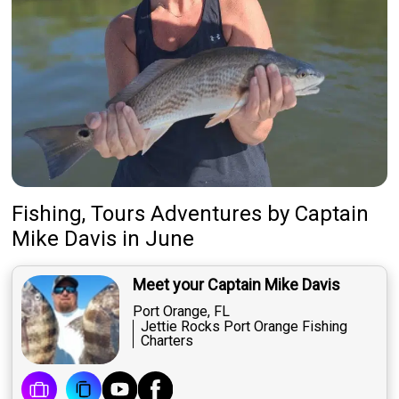
Fishing, Tours Adventures
by
Captain
Mike Davis
in June
Meet your Captain Mike Davis
Port Orange, FL
Jettie Rocks Port Orange Fishing
Charters