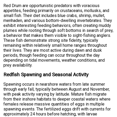
Red Drum are opportunistic predators with voracious
appetites, feeding primarily on crustaceans, mollusks, and
small fish. Their diet includes blue crabs, shrimp, mullet,
menhaden, and various bottom-dwelling invertebrates. They
exhibit interesting feeding behaviors, often creating muddy
plumes while rooting through soft bottoms in search of prey,
a behavior that makes them visible to sight-fishing anglers.
These fish demonstrate strong site fidelity, typically
remaining within relatively small home ranges throughout
their lives. They are most active during dawn and dusk
periods, though feeding can occur throughout the day
depending on tidal movements, weather conditions, and
prey availability.
Redfish Spawning and Seasonal Activity
Spawning occurs in nearshore waters from late summer
through early fall, typically between August and November,
with peak activity varying by latitude. Mature fish migrate
from their inshore habitats to deeper coastal waters where
females release massive quantities of eggs in multiple
spawning events. The fertilized eggs drift with currents for
approximately 24 hours before hatching, with larvae