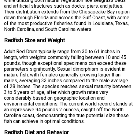
while utilizing both natural vegetation like seagrass beds
and artificial structures such as docks, piers, and jetties.
Their distribution extends from the Chesapeake Bay region
down through Florida and across the Gulf Coast, with some
of the most productive fisheries found in Louisiana, Texas,
North Carolina, and South Carolina waters.
Redfish Size and Weight
Adult Red Drum typically range from 30 to 61 inches in
length, with weights commonly falling between 10 and 45
pounds, though exceptional specimens can exceed these
parameters significantly. Sexual dimorphism is evident in
mature fish, with females generally growing larger than
males, averaging 33 inches compared to the male average
of 28 inches. The species reaches sexual maturity between
3 to 5 years of age, after which growth rates vary
considerably based on geographic location and
environmental conditions. The current world record stands at
an impressive 94 pounds 2 ounces, caught off the North
Carolina coast, demonstrating the true potential size these
fish can achieve in optimal conditions.
Redfish Diet and Behavior