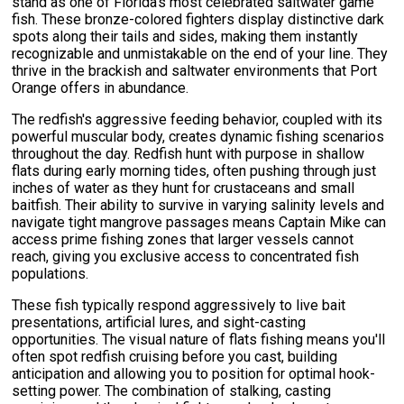
stand as one of Florida's most celebrated saltwater game
fish. These bronze-colored fighters display distinctive dark
spots along their tails and sides, making them instantly
recognizable and unmistakable on the end of your line. They
thrive in the brackish and saltwater environments that Port
Orange offers in abundance.
The redfish's aggressive feeding behavior, coupled with its
powerful muscular body, creates dynamic fishing scenarios
throughout the day. Redfish hunt with purpose in shallow
flats during early morning tides, often pushing through just
inches of water as they hunt for crustaceans and small
baitfish. Their ability to survive in varying salinity levels and
navigate tight mangrove passages means Captain Mike can
access prime fishing zones that larger vessels cannot
reach, giving you exclusive access to concentrated fish
populations.
These fish typically respond aggressively to live bait
presentations, artificial lures, and sight-casting
opportunities. The visual nature of flats fishing means you'll
often spot redfish cruising before you cast, building
anticipation and allowing you to position for optimal hook-
setting power. The combination of stalking, casting