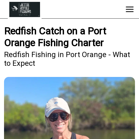
Redfish Catch on a Port
Orange Fishing Charter
Redfish Fishing in Port Orange - What
to Expect