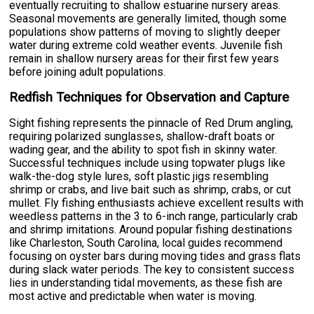
eventually recruiting to shallow estuarine nursery areas.
Seasonal movements are generally limited, though some
populations show patterns of moving to slightly deeper
water during extreme cold weather events. Juvenile fish
remain in shallow nursery areas for their first few years
before joining adult populations.
Redfish Techniques for Observation and Capture
Sight fishing represents the pinnacle of Red Drum angling,
requiring polarized sunglasses, shallow-draft boats or
wading gear, and the ability to spot fish in skinny water.
Successful techniques include using topwater plugs like
walk-the-dog style lures, soft plastic jigs resembling
shrimp or crabs, and live bait such as shrimp, crabs, or cut
mullet. Fly fishing enthusiasts achieve excellent results with
weedless patterns in the 3 to 6-inch range, particularly crab
and shrimp imitations. Around popular fishing destinations
like Charleston, South Carolina, local guides recommend
focusing on oyster bars during moving tides and grass flats
during slack water periods. The key to consistent success
lies in understanding tidal movements, as these fish are
most active and predictable when water is moving.