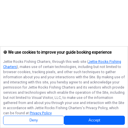
🍪 We use cookies to improve your guide booking experience
Jettie Rocks Fishing Charters
, through this web site (
Jettie Rocks Fishing
Charters
), makes use of certain technologies, including but not limited to
browser cookies, tracking pixels, and other such techniques to gather
information about you and your interactions with the Site. By making use of
and interacting with this site, you hereby agree to and acknowledge your
permission for
Jettie Rocks Fishing Charters
and its vendors which provide
services and technologies which enable the operation of the Site, including
but not limited to Visual Visitor, LLC, to make use of the information
gathered from and about you through your use and interaction with the Site
in accordance with
Jettie Rocks Fishing Charters
's Privacy Policy, which
can be found at
Privacy Policy
.
Deny
Accept