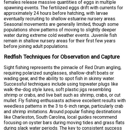
females release massive quantities of eggs in multiple
spawning events. The fertilized eggs drift with currents for
approximately 24 hours before hatching, with larvae
eventually recruiting to shallow estuarine nursery areas.
Seasonal movements are generally limited, though some
populations show patterns of moving to slightly deeper
water during extreme cold weather events. Juvenile fish
remain in shallow nursery areas for their first few years
before joining adult populations.
Redfish Techniques for Observation and Capture
Sight fishing represents the pinnacle of Red Drum angling,
requiring polarized sunglasses, shallow-draft boats or
wading gear, and the ability to spot fish in skinny water.
Successful techniques include using topwater plugs like
walk-the-dog style lures, soft plastic jigs resembling
shrimp or crabs, and live bait such as shrimp, crabs, or cut
mullet. Fly fishing enthusiasts achieve excellent results with
weedless patterns in the 3 to 6-inch range, particularly crab
and shrimp imitations. Around popular fishing destinations
like Charleston, South Carolina, local guides recommend
focusing on oyster bars during moving tides and grass flats
during slack water periods. The key to consistent success