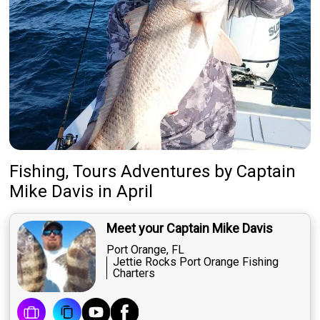
Fishing, Tours Adventures
by
Captain
Mike Davis
in April
Meet your Captain Mike Davis
Port Orange, FL
Jettie Rocks Port Orange Fishing
Charters