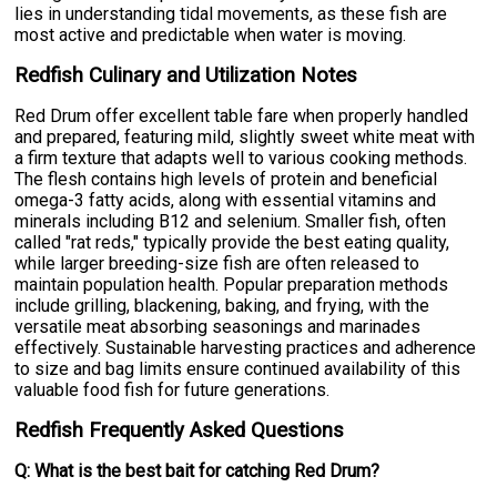
lies in understanding tidal movements, as these fish are
most active and predictable when water is moving.
Redfish Culinary and Utilization Notes
Red Drum offer excellent table fare when properly handled
and prepared, featuring mild, slightly sweet white meat with
a firm texture that adapts well to various cooking methods.
The flesh contains high levels of protein and beneficial
omega-3 fatty acids, along with essential vitamins and
minerals including B12 and selenium. Smaller fish, often
called "rat reds," typically provide the best eating quality,
while larger breeding-size fish are often released to
maintain population health. Popular preparation methods
include grilling, blackening, baking, and frying, with the
versatile meat absorbing seasonings and marinades
effectively. Sustainable harvesting practices and adherence
to size and bag limits ensure continued availability of this
valuable food fish for future generations.
Redfish Frequently Asked Questions
Q: What is the best bait for catching Red Drum?