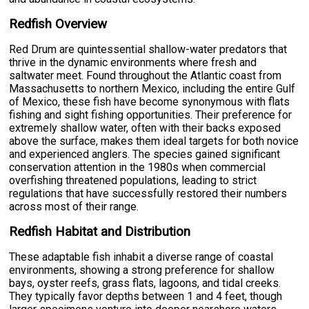
Redfish Overview
Red Drum are quintessential shallow-water predators that
thrive in the dynamic environments where fresh and
saltwater meet. Found throughout the Atlantic coast from
Massachusetts to northern Mexico, including the entire Gulf
of Mexico, these fish have become synonymous with flats
fishing and sight fishing opportunities. Their preference for
extremely shallow water, often with their backs exposed
above the surface, makes them ideal targets for both novice
and experienced anglers. The species gained significant
conservation attention in the 1980s when commercial
overfishing threatened populations, leading to strict
regulations that have successfully restored their numbers
across most of their range.
Redfish Habitat and Distribution
These adaptable fish inhabit a diverse range of coastal
environments, showing a strong preference for shallow
bays, oyster reefs, grass flats, lagoons, and tidal creeks.
They typically favor depths between 1 and 4 feet, though