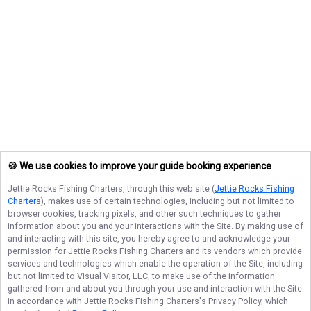
🍪 We use cookies to improve your guide booking experience
Jettie Rocks Fishing Charters
, through this web site (
Jettie Rocks Fishing
Charters
), makes use of certain technologies, including but not limited to
browser cookies, tracking pixels, and other such techniques to gather
information about you and your interactions with the Site. By making use of
and interacting with this site, you hereby agree to and acknowledge your
permission for
Jettie Rocks Fishing Charters
and its vendors which provide
services and technologies which enable the operation of the Site, including
but not limited to Visual Visitor, LLC, to make use of the information
gathered from and about you through your use and interaction with the Site
in accordance with
Jettie Rocks Fishing Charters
's Privacy Policy, which