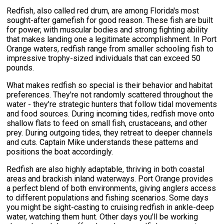
Redfish, also called red drum, are among Florida's most
sought-after gamefish for good reason. These fish are built
for power, with muscular bodies and strong fighting ability
that makes landing one a legitimate accomplishment. In Port
Orange waters, redfish range from smaller schooling fish to
impressive trophy-sized individuals that can exceed 50
pounds.
What makes redfish so special is their behavior and habitat
preferences. They're not randomly scattered throughout the
water - they're strategic hunters that follow tidal movements
and food sources. During incoming tides, redfish move onto
shallow flats to feed on small fish, crustaceans, and other
prey. During outgoing tides, they retreat to deeper channels
and cuts. Captain Mike understands these patterns and
positions the boat accordingly.
Redfish are also highly adaptable, thriving in both coastal
areas and brackish inland waterways. Port Orange provides
a perfect blend of both environments, giving anglers access
to different populations and fishing scenarios. Some days
you might be sight-casting to cruising redfish in ankle-deep
water, watching them hunt. Other days you'll be working