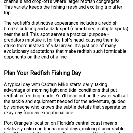
channels and drop-offs where larger redfish congregate.
This variety keeps the fishing fresh and exciting trip after
trip.
The redfish's distinctive appearance includes a reddish-
bronze coloring and a dark spot (sometimes multiple spots)
near the tail. This spot serves a practical purpose -
predators mistake it for the fish's head, causing them to
strike there instead of vital areas. It's just one of many
evolutionary adaptations that make redfish such formidable
opponents on the end of a line.
Plan Your Redfish Fishing Day
A typical day with Captain Mike starts early, taking
advantage of morning light and tidal conditions that put
redfish in feeding mode. You'll head out on the water with all
the tackle and equipment needed for the adventure, guided
by someone who knows the subtle details that separate an
okay day from an exceptional one.
Port Orange's location on Florida's central coast means
relatively calm conditions most days, making it accessible