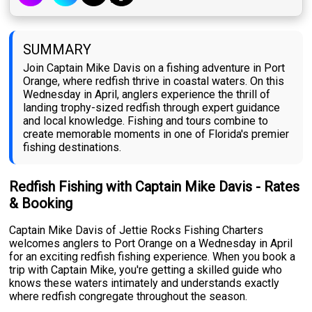
SUMMARY
Join Captain Mike Davis on a fishing adventure in Port
Orange, where redfish thrive in coastal waters. On this
Wednesday in April, anglers experience the thrill of
landing trophy-sized redfish through expert guidance
and local knowledge. Fishing and tours combine to
create memorable moments in one of Florida's premier
fishing destinations.
Redfish Fishing with Captain Mike Davis - Rates
& Booking
Captain Mike Davis of Jettie Rocks Fishing Charters
welcomes anglers to Port Orange on a Wednesday in April
for an exciting redfish fishing experience. When you book a
trip with Captain Mike, you're getting a skilled guide who
knows these waters intimately and understands exactly
where redfish congregate throughout the season.