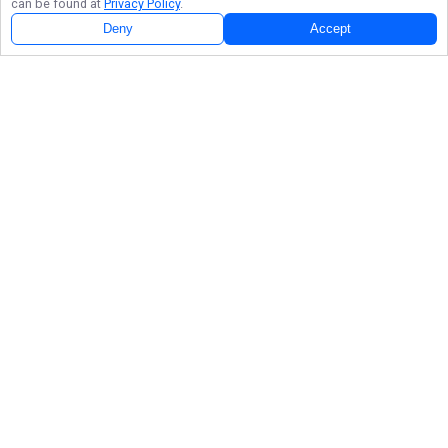
can be found at
Privacy Policy
.
Deny
Accept
Follow Us