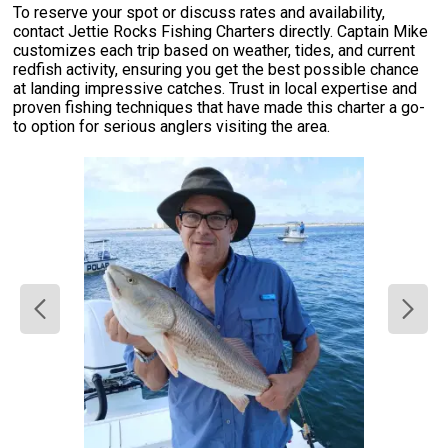
To reserve your spot or discuss rates and availability,
contact Jettie Rocks Fishing Charters directly. Captain Mike
customizes each trip based on weather, tides, and current
redfish activity, ensuring you get the best possible chance
at landing impressive catches. Trust in local expertise and
proven fishing techniques that have made this charter a go-
to option for serious anglers visiting the area.