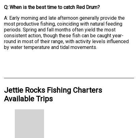
Q: When is the best time to catch Red Drum?
A: Early morning and late afternoon generally provide the
most productive fishing, coinciding with natural feeding
periods. Spring and fall months often yield the most
consistent action, though these fish can be caught year-
round in most of their range, with activity levels influenced
by water temperature and tidal movements.
Jettie Rocks Fishing Charters
Available Trips