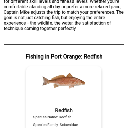
for different skill levels and fitness levels. Whether you're
comfortable standing all day or prefer a more relaxed pace,
Captain Mike adjusts the trip to match your preferences. The
goal is not just catching fish, but enjoying the entire
experience - the wildlife, the water, the satisfaction of
technique coming together perfectly.
Fishing
in
Port Orange
:
Redfish
Redfish
Species Name:
Redfish
Species Family:
Sciaenidae