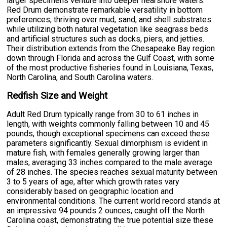
larger specimens venture into deeper nearshore waters.
Red Drum demonstrate remarkable versatility in bottom
preferences, thriving over mud, sand, and shell substrates
while utilizing both natural vegetation like seagrass beds
and artificial structures such as docks, piers, and jetties.
Their distribution extends from the Chesapeake Bay region
down through Florida and across the Gulf Coast, with some
of the most productive fisheries found in Louisiana, Texas,
North Carolina, and South Carolina waters.
Redfish Size and Weight
Adult Red Drum typically range from 30 to 61 inches in
length, with weights commonly falling between 10 and 45
pounds, though exceptional specimens can exceed these
parameters significantly. Sexual dimorphism is evident in
mature fish, with females generally growing larger than
males, averaging 33 inches compared to the male average
of 28 inches. The species reaches sexual maturity between
3 to 5 years of age, after which growth rates vary
considerably based on geographic location and
environmental conditions. The current world record stands at
an impressive 94 pounds 2 ounces, caught off the North
Carolina coast, demonstrating the true potential size these