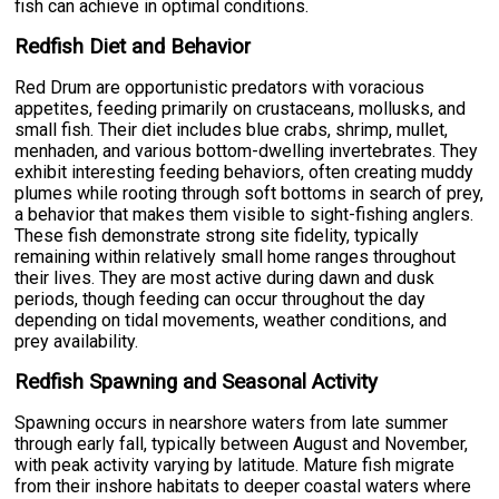
fish can achieve in optimal conditions.
Redfish Diet and Behavior
Red Drum are opportunistic predators with voracious
appetites, feeding primarily on crustaceans, mollusks, and
small fish. Their diet includes blue crabs, shrimp, mullet,
menhaden, and various bottom-dwelling invertebrates. They
exhibit interesting feeding behaviors, often creating muddy
plumes while rooting through soft bottoms in search of prey,
a behavior that makes them visible to sight-fishing anglers.
These fish demonstrate strong site fidelity, typically
remaining within relatively small home ranges throughout
their lives. They are most active during dawn and dusk
periods, though feeding can occur throughout the day
depending on tidal movements, weather conditions, and
prey availability.
Redfish Spawning and Seasonal Activity
Spawning occurs in nearshore waters from late summer
through early fall, typically between August and November,
with peak activity varying by latitude. Mature fish migrate
from their inshore habitats to deeper coastal waters where