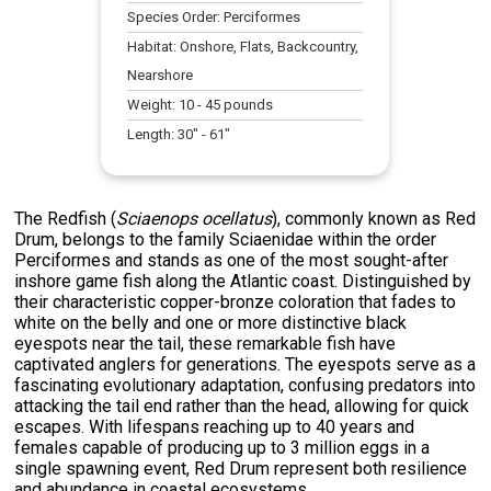
Species Order:
Perciformes
Habitat:
Onshore, Flats, Backcountry,
Nearshore
Weight:
10
-
45
pounds
Length:
30
" -
61
"
The Redfish (
Sciaenops ocellatus
), commonly known as Red
Drum, belongs to the family Sciaenidae within the order
Perciformes and stands as one of the most sought-after
inshore game fish along the Atlantic coast. Distinguished by
their characteristic copper-bronze coloration that fades to
white on the belly and one or more distinctive black
eyespots near the tail, these remarkable fish have
captivated anglers for generations. The eyespots serve as a
fascinating evolutionary adaptation, confusing predators into
attacking the tail end rather than the head, allowing for quick
escapes. With lifespans reaching up to 40 years and
females capable of producing up to 3 million eggs in a
single spawning event, Red Drum represent both resilience
and abundance in coastal ecosystems.