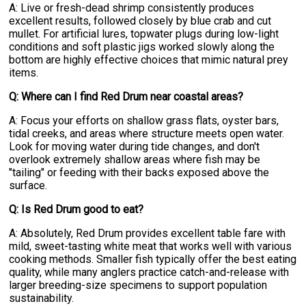
A: Live or fresh-dead shrimp consistently produces
excellent results, followed closely by blue crab and cut
mullet. For artificial lures, topwater plugs during low-light
conditions and soft plastic jigs worked slowly along the
bottom are highly effective choices that mimic natural prey
items.
Q: Where can I find Red Drum near coastal areas?
A: Focus your efforts on shallow grass flats, oyster bars,
tidal creeks, and areas where structure meets open water.
Look for moving water during tide changes, and don't
overlook extremely shallow areas where fish may be
"tailing" or feeding with their backs exposed above the
surface.
Q: Is Red Drum good to eat?
A: Absolutely, Red Drum provides excellent table fare with
mild, sweet-tasting white meat that works well with various
cooking methods. Smaller fish typically offer the best eating
quality, while many anglers practice catch-and-release with
larger breeding-size specimens to support population
sustainability.