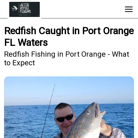
Redfish Caught in Port Orange
FL Waters
Redfish Fishing in Port Orange - What
to Expect