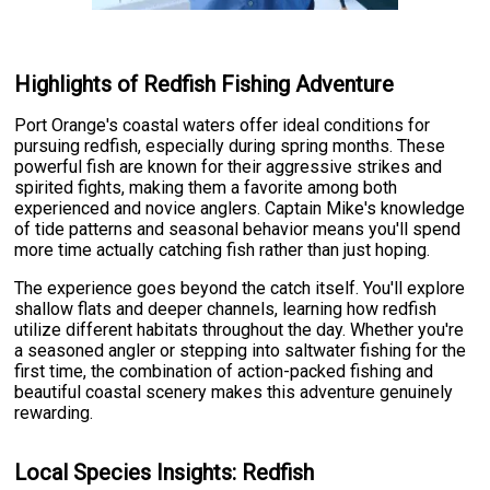
Highlights of Redfish Fishing Adventure
Port Orange's coastal waters offer ideal conditions for
pursuing redfish, especially during spring months. These
powerful fish are known for their aggressive strikes and
spirited fights, making them a favorite among both
experienced and novice anglers. Captain Mike's knowledge
of tide patterns and seasonal behavior means you'll spend
more time actually catching fish rather than just hoping.
The experience goes beyond the catch itself. You'll explore
shallow flats and deeper channels, learning how redfish
utilize different habitats throughout the day. Whether you're
a seasoned angler or stepping into saltwater fishing for the
first time, the combination of action-packed fishing and
beautiful coastal scenery makes this adventure genuinely
rewarding.
Local Species Insights: Redfish