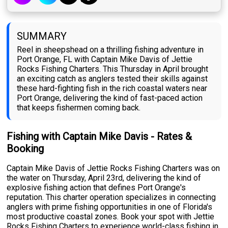
SUMMARY
Reel in sheepshead on a thrilling fishing adventure in
Port Orange, FL with Captain Mike Davis of Jettie
Rocks Fishing Charters. This Thursday in April brought
an exciting catch as anglers tested their skills against
these hard-fighting fish in the rich coastal waters near
Port Orange, delivering the kind of fast-paced action
that keeps fishermen coming back.
Fishing with Captain Mike Davis - Rates &
Booking
Captain Mike Davis of Jettie Rocks Fishing Charters was on
the water on Thursday, April 23rd, delivering the kind of
explosive fishing action that defines Port Orange's
reputation. This charter operation specializes in connecting
anglers with prime fishing opportunities in one of Florida's
most productive coastal zones. Book your spot with Jettie
Rocks Fishing Charters to experience world-class fishing in