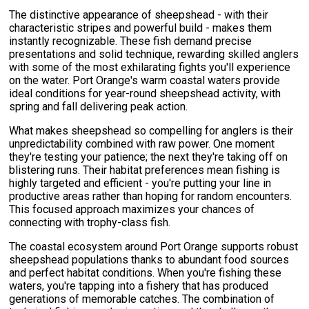
The distinctive appearance of sheepshead - with their
characteristic stripes and powerful build - makes them
instantly recognizable. These fish demand precise
presentations and solid technique, rewarding skilled anglers
with some of the most exhilarating fights you'll experience
on the water. Port Orange's warm coastal waters provide
ideal conditions for year-round sheepshead activity, with
spring and fall delivering peak action.
What makes sheepshead so compelling for anglers is their
unpredictability combined with raw power. One moment
they're testing your patience; the next they're taking off on
blistering runs. Their habitat preferences mean fishing is
highly targeted and efficient - you're putting your line in
productive areas rather than hoping for random encounters.
This focused approach maximizes your chances of
connecting with trophy-class fish.
The coastal ecosystem around Port Orange supports robust
sheepshead populations thanks to abundant food sources
and perfect habitat conditions. When you're fishing these
waters, you're tapping into a fishery that has produced
generations of memorable catches. The combination of