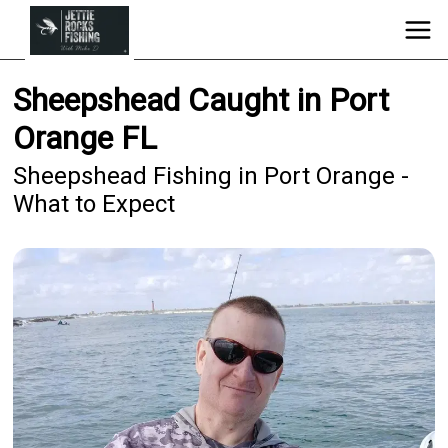
Sheepshead Caught in Port
Orange FL
Sheepshead Fishing in Port Orange -
What to Expect