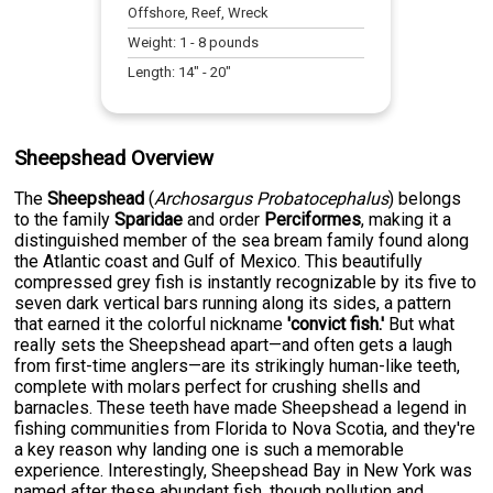
Offshore, Reef, Wreck
Weight:
1
-
8
pounds
Length:
14
" -
20
"
Sheepshead Overview
The
Sheepshead
(
Archosargus Probatocephalus
) belongs
to the family
Sparidae
and order
Perciformes
, making it a
distinguished member of the sea bream family found along
the Atlantic coast and Gulf of Mexico. This beautifully
compressed grey fish is instantly recognizable by its five to
seven dark vertical bars running along its sides, a pattern
that earned it the colorful nickname
'convict fish.'
But what
really sets the Sheepshead apart—and often gets a laugh
from first-time anglers—are its strikingly human-like teeth,
complete with molars perfect for crushing shells and
barnacles. These teeth have made Sheepshead a legend in
fishing communities from Florida to Nova Scotia, and they're
a key reason why landing one is such a memorable
experience. Interestingly, Sheepshead Bay in New York was
named after these abundant fish, though pollution and