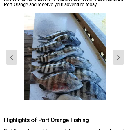
Port Orange and reserve your adventure today.
Highlights of Port Orange Fishing