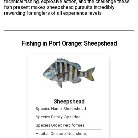
technical fishing, explosive action, and the challenge these
fish present makes sheepshead pursuits incredibly
rewarding for anglers of all experience levels.
Fishing
in
Port Orange
:
Sheepshead
Sheepshead
Species Name:
Sheepshead
Species Family:
Sparidae
Species Order:
Perciformes
Habitat:
Onshore, Nearshore,