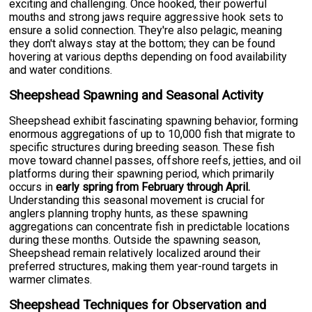
exciting and challenging. Once hooked, their powerful
mouths and strong jaws require aggressive hook sets to
ensure a solid connection. They're also pelagic, meaning
they don't always stay at the bottom; they can be found
hovering at various depths depending on food availability
and water conditions.
Sheepshead Spawning and Seasonal Activity
Sheepshead exhibit fascinating spawning behavior, forming
enormous aggregations of up to 10,000 fish that migrate to
specific structures during breeding season. These fish
move toward channel passes, offshore reefs, jetties, and oil
platforms during their spawning period, which primarily
occurs in
early spring from February through April.
Understanding this seasonal movement is crucial for
anglers planning trophy hunts, as these spawning
aggregations can concentrate fish in predictable locations
during these months. Outside the spawning season,
Sheepshead remain relatively localized around their
preferred structures, making them year-round targets in
warmer climates.
Sheepshead Techniques for Observation and