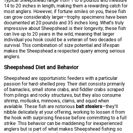
Typical Sheepshead range from 1 to 8 pounds and measure
14 to 20 inches in length, making them a rewarding catch for
most anglers. However, if fortune smiles on you, these fish
can grow considerably larger—trophy specimens have been
documented at 20 pounds and 35 inches long. What's truly
impressive about Sheepshead is their longevity; these fish
can live up to 20 years in the wild, meaning that larger
individual you hook could be a veteran of two decades of
survival. This combination of size potential and lifespan
makes the Sheepshead a respected quarry among serious
anglers.
Sheepshead Diet and Behavior
Sheepshead are opportunistic feeders with a particular
passion for hard-shelled prey. Their diet consists primarily
of barnacles, small stone crabs, and fiddler crabs scraped
from pilings and rocky structures, but they also consume
shrimp, mollusks, minnows, clams, and squid when
available. These fish are notorious
bait stealers
—they'll
nibble delicately at your offering, working to loosen it from
the hook with surprising finesse before committing to a full
strike. This behavior can be maddening for inexperienced
anglers but is part of what makes Sheepshead fishing so