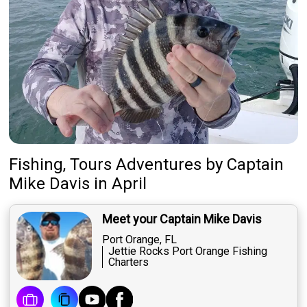
Fishing, Tours Adventures
by
Captain
Mike Davis
in April
Meet your Captain Mike Davis
Port Orange, FL
Jettie Rocks Port Orange Fishing
Charters