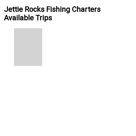
Jettie Rocks Fishing Charters
Available Trips