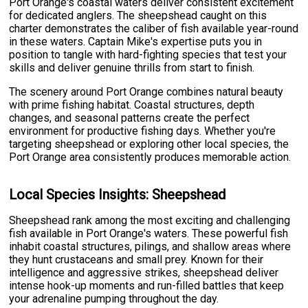
Port Orange's coastal waters deliver consistent excitement
for dedicated anglers. The sheepshead caught on this
charter demonstrates the caliber of fish available year-round
in these waters. Captain Mike's expertise puts you in
position to tangle with hard-fighting species that test your
skills and deliver genuine thrills from start to finish.
The scenery around Port Orange combines natural beauty
with prime fishing habitat. Coastal structures, depth
changes, and seasonal patterns create the perfect
environment for productive fishing days. Whether you're
targeting sheepshead or exploring other local species, the
Port Orange area consistently produces memorable action.
Local Species Insights: Sheepshead
Sheepshead rank among the most exciting and challenging
fish available in Port Orange's waters. These powerful fish
inhabit coastal structures, pilings, and shallow areas where
they hunt crustaceans and small prey. Known for their
intelligence and aggressive strikes, sheepshead deliver
intense hook-up moments and run-filled battles that keep
your adrenaline pumping throughout the day.