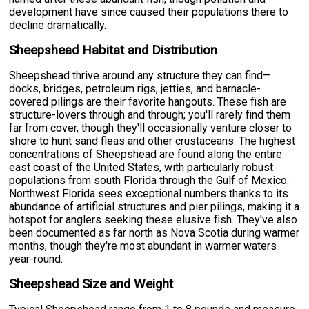
development have since caused their populations there to
decline dramatically.
Sheepshead Habitat and Distribution
Sheepshead thrive around any structure they can find—
docks, bridges, petroleum rigs, jetties, and barnacle-
covered pilings are their favorite hangouts. These fish are
structure-lovers through and through; you'll rarely find them
far from cover, though they'll occasionally venture closer to
shore to hunt sand fleas and other crustaceans. The highest
concentrations of Sheepshead are found along the entire
east coast of the United States, with particularly robust
populations from south Florida through the Gulf of Mexico.
Northwest Florida sees exceptional numbers thanks to its
abundance of artificial structures and pier pilings, making it a
hotspot for anglers seeking these elusive fish. They've also
been documented as far north as Nova Scotia during warmer
months, though they're most abundant in warmer waters
year-round.
Sheepshead Size and Weight