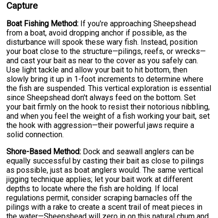
Capture
Boat Fishing Method:
If you're approaching Sheepshead
from a boat, avoid dropping anchor if possible, as the
disturbance will spook these wary fish. Instead, position
your boat close to the structure—pilings, reefs, or wrecks—
and cast your bait as near to the cover as you safely can.
Use light tackle and allow your bait to hit bottom, then
slowly bring it up in 1-foot increments to determine where
the fish are suspended. This vertical exploration is essential
since Sheepshead don't always feed on the bottom. Set
your bait firmly on the hook to resist their notorious nibbling,
and when you feel the weight of a fish working your bait, set
the hook with aggression—their powerful jaws require a
solid connection.
Shore-Based Method:
Dock and seawall anglers can be
equally successful by casting their bait as close to pilings
as possible, just as boat anglers would. The same vertical
jigging technique applies; let your bait work at different
depths to locate where the fish are holding. If local
regulations permit, consider scraping barnacles off the
pilings with a rake to create a scent trail of meat pieces in
the water—Sheepshead will zero in on this natural chum and