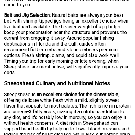
come to you.
Bait and Jig Selection:
Natural baits are always your best
bet, with shrimp-tipped jigs being an excellent choice when
live bait isn't available. The heavier weight of a jig helps
keep your presentation near the structure and prevents the
current from dragging it away. Around popular fishing
destinations in Florida and the Gulf, guides often
recommend fiddler crabs and stone crabs as premium
options. Fresh shrimp, clams, and squid also work well.
Timing your trip for early morning or late evening, when
Sheepshead are most active, will significantly improve your
odds.
Sheepshead Culinary and Nutritional Notes
Sheepshead is
an excellent choice for the dinner table
,
offering delicate white flesh with a mild, slightly sweet
flavor that appeals to most palates. The fish is rich in protein
and omega-3 fatty acids, making it a nutritious addition to
any diet, and it's notably low in mercury, so you can enjoy it
without health concerns. A diet rich in Sheepshead can
support heart health by helping to lower blood pressure and
reduce the risk of heart disease, while also supporting brain