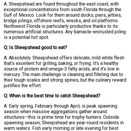
A: Sheepshead are found throughout the east coast, with
exceptional concentrations from south Florida through the
Gulf of Mexico. Look for them around docks, piers, jetties,
bridge pilings, offshore reefs, wrecks, and oil platforms.
Northwest Florida is particularly productive thanks to its
numerous artificial structures. Any barnacle-encrusted piling
is a potential hot spot.
Q: Is Sheepshead good to eat?
A: Absolutely. Sheepshead offers delicate, mild white flesh
that's excellent for grilling, baking, or frying. It's a healthy
source of protein and omega-3 fatty acids, and it's low in
mercury. The main challenge is cleaning and filleting due to
their tough scales and strong spines, but the culinary reward
justifies the effort.
Q: When is the best time to catch Sheepshead?
A: Early spring, February through April, is peak spawning
season when massive aggregations gather around
structures—this is prime time for trophy hunters. Outside
spawning season, Sheepshead are year-round residents in
warm waters. Fish early morning or late evening for best