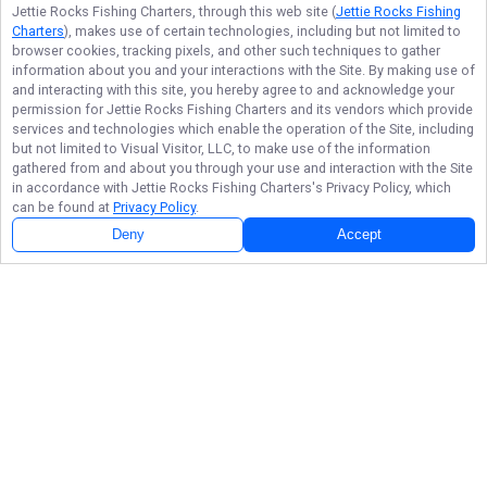
Jettie Rocks Fishing Charters
, through this web site (
Jettie Rocks Fishing
Charters
), makes use of certain technologies, including but not limited to
browser cookies, tracking pixels, and other such techniques to gather
information about you and your interactions with the Site. By making use of
and interacting with this site, you hereby agree to and acknowledge your
permission for
Jettie Rocks Fishing Charters
and its vendors which provide
services and technologies which enable the operation of the Site, including
but not limited to Visual Visitor, LLC, to make use of the information
gathered from and about you through your use and interaction with the Site
in accordance with
Jettie Rocks Fishing Charters
's Privacy Policy, which
can be found at
Privacy Policy
.
Deny
Accept