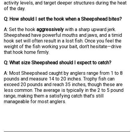
activity levels, and target deeper structures during the heat
of the day.
Q: How should I set the hook when a Sheepshead bites?
A: Set the hook
aggressively
with a sharp upward jerk.
Sheepshead have powerful mouths and jaws, and a timid
hook set will often result in a lost fish. Once you feel the
weight of the fish working your bait, don't hesitate—drive
that hook home firmly.
Q: What size Sheepshead should I expect to catch?
A: Most Sheepshead caught by anglers range from 1 to 8
pounds and measure 14 to 20 inches. Trophy fish can
exceed 20 pounds and reach 35 inches, though these are
less common. The average is typically in the 2 to 5 pound
range, making them a satisfying catch that's still
manageable for most anglers.