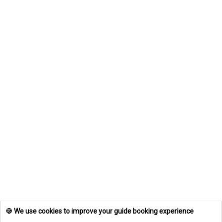
🍪 We use cookies to improve your guide booking experience