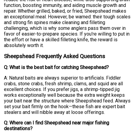
function, boosting immunity, and aiding muscle growth and
repair. Whether grilled, baked, or fried, Sheepshead makes
an exceptional meal. However, be warned: their tough scales
and strong fin spines make cleaning and filleting
challenging, which is why some anglers pass them over in
favor of easier-to-prepare species. If you're willing to put in
the effort or have a skilled filleting knife, the reward is
absolutely worth it.
Sheepshead Frequently Asked Questions
Q: What is the best bait for catching Sheepshead?
A: Natural baits are always superior to artificials. Fiddler
crabs, stone crabs, fresh shrimp, clams, and squid are all
excellent choices. If you prefer jigs, a shrimp-tipped jig
works exceptionally well because the extra weight keeps
your bait near the structure where Sheepshead feed. Always
set your bait firmly on the hook—these fish are expert bait
stealers and will nibble away at loose offerings.
Q: Where can I find Sheepshead near major fishing
destinations?