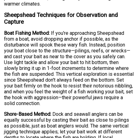
warmer climates.
Sheepshead Techniques for Observation and
Capture
Boat Fishing Method:
If you're approaching Sheepshead
from a boat, avoid dropping anchor if possible, as the
disturbance will spook these wary fish. Instead, position
your boat close to the structure—pilings, reefs, or wrecks—
and cast your bait as near to the cover as you safely can.
Use light tackle and allow your bait to hit bottom, then
slowly bring it up in 1-foot increments to determine where
the fish are suspended. This vertical exploration is essential
since Sheepshead don't always feed on the bottom. Set
your bait firmly on the hook to resist their notorious nibbling,
and when you feel the weight of a fish working your bait, set
the hook with aggression—their powerful jaws require a
solid connection.
Shore-Based Method:
Dock and seawall anglers can be
equally successful by casting their bait as close to pilings
as possible, just as boat anglers would. The same vertical
jigging technique applies; let your bait work at different
depths to locate where the fish are holding. If local