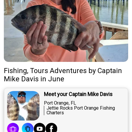
Fishing, Tours Adventures
by
Captain
Mike Davis
in June
Meet your Captain Mike Davis
Port Orange, FL
Jettie Rocks Port Orange Fishing
Charters