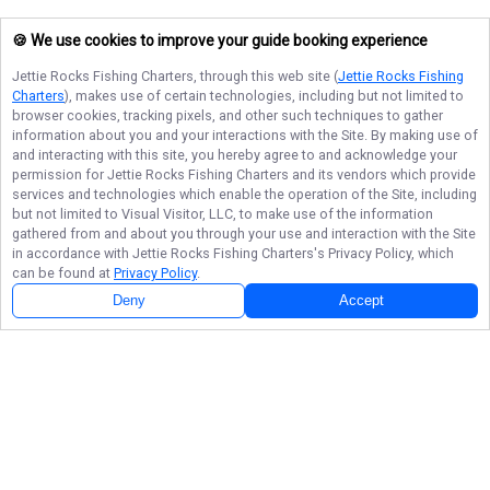
🍪 We use cookies to improve your guide booking experience
Jettie Rocks Fishing Charters
, through this web site (
Jettie Rocks Fishing
Charters
), makes use of certain technologies, including but not limited to
browser cookies, tracking pixels, and other such techniques to gather
information about you and your interactions with the Site. By making use of
and interacting with this site, you hereby agree to and acknowledge your
permission for
Jettie Rocks Fishing Charters
and its vendors which provide
services and technologies which enable the operation of the Site, including
but not limited to Visual Visitor, LLC, to make use of the information
gathered from and about you through your use and interaction with the Site
in accordance with
Jettie Rocks Fishing Charters
's Privacy Policy, which
can be found at
Privacy Policy
.
Deny
Accept