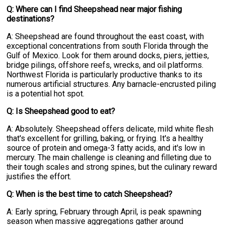
Q: Where can I find Sheepshead near major fishing
destinations?
A: Sheepshead are found throughout the east coast, with
exceptional concentrations from south Florida through the
Gulf of Mexico. Look for them around docks, piers, jetties,
bridge pilings, offshore reefs, wrecks, and oil platforms.
Northwest Florida is particularly productive thanks to its
numerous artificial structures. Any barnacle-encrusted piling
is a potential hot spot.
Q: Is Sheepshead good to eat?
A: Absolutely. Sheepshead offers delicate, mild white flesh
that's excellent for grilling, baking, or frying. It's a healthy
source of protein and omega-3 fatty acids, and it's low in
mercury. The main challenge is cleaning and filleting due to
their tough scales and strong spines, but the culinary reward
justifies the effort.
Q: When is the best time to catch Sheepshead?
A: Early spring, February through April, is peak spawning
season when massive aggregations gather around