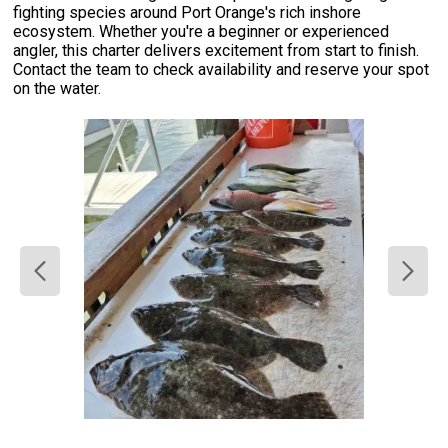
fighting species around Port Orange's rich inshore
ecosystem. Whether you're a beginner or experienced
angler, this charter delivers excitement from start to finish.
Contact the team to check availability and reserve your spot
on the water.