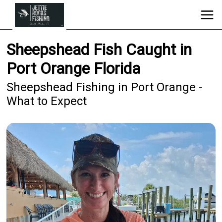
Sheepshead Fish Caught in
Port Orange Florida
Sheepshead Fishing in Port Orange -
What to Expect