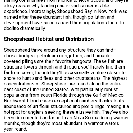
fishing communities from Florida to Nova Scotia, and they're
a key reason why landing one is such a memorable
experience. Interestingly, Sheepshead Bay in New York was
named after these abundant fish, though pollution and
development have since caused their populations there to
decline dramatically.
Sheepshead Habitat and Distribution
Sheepshead thrive around any structure they can find—
docks, bridges, petroleum rigs, jetties, and barnacle-
covered pilings are their favorite hangouts. These fish are
structure-lovers through and through; you'll rarely find them
far from cover, though they'll occasionally venture closer to
shore to hunt sand fleas and other crustaceans. The highest
concentrations of Sheepshead are found along the entire
east coast of the United States, with particularly robust
populations from south Florida through the Gulf of Mexico.
Northwest Florida sees exceptional numbers thanks to its
abundance of artificial structures and pier pilings, making it a
hotspot for anglers seeking these elusive fish. They've also
been documented as far north as Nova Scotia during warmer
months, though they're most abundant in warmer waters
year-round.