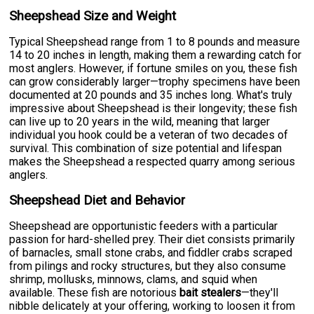
Sheepshead Size and Weight
Typical Sheepshead range from 1 to 8 pounds and measure
14 to 20 inches in length, making them a rewarding catch for
most anglers. However, if fortune smiles on you, these fish
can grow considerably larger—trophy specimens have been
documented at 20 pounds and 35 inches long. What's truly
impressive about Sheepshead is their longevity; these fish
can live up to 20 years in the wild, meaning that larger
individual you hook could be a veteran of two decades of
survival. This combination of size potential and lifespan
makes the Sheepshead a respected quarry among serious
anglers.
Sheepshead Diet and Behavior
Sheepshead are opportunistic feeders with a particular
passion for hard-shelled prey. Their diet consists primarily
of barnacles, small stone crabs, and fiddler crabs scraped
from pilings and rocky structures, but they also consume
shrimp, mollusks, minnows, clams, and squid when
available. These fish are notorious
bait stealers
—they'll
nibble delicately at your offering, working to loosen it from