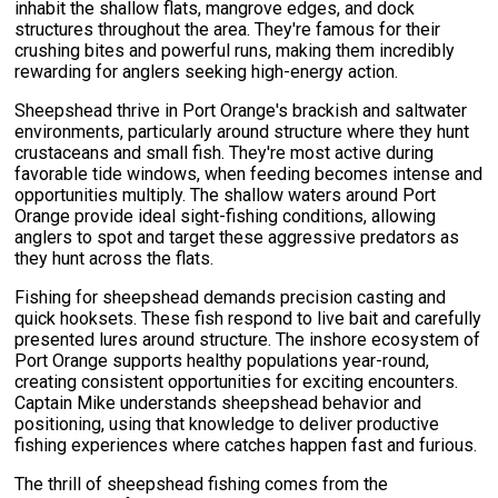
inhabit the shallow flats, mangrove edges, and dock
structures throughout the area. They're famous for their
crushing bites and powerful runs, making them incredibly
rewarding for anglers seeking high-energy action.
Sheepshead thrive in Port Orange's brackish and saltwater
environments, particularly around structure where they hunt
crustaceans and small fish. They're most active during
favorable tide windows, when feeding becomes intense and
opportunities multiply. The shallow waters around Port
Orange provide ideal sight-fishing conditions, allowing
anglers to spot and target these aggressive predators as
they hunt across the flats.
Fishing for sheepshead demands precision casting and
quick hooksets. These fish respond to live bait and carefully
presented lures around structure. The inshore ecosystem of
Port Orange supports healthy populations year-round,
creating consistent opportunities for exciting encounters.
Captain Mike understands sheepshead behavior and
positioning, using that knowledge to deliver productive
fishing experiences where catches happen fast and furious.
The thrill of sheepshead fishing comes from the