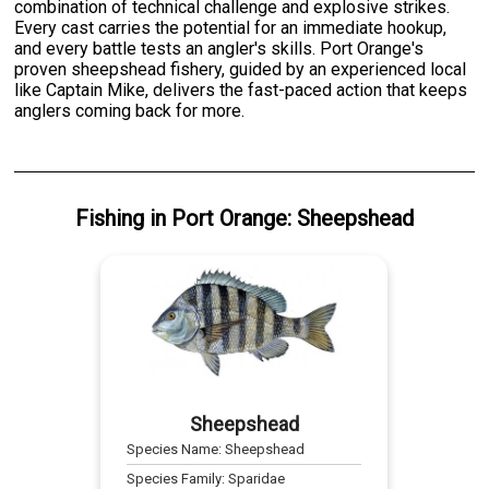
combination of technical challenge and explosive strikes.
Every cast carries the potential for an immediate hookup,
and every battle tests an angler's skills. Port Orange's
proven sheepshead fishery, guided by an experienced local
like Captain Mike, delivers the fast-paced action that keeps
anglers coming back for more.
Fishing
in
Port Orange
:
Sheepshead
Sheepshead
Species Name:
Sheepshead
Species Family:
Sparidae