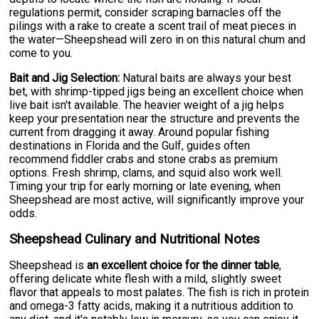
regulations permit, consider scraping barnacles off the
pilings with a rake to create a scent trail of meat pieces in
the water—Sheepshead will zero in on this natural chum and
come to you.
Bait and Jig Selection:
Natural baits are always your best
bet, with shrimp-tipped jigs being an excellent choice when
live bait isn't available. The heavier weight of a jig helps
keep your presentation near the structure and prevents the
current from dragging it away. Around popular fishing
destinations in Florida and the Gulf, guides often
recommend fiddler crabs and stone crabs as premium
options. Fresh shrimp, clams, and squid also work well.
Timing your trip for early morning or late evening, when
Sheepshead are most active, will significantly improve your
odds.
Sheepshead Culinary and Nutritional Notes
Sheepshead is
an excellent choice for the dinner table
,
offering delicate white flesh with a mild, slightly sweet
flavor that appeals to most palates. The fish is rich in protein
and omega-3 fatty acids, making it a nutritious addition to