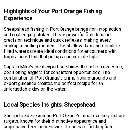
Highlights of Your Port Orange Fishing
Experience
Sheepshead fishing in Port Orange brings non-stop action
and challenging strikes. These powerful fish demand
precision technique and quick reflexes, making every
hookup a thrilling moment. The shallow flats and structure-
filled waters create ideal conditions for encounters with
trophy-sized fish that put up an incredible fight.
Captain Mike's local expertise shines through on every trip,
positioning anglers for consistent opportunities. The
combination of Port Orange's prime fishing grounds and
expert guidance creates the perfect recipe for an
unforgettable day on the water.
Local Species Insights: Sheepshead
Sheepshead are among Port Orange's most exciting inshore
targets, known for their distinctive appearance and
aggressive feeding behavior. These hard-fighting fish