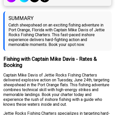
SUMMARY
Catch sheepshead on an exciting fishing adventure in
Port Orange, Florida with Captain Mike Davis of Jettie
Rocks Fishing Charters. This fast-paced inshore
experience delivers hard-fighting action and
memorable moments. Book your spot now.
Fishing with Captain Mike Davis - Rates &
Booking
Captain Mike Davis of Jettie Rocks Fishing Charters
delivered explosive action on Tuesday, June 24th, targeting
sheepshead in the Port Orange flats. This fishing adventure
combines technical skill with high-energy strikes and
memorable landings. Book your charter today and
experience the rush of inshore fishing with a guide who
knows these waters inside and out.
Jettie Rocks Fishing Charters specializes in targeting hard-