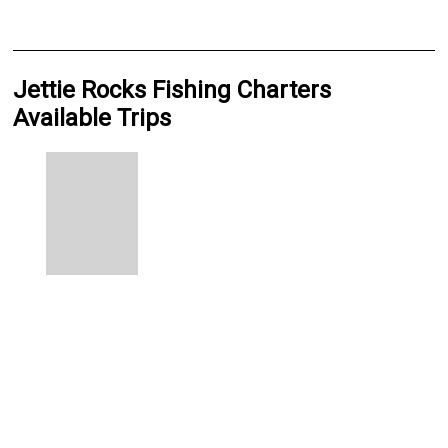
Jettie Rocks Fishing Charters
Available Trips