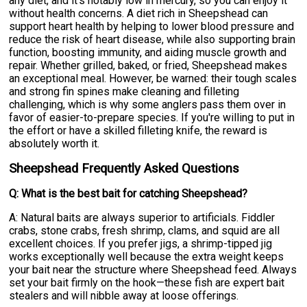
any diet, and it's notably low in mercury, so you can enjoy it
without health concerns. A diet rich in Sheepshead can
support heart health by helping to lower blood pressure and
reduce the risk of heart disease, while also supporting brain
function, boosting immunity, and aiding muscle growth and
repair. Whether grilled, baked, or fried, Sheepshead makes
an exceptional meal. However, be warned: their tough scales
and strong fin spines make cleaning and filleting
challenging, which is why some anglers pass them over in
favor of easier-to-prepare species. If you're willing to put in
the effort or have a skilled filleting knife, the reward is
absolutely worth it.
Sheepshead Frequently Asked Questions
Q: What is the best bait for catching Sheepshead?
A: Natural baits are always superior to artificials. Fiddler
crabs, stone crabs, fresh shrimp, clams, and squid are all
excellent choices. If you prefer jigs, a shrimp-tipped jig
works exceptionally well because the extra weight keeps
your bait near the structure where Sheepshead feed. Always
set your bait firmly on the hook—these fish are expert bait
stealers and will nibble away at loose offerings.