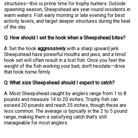
structures—this is prime time for trophy hunters. Outside
spawning season, Sheepshead are year-round residents in
warm waters. Fish early morning or late evening for best
activity levels, and target deeper structures during the heat
of the day.
Q: How should I set the hook when a Sheepshead bites?
A: Set the hook
aggressively
with a sharp upward jerk.
Sheepshead have powerful mouths and jaws, and a timid
hook set will often result in a lost fish. Once you feel the
weight of the fish working your bait, don't hesitate—drive
that hook home firmly.
Q: What size Sheepshead should I expect to catch?
A: Most Sheepshead caught by anglers range from 1 to 8
pounds and measure 14 to 20 inches. Trophy fish can
exceed 20 pounds and reach 35 inches, though these are
less common. The average is typically in the 2 to 5 pound
range, making them a satisfying catch that's still
manageable for most anglers.