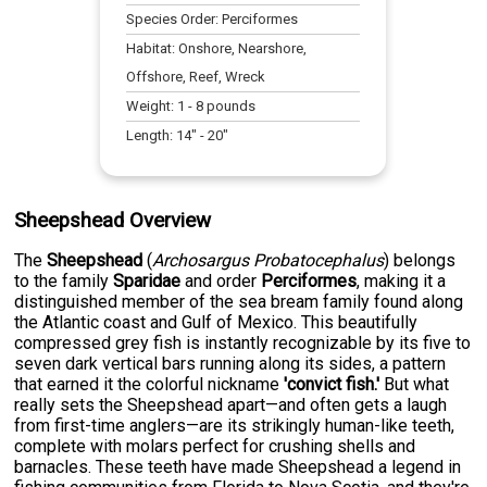
Species Order:
Perciformes
Habitat:
Onshore, Nearshore,
Offshore, Reef, Wreck
Weight:
1
-
8
pounds
Length:
14
" -
20
"
Sheepshead Overview
The
Sheepshead
(
Archosargus Probatocephalus
) belongs
to the family
Sparidae
and order
Perciformes
, making it a
distinguished member of the sea bream family found along
the Atlantic coast and Gulf of Mexico. This beautifully
compressed grey fish is instantly recognizable by its five to
seven dark vertical bars running along its sides, a pattern
that earned it the colorful nickname
'convict fish.'
But what
really sets the Sheepshead apart—and often gets a laugh
from first-time anglers—are its strikingly human-like teeth,
complete with molars perfect for crushing shells and
barnacles. These teeth have made Sheepshead a legend in