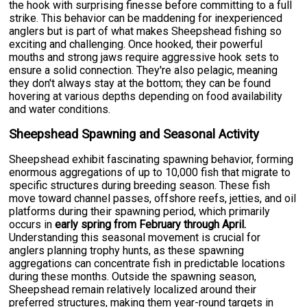
the hook with surprising finesse before committing to a full
strike. This behavior can be maddening for inexperienced
anglers but is part of what makes Sheepshead fishing so
exciting and challenging. Once hooked, their powerful
mouths and strong jaws require aggressive hook sets to
ensure a solid connection. They're also pelagic, meaning
they don't always stay at the bottom; they can be found
hovering at various depths depending on food availability
and water conditions.
Sheepshead Spawning and Seasonal Activity
Sheepshead exhibit fascinating spawning behavior, forming
enormous aggregations of up to 10,000 fish that migrate to
specific structures during breeding season. These fish
move toward channel passes, offshore reefs, jetties, and oil
platforms during their spawning period, which primarily
occurs in
early spring from February through April.
Understanding this seasonal movement is crucial for
anglers planning trophy hunts, as these spawning
aggregations can concentrate fish in predictable locations
during these months. Outside the spawning season,
Sheepshead remain relatively localized around their
preferred structures, making them year-round targets in