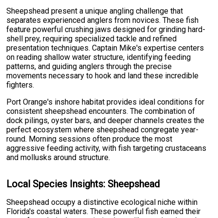
Sheepshead present a unique angling challenge that
separates experienced anglers from novices. These fish
feature powerful crushing jaws designed for grinding hard-
shell prey, requiring specialized tackle and refined
presentation techniques. Captain Mike's expertise centers
on reading shallow water structure, identifying feeding
patterns, and guiding anglers through the precise
movements necessary to hook and land these incredible
fighters.
Port Orange's inshore habitat provides ideal conditions for
consistent sheepshead encounters. The combination of
dock pilings, oyster bars, and deeper channels creates the
perfect ecosystem where sheepshead congregate year-
round. Morning sessions often produce the most
aggressive feeding activity, with fish targeting crustaceans
and mollusks around structure.
Local Species Insights: Sheepshead
Sheepshead occupy a distinctive ecological niche within
Florida's coastal waters. These powerful fish earned their