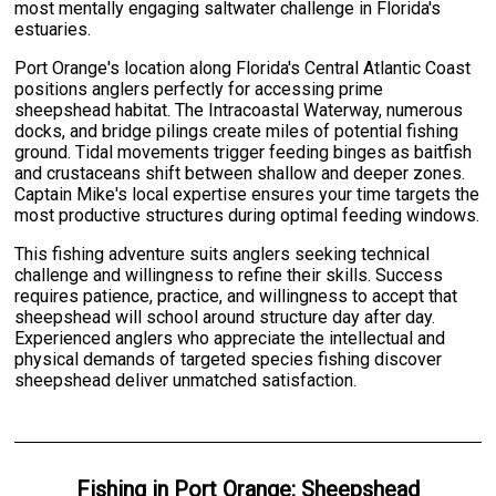
most mentally engaging saltwater challenge in Florida's
estuaries.
Port Orange's location along Florida's Central Atlantic Coast
positions anglers perfectly for accessing prime
sheepshead habitat. The Intracoastal Waterway, numerous
docks, and bridge pilings create miles of potential fishing
ground. Tidal movements trigger feeding binges as baitfish
and crustaceans shift between shallow and deeper zones.
Captain Mike's local expertise ensures your time targets the
most productive structures during optimal feeding windows.
This fishing adventure suits anglers seeking technical
challenge and willingness to refine their skills. Success
requires patience, practice, and willingness to accept that
sheepshead will school around structure day after day.
Experienced anglers who appreciate the intellectual and
physical demands of targeted species fishing discover
sheepshead deliver unmatched satisfaction.
Fishing
in
Port Orange
:
Sheepshead