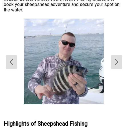
book your sheepshead adventure and secure your spot on
the water.
Highlights of Sheepshead Fishing