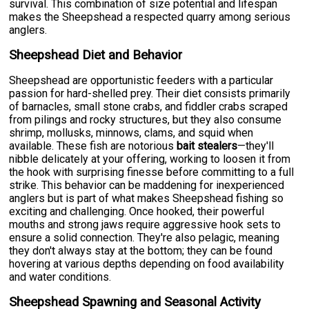
survival. This combination of size potential and lifespan
makes the Sheepshead a respected quarry among serious
anglers.
Sheepshead Diet and Behavior
Sheepshead are opportunistic feeders with a particular
passion for hard-shelled prey. Their diet consists primarily
of barnacles, small stone crabs, and fiddler crabs scraped
from pilings and rocky structures, but they also consume
shrimp, mollusks, minnows, clams, and squid when
available. These fish are notorious
bait stealers
—they'll
nibble delicately at your offering, working to loosen it from
the hook with surprising finesse before committing to a full
strike. This behavior can be maddening for inexperienced
anglers but is part of what makes Sheepshead fishing so
exciting and challenging. Once hooked, their powerful
mouths and strong jaws require aggressive hook sets to
ensure a solid connection. They're also pelagic, meaning
they don't always stay at the bottom; they can be found
hovering at various depths depending on food availability
and water conditions.
Sheepshead Spawning and Seasonal Activity