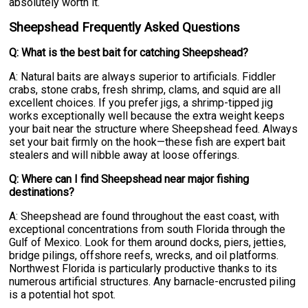
absolutely worth it.
Sheepshead Frequently Asked Questions
Q: What is the best bait for catching Sheepshead?
A: Natural baits are always superior to artificials. Fiddler
crabs, stone crabs, fresh shrimp, clams, and squid are all
excellent choices. If you prefer jigs, a shrimp-tipped jig
works exceptionally well because the extra weight keeps
your bait near the structure where Sheepshead feed. Always
set your bait firmly on the hook—these fish are expert bait
stealers and will nibble away at loose offerings.
Q: Where can I find Sheepshead near major fishing
destinations?
A: Sheepshead are found throughout the east coast, with
exceptional concentrations from south Florida through the
Gulf of Mexico. Look for them around docks, piers, jetties,
bridge pilings, offshore reefs, wrecks, and oil platforms.
Northwest Florida is particularly productive thanks to its
numerous artificial structures. Any barnacle-encrusted piling
is a potential hot spot.