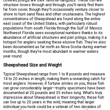
covered pilings are their favorite hangouts. These fish are
structure-lovers through and through; you'll rarely find them
far from cover, though they'll occasionally venture closer to
shore to hunt sand fleas and other crustaceans. The highest
concentrations of Sheepshead are found along the entire
east coast of the United States, with particularly robust
populations from south Florida through the Gulf of Mexico.
Northwest Florida sees exceptional numbers thanks to its
abundance of artificial structures and pier pilings, making it a
hotspot for anglers seeking these elusive fish. They've also
been documented as far north as Nova Scotia during warmer
months, though they're most abundant in warmer waters
year-round.
Sheepshead Size and Weight
Typical Sheepshead range from 1 to 8 pounds and measure
14 to 20 inches in length, making them a rewarding catch for
most anglers. However, if fortune smiles on you, these fish
can grow considerably larger—trophy specimens have been
documented at 20 pounds and 35 inches long. What's truly
impressive about Sheepshead is their longevity; these fish
can live up to 20 years in the wild, meaning that larger
individual you hook could be a veteran of two decades of