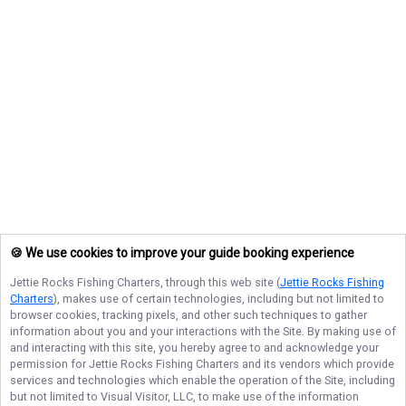
🍪 We use cookies to improve your guide booking experience
Jettie Rocks Fishing Charters
, through this web site (
Jettie Rocks Fishing
Charters
), makes use of certain technologies, including but not limited to
browser cookies, tracking pixels, and other such techniques to gather
information about you and your interactions with the Site. By making use of
and interacting with this site, you hereby agree to and acknowledge your
permission for
Jettie Rocks Fishing Charters
and its vendors which provide
services and technologies which enable the operation of the Site, including
but not limited to Visual Visitor, LLC, to make use of the information