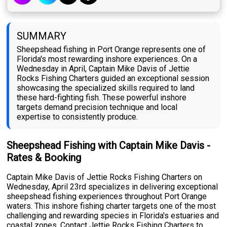
SUMMARY
Sheepshead fishing in Port Orange represents one of
Florida's most rewarding inshore experiences. On a
Wednesday in April, Captain Mike Davis of Jettie
Rocks Fishing Charters guided an exceptional session
showcasing the specialized skills required to land
these hard-fighting fish. These powerful inshore
targets demand precision technique and local
expertise to consistently produce.
Sheepshead Fishing with Captain Mike Davis -
Rates & Booking
Captain Mike Davis of Jettie Rocks Fishing Charters on
Wednesday, April 23rd specializes in delivering exceptional
sheepshead fishing experiences throughout Port Orange
waters. This inshore fishing charter targets one of the most
challenging and rewarding species in Florida's estuaries and
coastal zones. Contact Jettie Rocks Fishing Charters to