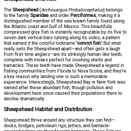
The
Sheepshead
(
Archosargus Probatocephalus
) belongs
to the family
Sparidae
and order
Perciformes
, making it a
distinguished member of the sea bream family found along
the Atlantic coast and Gulf of Mexico. This beautifully
compressed grey fish is instantly recognizable by its five to
seven dark vertical bars running along its sides, a pattern
that earned it the colorful nickname
'convict fish.'
But what
really sets the Sheepshead apart—and often gets a laugh
from first-time anglers—are its strikingly human-like teeth,
complete with molars perfect for crushing shells and
barnacles. These teeth have made Sheepshead a legend in
fishing communities from Florida to Nova Scotia, and they're
a key reason why landing one is such a memorable
experience. Interestingly, Sheepshead Bay in New York was
named after these abundant fish, though pollution and
development have since caused their populations there to
decline dramatically.
Sheepshead Habitat and Distribution
Sheepshead thrive around any structure they can find—
docks, bridges, petroleum rigs, jetties, and barnacle-