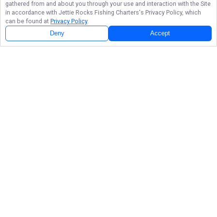
gathered from and about you through your use and interaction with the Site
in accordance with
Jettie Rocks Fishing Charters
's Privacy Policy, which
can be found at
Privacy Policy
.
Deny
Accept