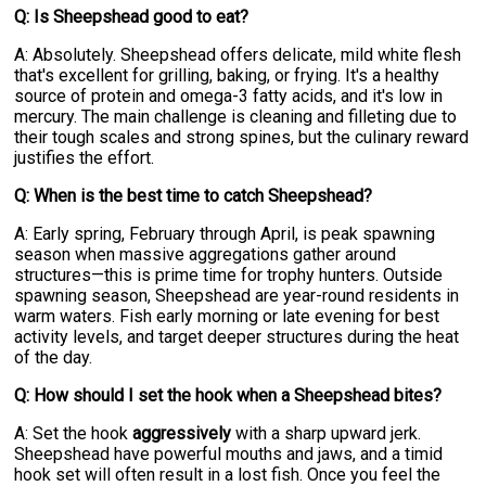
Q: Is Sheepshead good to eat?
A: Absolutely. Sheepshead offers delicate, mild white flesh
that's excellent for grilling, baking, or frying. It's a healthy
source of protein and omega-3 fatty acids, and it's low in
mercury. The main challenge is cleaning and filleting due to
their tough scales and strong spines, but the culinary reward
justifies the effort.
Q: When is the best time to catch Sheepshead?
A: Early spring, February through April, is peak spawning
season when massive aggregations gather around
structures—this is prime time for trophy hunters. Outside
spawning season, Sheepshead are year-round residents in
warm waters. Fish early morning or late evening for best
activity levels, and target deeper structures during the heat
of the day.
Q: How should I set the hook when a Sheepshead bites?
A: Set the hook
aggressively
with a sharp upward jerk.
Sheepshead have powerful mouths and jaws, and a timid
hook set will often result in a lost fish. Once you feel the