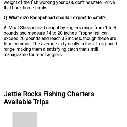
weight of the fish working your bait, don't hesitate—drive
that hook home firmly.
Q: What size Sheepshead should I expect to catch?
A: Most Sheepshead caught by anglers range from 1 to 8
pounds and measure 14 to 20 inches. Trophy fish can
exceed 20 pounds and reach 35 inches, though these are
less common. The average is typically in the 2 to 5 pound
range, making them a satisfying catch that's still
manageable for most anglers.
Jettie Rocks Fishing Charters
Available Trips