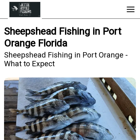
Sheepshead Fishing in Port
Orange Florida
Sheepshead Fishing in Port Orange -
What to Expect