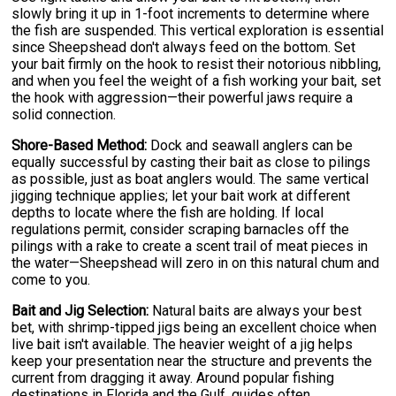
slowly bring it up in 1-foot increments to determine where
the fish are suspended. This vertical exploration is essential
since Sheepshead don't always feed on the bottom. Set
your bait firmly on the hook to resist their notorious nibbling,
and when you feel the weight of a fish working your bait, set
the hook with aggression—their powerful jaws require a
solid connection.
Shore-Based Method:
Dock and seawall anglers can be
equally successful by casting their bait as close to pilings
as possible, just as boat anglers would. The same vertical
jigging technique applies; let your bait work at different
depths to locate where the fish are holding. If local
regulations permit, consider scraping barnacles off the
pilings with a rake to create a scent trail of meat pieces in
the water—Sheepshead will zero in on this natural chum and
come to you.
Bait and Jig Selection:
Natural baits are always your best
bet, with shrimp-tipped jigs being an excellent choice when
live bait isn't available. The heavier weight of a jig helps
keep your presentation near the structure and prevents the
current from dragging it away. Around popular fishing
destinations in Florida and the Gulf, guides often