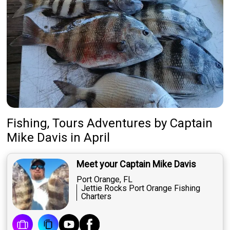
Fishing, Tours Adventures
by
Captain
Mike Davis
in April
Meet your Captain Mike Davis
Port Orange, FL
Jettie Rocks Port Orange Fishing
Charters