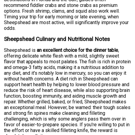
recommend fiddler crabs and stone crabs as premium
options. Fresh shrimp, clams, and squid also work well.
Timing your trip for early morning or late evening, when
Sheepshead are most active, will significantly improve your
odds.
Sheepshead Culinary and Nutritional Notes
Sheepshead is
an excellent choice for the dinner table
,
offering delicate white flesh with a mild, slightly sweet
flavor that appeals to most palates. The fish is rich in protein
and omega-3 fatty acids, making it a nutritious addition to
any diet, and it's notably low in mercury, so you can enjoy it
without health concerns. A diet rich in Sheepshead can
support heart health by helping to lower blood pressure and
reduce the risk of heart disease, while also supporting brain
function, boosting immunity, and aiding muscle growth and
repair. Whether grilled, baked, or fried, Sheepshead makes
an exceptional meal. However, be warned: their tough scales
and strong fin spines make cleaning and filleting
challenging, which is why some anglers pass them over in
favor of easier-to-prepare species. If you're willing to put in
the effort or have a skilled filleting knife, the reward is