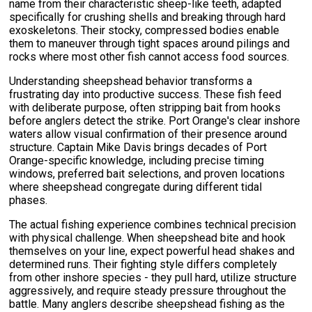
name from their characteristic sheep-like teeth, adapted
specifically for crushing shells and breaking through hard
exoskeletons. Their stocky, compressed bodies enable
them to maneuver through tight spaces around pilings and
rocks where most other fish cannot access food sources.
Understanding sheepshead behavior transforms a
frustrating day into productive success. These fish feed
with deliberate purpose, often stripping bait from hooks
before anglers detect the strike. Port Orange's clear inshore
waters allow visual confirmation of their presence around
structure. Captain Mike Davis brings decades of Port
Orange-specific knowledge, including precise timing
windows, preferred bait selections, and proven locations
where sheepshead congregate during different tidal
phases.
The actual fishing experience combines technical precision
with physical challenge. When sheepshead bite and hook
themselves on your line, expect powerful head shakes and
determined runs. Their fighting style differs completely
from other inshore species - they pull hard, utilize structure
aggressively, and require steady pressure throughout the
battle. Many anglers describe sheepshead fishing as the