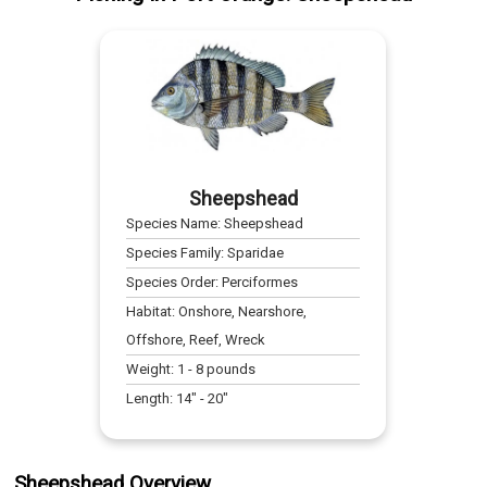
Sheepshead
Species Name:
Sheepshead
Species Family:
Sparidae
Species Order:
Perciformes
Habitat:
Onshore, Nearshore,
Offshore, Reef, Wreck
Weight:
1
-
8
pounds
Length:
14
" -
20
"
Sheepshead Overview