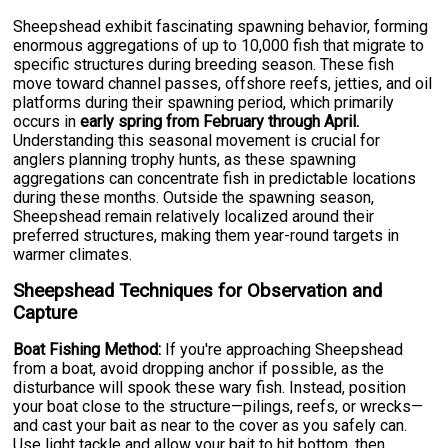
Sheepshead exhibit fascinating spawning behavior, forming
enormous aggregations of up to 10,000 fish that migrate to
specific structures during breeding season. These fish
move toward channel passes, offshore reefs, jetties, and oil
platforms during their spawning period, which primarily
occurs in
early spring from February through April.
Understanding this seasonal movement is crucial for
anglers planning trophy hunts, as these spawning
aggregations can concentrate fish in predictable locations
during these months. Outside the spawning season,
Sheepshead remain relatively localized around their
preferred structures, making them year-round targets in
warmer climates.
Sheepshead Techniques for Observation and
Capture
Boat Fishing Method:
If you're approaching Sheepshead
from a boat, avoid dropping anchor if possible, as the
disturbance will spook these wary fish. Instead, position
your boat close to the structure—pilings, reefs, or wrecks—
and cast your bait as near to the cover as you safely can.
Use light tackle and allow your bait to hit bottom, then