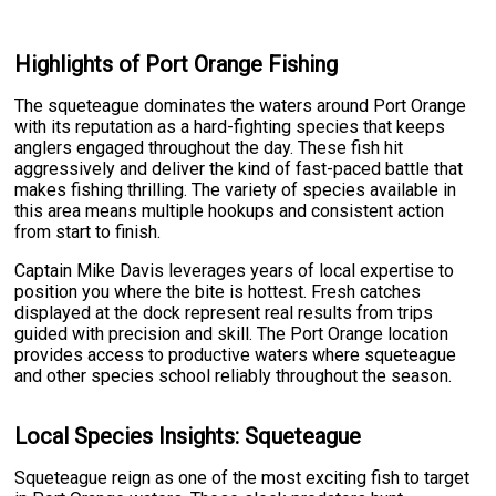
Highlights of Port Orange Fishing
The squeteague dominates the waters around Port Orange
with its reputation as a hard-fighting species that keeps
anglers engaged throughout the day. These fish hit
aggressively and deliver the kind of fast-paced battle that
makes fishing thrilling. The variety of species available in
this area means multiple hookups and consistent action
from start to finish.
Captain Mike Davis leverages years of local expertise to
position you where the bite is hottest. Fresh catches
displayed at the dock represent real results from trips
guided with precision and skill. The Port Orange location
provides access to productive waters where squeteague
and other species school reliably throughout the season.
Local Species Insights: Squeteague
Squeteague reign as one of the most exciting fish to target