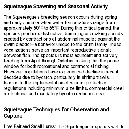
Squeteague Spawning and Seasonal Activity
The Squeteague's breeding season occurs during spring
and early summer when water temperatures range from
approximately
50°F to 65°F
. During this critical period, the
species produces distinctive drumming or croaking sounds
created by contractions of abdominal muscles against the
swim bladder—a behavior unique to the drum family. These
vocalizations serve as important reproductive signals
between fish. The species is most abundant and actively
feeding from
April through October
, making this the prime
window for both recreational and commercial fishing.
However, populations have experienced decline in recent
decades due to bycatch, particularly in shrimp trawls,
leading to the implementation of various protective
regulations including minimum size limits, commercial creel
restrictions, and mandatory bycatch reduction gear.
Squeteague Techniques for Observation and
Capture
Live Bait and Small Lures:
The Squeteague responds well to