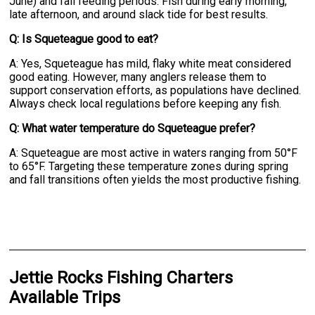
June) and fall feeding periods. Fish during early morning,
late afternoon, and around slack tide for best results.
Q: Is Squeteague good to eat?
A: Yes, Squeteague has mild, flaky white meat considered
good eating. However, many anglers release them to
support conservation efforts, as populations have declined.
Always check local regulations before keeping any fish.
Q: What water temperature do Squeteague prefer?
A: Squeteague are most active in waters ranging from 50°F
to 65°F. Targeting these temperature zones during spring
and fall transitions often yields the most productive fishing.
Jettie Rocks Fishing Charters
Available Trips