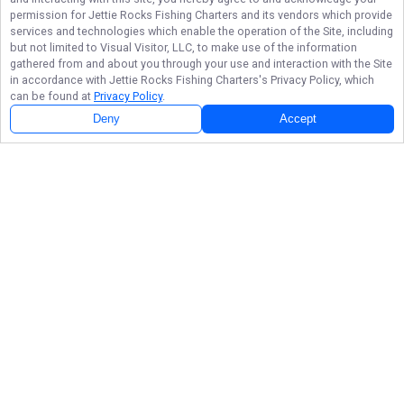
permission for
Jettie Rocks Fishing Charters
and its vendors which provide
services and technologies which enable the operation of the Site, including
but not limited to Visual Visitor, LLC, to make use of the information
gathered from and about you through your use and interaction with the Site
in accordance with
Jettie Rocks Fishing Charters
's Privacy Policy, which
can be found at
Privacy Policy
.
Deny
Accept