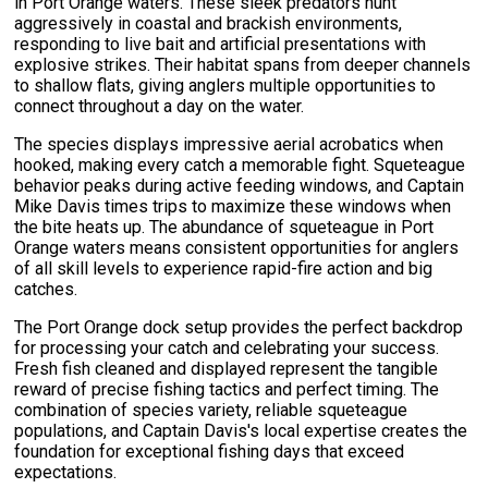
in Port Orange waters. These sleek predators hunt
aggressively in coastal and brackish environments,
responding to live bait and artificial presentations with
explosive strikes. Their habitat spans from deeper channels
to shallow flats, giving anglers multiple opportunities to
connect throughout a day on the water.
The species displays impressive aerial acrobatics when
hooked, making every catch a memorable fight. Squeteague
behavior peaks during active feeding windows, and Captain
Mike Davis times trips to maximize these windows when
the bite heats up. The abundance of squeteague in Port
Orange waters means consistent opportunities for anglers
of all skill levels to experience rapid-fire action and big
catches.
The Port Orange dock setup provides the perfect backdrop
for processing your catch and celebrating your success.
Fresh fish cleaned and displayed represent the tangible
reward of precise fishing tactics and perfect timing. The
combination of species variety, reliable squeteague
populations, and Captain Davis's local expertise creates the
foundation for exceptional fishing days that exceed
expectations.