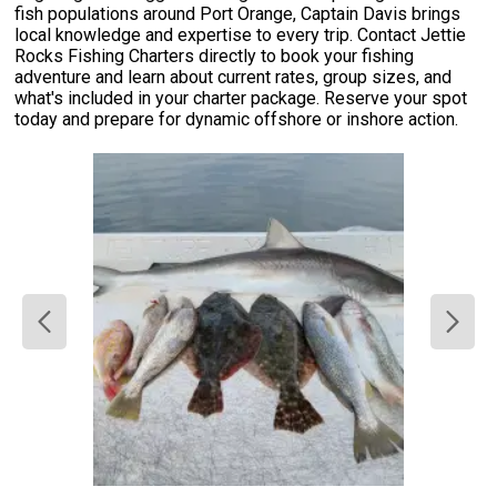
fish populations around Port Orange, Captain Davis brings
local knowledge and expertise to every trip. Contact Jettie
Rocks Fishing Charters directly to book your fishing
adventure and learn about current rates, group sizes, and
what's included in your charter package. Reserve your spot
today and prepare for dynamic offshore or inshore action.