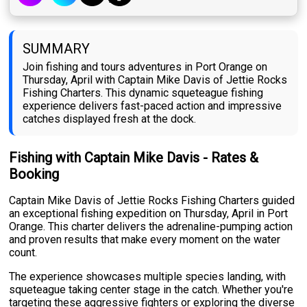
SUMMARY
Join fishing and tours adventures in Port Orange on
Thursday, April with Captain Mike Davis of Jettie Rocks
Fishing Charters. This dynamic squeteague fishing
experience delivers fast-paced action and impressive
catches displayed fresh at the dock.
Fishing with Captain Mike Davis - Rates &
Booking
Captain Mike Davis of Jettie Rocks Fishing Charters guided
an exceptional fishing expedition on Thursday, April in Port
Orange. This charter delivers the adrenaline-pumping action
and proven results that make every moment on the water
count.
The experience showcases multiple species landing, with
squeteague taking center stage in the catch. Whether you're
targeting these aggressive fighters or exploring the diverse