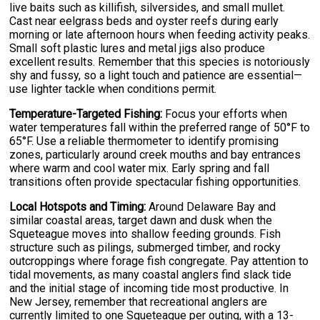
live baits such as killifish, silversides, and small mullet.
Cast near eelgrass beds and oyster reefs during early
morning or late afternoon hours when feeding activity peaks.
Small soft plastic lures and metal jigs also produce
excellent results. Remember that this species is notoriously
shy and fussy, so a light touch and patience are essential—
use lighter tackle when conditions permit.
Temperature-Targeted Fishing:
Focus your efforts when
water temperatures fall within the preferred range of 50°F to
65°F. Use a reliable thermometer to identify promising
zones, particularly around creek mouths and bay entrances
where warm and cool water mix. Early spring and fall
transitions often provide spectacular fishing opportunities.
Local Hotspots and Timing:
Around Delaware Bay and
similar coastal areas, target dawn and dusk when the
Squeteague moves into shallow feeding grounds. Fish
structure such as pilings, submerged timber, and rocky
outcroppings where forage fish congregate. Pay attention to
tidal movements, as many coastal anglers find slack tide
and the initial stage of incoming tide most productive. In
New Jersey, remember that recreational anglers are
currently limited to one Squeteague per outing, with a 13-