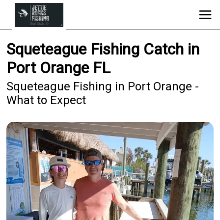
Squeteague Fishing Catch in
Port Orange FL
Squeteague Fishing in Port Orange -
What to Expect