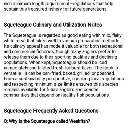
inch minimum length requirement—regulations that help
sustain this treasured fishery for future generations.
Squeteague Culinary and Utilization Notes
The Squeteague is regarded as good eating with mild, flaky
white meat that takes well to various preparation methods.
Its culinary appeal has made it valuable for both recreational
and commercial fisheries, though many anglers prefer to
release them due to their sporting qualities and declining
populations. When kept, Squeteague should be iced
immediately and filleted fresh for best flavor. The flesh is
versatile—it can be pan-fried, baked, grilled, or poached.
From a sustainability perspective, checking local regulations
and respecting minimum size limits ensures this species
remains available for future anglers and coastal
communities that depend on healthy fish populations.
Squeteague Frequently Asked Questions
Q: Why is the Squeteague called Weakfish?