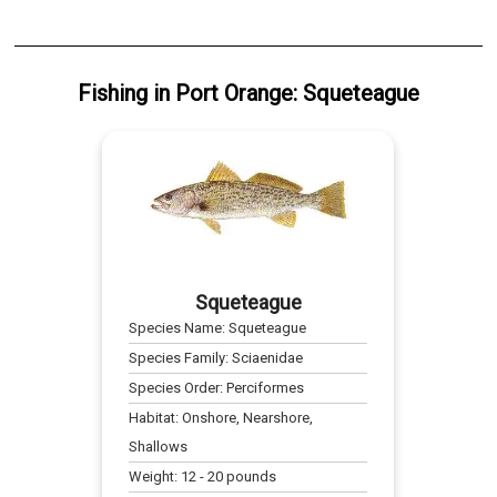
Fishing
in
Port Orange
:
Squeteague
Squeteague
Species Name:
Squeteague
Species Family:
Sciaenidae
Species Order:
Perciformes
Habitat:
Onshore, Nearshore,
Shallows
Weight:
12
-
20
pounds