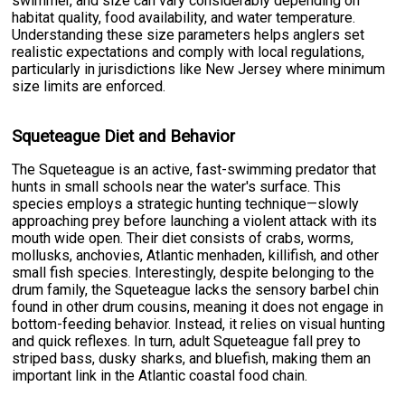
swimmer, and size can vary considerably depending on
habitat quality, food availability, and water temperature.
Understanding these size parameters helps anglers set
realistic expectations and comply with local regulations,
particularly in jurisdictions like New Jersey where minimum
size limits are enforced.
Squeteague Diet and Behavior
The Squeteague is an active, fast-swimming predator that
hunts in small schools near the water's surface. This
species employs a strategic hunting technique—slowly
approaching prey before launching a violent attack with its
mouth wide open. Their diet consists of crabs, worms,
mollusks, anchovies, Atlantic menhaden, killifish, and other
small fish species. Interestingly, despite belonging to the
drum family, the Squeteague lacks the sensory barbel chin
found in other drum cousins, meaning it does not engage in
bottom-feeding behavior. Instead, it relies on visual hunting
and quick reflexes. In turn, adult Squeteague fall prey to
striped bass, dusky sharks, and bluefish, making them an
important link in the Atlantic coastal food chain.