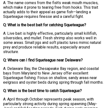
A: The name comes from the fish's weak mouth muscles,
which make it prone to tearing free from hooks. This trait
actually adds to their appeal as game fish—landing a
Squeteague requires finesse and a careful fight.
Q: What is the best bait for catching Squeteague?
A: Live bait is highly effective, particularly small killifish,
silversides, and mullet. Fresh shrimp also works well in
some areas. Small jigs and soft plastic lures mimic natural
prey and produce reliable results, especially around
structure.
Q: Where can I find Squeteague near Delaware?
A: Delaware Bay, the Chesapeake Bay region, and coastal
bays from Maryland to New Jersey offer excellent
Squeteague fishing. Focus on shallow, sandy areas near
eelgrass and oyster beds during spring through fall months.
Q: When is the best time to catch Squeteague?
A: April through October represents peak season, with
particularly strong activity during spring spawning (May-