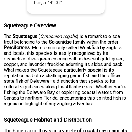
Length:
14
" -
39
"
Squeteague Overview
The
Squeteague
(
Cynoscion regalis
) is a remarkable sea
trout belonging to the
Sciaenidae
family within the order
Perciformes
. More commonly called Weakfish by anglers
and locals, this species is easily recognized by its
distinctive olive-green coloring with iridescent gold, green,
copper, and lavender freckles adorning its sides and back.
What makes the Squeteague particularly special is its
reputation as both a challenging game fish and the official
state fish of Delaware—a distinction that speaks to its
cultural significance along the Atlantic coast. Whether you're
fishing the Delaware Bay or exploring coastal waters from
Canada to northern Florida, encountering this spirited fish is
a genuine highlight of any angling adventure.
Squeteague Habitat and Distribution
The Squeteague thrives in a variety of coastal environments,