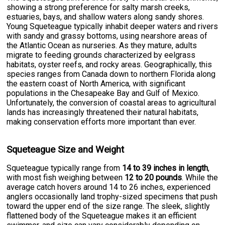
showing a strong preference for salty marsh creeks,
estuaries, bays, and shallow waters along sandy shores.
Young Squeteague typically inhabit deeper waters and rivers
with sandy and grassy bottoms, using nearshore areas of
the Atlantic Ocean as nurseries. As they mature, adults
migrate to feeding grounds characterized by eelgrass
habitats, oyster reefs, and rocky areas. Geographically, this
species ranges from Canada down to northern Florida along
the eastern coast of North America, with significant
populations in the Chesapeake Bay and Gulf of Mexico.
Unfortunately, the conversion of coastal areas to agricultural
lands has increasingly threatened their natural habitats,
making conservation efforts more important than ever.
Squeteague Size and Weight
Squeteague typically range from
14 to 39 inches in length
,
with most fish weighing between
12 to 20 pounds
. While the
average catch hovers around 14 to 26 inches, experienced
anglers occasionally land trophy-sized specimens that push
toward the upper end of the size range. The sleek, slightly
flattened body of the Squeteague makes it an efficient