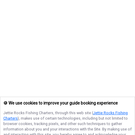
🍪 We use cookies to improve your guide booking experience
Jettie Rocks Fishing Charters
, through this web site (
Jettie Rocks Fishing
Charters
), makes use of certain technologies, including but not limited to
browser cookies, tracking pixels, and other such techniques to gather
information about you and your interactions with the Site. By making use of
and interacting with this site, you hereby agree to and acknowledge your