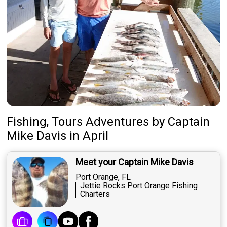
Fishing, Tours Adventures
by
Captain
Mike Davis
in April
Meet your Captain Mike Davis
Port Orange, FL
Jettie Rocks Port Orange Fishing
Charters