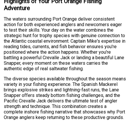
Highlights of Your Port Orange Fishing
Adventure
The waters surrounding Port Orange deliver consistent
action for both experienced anglers and newcomers eager
to test their skills. Your day on the water combines the
strategic hunt for trophy species with genuine connection to
the Atlantic coastal environment. Captain Mike's expertise in
reading tides, currents, and fish behavior ensures you're
positioned where the action happens. Whether you're
battling a powerful Crevalle Jack or landing a beautiful Lane
Snapper, every moment on these waters carries the
authentic edge of real saltwater fishing.
The diverse species available throughout the season means
variety in your fishing experience. The Spanish Mackerel
brings explosive strikes and lightning-fast runs, the Lane
Snapper offers steady bottom fishing challenges, and the
Pacific Crevalle Jack delivers the ultimate test of angler
strength and technique. This combination creates a
complete inshore fishing narrative that showcases why Port
Orange anglers keep returning to these productive grounds.