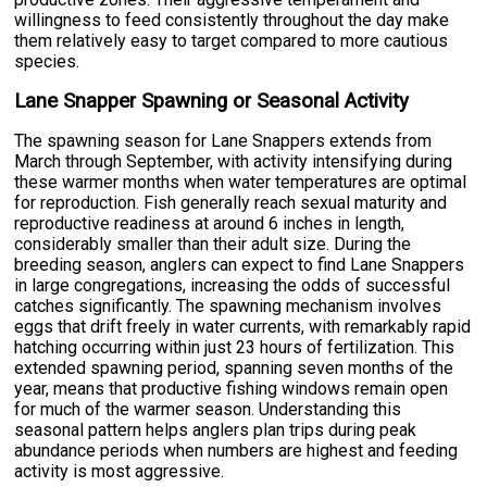
willingness to feed consistently throughout the day make
them relatively easy to target compared to more cautious
species.
Lane Snapper Spawning or Seasonal Activity
The spawning season for Lane Snappers extends from
March through September, with activity intensifying during
these warmer months when water temperatures are optimal
for reproduction. Fish generally reach sexual maturity and
reproductive readiness at around 6 inches in length,
considerably smaller than their adult size. During the
breeding season, anglers can expect to find Lane Snappers
in large congregations, increasing the odds of successful
catches significantly. The spawning mechanism involves
eggs that drift freely in water currents, with remarkably rapid
hatching occurring within just 23 hours of fertilization. This
extended spawning period, spanning seven months of the
year, means that productive fishing windows remain open
for much of the warmer season. Understanding this
seasonal pattern helps anglers plan trips during peak
abundance periods when numbers are highest and feeding
activity is most aggressive.