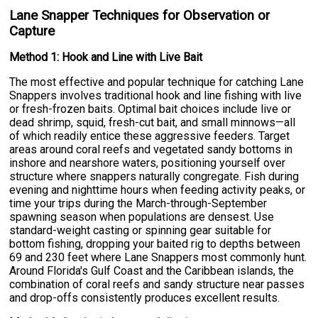
Lane Snapper Techniques for Observation or
Capture
Method 1: Hook and Line with Live Bait
The most effective and popular technique for catching Lane
Snappers involves traditional hook and line fishing with live
or fresh-frozen baits. Optimal bait choices include live or
dead shrimp, squid, fresh-cut bait, and small minnows—all
of which readily entice these aggressive feeders. Target
areas around coral reefs and vegetated sandy bottoms in
inshore and nearshore waters, positioning yourself over
structure where snappers naturally congregate. Fish during
evening and nighttime hours when feeding activity peaks, or
time your trips during the March-through-September
spawning season when populations are densest. Use
standard-weight casting or spinning gear suitable for
bottom fishing, dropping your baited rig to depths between
69 and 230 feet where Lane Snappers most commonly hunt.
Around Florida's Gulf Coast and the Caribbean islands, the
combination of coral reefs and sandy structure near passes
and drop-offs consistently produces excellent results.