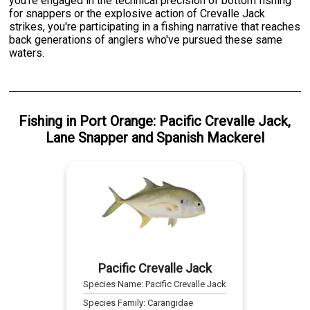
you're engaged in the technical precision of bottom fishing
for snappers or the explosive action of Crevalle Jack
strikes, you're participating in a fishing narrative that reaches
back generations of anglers who've pursued these same
waters.
Fishing
in
Port Orange
:
Pacific Crevalle Jack
,
Lane Snapper
and
Spanish Mackerel
Pacific Crevalle Jack
Species Name:
Pacific Crevalle Jack
Species Family:
Carangidae