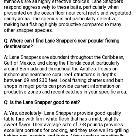
minnows are all highly effective choices. Lane Snappers
respond aggressively to these baits, particularly when
presented on the ocean floor near coral reefs and vegetated
sandy areas. The species is not particularly selective,
making bait fishing highly productive compared to many
other snapper species.
Q: Where can I find Lane Snappers near popular fishing
destinations?
A: Lane Snappers are abundant throughout the Caribbean,
Gulf of Mexico, and along the Florida coast, particularly
around Bermuda and throughout the Antilles. Focus on
inshore and nearshore coral reef structures in depths
between 69 and 230 feet. Local fishing charters and bait
shops in major ports can provide current information on
productive zones and recent catches in your specific area.
Q: Is the Lane Snapper good to eat?
A: Yes, absolutely! Lane Snappers provide good-quality
table fare with firm, white flesh that has a mild, slightly
sweet flavor. Their average size of 7-8 pounds provides
excellent portions for cooking, and they take well to grilling,