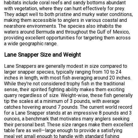
habitats include coral reefs and sandy bottoms abundant
with vegetation, where they can hunt effectively for prey.
They adapt well to both pristine and murky water conditions,
making them accessible to anglers in various coastal and
nearshore environments. The species also inhabits the
waters around Bermuda and throughout the Gulf of Mexico,
providing excellent opportunities for targeting them across
a wide geographic range.
Lane Snapper Size and Weight
Lane Snappers are generally modest in size compared to
larger snapper species, typically ranging from 10 to 24
inches in length, with most fish averaging around 20 inches.
While they're not considered trophy fish in the traditional
sense, their spirited fighting ability makes them exciting
quarry regardless of size. Weight-wise, these fish generally
tip the scales at a minimum of 3 pounds, with average
catches hovering around 7 pounds. The current world record
for a Lane Snapper stands at an impressive 8 pounds and 3
ounces, a benchmark that motivates many anglers seeking
their personal best. These size ranges make them excellent
table fare as well—large enough to provide a satisfying
meal yet small enough to handle with standard fishing