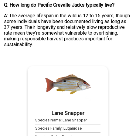
Q: How long do Pacific Crevalle Jacks typically live?
A: The average lifespan in the wild is 12 to 15 years, though
some individuals have been documented living as long as
37 years. Their longevity and relatively slow reproductive
rate mean they're somewhat vulnerable to overfishing,
making responsible harvest practices important for
sustainability.
Lane Snapper
Species Name:
Lane Snapper
Species Family:
Lutjanidae