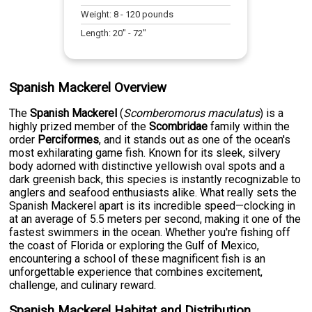
Weight:
8
-
120
pounds
Length:
20
" -
72
"
Spanish Mackerel Overview
The
Spanish Mackerel
(
Scomberomorus maculatus
) is a
highly prized member of the
Scombridae
family within the
order
Perciformes
, and it stands out as one of the ocean's
most exhilarating game fish. Known for its sleek, silvery
body adorned with distinctive yellowish oval spots and a
dark greenish back, this species is instantly recognizable to
anglers and seafood enthusiasts alike. What really sets the
Spanish Mackerel apart is its incredible speed—clocking in
at an average of 5.5 meters per second, making it one of the
fastest swimmers in the ocean. Whether you're fishing off
the coast of Florida or exploring the Gulf of Mexico,
encountering a school of these magnificent fish is an
unforgettable experience that combines excitement,
challenge, and culinary reward.
Spanish Mackerel Habitat and Distribution