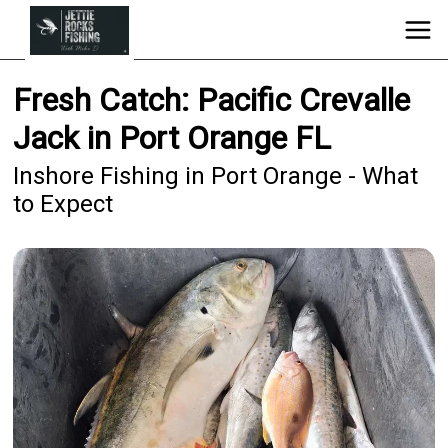
Fresh Catch: Pacific Crevalle
Jack in Port Orange FL
Inshore Fishing in Port Orange - What
to Expect