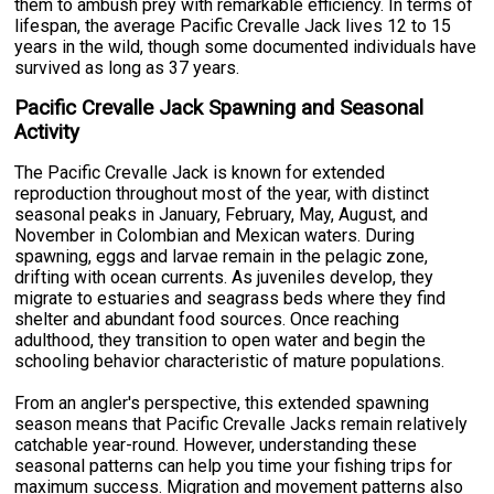
them to ambush prey with remarkable efficiency. In terms of
lifespan, the average Pacific Crevalle Jack lives 12 to 15
years in the wild, though some documented individuals have
survived as long as 37 years.
Pacific Crevalle Jack Spawning and Seasonal
Activity
The Pacific Crevalle Jack is known for extended
reproduction throughout most of the year, with distinct
seasonal peaks in January, February, May, August, and
November in Colombian and Mexican waters. During
spawning, eggs and larvae remain in the pelagic zone,
drifting with ocean currents. As juveniles develop, they
migrate to estuaries and seagrass beds where they find
shelter and abundant food sources. Once reaching
adulthood, they transition to open water and begin the
schooling behavior characteristic of mature populations.
From an angler's perspective, this extended spawning
season means that Pacific Crevalle Jacks remain relatively
catchable year-round. However, understanding these
seasonal patterns can help you time your fishing trips for
maximum success. Migration and movement patterns also