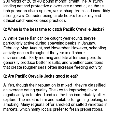
200 yards of 20 to 40-pound monofilament line. A sturdy
landing net and protective gloves are essential, as these
fish possess sharp spines, razor-sharp teeth, and incredibly
strong jaws. Consider using circle hooks for safety and
ethical catch-and-release practices.
Q: When is the best time to catch Pacific Crevalle Jacks?
A: While these fish can be caught year-round, they're
particularly active during spawning peaks in January,
February, May, August, and November. However, schooling
activity occurs throughout the year in offshore
environments. Early morning and late afternoon periods
generally produce better results, and weather conditions
that create rougher seas often increase feeding activity.
Q: Are Pacific Crevalle Jacks good to eat?
A: Yes, though their reputation is mixed—they're classified
as average eating quality. The key to improving flavor
significantly is to bleed and ice the fish immediately after
capture. The meat is firm and suitable for grilling, baking, or
smoking. Many regions offer smoked or salted varieties in
markets, which many locals prefer to fresh preparations.