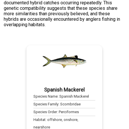
documented hybrid catches occurring repeatedly. This
genetic compatibility suggests that these species share
more similarities than previously believed, and these
hybrids are occasionally encountered by anglers fishing in
overlapping habitats.
Spanish Mackerel
Species Name:
Spanish Mackerel
Species Family:
Scombridae
Species Order:
Perciformes
Habitat:
offshore, onshore,
nearshore