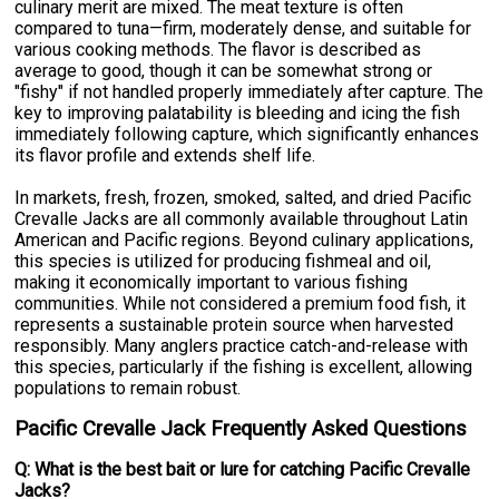
culinary merit are mixed. The meat texture is often
compared to tuna—firm, moderately dense, and suitable for
various cooking methods. The flavor is described as
average to good, though it can be somewhat strong or
"fishy" if not handled properly immediately after capture. The
key to improving palatability is bleeding and icing the fish
immediately following capture, which significantly enhances
its flavor profile and extends shelf life.
In markets, fresh, frozen, smoked, salted, and dried Pacific
Crevalle Jacks are all commonly available throughout Latin
American and Pacific regions. Beyond culinary applications,
this species is utilized for producing fishmeal and oil,
making it economically important to various fishing
communities. While not considered a premium food fish, it
represents a sustainable protein source when harvested
responsibly. Many anglers practice catch-and-release with
this species, particularly if the fishing is excellent, allowing
populations to remain robust.
Pacific Crevalle Jack Frequently Asked Questions
Q: What is the best bait or lure for catching Pacific Crevalle
Jacks?