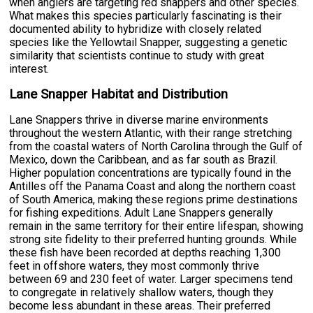
when anglers are targeting red snappers and other species.
What makes this species particularly fascinating is their
documented ability to hybridize with closely related
species like the Yellowtail Snapper, suggesting a genetic
similarity that scientists continue to study with great
interest.
Lane Snapper Habitat and Distribution
Lane Snappers thrive in diverse marine environments
throughout the western Atlantic, with their range stretching
from the coastal waters of North Carolina through the Gulf of
Mexico, down the Caribbean, and as far south as Brazil.
Higher population concentrations are typically found in the
Antilles off the Panama Coast and along the northern coast
of South America, making these regions prime destinations
for fishing expeditions. Adult Lane Snappers generally
remain in the same territory for their entire lifespan, showing
strong site fidelity to their preferred hunting grounds. While
these fish have been recorded at depths reaching 1,300
feet in offshore waters, they most commonly thrive
between 69 and 230 feet of water. Larger specimens tend
to congregate in relatively shallow waters, though they
become less abundant in these areas. Their preferred