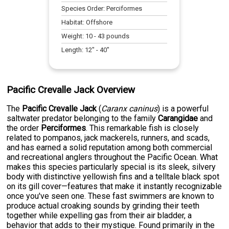
Species Order:
Perciformes
Habitat:
Offshore
Weight:
10
-
43
pounds
Length:
12
" -
40
"
Pacific Crevalle Jack Overview
The
Pacific Crevalle Jack
(
Caranx caninus
) is a powerful
saltwater predator belonging to the family
Carangidae
and
the order
Perciformes
. This remarkable fish is closely
related to pompanos, jack mackerels, runners, and scads,
and has earned a solid reputation among both commercial
and recreational anglers throughout the Pacific Ocean. What
makes this species particularly special is its sleek, silvery
body with distinctive yellowish fins and a telltale black spot
on its gill cover—features that make it instantly recognizable
once you've seen one. These fast swimmers are known to
produce actual croaking sounds by grinding their teeth
together while expelling gas from their air bladder, a
behavior that adds to their mystique. Found primarily in the