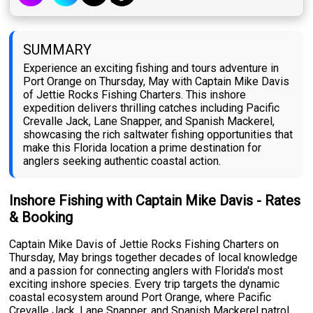
SUMMARY
Experience an exciting fishing and tours adventure in
Port Orange on Thursday, May with Captain Mike Davis
of Jettie Rocks Fishing Charters. This inshore
expedition delivers thrilling catches including Pacific
Crevalle Jack, Lane Snapper, and Spanish Mackerel,
showcasing the rich saltwater fishing opportunities that
make this Florida location a prime destination for
anglers seeking authentic coastal action.
Inshore Fishing with Captain Mike Davis - Rates
& Booking
Captain Mike Davis of Jettie Rocks Fishing Charters on
Thursday, May brings together decades of local knowledge
and a passion for connecting anglers with Florida's most
exciting inshore species. Every trip targets the dynamic
coastal ecosystem around Port Orange, where Pacific
Crevalle Jack, Lane Snapper, and Spanish Mackerel patrol