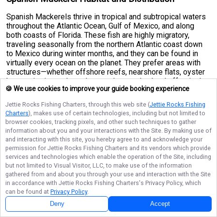
Spanish Mackerels thrive in tropical and subtropical waters
throughout the Atlantic Ocean, Gulf of Mexico, and along
both coasts of Florida. These fish are highly migratory,
traveling seasonally from the northern Atlantic coast down
to Mexico during winter months, and they can be found in
virtually every ocean on the planet. They prefer areas with
structures—whether offshore reefs, nearshore flats, oyster
bars, or jetties—where they can hunt and school effectively.
🍪 We use cookies to improve your guide booking experience
In warmer months, schools tend to move closer to shore,
making them accessible to surf and pier fishers, while
Jettie Rocks Fishing Charters
, through this web site (
Jettie Rocks Fishing
cooler seasons push them into deeper offshore waters. The
Charters
), makes use of certain technologies, including but not limited to
species thrives in both open waters and coastal
browser cookies, tracking pixels, and other such techniques to gather
environments, making them versatile targets for different
information about you and your interactions with the Site. By making use of
fishing approaches and experience levels.
and interacting with this site, you hereby agree to and acknowledge your
permission for
Jettie Rocks Fishing Charters
and its vendors which provide
Spanish Mackerel Size and Weight
services and technologies which enable the operation of the Site, including
but not limited to Visual Visitor, LLC, to make use of the information
Spanish Mackerels are relatively fast-growing fish, reaching
gathered from and about you through your use and interaction with the Site
full maturity in just two years. A typical adult specimen
in accordance with
Jettie Rocks Fishing Charters
's Privacy Policy, which
measures between
20 to 24 inches
in length and weighs
can be found at
Privacy Policy
.
approximately
8 to 11 pounds
. However, these fish can grow
Deny
Accept
substantially larger under ideal conditions. The species