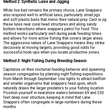
Method 2: Synthetic Lures and Jigging
While live bait remains the primary choice, Lane Snappers
also respond well to artificial lures, particularly small jigs
and soft plastic baits that mimic their natural prey. Cast or jig
these lures near coral head structures and along sandy
bottom transitions where snappers patrol for food. This
method works particularly well during peak feeding times
and allows for more active fishing that covers larger areas.
The aggressive nature of Lane Snappers means they strike
decisively at moving targets, providing good odds for
successful hook-ups when you locate productive zones.
Method 3: Night Fishing During Breeding Season
Capitalize on their nocturnal feeding behavior and spawning
season congregation by planning night fishing expeditions
from March through September. Use lights to attract baitfish
and smaller organisms that snappers feed upon, which
naturally draws the larger predators to your fishing location.
Position yourself in nearshore waters between 69 and 230
feet deep over structure, keeping in mind that Lane
Snappers often congregate in large numbers during these
months.