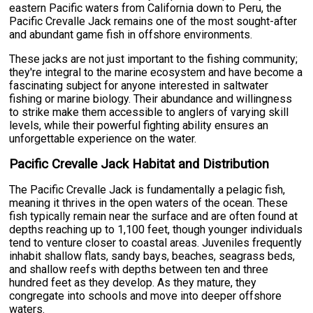
eastern Pacific waters from California down to Peru, the
Pacific Crevalle Jack remains one of the most sought-after
and abundant game fish in offshore environments.
These jacks are not just important to the fishing community;
they're integral to the marine ecosystem and have become a
fascinating subject for anyone interested in saltwater
fishing or marine biology. Their abundance and willingness
to strike make them accessible to anglers of varying skill
levels, while their powerful fighting ability ensures an
unforgettable experience on the water.
Pacific Crevalle Jack Habitat and Distribution
The Pacific Crevalle Jack is fundamentally a pelagic fish,
meaning it thrives in the open waters of the ocean. These
fish typically remain near the surface and are often found at
depths reaching up to 1,100 feet, though younger individuals
tend to venture closer to coastal areas. Juveniles frequently
inhabit shallow flats, sandy bays, beaches, seagrass beds,
and shallow reefs with depths between ten and three
hundred feet as they develop. As they mature, they
congregate into schools and move into deeper offshore
waters.