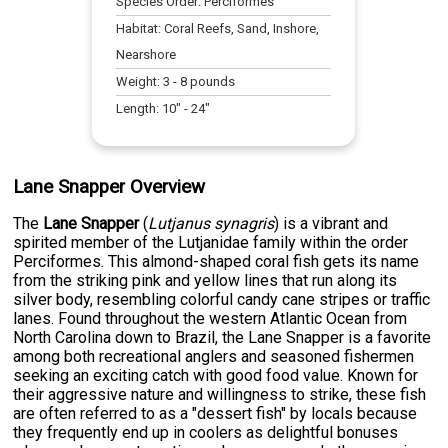
Species Order:
Perciformes
Habitat:
Coral Reefs, Sand, Inshore,
Nearshore
Weight:
3
-
8
pounds
Length:
10
" -
24
"
Lane Snapper Overview
The
Lane Snapper
(
Lutjanus synagris
) is a vibrant and
spirited member of the Lutjanidae family within the order
Perciformes. This almond-shaped coral fish gets its name
from the striking pink and yellow lines that run along its
silver body, resembling colorful candy cane stripes or traffic
lanes. Found throughout the western Atlantic Ocean from
North Carolina down to Brazil, the Lane Snapper is a favorite
among both recreational anglers and seasoned fishermen
seeking an exciting catch with good food value. Known for
their aggressive nature and willingness to strike, these fish
are often referred to as a "dessert fish" by locals because
they frequently end up in coolers as delightful bonuses