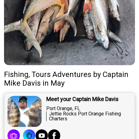
Fishing, Tours Adventures
by
Captain
Mike Davis
in May
Meet your Captain Mike Davis
Port Orange, FL
Jettie Rocks Port Orange Fishing
Charters