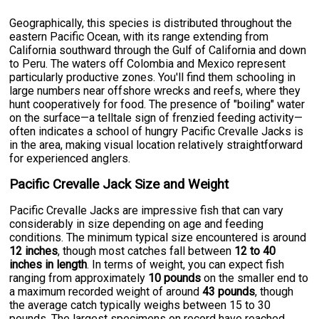
Geographically, this species is distributed throughout the
eastern Pacific Ocean, with its range extending from
California southward through the Gulf of California and down
to Peru. The waters off Colombia and Mexico represent
particularly productive zones. You'll find them schooling in
large numbers near offshore wrecks and reefs, where they
hunt cooperatively for food. The presence of "boiling" water
on the surface—a telltale sign of frenzied feeding activity—
often indicates a school of hungry Pacific Crevalle Jacks is
in the area, making visual location relatively straightforward
for experienced anglers.
Pacific Crevalle Jack Size and Weight
Pacific Crevalle Jacks are impressive fish that can vary
considerably in size depending on age and feeding
conditions. The minimum typical size encountered is around
12 inches
, though most catches fall between
12 to 40
inches in length
. In terms of weight, you can expect fish
ranging from approximately
10 pounds
on the smaller end to
a maximum recorded weight of around
43 pounds
, though
the average catch typically weighs between 15 to 30
pounds. The largest specimens on record have reached