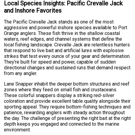
Local Species Insights: Pacific Crevalle Jack
and Inshore Favorites
The Pacific Crevalle Jack stands as one of the most
aggressive and powerful inshore species available to Port
Orange anglers. These fish thrive in the shallow coastal
waters, reef edges, and channel systems that define the
local fishing landscape. Crevalle Jack are relentless hunters
that respond to live bait and artificial lures with explosive
strikes that test every ounce of your gear and determination.
They're built for speed and power, capable of sudden
directional changes and sustained runs that demand respect
from any angler.
Lane Snapper inhabit the deeper bottom structures and reef
zones where they feed on small fish and crustaceans.
These colorful snappers display a striking red-silver
coloration and provide excellent table quality alongside their
sporting appeal. They require bottom-fishing techniques and
patience, rewarding anglers with steady action throughout
the day. The challenge of presenting the right bait at the right
depth keeps you engaged and connected to the marine
environment.