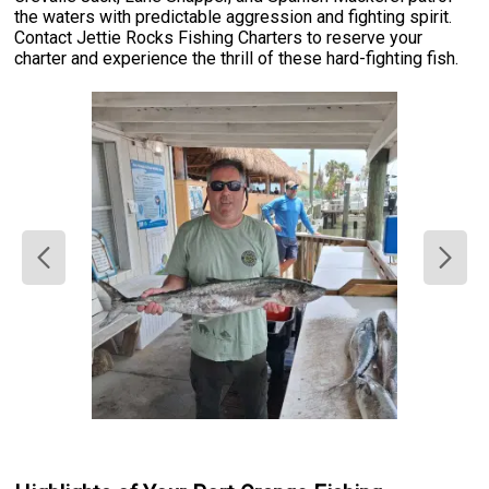
the waters with predictable aggression and fighting spirit.
Contact Jettie Rocks Fishing Charters to reserve your
charter and experience the thrill of these hard-fighting fish.