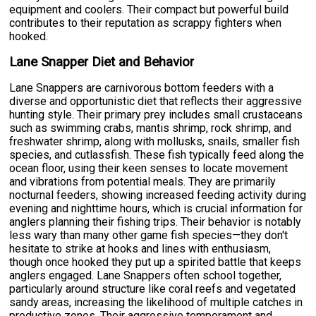
equipment and coolers. Their compact but powerful build
contributes to their reputation as scrappy fighters when
hooked.
Lane Snapper Diet and Behavior
Lane Snappers are carnivorous bottom feeders with a
diverse and opportunistic diet that reflects their aggressive
hunting style. Their primary prey includes small crustaceans
such as swimming crabs, mantis shrimp, rock shrimp, and
freshwater shrimp, along with mollusks, snails, smaller fish
species, and cutlassfish. These fish typically feed along the
ocean floor, using their keen senses to locate movement
and vibrations from potential meals. They are primarily
nocturnal feeders, showing increased feeding activity during
evening and nighttime hours, which is crucial information for
anglers planning their fishing trips. Their behavior is notably
less wary than many other game fish species—they don't
hesitate to strike at hooks and lines with enthusiasm,
though once hooked they put up a spirited battle that keeps
anglers engaged. Lane Snappers often school together,
particularly around structure like coral reefs and vegetated
sandy areas, increasing the likelihood of multiple catches in
productive zones. Their aggressive temperament and