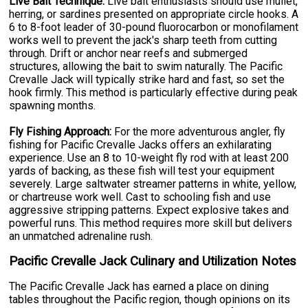
Live Bait Technique:
Live bait enthusiasts should use mullet,
herring, or sardines presented on appropriate circle hooks. A
6 to 8-foot leader of 30-pound fluorocarbon or monofilament
works well to prevent the jack's sharp teeth from cutting
through. Drift or anchor near reefs and submerged
structures, allowing the bait to swim naturally. The Pacific
Crevalle Jack will typically strike hard and fast, so set the
hook firmly. This method is particularly effective during peak
spawning months.
Fly Fishing Approach:
For the more adventurous angler, fly
fishing for Pacific Crevalle Jacks offers an exhilarating
experience. Use an 8 to 10-weight fly rod with at least 200
yards of backing, as these fish will test your equipment
severely. Large saltwater streamer patterns in white, yellow,
or chartreuse work well. Cast to schooling fish and use
aggressive stripping patterns. Expect explosive takes and
powerful runs. This method requires more skill but delivers
an unmatched adrenaline rush.
Pacific Crevalle Jack Culinary and Utilization Notes
The Pacific Crevalle Jack has earned a place on dining
tables throughout the Pacific region, though opinions on its