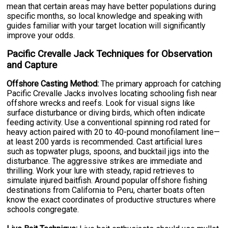
mean that certain areas may have better populations during
specific months, so local knowledge and speaking with
guides familiar with your target location will significantly
improve your odds.
Pacific Crevalle Jack Techniques for Observation
and Capture
Offshore Casting Method:
The primary approach for catching
Pacific Crevalle Jacks involves locating schooling fish near
offshore wrecks and reefs. Look for visual signs like
surface disturbance or diving birds, which often indicate
feeding activity. Use a conventional spinning rod rated for
heavy action paired with 20 to 40-pound monofilament line—
at least 200 yards is recommended. Cast artificial lures
such as topwater plugs, spoons, and bucktail jigs into the
disturbance. The aggressive strikes are immediate and
thrilling. Work your lure with steady, rapid retrieves to
simulate injured baitfish. Around popular offshore fishing
destinations from California to Peru, charter boats often
know the exact coordinates of productive structures where
schools congregate.