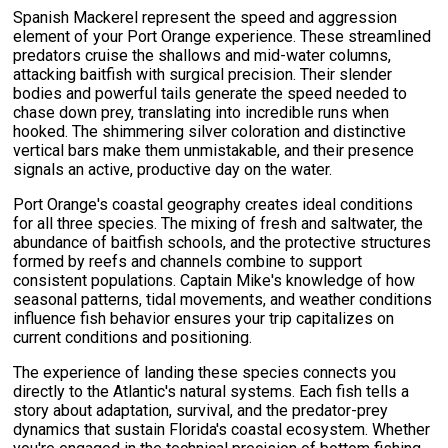
Spanish Mackerel represent the speed and aggression
element of your Port Orange experience. These streamlined
predators cruise the shallows and mid-water columns,
attacking baitfish with surgical precision. Their slender
bodies and powerful tails generate the speed needed to
chase down prey, translating into incredible runs when
hooked. The shimmering silver coloration and distinctive
vertical bars make them unmistakable, and their presence
signals an active, productive day on the water.
Port Orange's coastal geography creates ideal conditions
for all three species. The mixing of fresh and saltwater, the
abundance of baitfish schools, and the protective structures
formed by reefs and channels combine to support
consistent populations. Captain Mike's knowledge of how
seasonal patterns, tidal movements, and weather conditions
influence fish behavior ensures your trip capitalizes on
current conditions and positioning.
The experience of landing these species connects you
directly to the Atlantic's natural systems. Each fish tells a
story about adaptation, survival, and the predator-prey
dynamics that sustain Florida's coastal ecosystem. Whether