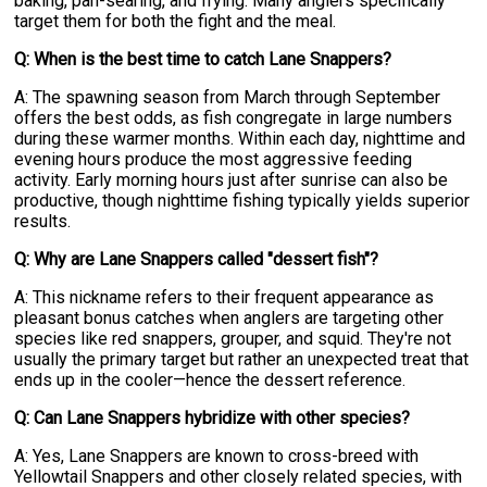
baking, pan-searing, and frying. Many anglers specifically
target them for both the fight and the meal.
Q: When is the best time to catch Lane Snappers?
A: The spawning season from March through September
offers the best odds, as fish congregate in large numbers
during these warmer months. Within each day, nighttime and
evening hours produce the most aggressive feeding
activity. Early morning hours just after sunrise can also be
productive, though nighttime fishing typically yields superior
results.
Q: Why are Lane Snappers called "dessert fish"?
A: This nickname refers to their frequent appearance as
pleasant bonus catches when anglers are targeting other
species like red snappers, grouper, and squid. They're not
usually the primary target but rather an unexpected treat that
ends up in the cooler—hence the dessert reference.
Q: Can Lane Snappers hybridize with other species?
A: Yes, Lane Snappers are known to cross-breed with
Yellowtail Snappers and other closely related species, with