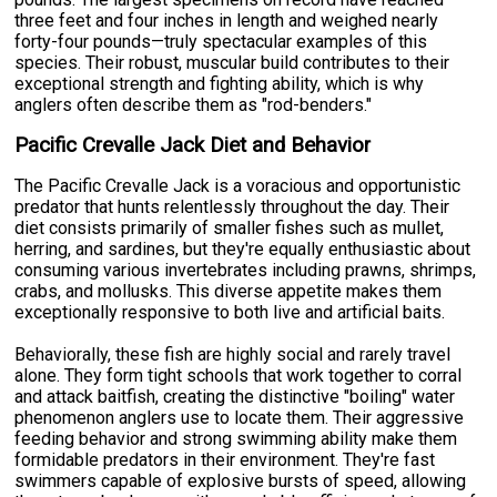
three feet and four inches in length and weighed nearly
forty-four pounds—truly spectacular examples of this
species. Their robust, muscular build contributes to their
exceptional strength and fighting ability, which is why
anglers often describe them as "rod-benders."
Pacific Crevalle Jack Diet and Behavior
The Pacific Crevalle Jack is a voracious and opportunistic
predator that hunts relentlessly throughout the day. Their
diet consists primarily of smaller fishes such as mullet,
herring, and sardines, but they're equally enthusiastic about
consuming various invertebrates including prawns, shrimps,
crabs, and mollusks. This diverse appetite makes them
exceptionally responsive to both live and artificial baits.
Behaviorally, these fish are highly social and rarely travel
alone. They form tight schools that work together to corral
and attack baitfish, creating the distinctive "boiling" water
phenomenon anglers use to locate them. Their aggressive
feeding behavior and strong swimming ability make them
formidable predators in their environment. They're fast
swimmers capable of explosive bursts of speed, allowing