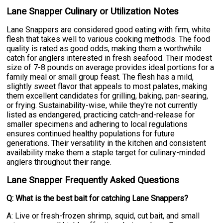
Lane Snapper Culinary or Utilization Notes
Lane Snappers are considered good eating with firm, white
flesh that takes well to various cooking methods. The food
quality is rated as good odds, making them a worthwhile
catch for anglers interested in fresh seafood. Their modest
size of 7-8 pounds on average provides ideal portions for a
family meal or small group feast. The flesh has a mild,
slightly sweet flavor that appeals to most palates, making
them excellent candidates for grilling, baking, pan-searing,
or frying. Sustainability-wise, while they're not currently
listed as endangered, practicing catch-and-release for
smaller specimens and adhering to local regulations
ensures continued healthy populations for future
generations. Their versatility in the kitchen and consistent
availability make them a staple target for culinary-minded
anglers throughout their range.
Lane Snapper Frequently Asked Questions
Q: What is the best bait for catching Lane Snappers?
A: Live or fresh-frozen shrimp, squid, cut bait, and small