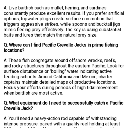
A: Live baitfish such as mullet, herring, and sardines
consistently produce excellent results. If you prefer artificial
options, topwater plugs create surface commotion that
triggers aggressive strikes, while spoons and bucktail jigs
mimic fleeing prey effectively. The key is using substantial
baits and lures that match the natural prey size.
Q: Where can I find Pacific Crevalle Jacks in prime fishing
locations?
A: These fish congregate around offshore wrecks, reefs,
and rocky structures throughout the eastern Pacific. Look for
surface disturbance or "boiling" water indicating active
feeding schools. Around California and Mexico, charter
captains maintain detailed maps of productive locations.
Focus your efforts during periods of high tidal movement
when baitfish are most active.
Q: What equipment do I need to successfully catch a Pacific
Crevalle Jack?
A: You'll need a heavy-action rod capable of withstanding
intense pressure, paired with a quality reel holding at least